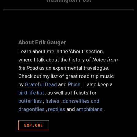
About Erik Gauger
Learn about me in the 'About' section,
where I talk about the history of
Notes from
the Road
as an experimental travelogue.
Check out my list of great road trip music
by
Grateful Dead
and
Phish
. I also keep a
bird life list
, as well as lifelists for
butterflies
,
fishes
,
damselflies and
dragonflies
,
reptiles
and
amphibians
.
EXPLORE