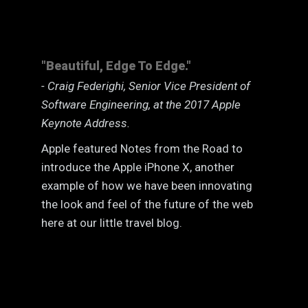
"Beautiful, Edge To Edge."
- Craig Federighi, Senior Vice President of
Software Engineering, at the 2017 Apple
Keynote Address.
Apple featured Notes from the Road to
introduce the Apple iPhone X, another
example of how we have been innovating
the look and feel of the future of the web
here at our little travel blog.