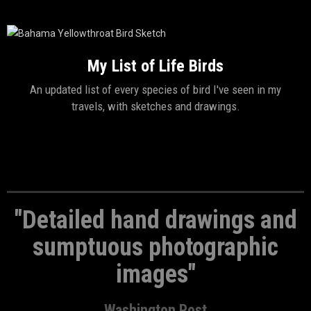
My List of Life Birds
An updated list of every species of bird I've seen in my
travels, with sketches and drawings.
"Detailed hand drawings and
sumptuous photographic
images"
Washington Post