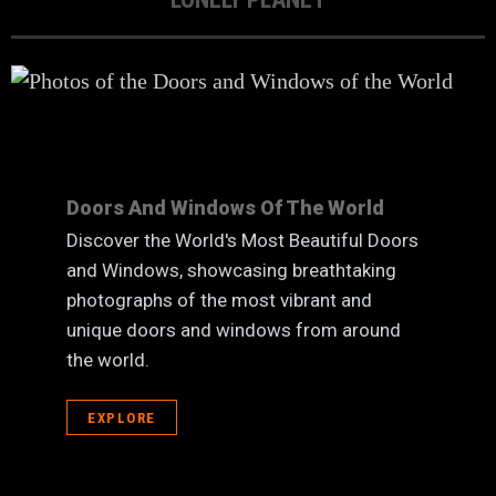
Doors And Windows Of The World
Discover the World's Most Beautiful Doors
and Windows, showcasing breathtaking
photographs of the most vibrant and
unique doors and windows from around
the world.
EXPLORE