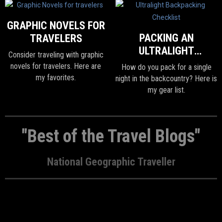
GRAPHIC NOVELS FOR
PACKING AN
TRAVELERS
ULTRALIGHT
Consider traveling with graphic
BACKPACK FOR ONE
novels for travelers. Here are
How do you pack for a single
NIGHT
my favorites.
night in the backcountry? Here is
my gear list.
"Best of the Travel Blogs"
National Geographic Traveller