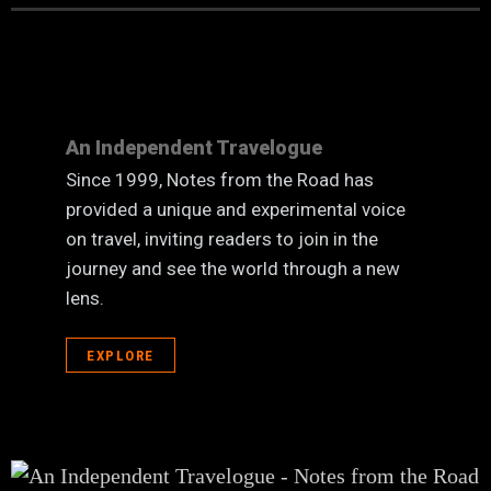
An Independent Travelogue
Since 1999, Notes from the Road has
provided a unique and experimental voice
on travel, inviting readers to join in the
journey and see the world through a new
lens.
EXPLORE