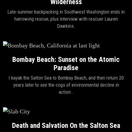
Wilderness
Late-summer backpacking in Southwest Washington ends in
harrowing rescue, plus interview with rescuer Lauren
Dawkins.
Bombay Beach: Sunset on the Atomic
Paradise
I kayak the Salton Sea to Bombay Beach, and then return 20
years later to see the cogs of environmental decline in
action..
Death and Salvation On the Salton Sea