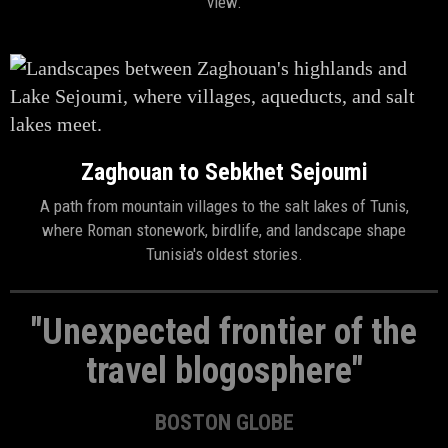
view.
Zaghouan to Sebkhet Sejoumi
A path from mountain villages to the salt lakes of Tunis,
where Roman stonework, birdlife, and landscape shape
Tunisia's oldest stories.
"Unexpected frontier of the
travel blogosphere"
BOSTON GLOBE