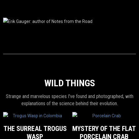
WILD THINGS
Strange and marvelous species I've found and photographed, with
explanations of the science behind their evolution.
THE SURREAL TROGUS
MYSTERY OF THE FLAT
WASP
PORCELAIN CRAB