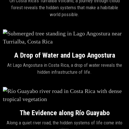
On Costa Rica's Turrialba Volcano, a journey through cloud
forest reveals the hidden systems that make a habitable
world possible.
A Drop of Water and Lago Angostura
At Lago Angostura in Costa Rica, a drop of water reveals the
hidden infrastructure of life.
The Evidence along Río Guayabo
Along a quiet river road, the hidden systems of life come into