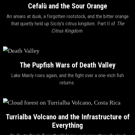
Cefalù and the Sour Orange
An amaro at dusk, a forgotten rootstock, and the bitter orange
that quietly held up Sicily's citrus kingdom. Part II of
The
Citrus Kingdom
.
The Pupfish Wars of Death Valley
Lake Manly rises again, and the fight over a one-inch fish
returns.
Turrialba Volcano and the Infrastructure of
Everything