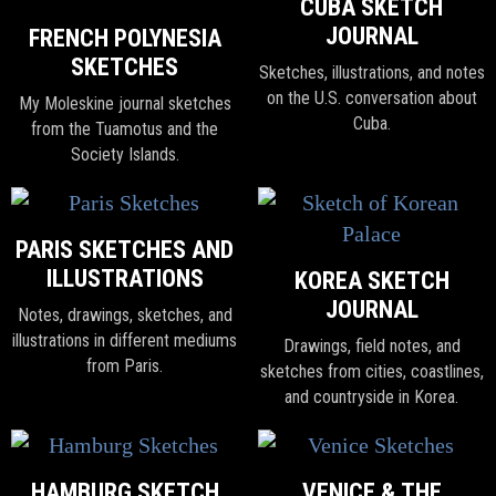
CUBA SKETCH
JOURNAL
FRENCH POLYNESIA
SKETCHES
Sketches, illustrations, and notes
on the U.S. conversation about
My Moleskine journal sketches
Cuba.
from the Tuamotus and the
Society Islands.
PARIS SKETCHES AND
ILLUSTRATIONS
KOREA SKETCH
JOURNAL
Notes, drawings, sketches, and
illustrations in different mediums
Drawings, field notes, and
from Paris.
sketches from cities, coastlines,
and countryside in Korea.
HAMBURG SKETCH
VENICE & THE