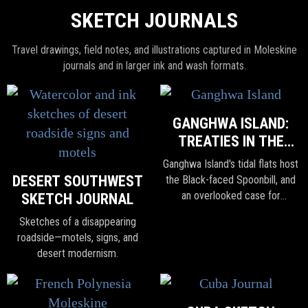
SKETCH JOURNALS
Travel drawings, field notes, and illustrations captured in Moleskine
journals and in larger ink and wash formats.
GANGHWA ISLAND:
TREATIES IN THE
TIDELANDS
Ganghwa Island's tidal flats host
DESERT SOUTHWEST
the Black-faced Spoonbill, and
an overlooked case for
SKETCH JOURNAL
cooperation amid rising
Sketches of a disappearing
nationalism and isolationism.
roadside—motels, signs, and
desert modernism.