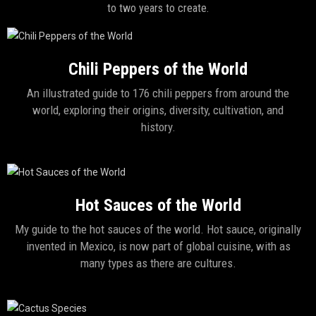
to two years to create.
Chili Peppers of the World
An illustrated guide to 176 chili peppers from around the
world, exploring their origins, diversity, cultivation, and
history.
Hot Sauces of the World
My guide to the hot sauces of the world. Hot sauce, originally
invented in Mexico, is now part of global cuisine, with as
many types as there are cultures.