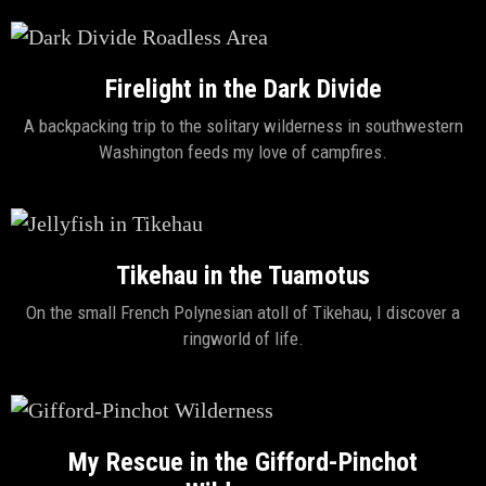
Firelight in the Dark Divide
A backpacking trip to the solitary wilderness in southwestern
Washington feeds my love of campfires.
Tikehau in the Tuamotus
On the small French Polynesian atoll of Tikehau, I discover a
ringworld of life.
My Rescue in the Gifford-Pinchot