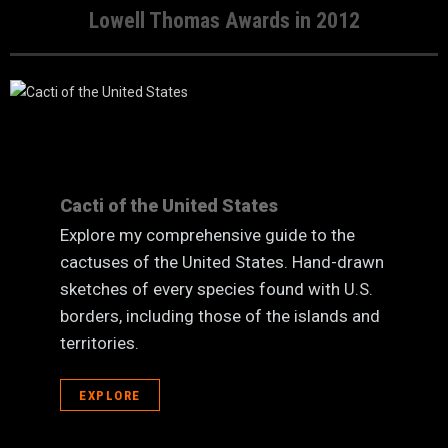
Lowell Thomas Awards in 2012
Cacti of the United States
Explore my comprehensive guide to the
cactuses of the United States. Hand-drawn
sketches of every species found with U.S.
borders, including those of the islands and
territories.
EXPLORE