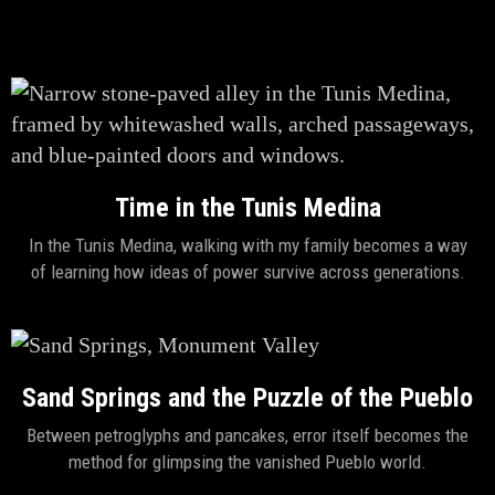
Time in the Tunis Medina
In the Tunis Medina, walking with my family becomes a way
of learning how ideas of power survive across generations.
Sand Springs and the Puzzle of the Pueblo
Between petroglyphs and pancakes, error itself becomes the
method for glimpsing the vanished Pueblo world.