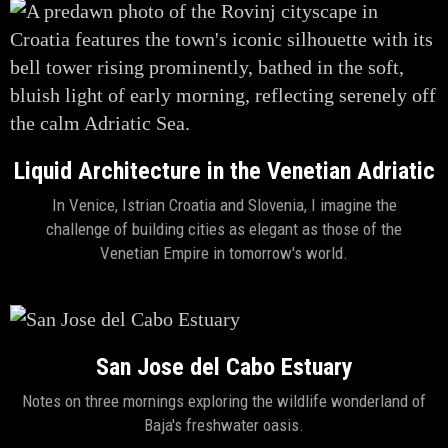
Liquid Architecture in the Venetian Adriatic
In Venice, Istrian Croatia and Slovenia, I imagine the
challenge of building cities as elegant as those of the
Venetian Empire in tomorrow's world.
San Jose del Cabo Estuary
Notes on three mornings exploring the wildlife wonderland of
Baja's freshwater oasis.