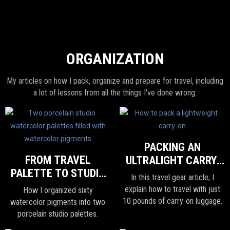
ORGANIZATION
My articles on how I pack, organize and prepare for travel, including
a lot of lessons from all the things I've done wrong.
PACKING AN
FROM TRAVEL
ULTRALIGHT CARRY-
PALETTE TO STUDIO
ON
In this travel gear article, I
WATERCOLOR
explain how to travel with just
How I organized sixty
PALETTE
10 pounds of carry-on luggage.
watercolor pigments into two
porcelain studio palettes.