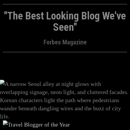
"The Best Looking Blog We've
Seen"
Forbes Magazine