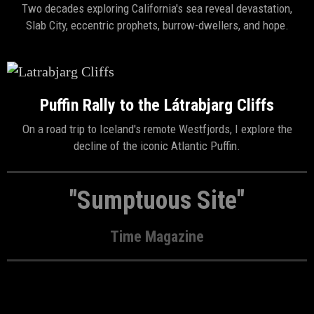
Two decades exploring California's sea reveal devastation,
Slab City, eccentric prophets, burrow-dwellers, and hope.
Puffin Rally to the Látrabjarg Cliffs
On a road trip to Iceland's remote Westfjords, I explore the
decline of the iconic Atlantic Puffin.
"Sumptuous Site"
Time Magazine