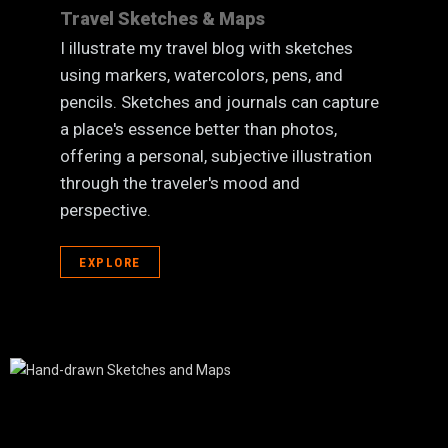
Travel Sketches & Maps
I illustrate my travel blog with sketches
using markers, watercolors, pens, and
pencils. Sketches and journals can capture
a place's essence better than photos,
offering a personal, subjective illustration
through the traveler's mood and
perspective.
EXPLORE