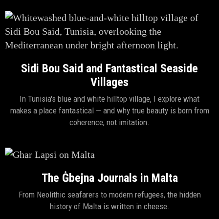
Sidi Bou Said and Fantastical Seaside
Villages
In Tunisia's blue and white hilltop village, I explore what
makes a place fantastical — and why true beauty is born from
coherence, not imitation.
The Ġbejna Journals in Malta
From Neolithic seafarers to modern refugees, the hidden
history of Malta is written in cheese.