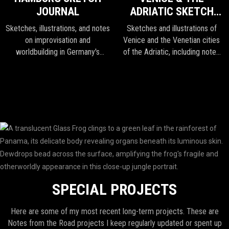
JOURNAL
ADRIATIC SKETCH
JOURNAL
Sketches, illustrations, and notes
Sketches and illustrations of
on improvisation and
Venice and the Venetian cities
worldbuilding in Germany's
of the Adriatic, including notes
second largest city.
and sketches from Croatia and
Slovenia.
SPECIAL PROJECTS
Here are some of my most recent long-term projects. These are
Notes from the Road projects I keep regularly updated or spent up