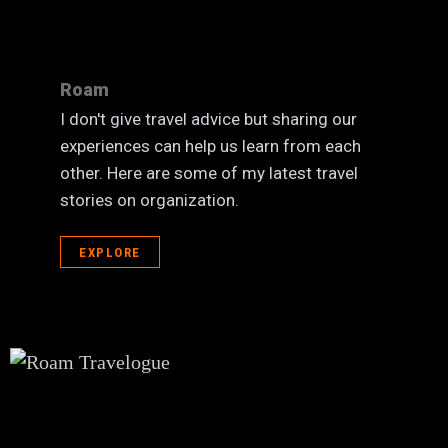
Roam
I don't give travel advice but sharing our
experiences can help us learn from each
other. Here are some of my latest travel
stories on organization.
EXPLORE