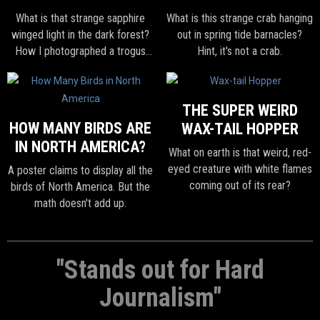
What is that strange sapphire
What is this strange crab hanging
winged light in the dark forest?
out in spring tide barnacles?
How I photographed a trogus
Hint, it's not a crab.
wasp in Colombia.
THE SUPER WEIRD
HOW MANY BIRDS ARE
WAX-TAIL HOPPER
IN NORTH AMERICA?
What on earth is that weird, red-
eyed creature with white flames
A poster claims to display all the
coming out of its rear?
birds of North America. But the
math doesn't add up.
"Stands out for Hard
Journalism"