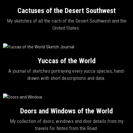
Cactuses of the Desert Southwest
My sketches of all the cacti of the Desert Southwest and the
United States.
Yuccas of the World
A journal of sketches portraying every yucca species, hand-
drawn with short descriptions and data.
Doors and Windows of the World
My collection of doors, windows and door details from my
travels for Notes from the Road.