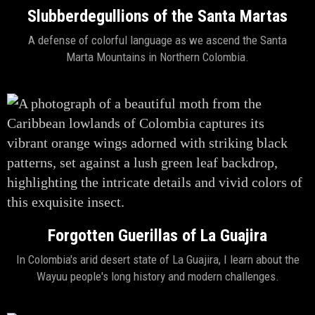
Slubberdegullions of the Santa Martas
A defense of colorful language as we ascend the Santa
Marta Mountains in Northern Colombia.
Forgotten Guerillas of La Guajira
In Colombia's arid desert state of La Guajira, I learn about the
Wayuu people's long history and modern challenges.