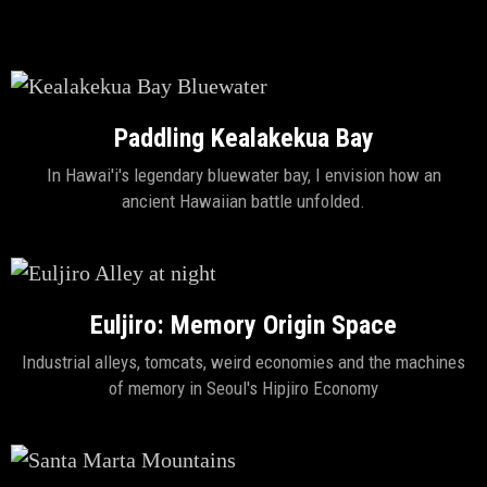
Paddling Kealakekua Bay
In Hawai'i's legendary bluewater bay, I envision how an
ancient Hawaiian battle unfolded.
Euljiro: Memory Origin Space
Industrial alleys, tomcats, weird economies and the machines
of memory in Seoul's Hipjiro Economy