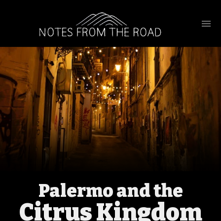
Palermo and the
Citrus Kingdom