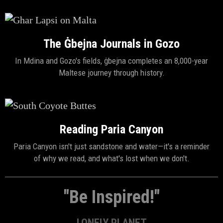
The Ġbejna Journals in Gozo
In Mdina and Gozo's fields, ġbejna completes an 8,000-year
Maltese journey through history.
Reading Paria Canyon
Paria Canyon isn't just sandstone and water—it's a reminder
of why we read, and what's lost when we don't.
"Be Inspired!"
LONELY PLANET