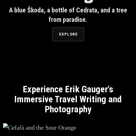
A blue Škoda, a bottle of Cedrata, and a tree
from paradise.
EXPLORE
Experience Erik Gauger's
Immersive Travel Writing and
Photography