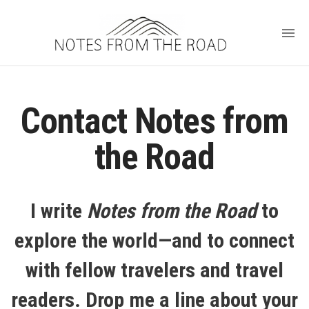
Contact Notes from
the Road
I write
Notes from the Road
to
explore the world—and to connect
with fellow travelers and travel
readers. Drop me a line about your