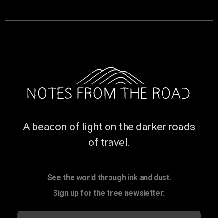
A beacon of light on the darker roads
of travel.
See the world through ink and dust.
Sign up for the free newsletter: