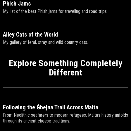
Phish Jams
My list of the best Phish jams for traveling and road trips.
Alley Cats of the World
My gallery of feral, stray and wild country cats.
Explore Something Completely
Different
Following the Ġbejna Trail Across Malta
From Neolithic seafarers to modern refugees, Malta's history unfolds
through its ancient cheese traditions.