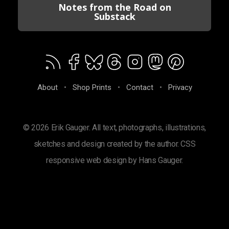
Notes from the Road on
Substack
About
•
Shop Prints
•
Contact
•
Privacy
© 2026 Erik Gauger. All text, photographs, illustrations,
sketches and design created by the author. CSS
responsive web design by Hans Gauger.