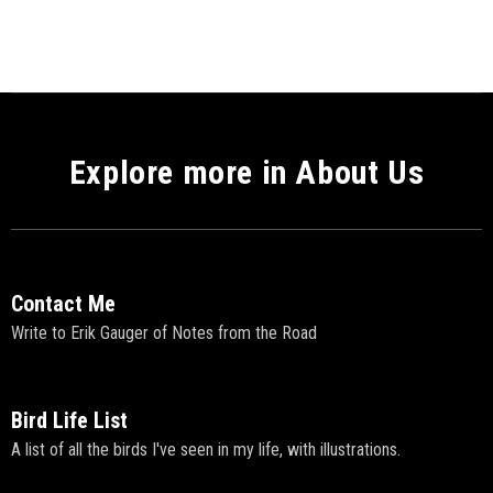
Explore more in About Us
Contact Me
Write to Erik Gauger of Notes from the Road
Bird Life List
A list of all the birds I've seen in my life, with illustrations.