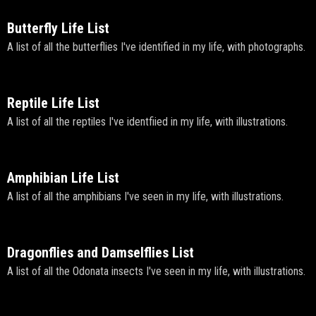
Butterfly Life List
A list of all the butterflies I've identified in my life, with photographs.
Reptile Life List
A list of all the reptiles I've identfiied in my life, with illustrations.
Amphibian Life List
A list of all the amphibians I've seen in my life, with illustrations.
Dragonflies and Damselflies List
A list of all the Odonata insects I've seen in my life, with illustrations.