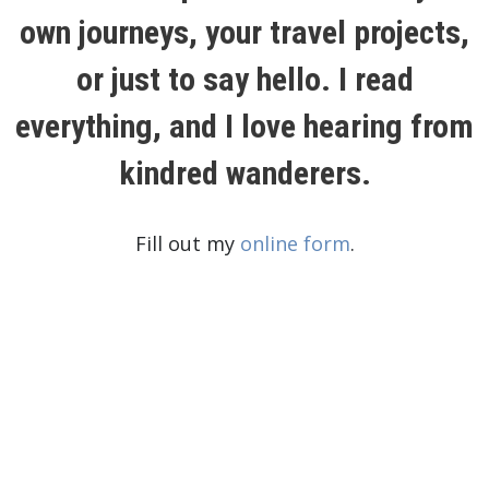
own journeys, your travel projects,
or just to say hello. I read
everything, and I love hearing from
kindred wanderers.
Fill out my
online form
.