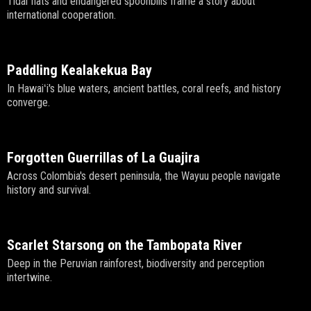
Tidal flats and endangered spoonbills frame a story about
international cooperation.
Paddling Kealakekua Bay
In Hawaiʻi's blue waters, ancient battles, coral reefs, and history
converge.
Forgotten Guerrillas of La Guajira
Across Colombia's desert peninsula, the Wayuu people navigate
history and survival.
Scarlet Starsong on the Tambopata River
Deep in the Peruvian rainforest, biodiversity and perception
intertwine.