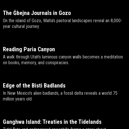
The Ġbejna Journals in Gozo
On the island of Gozo, Malta's pastoral landscapes reveal an 8,000-
year cultural journey.
Reading Paria Canyon
A walk through Utah's luminous canyon walls becomes a meditation
on books, memory, and conspiracies.
Edge of the Bisti Badlands
In New Mexico's alien badlands, a fossil delta reveals a world 75
million years old.
Ganghwa Island: Treaties in the Tidelands