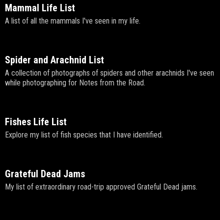
Mammal Life List
A list of all the mammals I've seen in my life.
Spider and Arachnid List
A collection of photographs of spiders and other arachnids I've seen
while photographing for Notes from the Road.
Fishes Life List
Explore my list of fish species that I have identified.
Grateful Dead Jams
My list of extraordinary road-trip approved Grateful Dead jams.