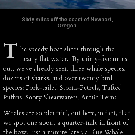
Sixty miles off the coast of Newport,
Oregon.
T
he speedy boat slices through the
nearly flat water. By thirty-five miles
out, we've already seen three whale species,
dozens of sharks, and over twenty bird
species: Fork-tailed Storm-Petrels, Tufted
Puffins, Sooty Shearwaters, Arctic Terns.
Whales are so plentiful, out here, in fact, that
we spot one about a quarter-mile in front of
the bow. Just a minute later, a Blue Whale -