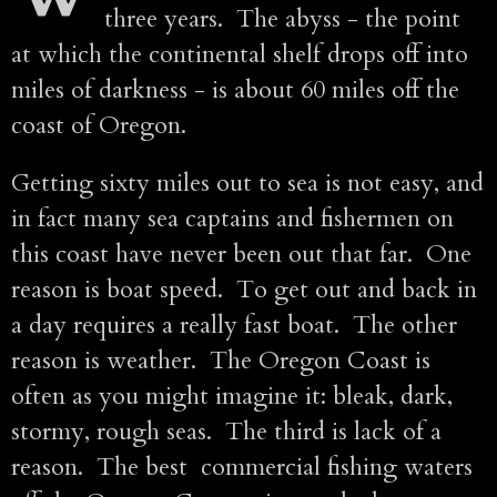
three years. The abyss - the point
at which the continental shelf drops off into
miles of darkness - is about 60 miles off the
coast of Oregon.
Getting sixty miles out to sea is not easy, and
in fact many sea captains and fishermen on
this coast have never been out that far. One
reason is boat speed. To get out and back in
a day requires a really fast boat. The other
reason is weather. The Oregon Coast is
often as you might imagine it: bleak, dark,
stormy, rough seas. The third is lack of a
reason. The best commercial fishing waters