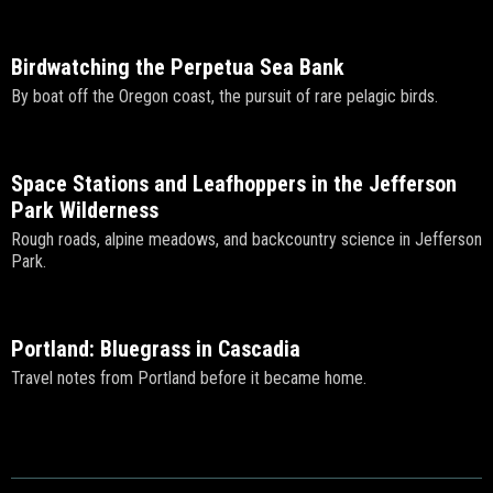
Birdwatching the Perpetua Sea Bank
By boat off the Oregon coast, the pursuit of rare pelagic birds.
Space Stations and Leafhoppers in the Jefferson
Park Wilderness
Rough roads, alpine meadows, and backcountry science in Jefferson
Park.
Portland: Bluegrass in Cascadia
Travel notes from Portland before it became home.