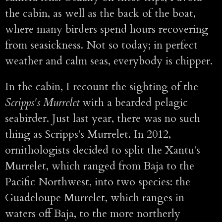
the cabin, as well as the back of the boat,
where many birders spend hours recovering
from seasickness. Not so today; in perfect
weather and calm seas, everybody is chipper.
In the cabin, I recount the sighting of the
Scripps's Murrelet
with a bearded pelagic
seabirder. Just last year, there was no such
thing as Scripps's Murrelet. In 2012,
ornithologists decided to split the Xantu's
Murrelet, which ranged from Baja to the
Pacific Northwest, into two species: the
Guadeloupe Murrelet, which ranges in
waters off Baja, to the more northerly