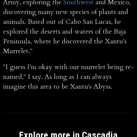
Army, exploring the
Southwest
and Mexico,
discovering many new species of plants and
animals. Based out of Cabo San Lucas, he
explored the deserts and waters of the Baja
Peninsula, where he discovered the Xantu's
Murrelet."
"I guess I'm okay with our murrelet being re-
named," I say. As long as I can always
imagine this area to be Xantu's Abyss.
Explore more in Cascadia