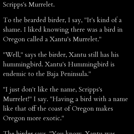
Scripps's Murrelet.
To the bearded birder, I say, "It's kind of a
shame. I liked knowing there was a bird in
Oregon called a Xantu's Murrelet."
"Well," says the birder, Xantu still has his
hummingbird. Xantu's Hummingbird is
endemic to the Baja Peninsula."
"I just don't like the name, Scripps's
Murrelet!" I say. "Having a bird with a name
like that off the coast of Oregon makes
Oregon more exotic."
The birder says, "You know, Xantu was