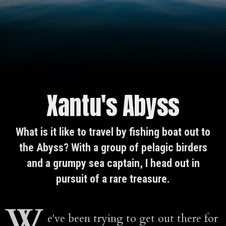
Xantu's Abyss
What is it like to travel by fishing boat out to
the Abyss? With a group of pelagic birders
and a grumpy sea captain, I head out in
pursuit of a rare treasure.
W
e've been trying to get out there for