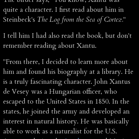
quite a character. I first read about him in
Steinbeck's
The Log from the Sea of Cortez.
"
I tell him I had also read the book, but don't
remember reading about Xantu.
"From there, I decided to learn more about
him and found his biography at a library. He
is a truly fascinating character. John Xantus
de Vesey was a Hungarian officer, who
escaped to the United States in 1850. In the
states, he joined the army and developed an
interest in natural history. He was basically
able to work as a naturalist for the U.S.