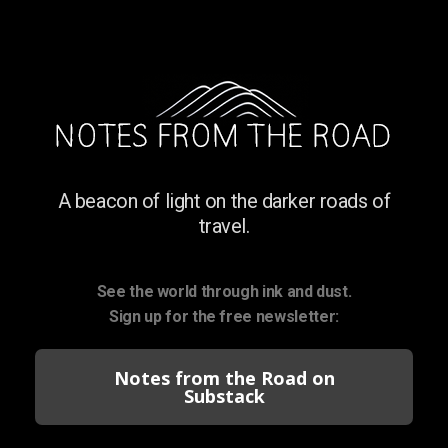
A beacon of light on the darker roads of
travel.
See the world through ink and dust.
Sign up for the free newsletter:
Notes from the Road on
Substack