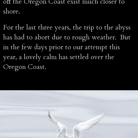
off the Oregon Coast exist much closer to
shore.
For the last three years, the trip to the abyss
has had to abort due to rough weather. But
in the few days prior to our attempt this
year, a lovely calm has settled over the
Oregon Coast.