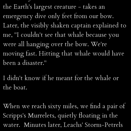
the Earth's largest creature - takes an
emergency dive only feet from our bow.
Later, the visibly shaken captain explained to
me, "I couldn't see that whale because you
were all hanging over the bow. We're
moving fast. Hitting that whale would have
been a disaster."
I didn't know if he meant for the whale or
the boat.
When we reach sixty miles, we find a pair of
Scripps's Murrelets, quietly floating in the
water. Minutes later, Leachs' Storm-Petrels