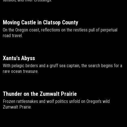
Moving Castle in Clatsop County
On the Oregon coast, reflections on the restless pull of perpetual
road travel.
Xantu's Abyss
With pelagic birders and a gruff sea captain, the search begins for a
rare ocean treasure.
Thunder on the Zumwalt Prairie
Frozen rattlesnakes and wolf politics unfold on Oregon's wild
Zumwalt Prairie.