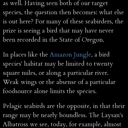
as well. Having seen both of our target
species, the question then becomes: what else
is out here? For many of these seabirders, the
prize is seeing a bird that may have never
been recorded in the State of Oregon.
In places like the
Amazon Jungle
, a bird
species' habitat may be limited to twenty
square miles, or along a particular river.
Weak wings or the absense of a particular
foodsource alone limits the species.
Pelagic seabirds are the opposite, in that their
range may be nearly boundless. The Laysan's
Albatross we see, today, for example, almost