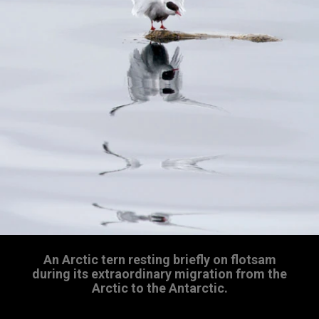
An Arctic tern resting briefly on flotsam
during its extraordinary migration from the
Arctic to the Antarctic.