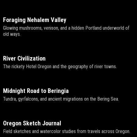
Foraging Nehalem Valley
Glowing mushrooms, venison, and a hidden Portland underworld of
old ways.
River Civilization
The rickety Hotel Oregon and the geography of river towns.
Midnight Road to Beringia
Tundra, gyrfalcons, and ancient migrations on the Bering Sea.
Oregon Sketch Journal
Field sketches and watercolor studies from travels across Oregon.