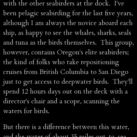
with the other seabirders at the dock. I've
been pelagic seabirding for the last five years,
although I am always the novice aboard each
ship, as happy to see the whales, sharks, seals
and tuna as the birds themselves. This group,
however, contains Oregon's elite seabirders;
the kind of folks who take repositioning
cruises from British Columbia to San Diego
just to get access to deepwater birds. They'll
spend 12 hours days out on the deck with a
director's chair and a scope, scanning the
waters for birds.
But there is a difference between this water,
and the water of about 35 miles out-to-sea.