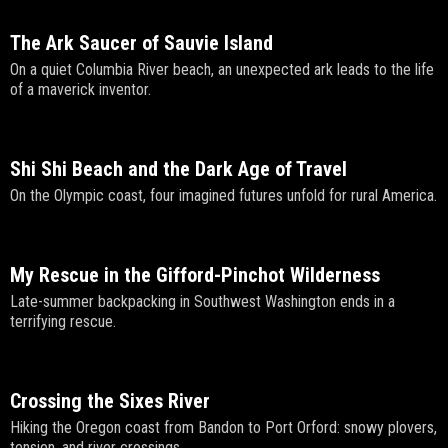
The Ark Saucer of Sauvie Island
On a quiet Columbia River beach, an unexpected ark leads to the life
of a maverick inventor.
Shi Shi Beach and the Dark Age of Travel
On the Olympic coast, four imagined futures unfold for rural America.
My Rescue in the Gifford-Pinchot Wilderness
Late-summer backpacking in Southwest Washington ends in a
terrifying rescue.
Crossing the Sixes River
Hiking the Oregon coast from Bandon to Port Orford: snowy plovers,
tension, and river crossings.