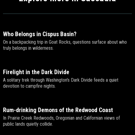
Who Belongs in Cispus Basin?
On a backpacking trip in Goat Rocks, questions surface about who
truly belongs in wilderness.
Firelight in the Dark Divide
A solitary trek through Washington's Dark Divide feeds a quiet
devotion to campfire nights.
Rum-drinking Demons of the Redwood Coast
In Prairie Creek Redwoods, Oregonian and Californian views of
public lands quietly collide.