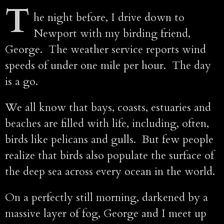
T
he night before, I drive down to
Newport with my birding friend,
George. The weather service reports wind
speeds of under one mile per hour. The day
is a go.
We all know that bays, coasts, estuaries and
beaches are filled with life, including, often,
birds like pelicans and gulls. But few people
realize that birds also populate the surface of
the deep sea across every ocean in the world.
On a perfectly still morning, darkened by a
massive layer of fog, George and I meet up