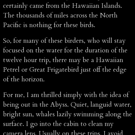
certainly came from the Hawaiian Islands.
The thousands of miles across the North
Pacific is nothing for these birds.
So, for many of these birders, who will stay
focused on the water for the duration of the
twelve hour trip, there may be a Hawaiian
Petrel or Great Frigatebird just off the edge
of the horizon.
For me, I am thrilled simply with the idea of
being out in the Abyss. Quiet, languid water,
bright sun, whales lazily swimming along the
surface. I go into the cabin to clean my
camera lens. Usually on these trips, I avoid