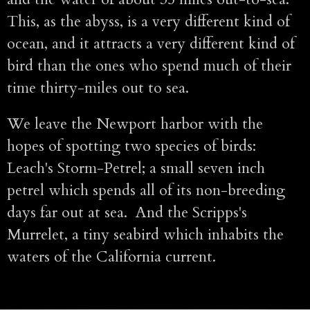
This, as the abyss, is a very different kind of
ocean, and it attracts a very different kind of
bird than the ones who spend much of their
time thirty-miles out to sea.
We leave the Newport harbor with the
hopes of spotting two species of birds:
Leach's Storm-Petrel; a small seven inch
petrel which spends all of its non-breeding
days far out at sea. And the Scripps's
Murrelet, a tiny seabird which inhabits the
waters of the California current.