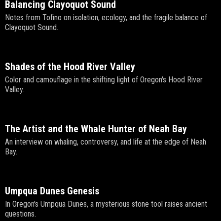
Balancing Clayoquot Sound
Notes from Tofino on isolation, ecology, and the fragile balance of
Clayoquot Sound.
Shades of the Hood River Valley
Color and camouflage in the shifting light of Oregon's Hood River
Valley.
The Artist and the Whale Hunter of Neah Bay
An interview on whaling, controversy, and life at the edge of Neah
Bay.
Umpqua Dunes Genesis
In Oregon's Umpqua Dunes, a mysterious stone tool raises ancient
questions.