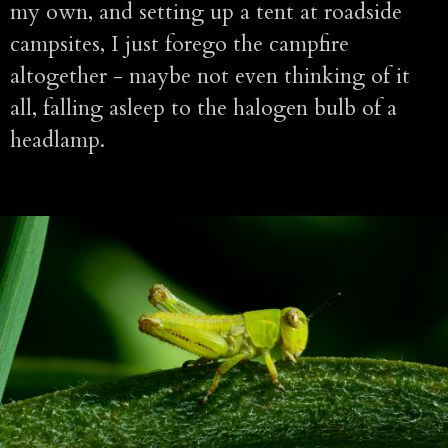
my own, and setting up a tent at roadside
campsites, I just forego the campfire
altogether - maybe not even thinking of it
all, falling asleep to the halogen bulb of a
headlamp.