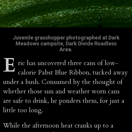
Juvenile grasshopper photographed at Dark
Meadows campsite, Dark Divide Roadless
Area.
E
ric has uncovered three cans of low-
calorie Pabst Blue Ribbon, tucked away
under a bush. Consumed by the thought of
whether those sun and weather worn cans
are safe to drink, he ponders them, for just a
little too long.
While the afternoon heat cranks up to a