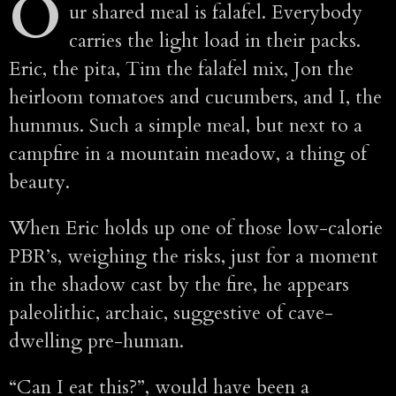
O
ur shared meal is falafel. Everybody
carries the light load in their packs.
Eric, the pita, Tim the falafel mix, Jon the
heirloom tomatoes and cucumbers, and I, the
hummus. Such a simple meal, but next to a
campfire in a mountain meadow, a thing of
beauty.
When Eric holds up one of those low-calorie
PBR’s, weighing the risks, just for a moment
in the shadow cast by the fire, he appears
paleolithic, archaic, suggestive of cave-
dwelling pre-human.
“Can I eat this?”, would have been a