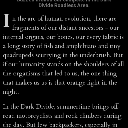
Divide Roadless Area.
I
n the arc of human evolution, there are
fragments of our distant ancestors - our
internal organs, our bones, our every fabric is
a long story of fish and amphibians and tiny
quadrupeds scurrying in the underbrush. But
if our humanity stands on the shoulders of all
the organisms that led to us, the one thing
that makes us us is that orange light in the
night.
In the Dark Divide, summertime brings off-
road motorcyclists and rock climbers during
the day. But few backpackers, especially in