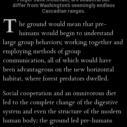
differ from Washington's seemingly endless
Cascadian ranges.
T
he ground would mean that pre-
humans would begin to understand
large group behaviors; working together and
employing methods of group
communication, all of which would have
been advantageous on the new horizontal
habitat, where forest predators dwelled.
Social cooperation and an omnivorous diet
led to the complete change of the digestive
system and even the structure of the modern
human body; the ground led pre-humans