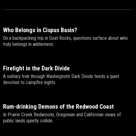
Who Belongs in Cispus Basin?
On a backpacking trip in Goat Rocks, questions surface about who
truly belongs in wilderness.
Firelight in the Dark Divide
A solitary trek through Washington's Dark Divide feeds a quiet
devotion to campfire nights.
Rum-drinking Demons of the Redwood Coast
In Prairie Creek Redwoods, Oregonian and Californian views of
public lands quietly collide.