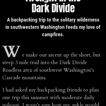
Dark Divide
A backpacking trip to the solitary wilderness
in southwestern Washington feeds my love of
campfires.
W
e make our ascent up the short, but
steep 3 mile trail into the Dark Divide
Roadless area of southwest Washington’s
Cascade mountains.
I had asked my backpacking friends to plan
one trip this summer with moderate daily
mileage. I wasn’t sure how my ankle would