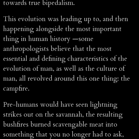
towards true bipedalism.
This evolution was leading up to, and then
happening alongside the most important
thing in human history —some
anthropologists believe that the most
essential and defining characteristics of the
evolution of man, as well as the culture of
man, all revolved around this one thing: the
campfire.
Pre-humans would have seen lightning
strikes out on the savannah, the resulting
bushfires burned scavengable meat into
something that you no longer had to ask,