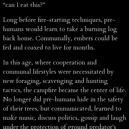
“can I eat this?”
Long before fire-starting techniques, pre-
humans would learn to take a burning log
back home. Communally, embers could be
fed and coaxed to live for months.
In this age, where cooperation and
communal lifestyles were necessitated by
new foraging, scavenging and hunting
tactics, the campfire became the center of life.
No longer did pre-humans hide in the safety
of their trees, but communicated, learned to
make music, discuss politics, gossip and laugh
under the protection of ground predator’s