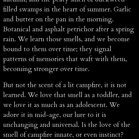
filled swamps in the heart of summer. Garlic
and butter on the pan in the morning.
Botanical and asphalt petrichor after a spring
rain. We learn those smells, and we become
bound to them over time; they signal
patterns of memories that waft with them,
becoming stronger over time.
But not the scent of a lit campfire, it is not
learned. We love that smell as a toddler, and
we love it as much as an adolescent. We
adore it in mid-age, our lure to it is
unchanging and universal. Is the love of the
smell of campfire innate, or even instinct?