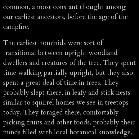
common, almost constant thought among
our earliest ancestors, before the age of the
campfire.
The earliest hominids were sort of
transitional between upright woodland
dwellers and creatures of the tree. They spent
time walking partially upright, but they also
spent a great deal of time in trees. They
probably slept there, in leafy and stick nests
similar to squirrel homes we see in treetops
today. They foraged there, comfortably
picking fruits and other foods, probably their
minds filled with local botanical knowledge,