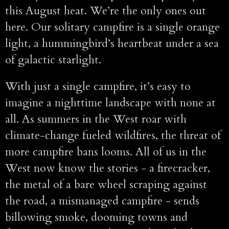
this August heat. We’re the only ones out
here. Our solitary campfire is a single orange
light, a hummingbird’s heartbeat under a sea
of galactic starlight.
With just a single campfire, it’s easy to
imagine a nighttime landscape with none at
all. As summers in the West roar with
climate-change fueled wildfires, the threat of
more campfire bans looms. All of us in the
West now know the stories - a firecracker,
the metal of a bare wheel scraping against
the road, a mismanaged campfire - sends
billowing smoke, dooming towns and