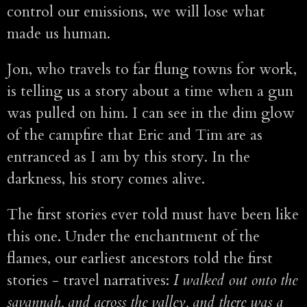
control our emissions, we will lose what
made us human.
Jon, who travels to far flung towns for work,
is telling us a story about a time when a gun
was pulled on him. I can see in the dim glow
of the campfire that Eric and Tim are as
entranced as I am by this story. In the
darkness, his story comes alive.
The first stories ever told must have been like
this one. Under the enchantment of the
flames, our earliest ancestors told the first
stories - travel narratives:
I walked out onto the
savannah, and across the valley, and there was a