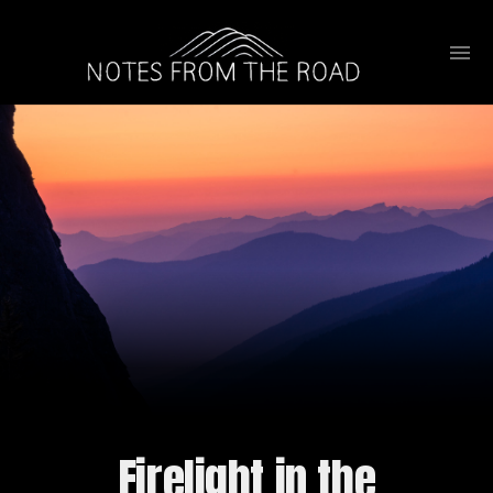
Firelight in the