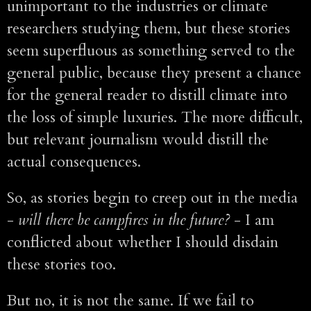
unimportant to the industries or climate
researchers studying them, but these stories
seem superfluous as something served to the
general public, because they present a chance
for the general reader to distill climate into
the loss of simple luxuries. The more difficult,
but relevant journalism would distill the
actual consequences.
So, as stories begin to creep out in the media
-
will there be campfires in the future?
- I am
conflicted about whether I should disdain
these stories too.
But no, it is not the same. If we fail to