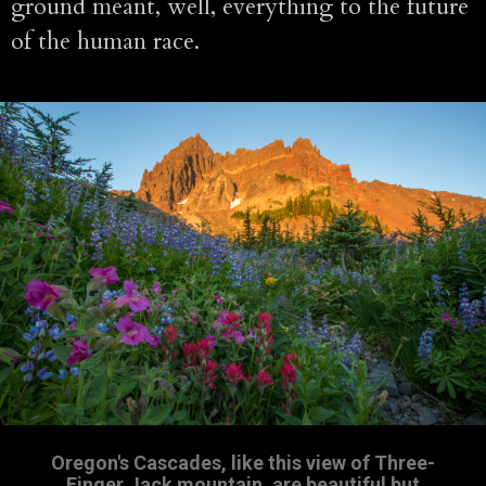
ground meant, well, everything to the future
of the human race.
Oregon's Cascades, like this view of Three-
Finger Jack mountain, are beautiful but