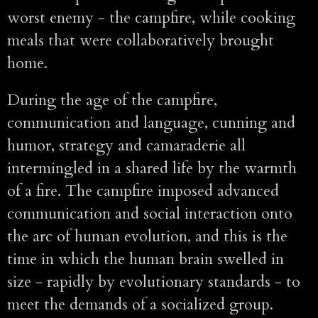
worst enemy - the campfire, while cooking
meals that were collaboratively brought
home.
During the age of the campfire,
communication and language, cunning and
humor, strategy and camaraderie all
intermingled in a shared life by the warmth
of a fire. The campfire imposed advanced
communication and social interaction onto
the arc of human evolution, and this is the
time in which the human brain swelled in
size - rapidly by evolutionary standards - to
meet the demands of a socialized group.