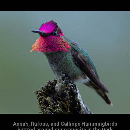
Anna's, Rufous, and Calliope Hummingbirds
buzzed around our campsite in the Dark