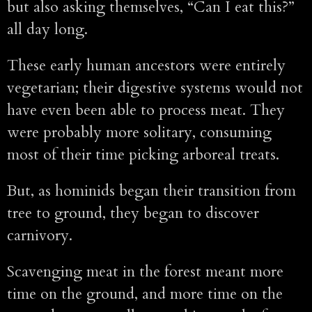
but also asking themselves, “Can I eat this?”
all day long.
These early human ancestors were entirely
vegetarian; their digestive systems would not
have even been able to process meat. They
were probably more solitary, consuming
most of their time picking arboreal treats.
But, as hominids began their transition from
tree to ground, they began to discover
carnivory.
Scavenging meat in the forest meant more
time on the ground, and more time on the