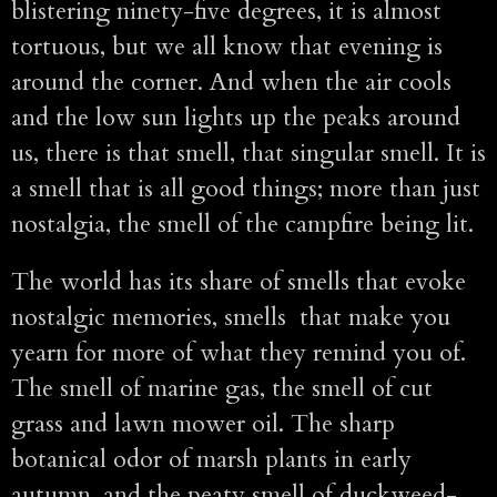
blistering ninety-five degrees, it is almost
tortuous, but we all know that evening is
around the corner. And when the air cools
and the low sun lights up the peaks around
us, there is that smell, that singular smell. It is
a smell that is all good things; more than just
nostalgia, the smell of the campfire being lit.
The world has its share of smells that evoke
nostalgic memories, smells that make you
yearn for more of what they remind you of.
The smell of marine gas, the smell of cut
grass and lawn mower oil. The sharp
botanical odor of marsh plants in early
autumn, and the peaty smell of duckweed-