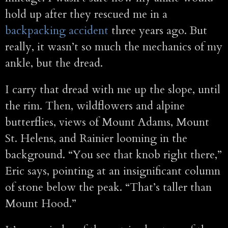
hold up after they rescued me in a
backpacking accident
three years ago. But
really, it wasn’t so much the mechanics of my
ankle, but the dread.
I carry that dread with me up the slope, until
the rim. Then, wildflowers and alpine
butterflies, views of Mount Adams, Mount
St. Helens, and Rainier looming in the
background. “You see that knob right there,”
Eric says, pointing at an insignificant column
of stone below the peak. “That’s taller than
Mount Hood.”