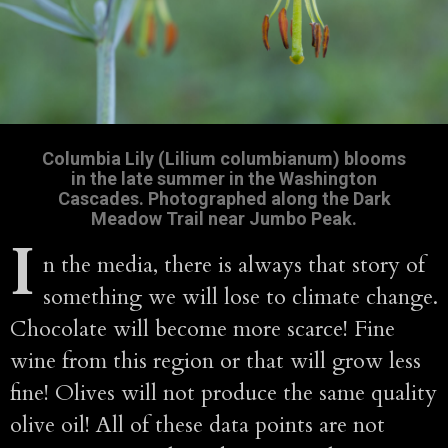
Columbia Lily (Lilium columbianum) blooms
in the late summer in the Washington
Cascades. Photographed along the Dark
Meadow Trail near Jumbo Peak.
I
n the media, there is always that story of
something we will lose to climate change.
Chocolate will become more scarce! Fine
wine from this region or that will grow less
fine! Olives will not produce the same quality
olive oil! All of these data points are not