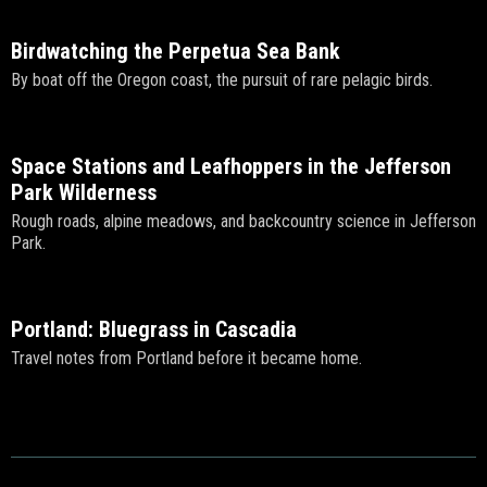
Birdwatching the Perpetua Sea Bank
By boat off the Oregon coast, the pursuit of rare pelagic birds.
Space Stations and Leafhoppers in the Jefferson
Park Wilderness
Rough roads, alpine meadows, and backcountry science in Jefferson
Park.
Portland: Bluegrass in Cascadia
Travel notes from Portland before it became home.