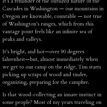
It’s a reminder of the outsized nature of the
Cascades in Washington — our mountains in
Oregon are knowable, countable — not true
of Washington’s ranges, which from this
vantage point feels like an infinite sea of
peaks and valleys.
It’s bright, and hot—over 90 degrees
fahrenheit—but, almost immediately when
we get to our camp on the ridge, Tim starts
picking up scraps of wood and tinder,
organizing, preparing for the campfire.
Is that wood-collecting an innate instinct in
some people? Most of my years traveling on