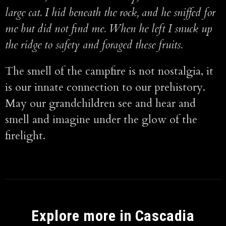
large cat. I hid beneath the rock, and he sniffed for
me but did not find me. When he left I snuck up
the ridge to safety and foraged these fruits.
The smell of the campfire is not nostalgia, it
is our innate connection to our prehistory.
May our grandchildren see and hear and
smell and imagine under the glow of the
firelight.
Explore more in Cascadia