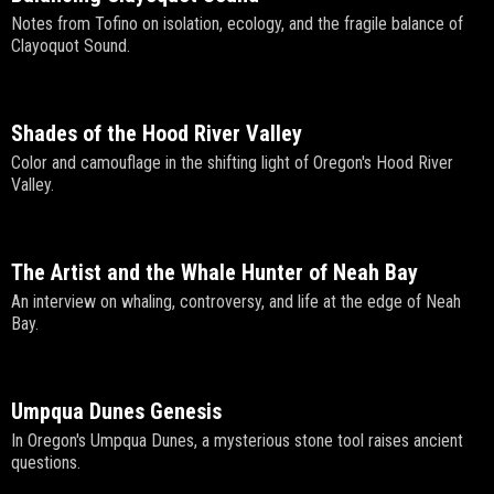
Notes from Tofino on isolation, ecology, and the fragile balance of
Clayoquot Sound.
Shades of the Hood River Valley
Color and camouflage in the shifting light of Oregon's Hood River
Valley.
The Artist and the Whale Hunter of Neah Bay
An interview on whaling, controversy, and life at the edge of Neah
Bay.
Umpqua Dunes Genesis
In Oregon's Umpqua Dunes, a mysterious stone tool raises ancient
questions.