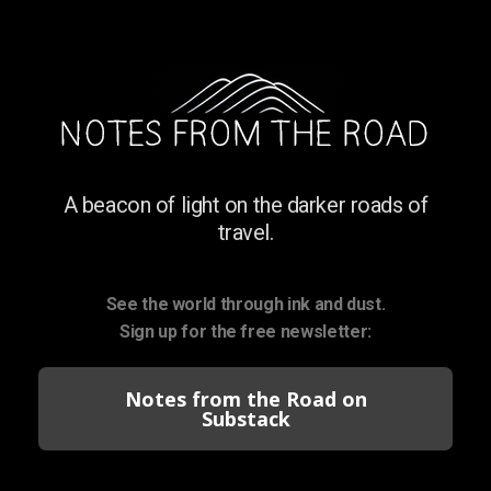
A beacon of light on the darker roads of
travel.
See the world through ink and dust.
Sign up for the free newsletter:
Notes from the Road on
Substack