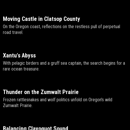
Moving Castle in Clatsop County
On the Oregon coast, reflections on the restless pull of perpetual
road travel.
Xantu's Abyss
With pelagic birders and a gruff sea captain, the search begins for a
rare ocean treasure.
Thunder on the Zumwalt Prairie
Frozen rattlesnakes and wolf politics unfold on Oregon's wild
Zumwalt Prairie.
Balancing Clayoquot Sound