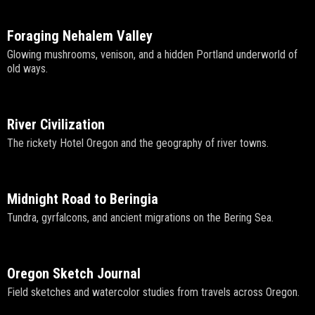
Foraging Nehalem Valley
Glowing mushrooms, venison, and a hidden Portland underworld of
old ways.
River Civilization
The rickety Hotel Oregon and the geography of river towns.
Midnight Road to Beringia
Tundra, gyrfalcons, and ancient migrations on the Bering Sea.
Oregon Sketch Journal
Field sketches and watercolor studies from travels across Oregon.