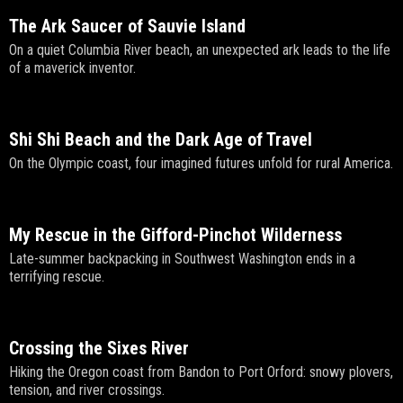
The Ark Saucer of Sauvie Island
On a quiet Columbia River beach, an unexpected ark leads to the life
of a maverick inventor.
Shi Shi Beach and the Dark Age of Travel
On the Olympic coast, four imagined futures unfold for rural America.
My Rescue in the Gifford-Pinchot Wilderness
Late-summer backpacking in Southwest Washington ends in a
terrifying rescue.
Crossing the Sixes River
Hiking the Oregon coast from Bandon to Port Orford: snowy plovers,
tension, and river crossings.