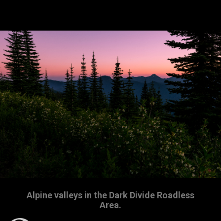
Alpine valleys in the Dark Divide Roadless
Area.