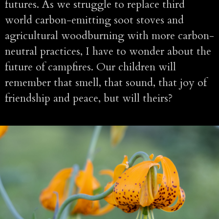
futures. As we struggle to replace third
world carbon-emitting soot stoves and
agricultural woodburning with more carbon-
neutral practices, I have to wonder about the
future of campfires. Our children will
remember that smell, that sound, that joy of
friendship and peace, but will theirs?