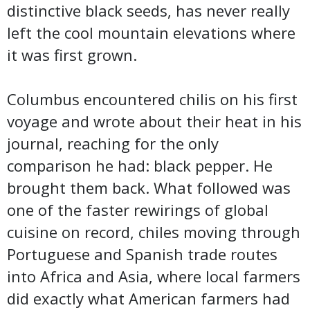
distinctive black seeds, has never really
left the cool mountain elevations where
it was first grown.
Columbus encountered chilis on his first
voyage and wrote about their heat in his
journal, reaching for the only
comparison he had: black pepper. He
brought them back. What followed was
one of the faster rewirings of global
cuisine on record, chiles moving through
Portuguese and Spanish trade routes
into Africa and Asia, where local farmers
did exactly what American farmers had