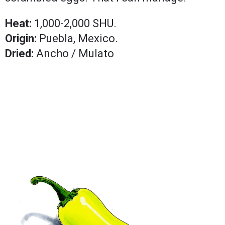
Heat:
1,000-2,000 SHU.
Origin:
Puebla, Mexico.
Dried:
Ancho / Mulato