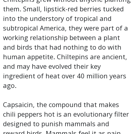
them. Small, lipstick-red berries tucked
into the understory of tropical and
subtropical America, they were part of a
working relationship between a plant
and birds that had nothing to do with
human appetite. Chiltepins are ancient,
and may have evolved their key
ingredient of heat over 40 million years
ago.
Capsaicin, the compound that makes
chili peppers hot is an evolutionary filter
designed to punish mammals and
reward birds. Mammals feel it as pain