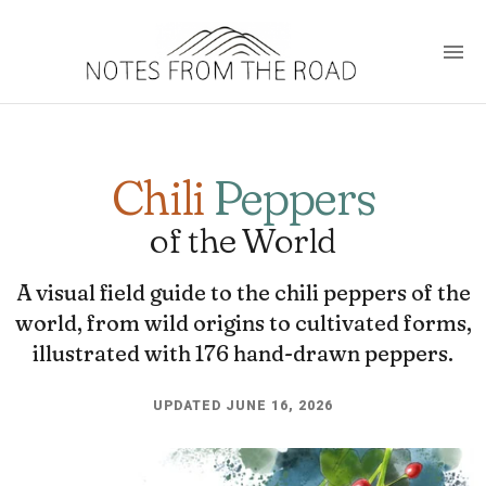
Chili
Peppers
of the World
A visual field guide to the chili peppers of the
world, from wild origins to cultivated forms,
illustrated with 176 hand-drawn peppers.
UPDATED JUNE 16, 2026