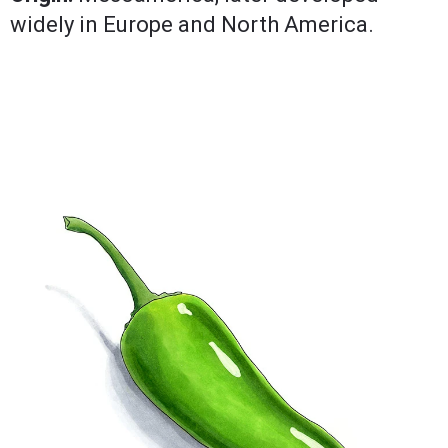
widely in Europe and North America.