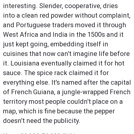
interesting. Slender, cooperative, dries
into a clean red powder without complaint,
and Portuguese traders moved it through
West Africa and India in the 1500s and it
just kept going, embedding itself in
cuisines that now can't imagine life before
it. Louisiana eventually claimed it for hot
sauce. The spice rack claimed it for
everything else. It's named after the capital
of French Guiana, a jungle-wrapped French
territory most people couldn't place on a
map, which is fine because the pepper
doesn't need the publicity.