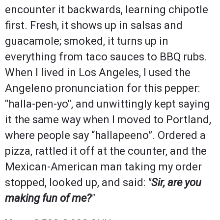
encounter it backwards, learning chipotle
first. Fresh, it shows up in salsas and
guacamole; smoked, it turns up in
everything from taco sauces to BBQ rubs.
When I lived in Los Angeles, I used the
Angeleno pronunciation for this pepper:
"halla-pen-yo", and unwittingly kept saying
it the same way when I moved to Portland,
where people say “hallapeeno”. Ordered a
pizza, rattled it off at the counter, and the
Mexican-American man taking my order
stopped, looked up, and said:
"
Sir, are you
making fun of me?
"