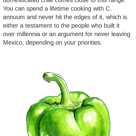
You can spend a lifetime cooking with C.
annuum and never hit the edges of it, which is
either a testament to the people who built it
over millennia or an argument for never leaving
Mexico, depending on your priorities.