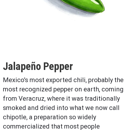
Jalapeño Pepper
Mexico's most exported chili, probably the
most recognized pepper on earth, coming
from Veracruz, where it was traditionally
smoked and dried into what we now call
chipotle, a preparation so widely
commercialized that most people