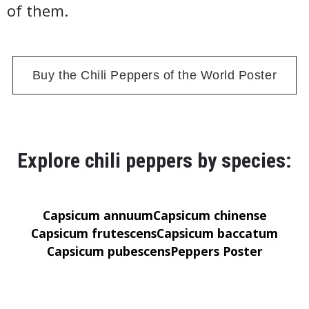
of them.
Buy the Chili Peppers of the World Poster
Explore chili peppers by species:
Capsicum annuum
Capsicum chinense
Capsicum frutescens
Capsicum baccatum
Capsicum pubescens
Peppers Poster