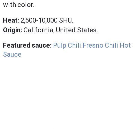
with color.
Heat:
2,500-10,000 SHU.
Origin:
California, United States.
Featured sauce:
Pulp Chili Fresno Chili Hot
Sauce