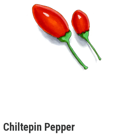
Chiltepin Pepper