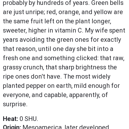
probably by hundreds of years. Green bells
are just unripe; red, orange, and yellow are
the same fruit left on the plant longer,
sweeter, higher in vitamin C. My wife spent
years avoiding the green ones for exactly
that reason, until one day she bit into a
fresh one and something clicked: that raw,
grassy crunch, that sharp brightness the
ripe ones don't have. The most widely
planted pepper on earth, mild enough for
everyone, and capable, apparently, of
surprise.
Heat:
0 SHU.
Origin:
Mesoamerica, later developed