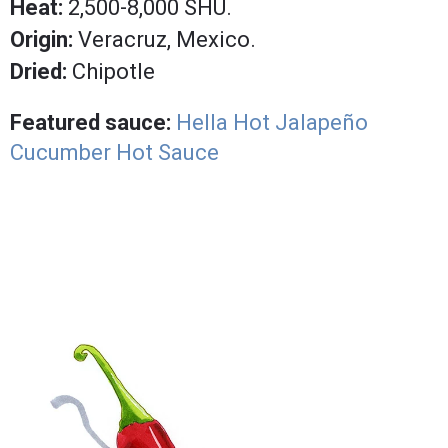
Heat:
2,500-8,000 SHU.
Origin:
Veracruz, Mexico.
Dried:
Chipotle
Featured sauce:
Hella Hot Jalapeño
Cucumber Hot Sauce