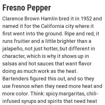
Fresno Pepper
Clarence Brown Hamlin bred it in 1952 and
named it for the California city where it
first went into the ground. Ripe and red, it
runs fruitier and a little brighter than a
jalapeño, not just hotter, but different in
character, which is why it shows up in
salsas and hot sauces that want flavor
doing as much work as the heat.
Bartenders figured this out, and so they
use fresnos when they need more heat and
more color. Think: spicy margaritas, chili-
infused syrups and spirits that need heat