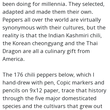
been doing for millennia. They selected,
adapted and made them their own.
Peppers all over the world are virtually
synonymous with their cultures, but the
reality is that the Indian Kashmiri chili,
the Korean cheongyang and the Thai
Dragon are all a culinary gift from
America.
The 176 chili peppers below, which I
hand-drew with pen, Copic markers and
pencils on 9x12 paper, trace that history
through the five major domesticated
species and the cultivars that grew out