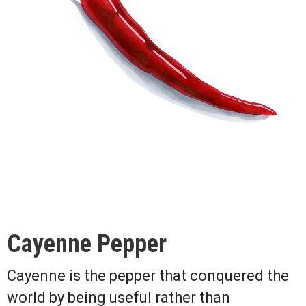
Cayenne Pepper
Cayenne is the pepper that conquered the
world by being useful rather than