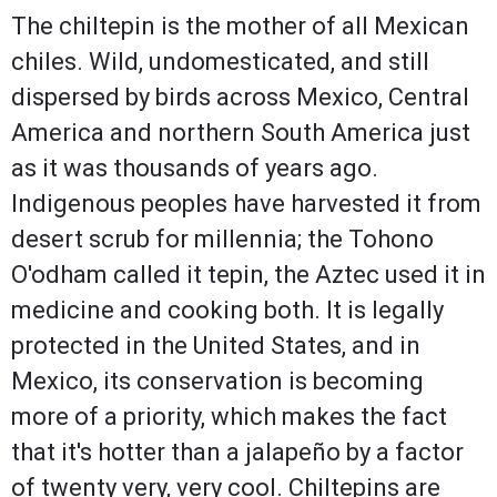
The chiltepin is the mother of all Mexican
chiles. Wild, undomesticated, and still
dispersed by birds across Mexico, Central
America and northern South America just
as it was thousands of years ago.
Indigenous peoples have harvested it from
desert scrub for millennia; the Tohono
O'odham called it tepin, the Aztec used it in
medicine and cooking both. It is legally
protected in the United States, and in
Mexico, its conservation is becoming
more of a priority, which makes the fact
that it's hotter than a jalapeño by a factor
of twenty very, very cool. Chiltepins are