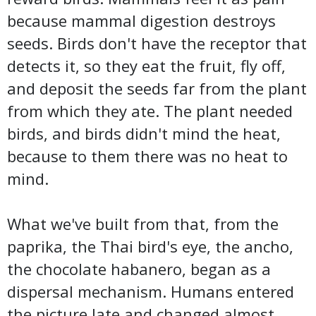
because mammal digestion destroys
seeds. Birds don't have the receptor that
detects it, so they eat the fruit, fly off,
and deposit the seeds far from the plant
from which they ate. The plant needed
birds, and birds didn't mind the heat,
because to them there was no heat to
mind.
What we've built from that, from the
paprika, the Thai bird's eye, the ancho,
the chocolate habanero, began as a
dispersal mechanism. Humans entered
the picture late and changed almost