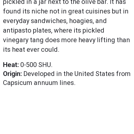
pickled in a jar next to the olive bar. It has
found its niche not in great cuisines but in
everyday sandwiches, hoagies, and
antipasto plates, where its pickled
vinegary tang does more heavy lifting than
its heat ever could.
Heat:
0-500 SHU.
Origin:
Developed in the United States from
Capsicum annuum lines.