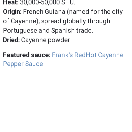
Heat:
30,000-50,000 SHU.
Origin:
French Guiana (named for the city
of Cayenne); spread globally through
Portuguese and Spanish trade.
Dried:
Cayenne powder
Featured sauce:
Frank's RedHot Cayenne
Pepper Sauce