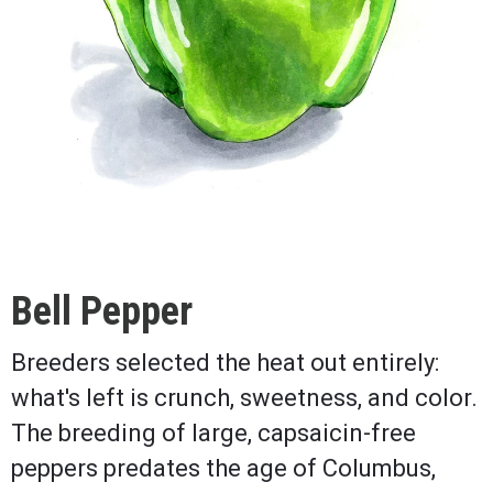
Bell Pepper
Breeders selected the heat out entirely:
what's left is crunch, sweetness, and color.
The breeding of large, capsaicin-free
peppers predates the age of Columbus,