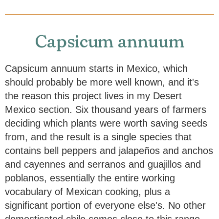
Capsicum annuum
Capsicum annuum starts in Mexico, which
should probably be more well known, and it's
the reason this project lives in my Desert
Mexico section. Six thousand years of farmers
deciding which plants were worth saving seeds
from, and the result is a single species that
contains bell peppers and jalapeños and anchos
and cayennes and serranos and guajillos and
poblanos, essentially the entire working
vocabulary of Mexican cooking, plus a
significant portion of everyone else's. No other
domesticated chile comes close to this range.