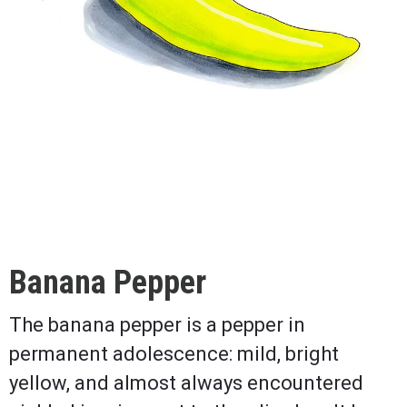
Banana Pepper
The banana pepper is a pepper in
permanent adolescence: mild, bright
yellow, and almost always encountered