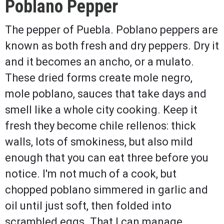
Poblano Pepper
The pepper of Puebla. Poblano peppers are
known as both fresh and dry peppers. Dry it
and it becomes an ancho, or a mulato.
These dried forms create mole negro,
mole poblano, sauces that take days and
smell like a whole city cooking. Keep it
fresh they become chile rellenos: thick
walls, lots of smokiness, but also mild
enough that you can eat three before you
notice. I'm not much of a cook, but
chopped poblano simmered in garlic and
oil until just soft, then folded into
scrambled eggs. That I can manage.