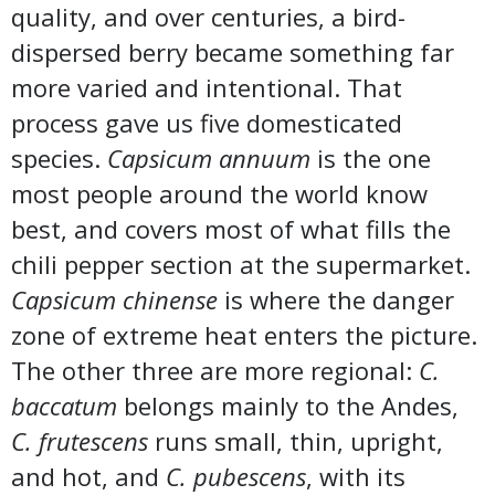
quality, and over centuries, a bird-
dispersed berry became something far
more varied and intentional. That
process gave us five domesticated
species.
Capsicum annuum
is the one
most people around the world know
best, and covers most of what fills the
chili pepper section at the supermarket.
Capsicum chinense
is where the danger
zone of extreme heat enters the picture.
The other three are more regional:
C.
baccatum
belongs mainly to the Andes,
C. frutescens
runs small, thin, upright,
and hot, and
C. pubescens
, with its