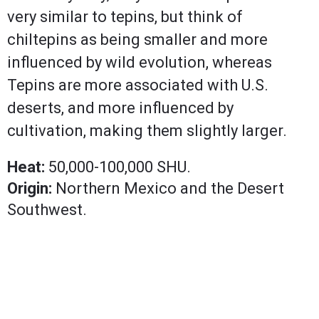
very similar to tepins, but think of
chiltepins as being smaller and more
influenced by wild evolution, whereas
Tepins are more associated with U.S.
deserts, and more influenced by
cultivation, making them slightly larger.
Heat:
50,000-100,000 SHU.
Origin:
Northern Mexico and the Desert
Southwest.