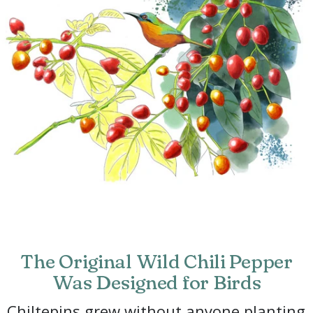
The Original Wild Chili Pepper
Was Designed for Birds
Chiltepins grew without anyone planting