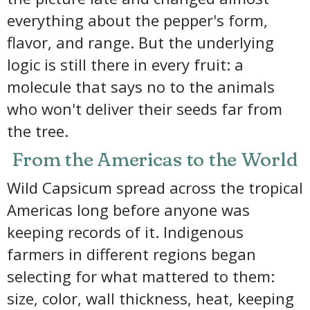
everything about the pepper's form,
flavor, and range. But the underlying
logic is still there in every fruit: a
molecule that says no to the animals
who won't deliver their seeds far from
the tree.
From the Americas to the World
Wild Capsicum spread across the tropical
Americas long before anyone was
keeping records of it. Indigenous
farmers in different regions began
selecting for what mattered to them:
size, color, wall thickness, heat, keeping