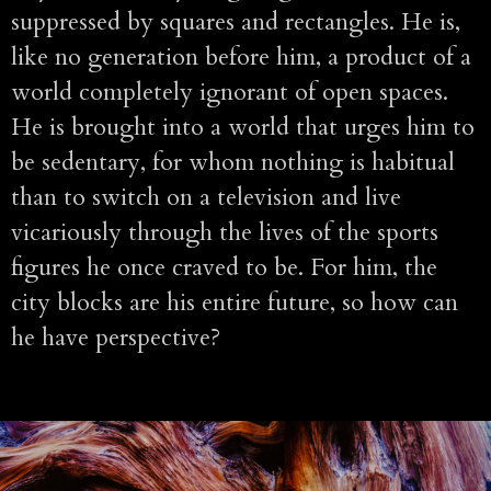
suppressed by squares and rectangles. He is,
like no generation before him, a product of a
world completely ignorant of open spaces.
He is brought into a world that urges him to
be sedentary, for whom nothing is habitual
than to switch on a television and live
vicariously through the lives of the sports
figures he once craved to be. For him, the
city blocks are his entire future, so how can
he have perspective?