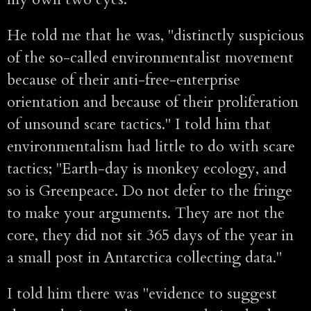
He told me that he was, "distinctly suspicious
of the so-called environmentalist movement
because of their anti-free-enterprise
orientation and because of their proliferation
of unsound scare tactics." I told him that
environmentalism had little to do with scare
tactics; "Earth-day is monkey ecology, and
so is Greenpeace. Do not defer to the fringe
to make your arguments. They are not the
core, they did not sit 365 days of the year in
a small post in Antarctica collecting data."
I told him there was "evidence to suggest