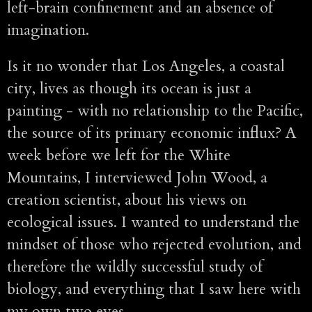
left-brain confinement and an absence of
imagination.
Is it no wonder that Los Angeles, a coastal
city, lives as though its ocean is just a
painting - with no relationship to the Pacific,
the source of its primary economic influx? A
week before we left for the White
Mountains, I interviewed John Wood, a
creation scientist, about his views on
ecological issues. I wanted to understand the
mindset of those who rejected evolution, and
therefore the wildly successful study of
biology, and everything that I saw here with
my own two eyes.