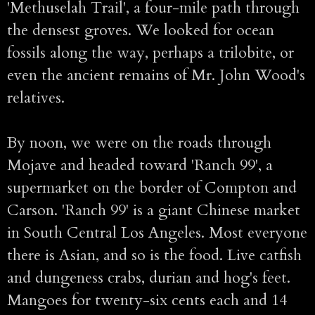
'Methuselah Trail', a four-mile path through
the densest groves. We looked for ocean
fossils along the way, perhaps a trilobite, or
even the ancient remains of Mr. John Wood's
relatives.
By noon, we were on the roads through
Mojave and headed toward 'Ranch 99', a
supermarket on the border of Compton and
Carson. 'Ranch 99' is a giant Chinese market
in South Central Los Angeles. Most everyone
there is Asian, and so is the food. Live catfish
and dungeness crabs, durian and hog's feet.
Mangoes for twenty-six cents each and 14