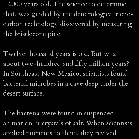
12,000 years old. The science to determine
that, was guided by the dendrological radio-
carbon technology discovered by measuring
the bristlecone pine.
Twelve thousand years is old. But what
about two-hundred and fifty million years?
In Southeast New Mexico, scientists found
bacterial microbes in a cave deep under the
desert surface.
The bacteria were found in suspended
animation in crystals of salt. When scientists
applied nutrients to them, they revived