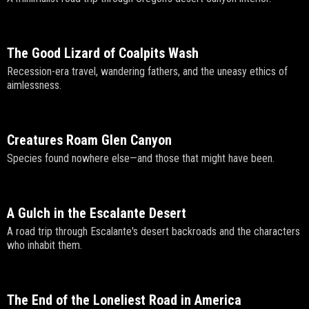
The Good Lizard of Coalpits Wash
Recession-era travel, wandering fathers, and the uneasy ethics of
aimlessness.
Creatures Roam Glen Canyon
Species found nowhere else—and those that might have been.
A Gulch in the Escalante Desert
A road trip through Escalante's desert backroads and the characters
who inhabit them.
The End of the Loneliest Road in America