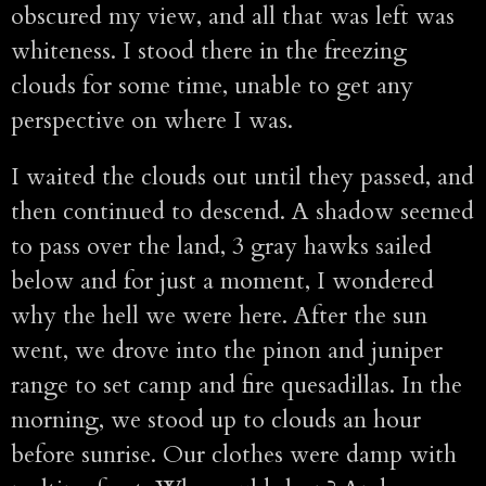
obscured my view, and all that was left was
whiteness. I stood there in the freezing
clouds for some time, unable to get any
perspective on where I was.
I waited the clouds out until they passed, and
then continued to descend. A shadow seemed
to pass over the land, 3 gray hawks sailed
below and for just a moment, I wondered
why the hell we were here. After the sun
went, we drove into the pinon and juniper
range to set camp and fire quesadillas. In the
morning, we stood up to clouds an hour
before sunrise. Our clothes were damp with