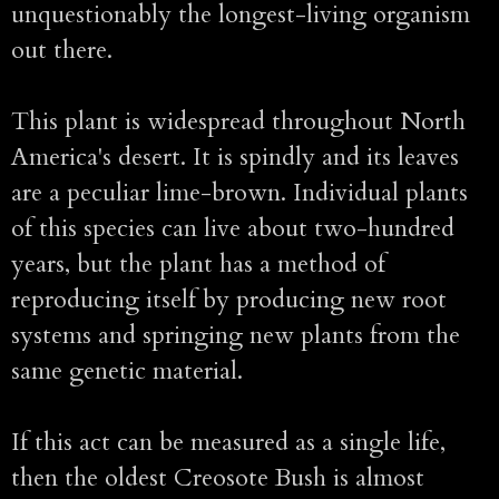
unquestionably the longest-living organism
out there.
This plant is widespread throughout North
America's desert. It is spindly and its leaves
are a peculiar lime-brown. Individual plants
of this species can live about two-hundred
years, but the plant has a method of
reproducing itself by producing new root
systems and springing new plants from the
same genetic material.
If this act can be measured as a single life,
then the oldest Creosote Bush is almost