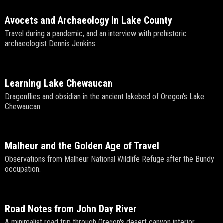
Avocets and Archaeology in Lake County
Travel during a pandemic, and an interview with prehistoric
archaeologist Dennis Jenkins.
Learning Lake Chewaucan
Dragonflies and obsidian in the ancient lakebed of Oregon's Lake
Chewaucan.
Malheur and the Golden Age of Travel
Observations from Malheur National Wildlife Refuge after the Bundy
occupation.
Road Notes from John Day River
A minimalist road trip through Oregon's desert canyon interior.