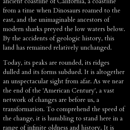
ancient coastline of California, a coastline
from a time when Dinosaurs roamed to the
east, and the unimaginable ancestors of
modern sharks preyed the low waters below.
By the accidents of geologic history, this
land has remained relatively unchanged.
Today, its peaks are rounded, its ridges
dulled and its forms subdued. It is altogether
an unspectacular sight from afar. As we near
the end of the 'American Century', a vast
network of changes are before us, a
transformation. To comprehend the speed of
the change, it is humbling to stand here in a
range of infinite oldness and history. It is