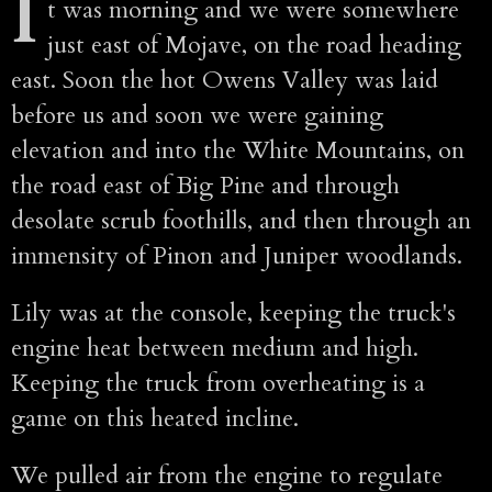
I
t was morning and we were somewhere
just east of Mojave, on the road heading
east. Soon the hot Owens Valley was laid
before us and soon we were gaining
elevation and into the White Mountains, on
the road east of Big Pine and through
desolate scrub foothills, and then through an
immensity of Pinon and Juniper woodlands.
Lily was at the console, keeping the truck's
engine heat between medium and high.
Keeping the truck from overheating is a
game on this heated incline.
We pulled air from the engine to regulate