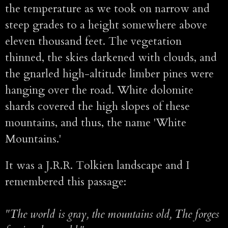
the temperature as we took on narrow and
steep grades to a height somewhere above
eleven thousand feet. The vegetation
thinned, the skies darkened with clouds, and
the gnarled high-altitude limber pines were
hanging over the road. White dolomite
shards covered the high slopes of these
mountains, and thus, the name 'White
Mountains.'
It was a J.R.R. Tolkien landscape and I
remembered this passage:
"The world is gray, the mountains old, The forges