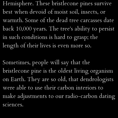
Hemisphere. These bristlecone pines survive
best when devoid of moist soil, insects, or
warmth. Some of the dead tree carcasses date
back 10,000 years. The tree's ability to persist
in such conditions is hard to grasp; the
length of their lives is even more so.
Sometimes, people will say that the
bristlecone pine is the oldest living organism
on Earth. They are so old, that dendrologists
were able to use their carbon interiors to
make adjustments to our radio-carbon dating
sciences.