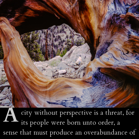
A
city without perspective is a threat, for
its people were born unto order, a
sense that must produce an overabundance of