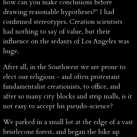
how can you make conclusions before
drawing reasonable hypotheses?" I had
confirmed stereotypes. Creation scientists
had nothing to say of value, but their
influence on the sedants of Los Angeles was
huge.
After all, in the Southwest we are prone to
elect our religious - and often protestant
fundamentalist creationists, to office, and
after so many city blocks and strip malls, is it
not easy to accept his pseudo-science?
We parked in a small lot at the edge of a vast
bristlecone forest, and began the hike up