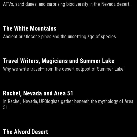
ATVs, sand dunes, and surprising biodiversity in the Nevada desert.
The White Mountains
Ancient bristlecone pines and the unsettling age of species.
Travel Writers, Magicians and Summer Lake
Why we write travel—from the desert outpost of Summer Lake.
Rachel, Nevada and Area 51
In Rachel, Nevada, UFOlogists gather beneath the mythology of Area
51.
The Alvord Desert