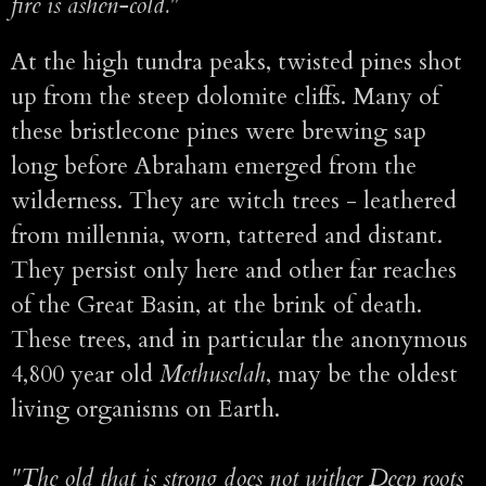
fire is ashen-cold."
At the high tundra peaks, twisted pines shot
up from the steep dolomite cliffs. Many of
these bristlecone pines were brewing sap
long before Abraham emerged from the
wilderness. They are witch trees - leathered
from millennia, worn, tattered and distant.
They persist only here and other far reaches
of the Great Basin, at the brink of death.
These trees, and in particular the anonymous
4,800 year old
Methuselah
, may be the oldest
living organisms on Earth.
"The old that is strong does not wither Deep roots