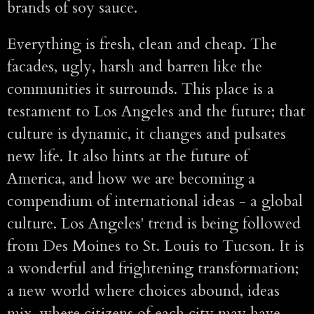
brands of soy sauce.
Everything is fresh, clean and cheap. The
facades, ugly, harsh and barren like the
communities it surrounds. This place is a
testament to Los Angeles and the future; that
culture is dynamic, it changes and pulsates
new life. It also hints at the future of
America, and how we are becoming a
compendium of international ideas - a global
culture. Los Angeles' trend is being followed
from Des Moines to St. Louis to Tucson. It is
a wonderful and frightening transformation;
a new world where choices abound, ideas
mix, where citizens of each city may have