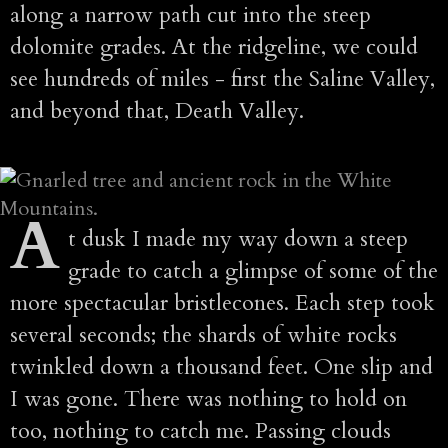
along a narrow path cut into the steep
dolomite grades. At the ridgeline, we could
see hundreds of miles - first the Saline Valley,
and beyond that, Death Valley.
A
t dusk I made my way down a steep
grade to catch a glimpse of some of the
more spectacular bristlecones. Each step took
several seconds; the shards of white rocks
twinkled down a thousand feet. One slip and
I was gone. There was nothing to hold on
too, nothing to catch me. Passing clouds