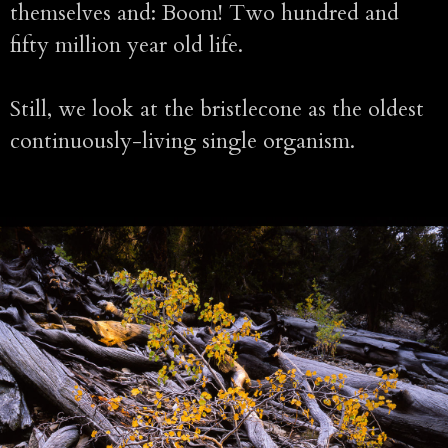
themselves and: Boom! Two hundred and
fifty million year old life.
Still, we look at the bristlecone as the oldest
continuously-living single organism.