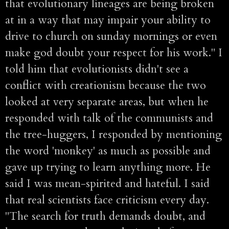
that evolutionary lineages are being broken
at in a way that may impair your ability to
drive to church on sunday mornings or even
make god doubt your respect for his work." I
told him that evolutionists didn't see a
conflict with creationism because the two
looked at very separate areas, but when he
responded with talk of the communists and
the tree-huggers, I responded by mentioning
the word 'monkey' as much as possible and
gave up trying to learn anything more. He
said I was mean-spirited and hateful. I said
that real scientists face criticism every day.
"The search for truth demands doubt, and