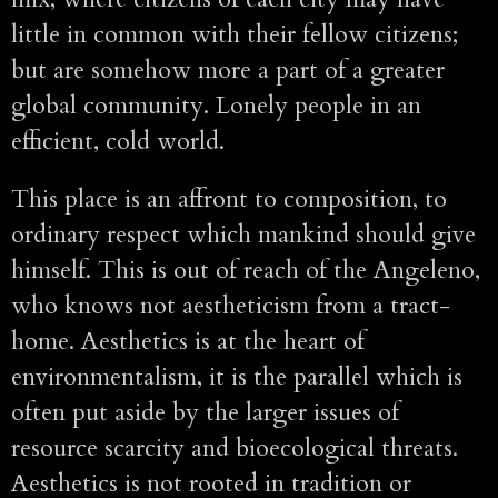
little in common with their fellow citizens;
but are somehow more a part of a greater
global community. Lonely people in an
efficient, cold world.
This place is an affront to composition, to
ordinary respect which mankind should give
himself. This is out of reach of the Angeleno,
who knows not aestheticism from a tract-
home. Aesthetics is at the heart of
environmentalism, it is the parallel which is
often put aside by the larger issues of
resource scarcity and bioecological threats.
Aesthetics is not rooted in tradition or