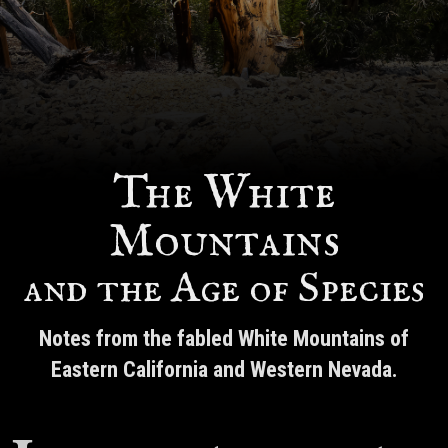
The White
Mountains
and the Age of Species
Notes from the fabled White Mountains of
Eastern California and Western Nevada.