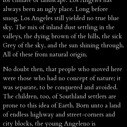
always been an ugly place. Long before
smog, Los Angeles still yielded no true blue
sky. The mix of inland dust settling in the
valleys, the dying brown of the hills, the sick
Grey of the sky, and the sun shining through.
All of these from natural origin.
No doubt then, that people who moved here
were those who had no concept of nature; it
was separate, to be conquered and avoided.
The children, too, of Southland settlers are
prone to this idea of Earth. Born unto a land
of endless highway and street-corners and
city blocks, the young Angeleno is