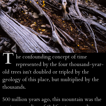
T
he confounding concept of time
represented by the four thousand-year-
old trees isn't doubled or tripled by the
geology of this place, but multiplied by the
thousands.
500 million years ago, this mountain was the