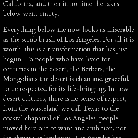
California, and then in no time the lakes
below went empty.
Everything below me now looks as miserable
as the scrub brush of Los Angeles. For all it is
worth, this is a transformation that has just
begun. To people who have lived for
centuries in the desert, the Berbers, the
Mongolians the desert is clean and graceful,
to be respected for its life-bringing. In new
desert cultures, there is no sense of respect,
from the wasteland we call Texas to the
coastal chaparral of Los Angeles, people
moved here out of want and ambition, not
for climate or landscape. Los Angeles has