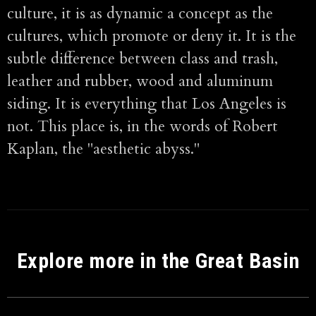
culture, it is as dynamic a concept as the
cultures, which promote or deny it. It is the
subtle difference between class and trash,
leather and rubber, wood and aluminum
siding. It is everything that Los Angeles is
not. This place is, in the words of Robert
Kaplan, the "aesthetic abyss."
Explore more in the Great Basin