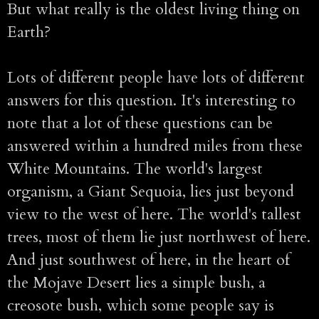
But what really is the oldest living thing on
Earth?
Lots of different people have lots of different
answers for this question. It's interesting to
note that a lot of these questions can be
answered within a hundred miles from these
White Mountains. The world's largest
organism, a Giant Sequoia, lies just beyond
view to the west of here. The world's tallest
trees, most of them lie just northwest of here.
And just southwest of here, in the heart of
the Mojave Desert lies a simple bush, a
creosote bush, which some people say is