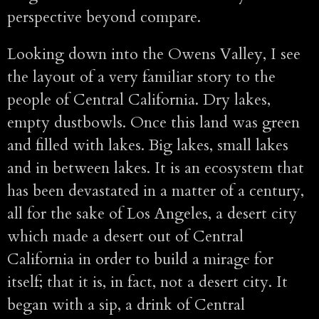
perspective beyond compare.
Looking down into the Owens Valley, I see
the layout of a very familiar story to the
people of Central California. Dry lakes,
empty dustbowls. Once this land was green
and filled with lakes. Big lakes, small lakes
and in between lakes. It is an ecosystem that
has been devastated in a matter of a century,
all for the sake of Los Angeles, a desert city
which made a desert out of Central
California in order to build a mirage for
itself; that it is, in fact, not a desert city. It
began with a sip, a drink of Central