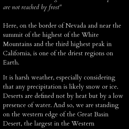
are not reached by frost"
Here, on the border of Nevada and near the
summit of the highest of the White
Mountains and the third highest peak in
California, is one of the driest regions on
Earth.
It is harsh weather, especially considering
that any precipitation is likely snow or ice.
Deserts are defined not by heat but by a low
presence of water. And so, we are standing
on the western edge of the Great Basin
Desert, the largest in the Western