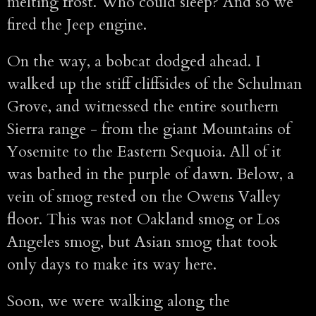
melting frost. Who could sleep? And so we
fired the Jeep engine.
On the way, a bobcat dodged ahead. I
walked up the stiff cliffsides of the Schulman
Grove, and witnessed the entire southern
Sierra range - from the giant Mountains of
Yosemite to the Eastern Sequoia. All of it
was bathed in the purple of dawn. Below, a
vein of smog rested on the Owens Valley
floor. This was not Oakland smog or Los
Angeles smog, but Asian smog that took
only days to make its way here.
Soon, we were walking along the