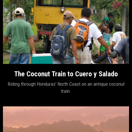
The Coconut Train to Cuero y Salado
Riding through Honduras' North Coast on an antique coconut
train.