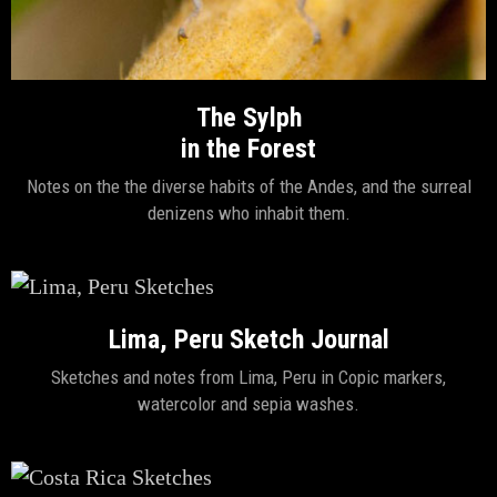
The Sylph
in the Forest
Notes on the the diverse habits of the Andes, and the surreal
denizens who inhabit them.
Lima, Peru Sketch Journal
Sketches and notes from Lima, Peru in Copic markers,
watercolor and sepia washes.