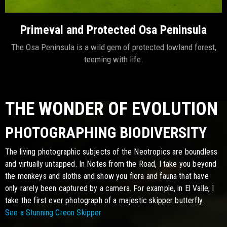
Primeval and Protected Osa Peninsula
The Osa Peninsula is a wild gem of protected lowland forest,
teeming with life.
THE WONDER OF EVOLUTION
PHOTOGRAPHING BIODIVERSITY
The living photographic subjects of the Neotropics are boundless
and virtually untapped. In Notes from the Road, I take you beyond
the monkeys and sloths and show you flora and fauna that have
only rarely been captured by a camera. For example, in El Valle, I
take the first ever photograph of a majestic skipper butterfly.
See a Stunning Creon Skipper