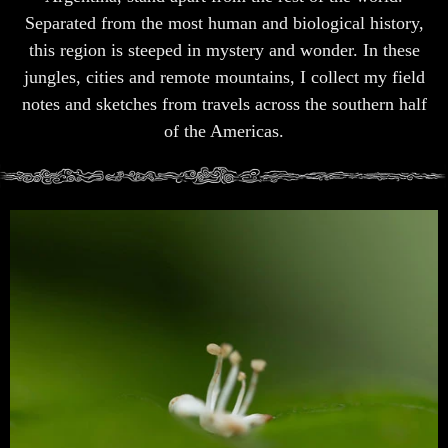
Separated from the most human and biological history,
this region is steeped in mystery and wonder. In these
jungles, cities and remote mountains, I collect my field
notes and sketches from travels across the southern half
of the Americas.