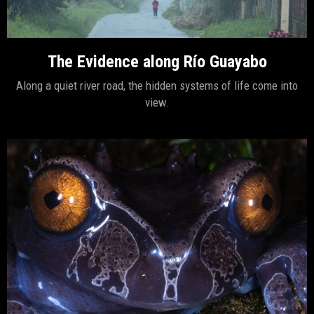
The Evidence along Río Guayabo
Along a quiet river road, the hidden systems of life come into
view.