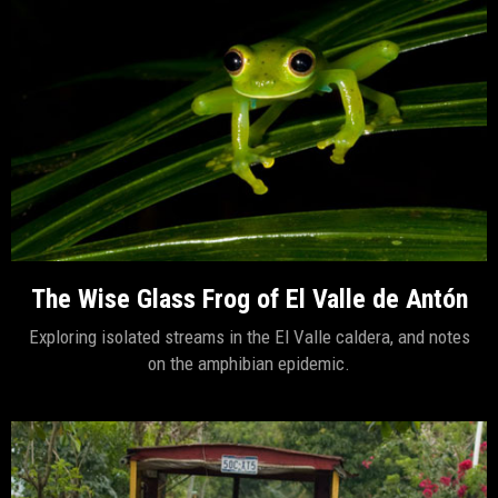
The Wise Glass Frog of El Valle de Antón
Exploring isolated streams in the El Valle caldera, and notes
on the amphibian epidemic.