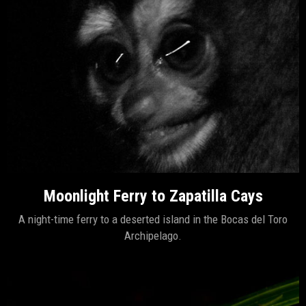
Moonlight Ferry to Zapatilla Cays
A night-time ferry to a deserted island in the Bocas del Toro
Archipelago.