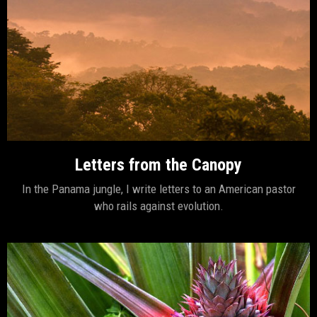
Letters from the Canopy
In the Panama jungle, I write letters to an American pastor
who rails against evolution.