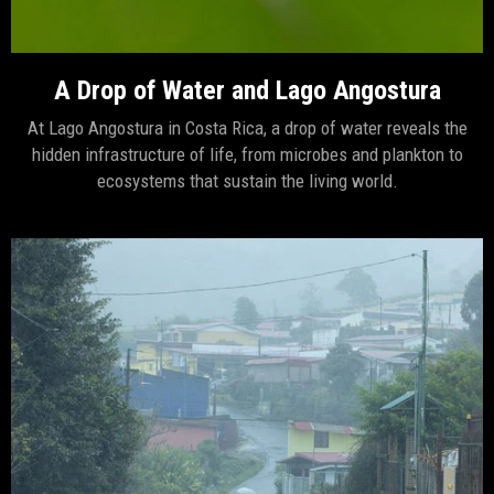
A Drop of Water and Lago Angostura
At Lago Angostura in Costa Rica, a drop of water reveals the
hidden infrastructure of life, from microbes and plankton to
ecosystems that sustain the living world.