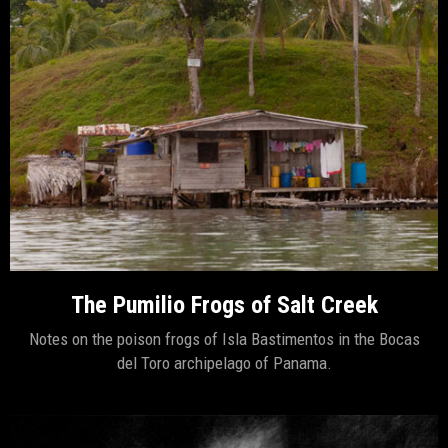
The Pumilio Frogs of Salt Creek
Notes on the poison frogs of Isla Bastimentos in the Bocas
del Toro archipelago of Panama.