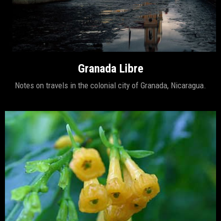
Granada Libre
Notes on travels in the colonial city of Granada, Nicaragua.