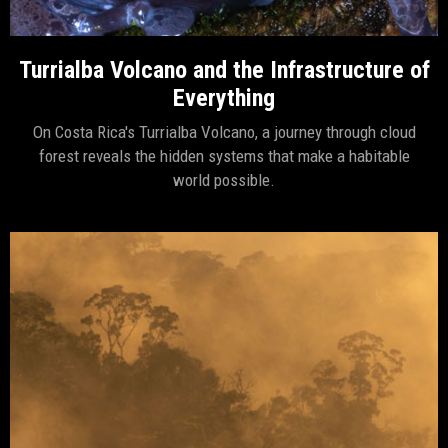
Turrialba Volcano and the Infrastructure of
Everything
On Costa Rica's Turrialba Volcano, a journey through cloud
forest reveals the hidden systems that make a habitable
world possible.