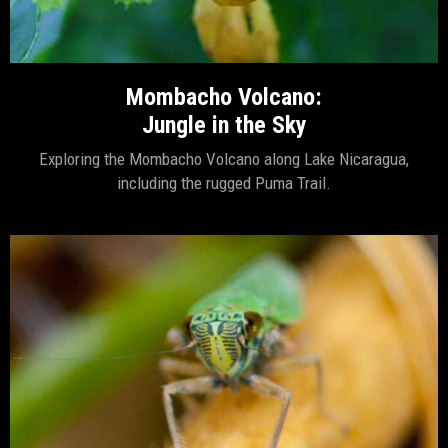
Mombacho Volcano:
Jungle in the Sky
Exploring the Mombacho Volcano along Lake Nicaragua,
including the rugged Puma Trail.