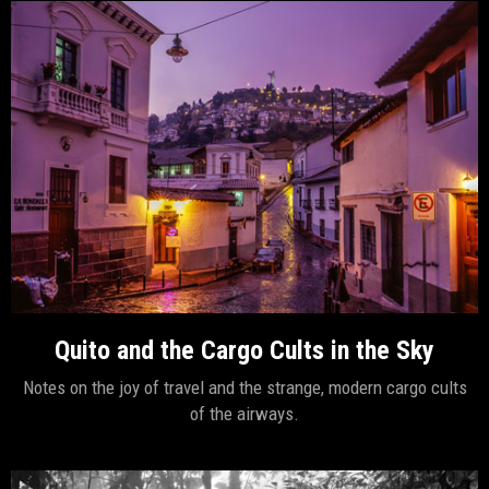
Quito and the Cargo Cults in the Sky
Notes on the joy of travel and the strange, modern cargo cults
of the airways.