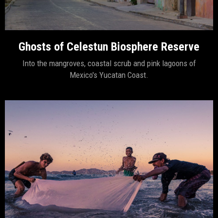
Ghosts of Celestun Biosphere Reserve
Into the mangroves, coastal scrub and pink lagoons of
Mexico's Yucatan Coast.