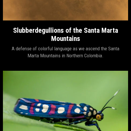
Slubberdegullions of the Santa Marta
Mountains
A defense of colorful language as we ascend the Santa
Marta Mountains in Northern Colombia.