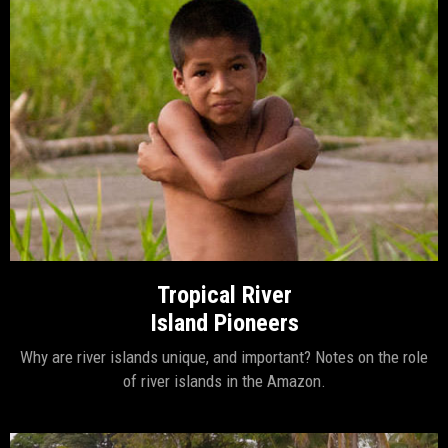
Tropical River
Island Pioneers
Why are river islands unique, and important? Notes on the role
of river islands in the Amazon.