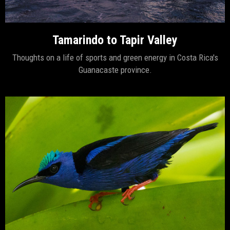
Tamarindo to Tapir Valley
Thoughts on a life of sports and green energy in Costa Rica's
Guanacaste province.