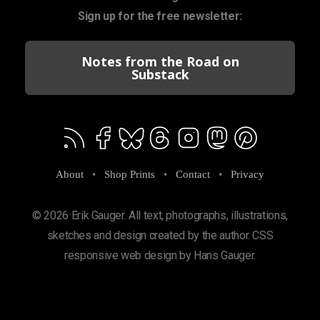
Sign up for the free newsletter:
Notes from the Road on
Substack
About
•
Shop Prints
•
Contact
•
Privacy
© 2026 Erik Gauger. All text, photographs, illustrations,
sketches and design created by the author. CSS
responsive web design by Hans Gauger.