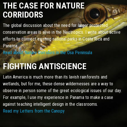
THE CASE FOR NATURE
CORRIDORS
The global discussion about the need for larger protected
conservation areas is alive in the Neotropics. I write about active
efforts to connect existing national parks in Costa Rica and
Panama.
Read about Nature Corridors in the Osa Peninsula
FIGHTING ANTISCIENCE
Latin America is much more than its lavish rainforests and
wetlands, but for me, these dense wildernesses are a way to
observe in person some of the great ecological issues of our day.
For example, I use my experience in Panama to make a case
against teaching intelligent design in the classrooms.
Read my Letters from the Canopy