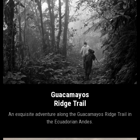
Guacamayos
Ridge Trail
An exquisite adventure along the Guacamayos Ridge Trail in
the Ecuadorian Andes.