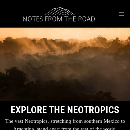
EXPLORE THE NEOTROPICS
The vast Neotropics, stretching from southern Mexico to
Argentina, stand apart from the rest of the world.