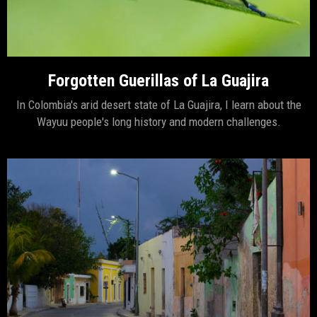
Forgotten Guerillas of La Guajira
In Colombia's arid desert state of La Guajira, I learn about the
Wayuu people's long history and modern challenges.