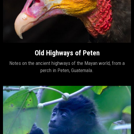
Old Highways of Peten
Notes on the ancient highways of the Mayan world, from a
perch in Peten, Guatemala.