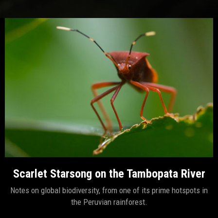
Scarlet Starsong on the Tambopata River
Notes on global biodiversity, from one of its prime hotspots in
the Peruvian rainforest.