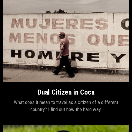
Dual Citizen in Coca
What does it mean to travel as a citizen of a different
country? I find out how the hard way.