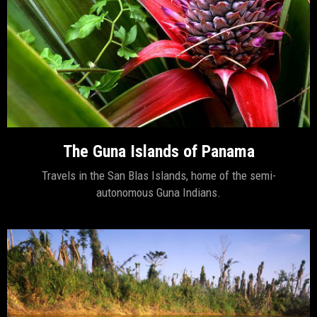
The Guna Islands of Panama
Travels in the San Blas Islands, home of the semi-
autonomous Guna Indians.