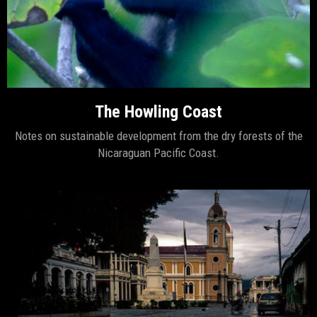
The Howling Coast
Notes on sustainable development from the dry forests of the
Nicaraguan Pacific Coast.