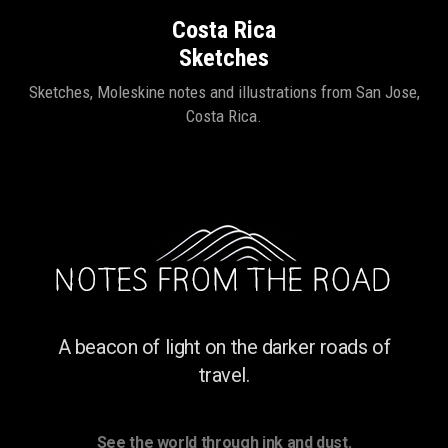
Costa Rica
Sketches
Sketches, Moleskine notes and illustrations from San Jose,
Costa Rica.
A beacon of light on the darker roads of
travel.
See the world through ink and dust.