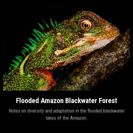
Flooded Amazon Blackwater Forest
Notes on diversity and adaptation in the flooded blackwater
lakes of the Amazon.