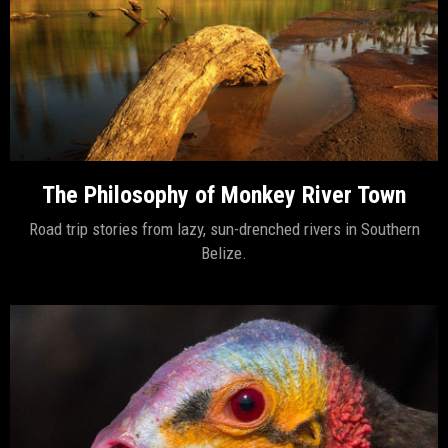
The Philosophy of Monkey River Town
Road trip stories from lazy, sun-drenched rivers in Southern
Belize.