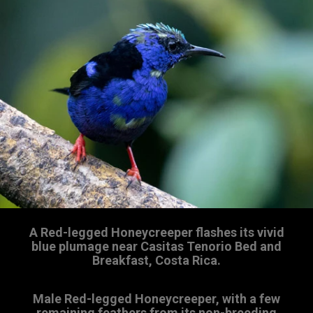
A Red-legged Honeycreeper flashes its vivid
blue plumage near Casitas Tenorio Bed and
Breakfast, Costa Rica.
Male Red-legged Honeycreeper, with a few
remaining feathers from its non-breeding