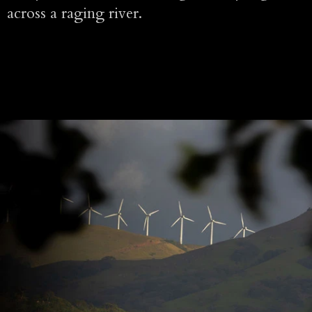
across a raging river.