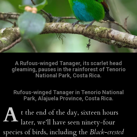
A Rufous-winged Tanager, its scarlet head
gleaming, pauses in the rainforest of Tenorio
National Park, Costa Rica.
Rufous-winged Tanager in Tenorio National
Park, Alajuela Province, Costa Rica.
A
t the end of the day, sixteen hours
later, we’ll have seen ninety-four
species of birds, including the
Black-crested