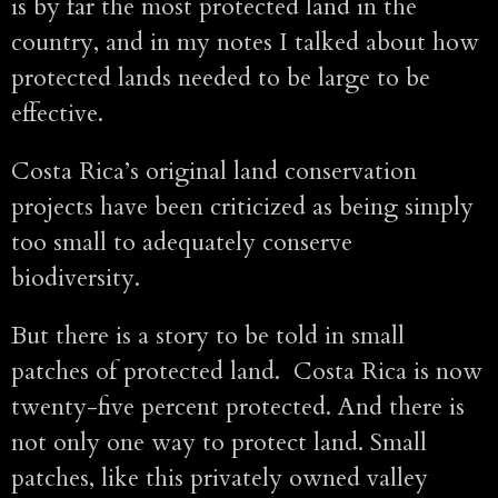
is by far the most protected land in the
country, and in my notes I talked about how
protected lands needed to be large to be
effective.
Costa Rica’s original land conservation
projects have been criticized as being simply
too small to adequately conserve
biodiversity.
But there is a story to be told in small
patches of protected land. Costa Rica is now
twenty-five percent protected. And there is
not only one way to protect land. Small
patches, like this privately owned valley