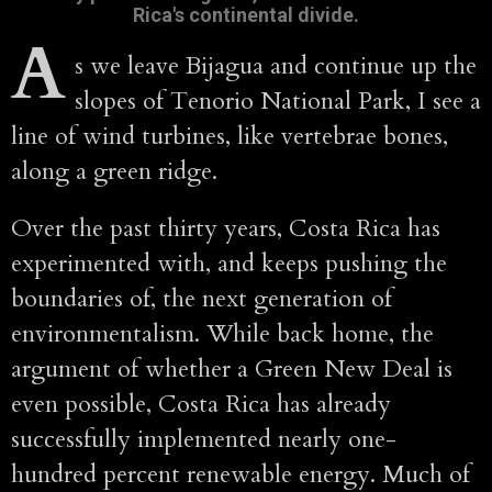
Rica's continental divide.
A
s we leave Bijagua and continue up the
slopes of Tenorio National Park, I see a
line of wind turbines, like vertebrae bones,
along a green ridge.
Over the past thirty years, Costa Rica has
experimented with, and keeps pushing the
boundaries of, the next generation of
environmentalism. While back home, the
argument of whether a Green New Deal is
even possible, Costa Rica has already
successfully implemented nearly one-
hundred percent renewable energy. Much of