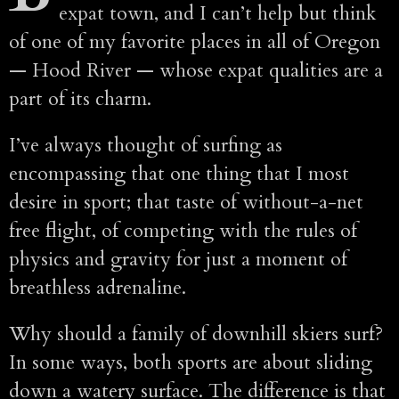
expat town, and I can’t help but think
of one of my favorite places in all of Oregon
— Hood River — whose expat qualities are a
part of its charm.
I’ve always thought of surfing as
encompassing that one thing that I most
desire in sport; that taste of without-a-net
free flight, of competing with the rules of
physics and gravity for just a moment of
breathless adrenaline.
Why should a family of downhill skiers surf?
In some ways, both sports are about sliding
down a watery surface. The difference is that