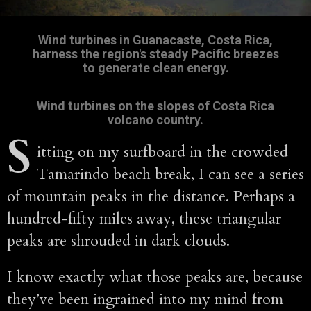
Wind turbines in Guanacaste, Costa Rica,
harness the region's steady Pacific breezes
to generate clean energy.
Wind turbines on the slopes of Costa Rica
volcano country.
S
itting on my surfboard in the crowded
Tamarindo beach break, I can see a series
of mountain peaks in the distance. Perhaps a
hundred-fifty miles away, these triangular
peaks are shrouded in dark clouds.
I know exactly what those peaks are, because
they’ve been ingrained into my mind from