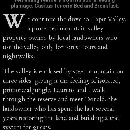
plumage. Casitas Tenorio Bed and Breakfast.
W
e continue the drive to Tapir Valley,
a protected mountain valley
property owned by local landowners who
use the valley only for forest tours and
nightwalks.
The valley is enclosed by steep mountain on
three sides, giving it the feeling of isolated,
primordial jungle. Laurens and I walk
through the reserve and meet Donald, the
landowner who has spent the last several
years restoring the land and building a trail
system for guests.