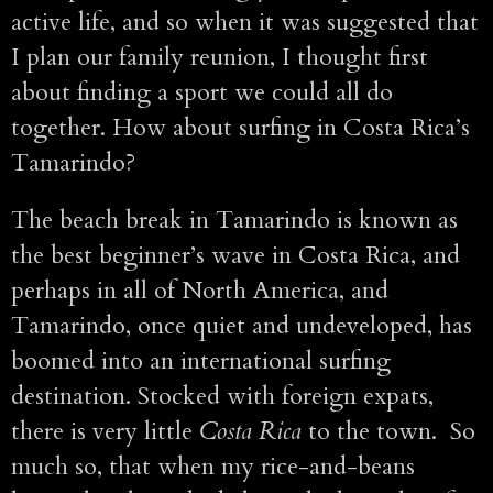
active life, and so when it was suggested that
I plan our family reunion, I thought first
about finding a sport we could all do
together. How about surfing in Costa Rica’s
Tamarindo?
The beach break in Tamarindo is known as
the best beginner’s wave in Costa Rica, and
perhaps in all of North America, and
Tamarindo, once quiet and undeveloped, has
boomed into an international surfing
destination. Stocked with foreign expats,
there is very little
Costa Rica
to the town. So
much so, that when my rice-and-beans