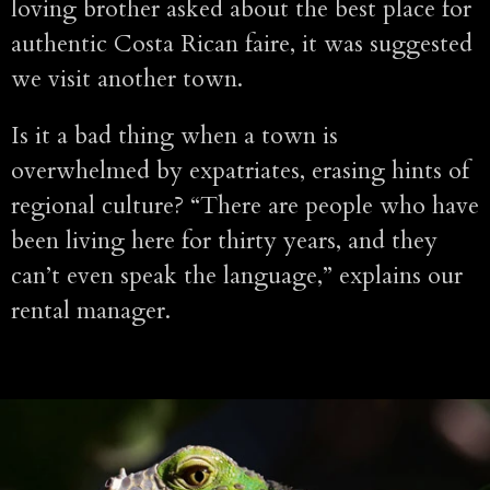
loving brother asked about the best place for
authentic Costa Rican faire, it was suggested
we visit another town.
Is it a bad thing when a town is
overwhelmed by expatriates, erasing hints of
regional culture? “There are people who have
been living here for thirty years, and they
can’t even speak the language,” explains our
rental manager.