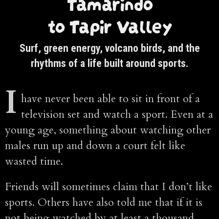
Tamarindo
to Tapir Valley
Surf, green energy, volcano birds, and the
rhythms of a life built around sports.
I
have never been able to sit in front of a
television set and watch a sport. Even at a
young age, something about watching other
males run up and down a court felt like
wasted time.
Friends will sometimes claim that I don’t like
sports. Others have also told me that if it is
not being watched by at least a thousand