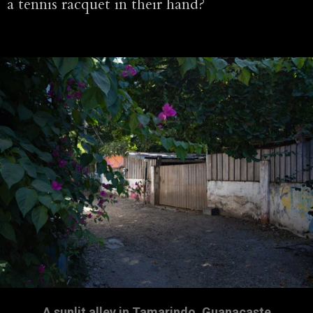
a tennis racquet in their hand?
A sunlit alley in Tamarindo, Guanacaste