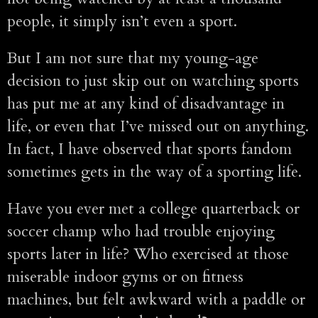
people, it simply isn’t even a sport.
But I am not sure that my young-age
decision to just skip out on watching sports
has put me at any kind of disadvantage in
life, or even that I’ve missed out on anything.
In fact, I have observed that sports fandom
sometimes gets in the way of a sporting life.
Have you ever met a college quarterback or
soccer champ who had trouble enjoying
sports later in life? Who exercised at those
miserable indoor gyms or on fitness
machines, but felt awkward with a paddle or