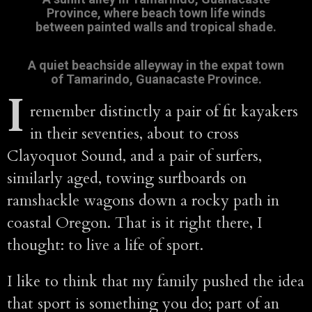
Province, where beach town life winds
between painted walls and tropical shade.
A quiet beachside alleyway in the expat town
of Tamarindo, Guanacaste Province
.
I
remember distinctly a pair of fit kayakers
in their seventies, about to cross
Clayoquot Sound, and a pair of surfers,
similarly aged, towing surfboards on
ramshackle wagons down a rocky path in
coastal Oregon. That is it right there, I
thought: to live a life of sport.
I like to think that my family pushed the idea
that sport is something you do; part of an