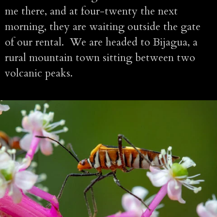
me there, and at four-twenty the next
morning, they are waiting outside the gate
of our rental. We are headed to Bijagua, a
rural mountain town sitting between two
volcanic peaks.