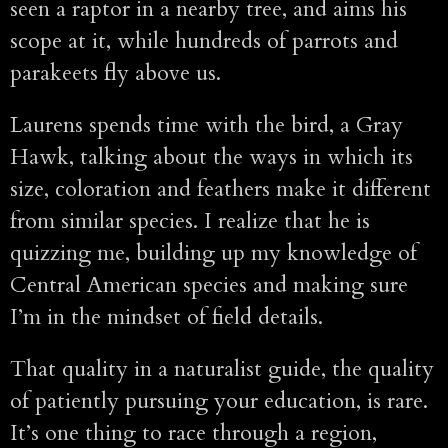
seen a raptor in a nearby tree, and aims his
scope at it, while hundreds of parrots and
parakeets fly above us.
Laurens spends time with the bird, a Gray
Hawk, talking about the ways in which its
size, coloration and feathers make it different
from similar species. I realize that he is
quizzing me, building up my knowledge of
Central American species and making sure
I’m in the mindset of field details.
That quality in a naturalist guide, the quality
of patiently pursuing your education, is rare.
It’s one thing to race through a region,