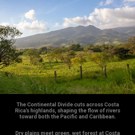
The Continental Divide cuts across Costa
Rica's highlands, shaping the flow of rivers
toward both the Pacific and Caribbean.
Dry plains meet green, wet forest at Costa