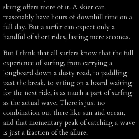
skiing offers more of it. A skier can
reasonably have hours of downhill time on a
full day. But a surfer can expect only a
handful of short rides, lasting mere seconds.
But I think that all surfers know that the full
experience of surfing, from carrying a
longboard down a dusty road, to paddling
past the break, to sitting on a board waiting
for the next ride, is as much a part of surfing
as the actual wave. There is just no
combination out there like sun and ocean,
and that momentary peak of catching a wave
is just a fraction of the allure.