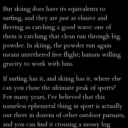
But skiing does have its equivalents to
surfing, and they are just as elusive and
fleeting as catching a good wave: one of
them is catching that clean run through big
powder. In skiing, the powder run again
means untethered free flight; human willing
gravity to work with him.
If surfing has it, and skiing has it, where else
can you chase the ultimate peak of sports?
For many years, I’ve believed that this
nameless ephemeral thing in sport is actually
out there in dozens of other outdoor pursuits,
and you can find it crossing a mossy log