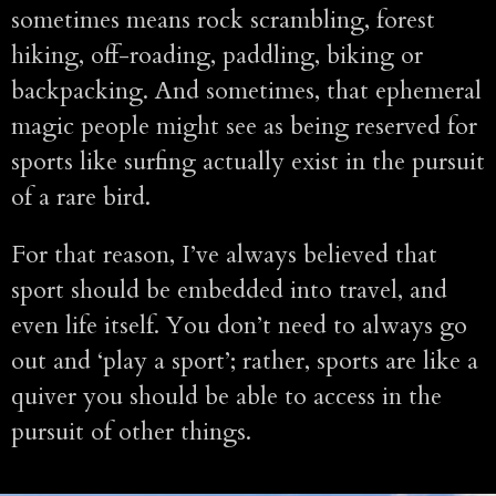
sometimes means rock scrambling, forest
hiking, off-roading, paddling, biking or
backpacking. And sometimes, that ephemeral
magic people might see as being reserved for
sports like surfing actually exist in the pursuit
of a rare bird.
For that reason, I’ve always believed that
sport should be embedded into travel, and
even life itself. You don’t need to always go
out and ‘play a sport’; rather, sports are like a
quiver you should be able to access in the
pursuit of other things.