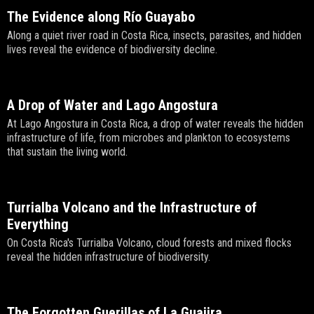
The Evidence along Río Guayabo
Along a quiet river road in Costa Rica, insects, parasites, and hidden
lives reveal the evidence of biodiversity decline.
A Drop of Water and Lago Angostura
At Lago Angostura in Costa Rica, a drop of water reveals the hidden
infrastructure of life, from microbes and plankton to ecosystems
that sustain the living world.
Turrialba Volcano and the Infrastructure of
Everything
On Costa Rica's Turrialba Volcano, cloud forests and mixed flocks
reveal the hidden infrastructure of biodiversity.
The Forgotten Guerillas of La Guajira