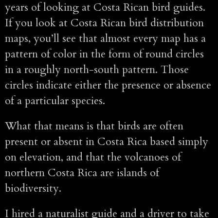
years of looking at Costa Rican bird guides.
If you look at Costa Rican bird distribution
maps, you’ll see that almost every map has a
pattern of color in the form of round circles
in a roughly north-south pattern. Those
circles indicate either the presence or absence
of a particular species.
What that means is that birds are often
present or absent in Costa Rica based simply
on elevation, and that the volcanoes of
northern Costa Rica are islands of
biodiversity.
I hired a naturalist guide and a driver to take