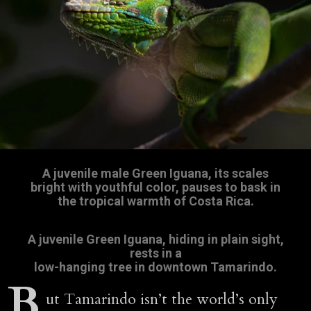
A juvenile male Green Iguana, its scales
bright with youthful color, pauses to bask in
the tropical warmth of Costa Rica.
A juvenile Green Iguana, hiding in plain sight,
rests in a
low-hanging tree in downtown Tamarindo.
B
ut Tamarindo isn’t the world’s only