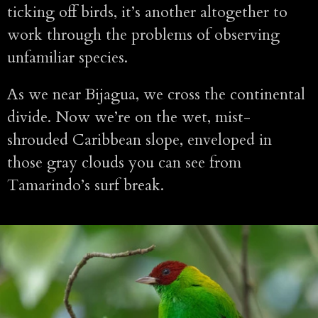
ticking off birds, it’s another altogether to
work through the problems of observing
unfamiliar species.
As we near Bijagua, we cross the continental
divide. Now we’re on the wet, mist-
shrouded Caribbean slope, enveloped in
those gray clouds you can see from
Tamarindo’s surf break.