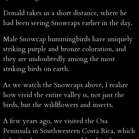
Donald takes us a short distance, where he
had been seeing Snowcaps earlier in the day.
Male Snowcap hummingbirds have uniquely
striking purple and bronze coloration, and
they are undoubtedly among the most
striking birds on earth.
As we watch the Snowcaps above, I realize
how vivid the entire valley is, not just the
birds, but the wildflowers and insects.
A few years ago, we visited the Osa
Peninsula in Southwestern Costa Rica, which