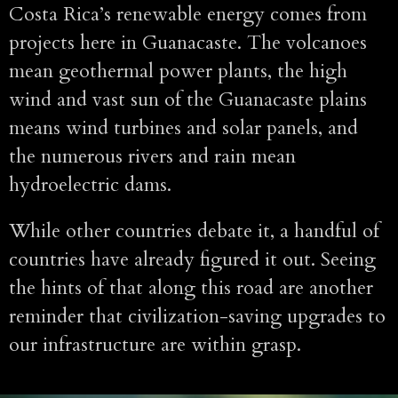
Costa Rica’s renewable energy comes from
projects here in Guanacaste. The volcanoes
mean geothermal power plants, the high
wind and vast sun of the Guanacaste plains
means wind turbines and solar panels, and
the numerous rivers and rain mean
hydroelectric dams.
While other countries debate it, a handful of
countries have already figured it out. Seeing
the hints of that along this road are another
reminder that civilization-saving upgrades to
our infrastructure are within grasp.