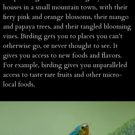
houses in a small mountain town, with their
fiery pink and orange blossoms, their mango
and papaya trees, and their tangled blooming
vines. Birding gets you to places you can’t
otherwise go, or never thought to see. It
gives you access to new foods and flavors.
For example, birding gives you unparalleled
access to taste rare fruits and other micro-
local foods.