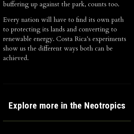
buffering up against the park, counts too.
Every nation will have to find its own path
to protecting its lands and converting to
renewable energy. Costa Rica’s experiments
show us the different ways both can be
achieved.
Explore more in the Neotropics