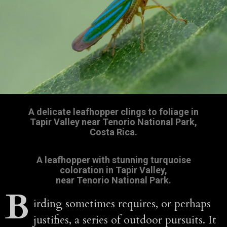
A delicate leafhopper clings to foliage in
Tapir Valley near Tenorio National Park,
Costa Rica.
A leafhopper with stunning turquoise
coloration in Tapir Valley,
near Tenorio National Park.
B
irding sometimes requires, or perhaps
justifies, a series of outdoor pursuits. It