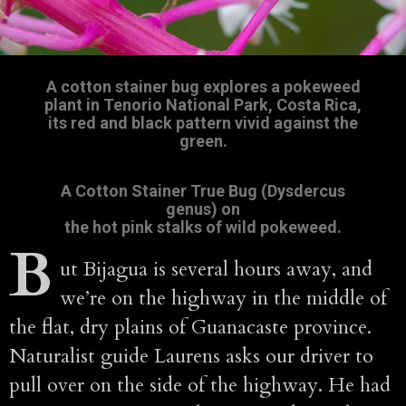
A cotton stainer bug explores a pokeweed
plant in Tenorio National Park, Costa Rica,
its red and black pattern vivid against the
green.
A Cotton Stainer True Bug (Dysdercus
genus) on
the hot pink stalks of wild pokeweed.
B
ut Bijagua is several hours away, and
we’re on the highway in the middle of
the flat, dry plains of Guanacaste province.
Naturalist guide Laurens asks our driver to
pull over on the side of the highway. He had