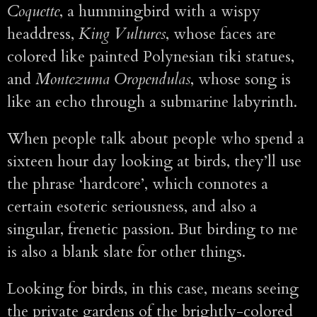
Coquette
, a hummingbird with a wispy
headdress,
King Vultures
, whose faces are
colored like painted Polynesian tiki statues,
and
Montezuma Oropendulas
, whose song is
like an echo through a submarine labyrinth.
When people talk about people who spend a
sixteen hour day looking at birds, they’ll use
the phrase ‘hardcore’, which connotes a
certain esoteric seriousness, and also a
singular, frenetic passion. But birding to me
is also a blank slate for other things.
Looking for birds, in this case, means seeing
the private gardens of the brightly-colored