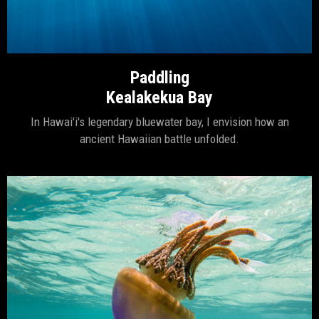
Paddling
Kealakekua Bay
In Hawai'i's legendary bluewater bay, I envision how an
ancient Hawaiian battle unfolded.