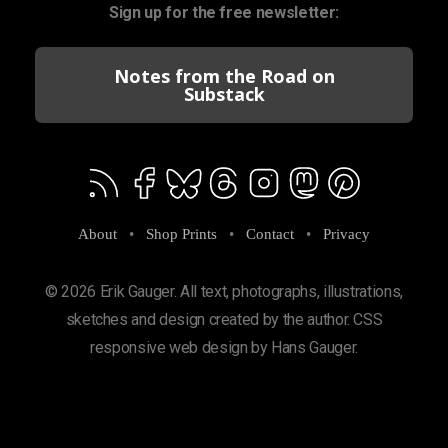
Sign up for the free newsletter:
Notes from the Road on
Substack
About
•
Shop Prints
•
Contact
•
Privacy
© 2026 Erik Gauger. All text, photographs, illustrations,
sketches and design created by the author. CSS
responsive web design by Hans Gauger.