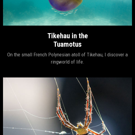
Tikehau in the
Tuamotus
On the small French Polynesian atoll of Tikehau, I discover a
ringworld of life.