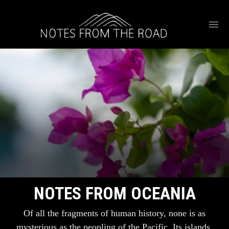
NOTES FROM OCEANIA
Of all the fragments of human history, none is as
mysterious as the peopling of the Pacific. Its islands,