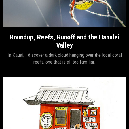
Roundup, Reefs, Runoff and the Hanalei
Valley
In Kauai, I discover a dark cloud hanging over the local coral
reefs, one that is all too familiar.