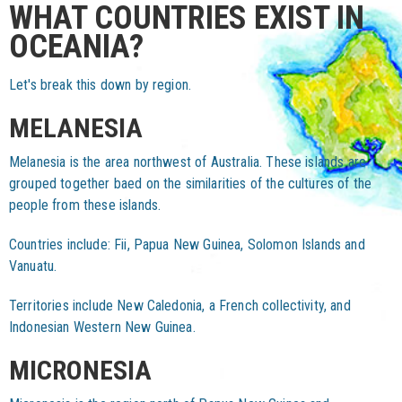
WHAT COUNTRIES EXIST IN
OCEANIA?
Let's break this down by region.
MELANESIA
Melanesia is the area northwest of Australia. These islands are
grouped together baed on the similarities of the cultures of the
people from these islands.
Countries include: Fii, Papua New Guinea, Solomon Islands and
Vanuatu.
Territories include New Caledonia, a French collectivity, and
Indonesian Western New Guinea.
MICRONESIA