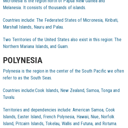
Micronesia is the region north of Papua New Guinea and
Melanesia. It consists of thousands of islands.
Countries include: The Federated States of Micronesia, Kiribati,
Marshall Islands, Nauru and Palau.
Two Territories of the United States also exist in this region: The
Northern Mariana Islands, and Guam.
POLYNESIA
Polynesia is the region in the center of the South Pacific we often
refer to as the South Seas.
Countries include:Cook Islands, New Zealand, Samoa, Tonga and
Tuvalu.
Territories and dependencies include: American Samoa, Cook
Islands, Easter Island, French Polynesia, Hawaii, Niue, Norfolk
Island, Pitcairn Islands, Tokelau, Wallis and Futuna, and Rotuma.