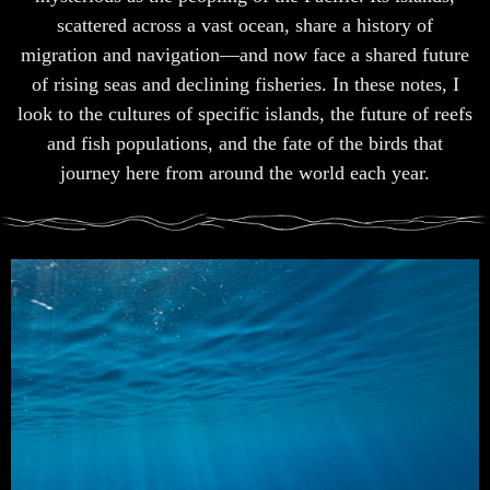
scattered across a vast ocean, share a history of
migration and navigation—and now face a shared future
of rising seas and declining fisheries. In these notes, I
look to the cultures of specific islands, the future of reefs
and fish populations, and the fate of the birds that
journey here from around the world each year.