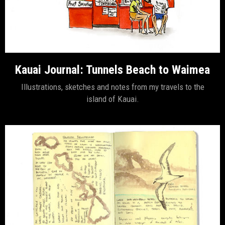
Kauai Journal: Tunnels Beach to Waimea
Illustrations, sketches and notes from my travels to the
island of Kauai.