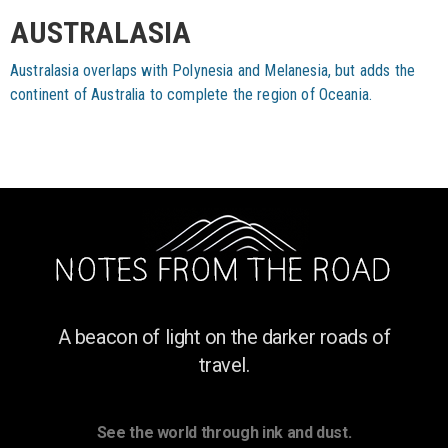
AUSTRALASIA
Australasia overlaps with Polynesia and Melanesia, but adds the
continent of Australia to complete the region of Oceania.
A beacon of light on the darker roads of
travel.
See the world through ink and dust.