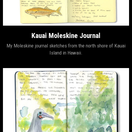
Kauai Moleskine Journal
My Moleskine journal sketches from the north shore of Kauai
Island in Hawaii.