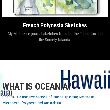
French Polynesia Sketches
My Moleskine journal sketches from the the Tuamotus and
the Society Islands.
WHAT IS OCEANIA?
Oceania is a massive regions of islands spanning Melanesia,
Micronesia, Polynesia and Australasia.