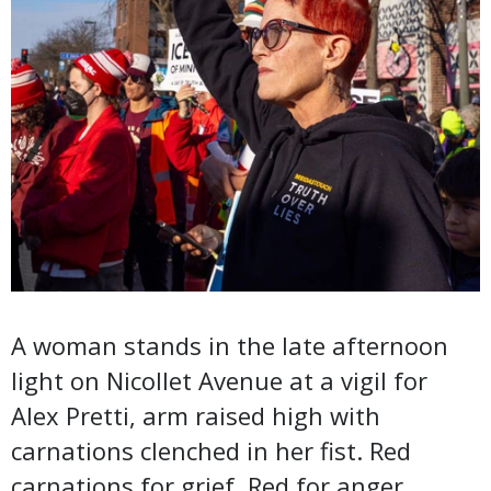
A woman stands in the late afternoon
light on Nicollet Avenue at a vigil for
Alex Pretti, arm raised high with
carnations clenched in her fist. Red
carnations for grief. Red for anger.