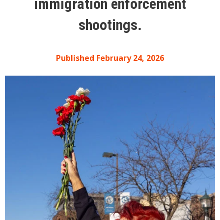
immigration enforcement
shootings.
Published February 24, 2026