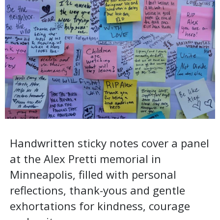
Handwritten sticky notes cover a panel
at the Alex Pretti memorial in
Minneapolis, filled with personal
reflections, thank-yous and gentle
exhortations for kindness, courage