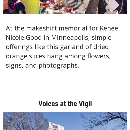
At the makeshift memorial for Renee
Nicole Good in Minneapolis, simple
offerings like this garland of dried
orange slices hang among flowers,
signs, and photographs.
Voices at the Vigil