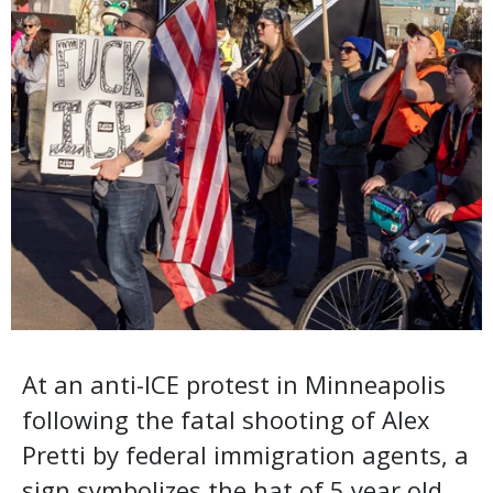
At an anti-ICE protest in Minneapolis
following the fatal shooting of Alex
Pretti by federal immigration agents, a
sign symbolizes the hat of 5 year old