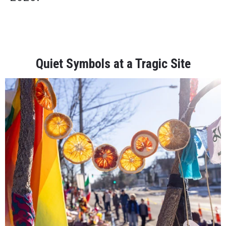
Quiet Symbols at a Tragic Site