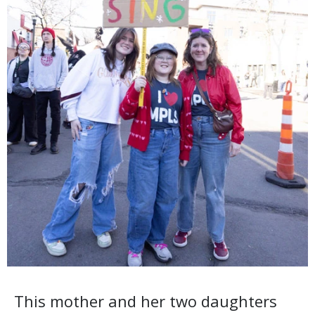
This mother and her two daughters