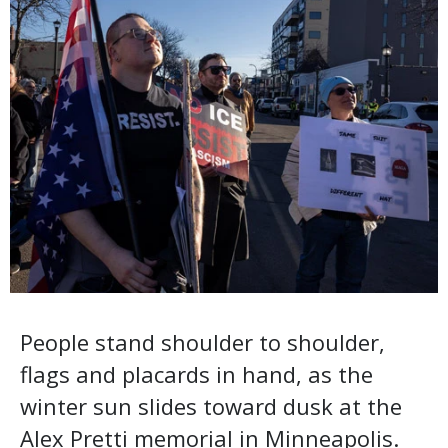
People stand shoulder to shoulder,
flags and placards in hand, as the
winter sun slides toward dusk at the
Alex Pretti memorial in Minneapolis.