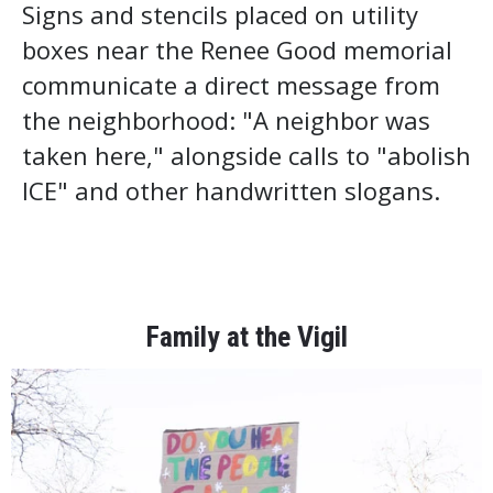
Signs and stencils placed on utility
boxes near the Renee Good memorial
communicate a direct message from
the neighborhood: "A neighbor was
taken here," alongside calls to "abolish
ICE" and other handwritten slogans.
Family at the Vigil