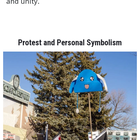
and unity.
Protest and Personal Symbolism