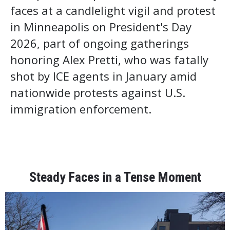
faces at a candlelight vigil and protest
in Minneapolis on President's Day
2026, part of ongoing gatherings
honoring Alex Pretti, who was fatally
shot by ICE agents in January amid
nationwide protests against U.S.
immigration enforcement.
Steady Faces in a Tense Moment