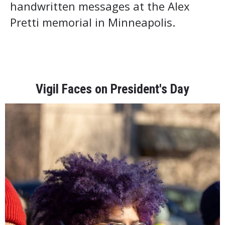
handwritten messages at the Alex
Pretti memorial in Minneapolis.
Vigil Faces on President's Day