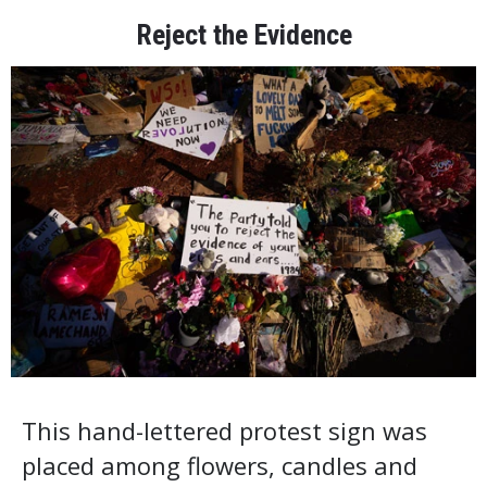
Reject the Evidence
This hand-lettered protest sign was
placed among flowers, candles and