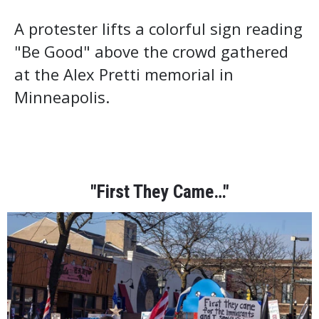
A protester lifts a colorful sign reading
"Be Good" above the crowd gathered
at the Alex Pretti memorial in
Minneapolis.
"First They Came…"