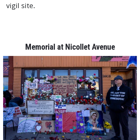
vigil site.
Memorial at Nicollet Avenue