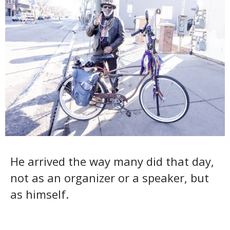
He arrived the way many did that day,
not as an organizer or a speaker, but
as himself.