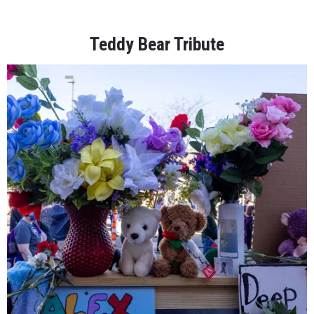
Teddy Bear Tribute