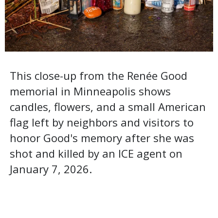
This close-up from the Renée Good
memorial in Minneapolis shows
candles, flowers, and a small American
flag left by neighbors and visitors to
honor Good's memory after she was
shot and killed by an ICE agent on
January 7, 2026.