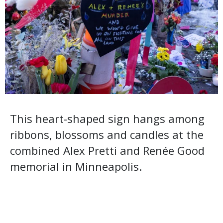
This heart-shaped sign hangs among
ribbons, blossoms and candles at the
combined Alex Pretti and Renée Good
memorial in Minneapolis.