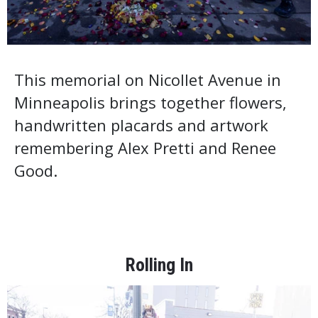
This memorial on Nicollet Avenue in
Minneapolis brings together flowers,
handwritten placards and artwork
remembering Alex Pretti and Renee
Good.
Rolling In