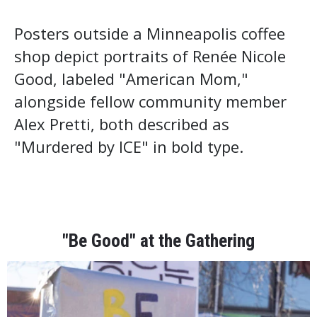
Posters outside a Minneapolis coffee
shop depict portraits of Renée Nicole
Good, labeled "American Mom,"
alongside fellow community member
Alex Pretti, both described as
"Murdered by ICE" in bold type.
"Be Good" at the Gathering