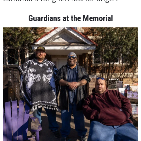
Guardians at the Memorial