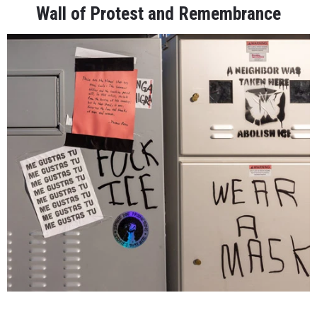
Wall of Protest and Remembrance