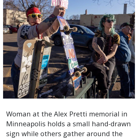
Woman at the Alex Pretti memorial in
Minneapolis holds a small hand-drawn
sign while others gather around the