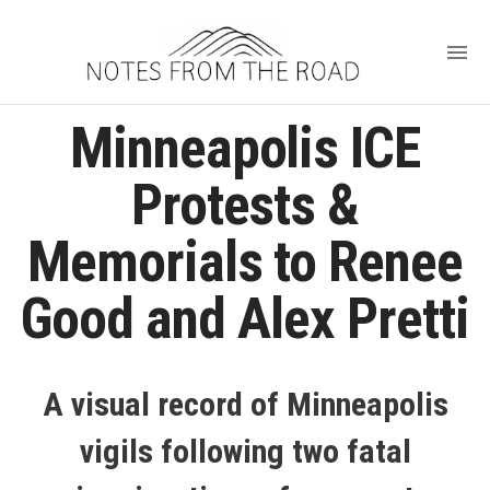
Minneapolis ICE
Protests &
Memorials to Renee
Good and Alex Pretti
A visual record of Minneapolis
vigils following two fatal