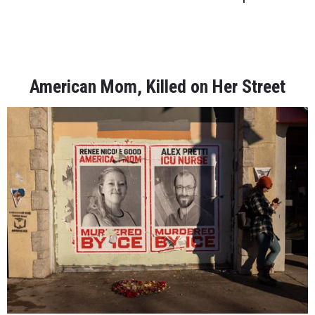
American Mom, Killed on Her Street