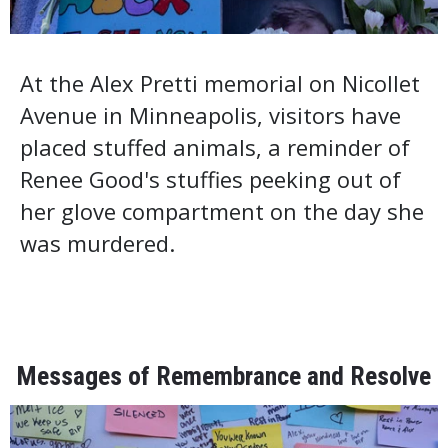
At the Alex Pretti memorial on Nicollet
Avenue in Minneapolis, visitors have
placed stuffed animals, a reminder of
Renee Good's stuffies peeking out of
her glove compartment on the day she
was murdered.
Messages of Remembrance and Resolve