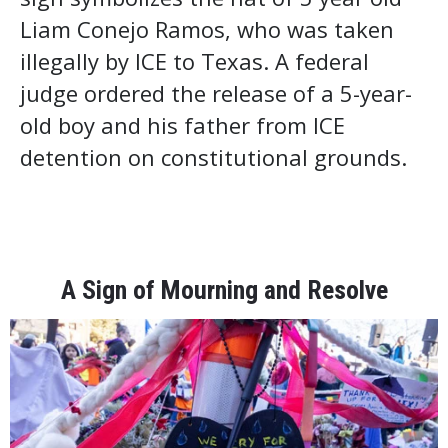
Liam Conejo Ramos, who was taken
illegally by ICE to Texas. A federal
judge ordered the release of a 5-year-
old boy and his father from ICE
detention on constitutional grounds.
A Sign of Mourning and Resolve