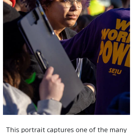
This portrait captures one of the many