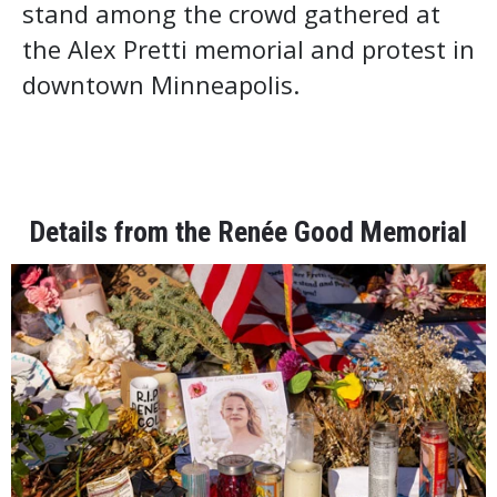
stand among the crowd gathered at
the Alex Pretti memorial and protest in
downtown Minneapolis.
Details from the Renée Good Memorial