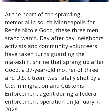
At the heart of the sprawling
memorial in south Minneapolis for
Renée Nicole Good, these three men
stand watch. Day after day, neighbors,
activists and community volunteers
have taken turns guarding the
makeshift shrine that sprang up after
Good, a 37-year-old mother of three
and U.S. citizen, was fatally shot by a
U.S. Immigration and Customs
Enforcement agent during a federal
enforcement operation on January 7,
2026.