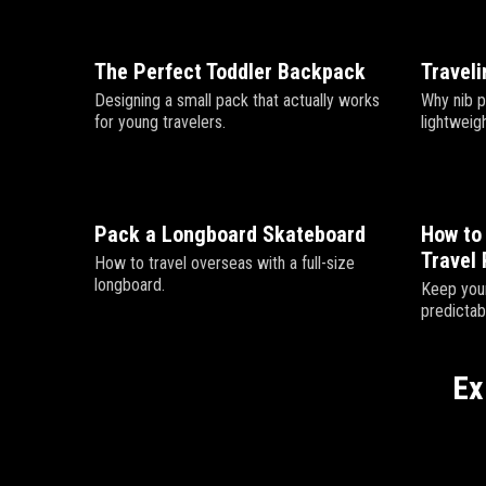
The Perfect Toddler Backpack
Traveli
Designing a small pack that actually works
Why nib p
for young travelers.
lightweigh
Pack a Longboard Skateboard
How to 
Travel 
How to travel overseas with a full-size
longboard.
Keep your
predictab
Ex