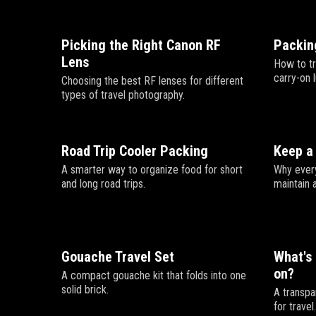
Picking the Right Canon RF
Packing
Lens
How to tr
carry-on 
Choosing the best RF lenses for different
types of travel photography.
Road Trip Cooler Packing
Keep a 
A smarter way to organize food for short
Why every
and long road trips.
maintain 
Gouache Travel Set
What's 
on?
A compact gouache kit that folds into one
solid brick.
A transpa
for travel.