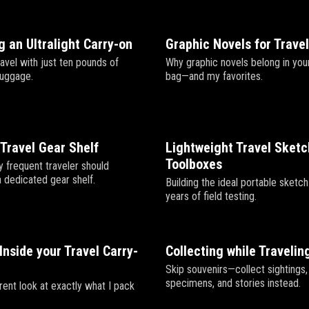
 an Ultralight Carry-on
Graphic Novels for Trave
avel with just ten pounds of
Why graphic novels belong in your
luggage.
bag—and my favorites.
Travel Gear Shelf
Lightweight Travel Sket
Toolboxes
 frequent traveler should
a dedicated gear shelf.
Building the ideal portable sketch
years of field testing.
Inside your Travel Carry-
Collecting while Travelin
Skip souvenirs—collect sightings,
specimens, and stories instead.
rent look at exactly what I pack