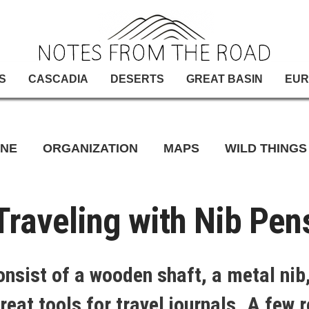
S
CASCADIA
DESERTS
GREAT BASIN
EUR
INE
ORGANIZATION
MAPS
WILD THINGS
Traveling with Nib Pen
onsist of a wooden shaft, a metal nib,
reat tools for travel journals. A few 