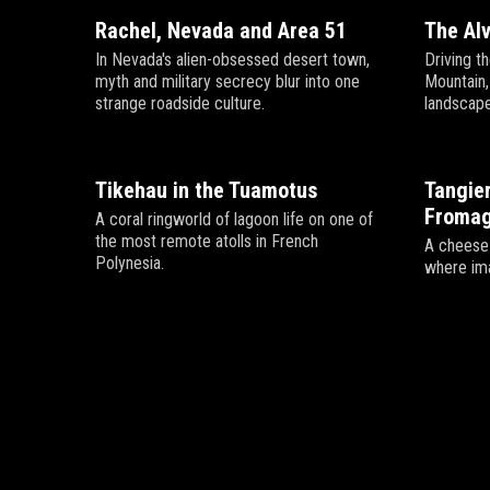
Rachel, Nevada and Area 51
The Al
In Nevada's alien-obsessed desert town,
Driving t
myth and military secrecy blur into one
Mountain
strange roadside culture.
landscape
Tikehau in the Tuamotus
Tangier
Fromag
A coral ringworld of lagoon life on one of
the most remote atolls in French
A cheese 
Polynesia.
where ima