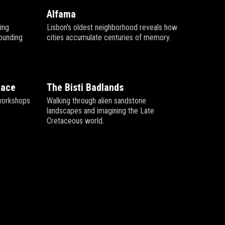
Alfama
ving
Lisbon's oldest neighborhood reveals how
rounding
cities accumulate centuries of memory.
pace
The Bisti Badlands
l workshops
Walking through alien sandstone
landscapes and imagining the Late
Cretaceous world.