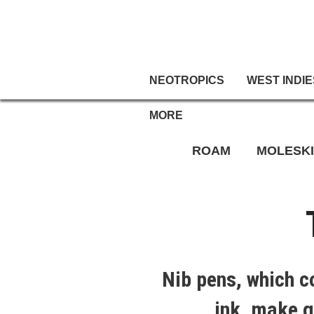
NEOTROPICS
WEST INDIE
MORE
ROAM
MOLESK
Nib pens, which c
ink, make g