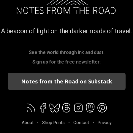
A beacon of light on the darker roads of travel.
See the world through ink and dust.
Sign up for the free newsletter:
Notes from the Road on Substack
About
•
Shop Prints
•
Contact
•
Privacy