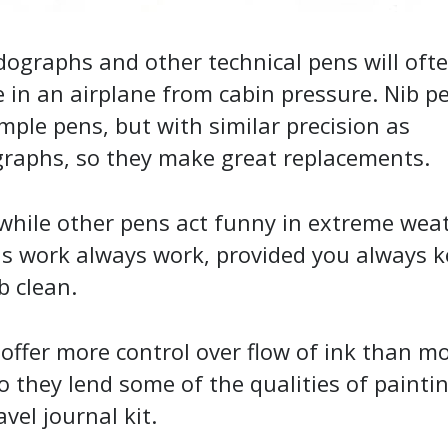
dographs and other technical pens will oft
 in an airplane from cabin pressure. Nib p
mple pens, but with similar precision as
graphs, so they make great replacements.
while other pens act funny in extreme wea
ns work always work, provided you always 
b clean.
offer more control over flow of ink than m
o they lend some of the qualities of painti
avel journal kit.