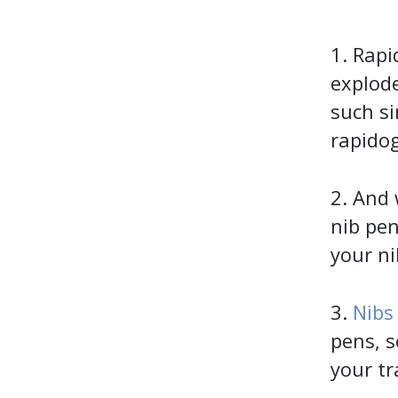
1. Rapi
explode
such si
rapido
2. And 
nib pe
your ni
3.
Nibs
pens, s
your tr