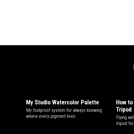
My Studio Watercolor Palette
How to
Tripod
My foolproof system for always knowing
where every pigment lives.
Flying wit
tripod fo