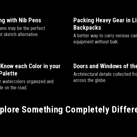
ng with Nib Pens
Packing Heavy Gear in L
Backpacks
ens may be the perfect
t sketch alternative.
A better way to carry serious ca
equipment without bulk.
Know each Color in your
Doors and Windows of th
Palette
Architectural details collected fr
across the globe.
 watercolors organized and
le on the road.
plore Something Completely Differ