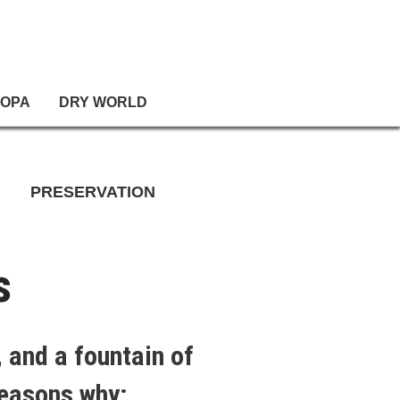
OPA
DRY WORLD
PRESERVATION
s
 and a fountain of
reasons why: