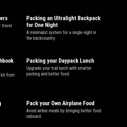
lers
Packing an Ultralight Backpack
for One Night
 travel
A minimalist system for a single night in
the backcountry.
chbook
Packing your Daypack Lunch
Upgrade your trail lunch with smarter
packing and better food.
 kit from
g
Pack your Own Airplane Food
Avoid airline meals by bringing better food
onboard.