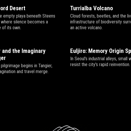
vord Desert
Turrialba Volcano
he empty playa beneath Steens
Cloud forests, beetles, and the li
, where silence becomes a
infrastructure of biodiversity sur
 of its own.
an active volcano.
 and the Imaginary
Euljiro: Memory Origin S
er
In Seoul's industrial alleys, smal
resist the city's rapid reinvention.
pilgrimage begins in Tangier,
gination and travel merge.