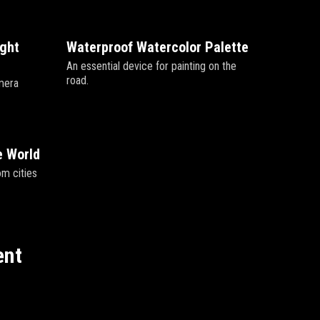
ight
Waterproof Watercolor Palette
An essential device for painting on the
road.
mera
e World
om cities
ent