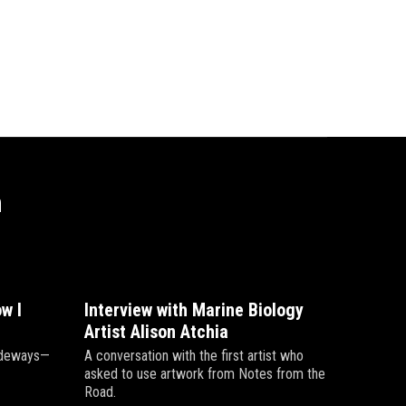
n
w I
Interview with Marine Biology
Artist Alison Atchia
sideways—
A conversation with the first artist who
asked to use artwork from Notes from the
Road.