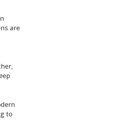
en
ens are
ther,
keep
odern
ng to