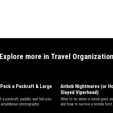
Explore more in Travel Organizatio
 Pack a Packraft & Large
Airbnb Nightmares (or Ho
Slayed Viperhead)
h a packraft, paddle, and full-size
What to do when a rental goes 
r amphibious photography.
and how to survive a hostile host.