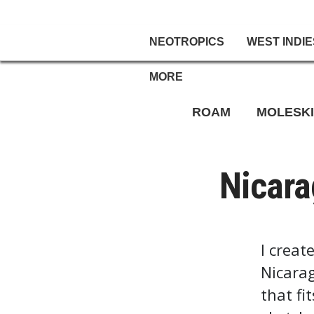
NEOTROPICS
WEST INDIE
MORE
ROAM
MOLESK
Nicara
I creat
Nicarag
that fi