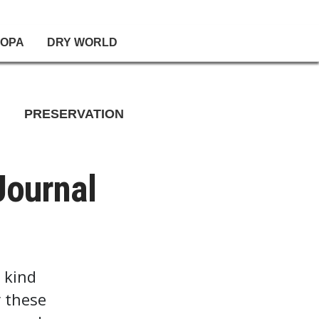
OPA
DRY WORLD
PRESERVATION
Journal
 kind
r these