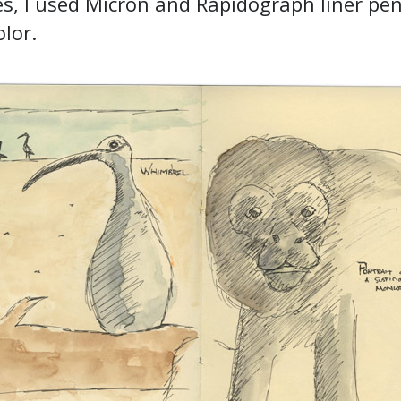
s, I used Micron and Rapidograph liner pe
lor.