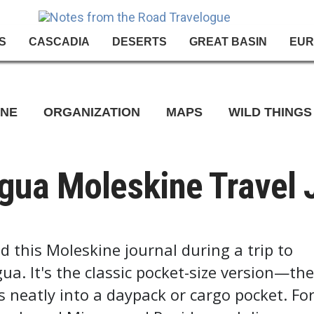
S
CASCADIA
DESERTS
GREAT BASIN
EUR
INE
ORGANIZATION
MAPS
WILD THINGS
gua Moleskine Travel 
ed this Moleskine journal during a trip to
ua. It's the classic pocket-size version—the
ts neatly into a daypack or cargo pocket. Fo