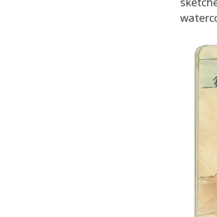
sketche
waterco