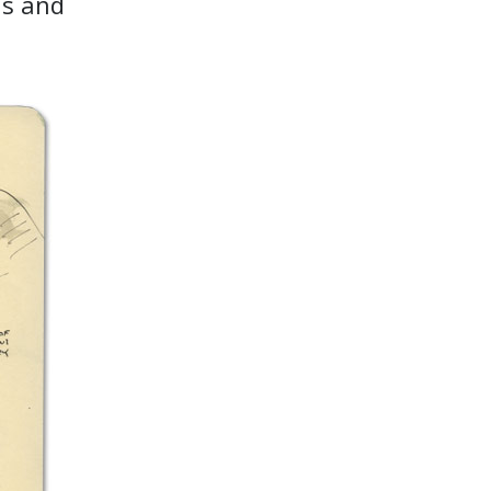
ns and