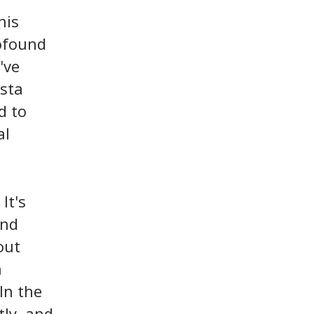
his
ofound
've
osta
d to
al
It's
and
out
n
 In the
tly, and