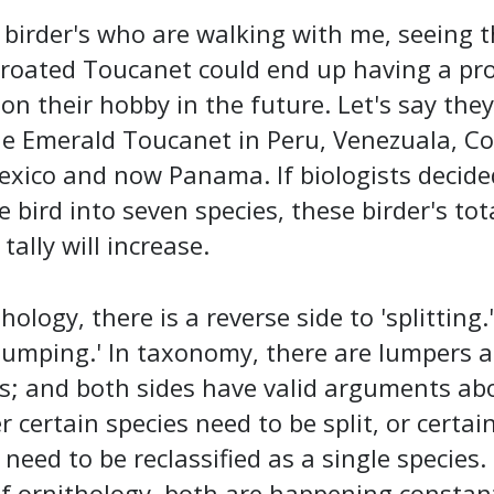
 birder's who are walking with me, seeing t
hroated Toucanet could end up having a pr
on their hobby in the future. Let's say they
he Emerald Toucanet in Peru, Venezuala, C
exico and now Panama. If biologists decide
he bird into seven species, these birder's tot
tally will increase.
hology, there is a reverse side to 'splitting.' 
'lumping.' In taxonomy, there are lumpers 
rs; and both sides have valid arguments ab
 certain species need to be split, or certai
 need to be reclassified as a single species.
f ornithology, both are happening constan