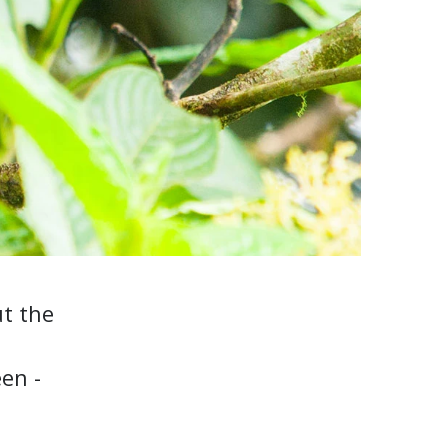
ut the
een -