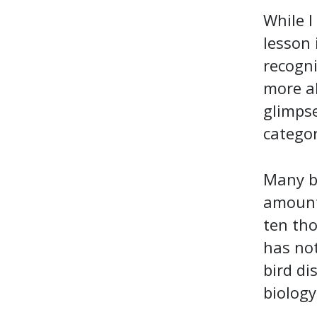
While I
lesson 
recogni
more ab
glimpse
categor
Many be
amount 
ten th
has not
bird di
biology