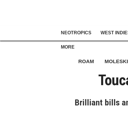
NEOTROPICS
WEST INDIE
MORE
ROAM
MOLESK
Touc
Brilliant bills