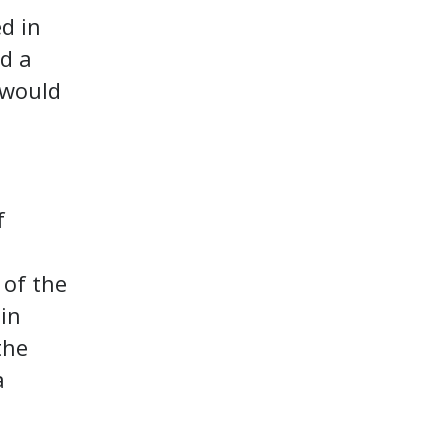
d in
ed a
 would
f
 of the
in
the
a