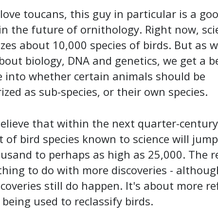
 love toucans, this guy in particular is a go
in the future of ornithology. Right now, sc
zes about 10,000 species of birds. But as w
out biology, DNA and genetics, we get a b
 into whether certain animals should be
ized as sub-species, or their own species.
lieve that within the next quarter-century
of bird species known to science will jum
ousand to perhaps as high as 25,000. The 
hing to do with more discoveries - althou
scoveries still do happen. It's about more re
 being used to reclassify birds.