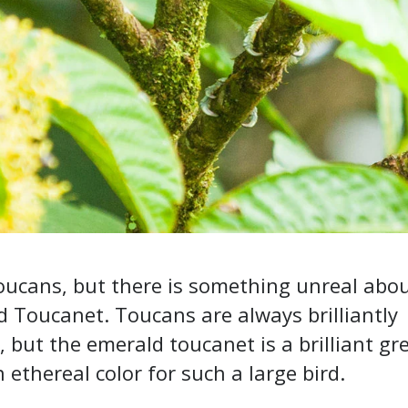
toucans, but there is something unreal abo
 Toucanet. Toucans are always brilliantly
, but the emerald toucanet is a brilliant gr
 ethereal color for such a large bird.