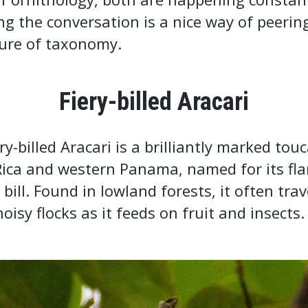
ng the conversation is a nice way of peerin
ture of taxonomy.
Fiery-billed Aracari
ry-billed Aracari is a brilliantly marked tou
Rica and western Panama, named for its fl
 bill. Found in lowland forests, it often trav
noisy flocks as it feeds on fruit and insects.