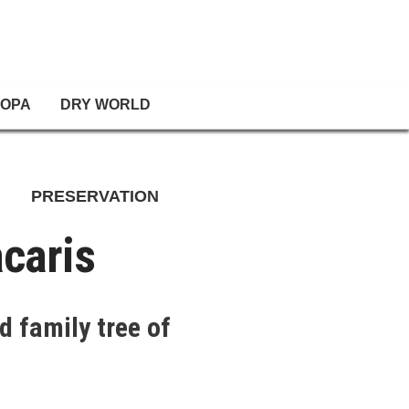
OPA
DRY WORLD
PRESERVATION
caris
d family tree of