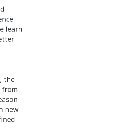
od
ience
e learn
etter
, the
p from
reason
gh new
fined