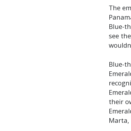
The em
Panama 
Blue-th
see the
wouldn'
Blue-th
Emerald
recogni
Emeral
their o
Emerald
Marta,