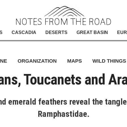
S
CASCADIA
DESERTS
GREAT BASIN
EUR
INE
ORGANIZATION
MAPS
WILD THINGS
ans, Toucanets and Ara
 and emerald feathers reveal the tangle
Ramphastidae.