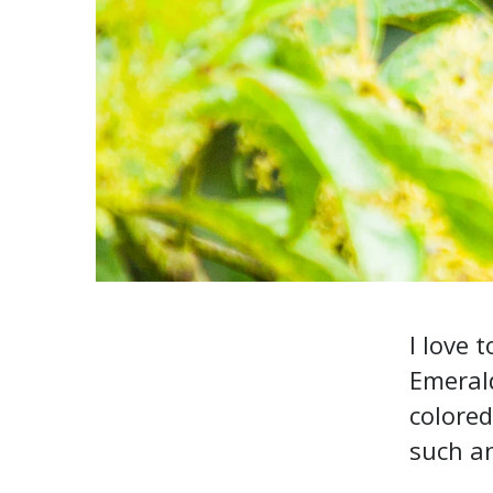
I love 
Emerald
colored
such an