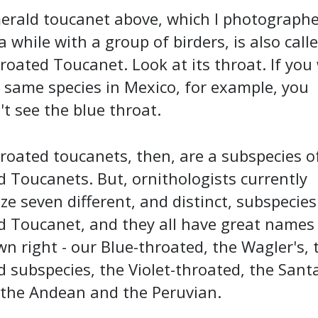
erald toucanet above, which I photographe
while with a group of birders, is also call
roated Toucanet. Look at its throat. If you
 same species in Mexico, for example, you
t see the blue throat.
roated toucanets, then, are a subspecies o
 Toucanets. But, ornithologists currently
ze seven different, and distinct, subspecies
d Toucanet, and they all have great names 
wn right - our Blue-throated, the Wagler's, 
 subspecies, the Violet-throated, the Sant
 the Andean and the Peruvian.