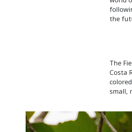
followi
the fu
The Fie
Costa 
colored
small, 