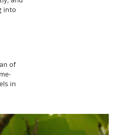
g into
can of
ame-
els in