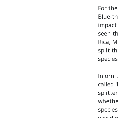
For the
Blue-t
impact 
seen t
Rica, M
split t
species 
In ornit
called 
splitte
whether
species
world o