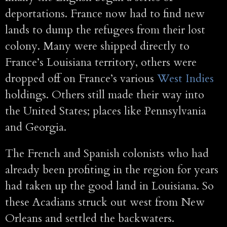
deportations. France now had to find new
lands to dump the refugees from their lost
colony. Many were shipped directly to
France’s Louisiana territory, others were
dropped off on France’s various
West Indies
holdings. Others still made their way into
the United States; places like Pennsylvania
and Georgia.
The French and Spanish colonists who had
already been profiting in the region for years
had taken up the good land in Louisiana. So
these Acadians struck out west from New
Orleans and settled the backwaters.