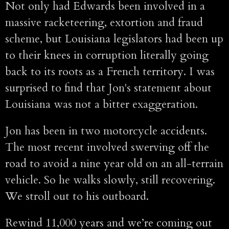
Not only had Edwards been involved in a
massive racketeering, extortion and fraud
scheme, but Louisiana legislators had been up
to their knees in corruption literally going
back to its roots as a French territory. I was
surprised to find that Jon's statement about
Louisiana was not a bitter exaggeration.
Jon has been in two motorcycle accidents.
The most recent involved swerving off the
road to avoid a nine year old on an all-terrain
vehicle. So he walks slowly, still recovering.
We stroll out to his outboard.
Rewind 11,000 years and we’re coming out