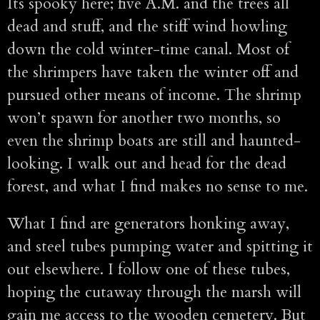
Its spooky here; five A.M. and the trees all
dead and stuff, and the stiff wind howling
down the cold winter-time canal. Most of
the shrimpers have taken the winter off and
pursued other means of income. The shrimp
won’t spawn for another two months, so
even the shrimp boats are still and haunted-
looking. I walk out and head for the dead
forest, and what I find makes no sense to me.
What I find are generators honking away,
and steel tubes pumping water and spitting it
out elsewhere. I follow one of these tubes,
hoping the cutaway through the marsh will
gain me access to the wooden cemetery. But