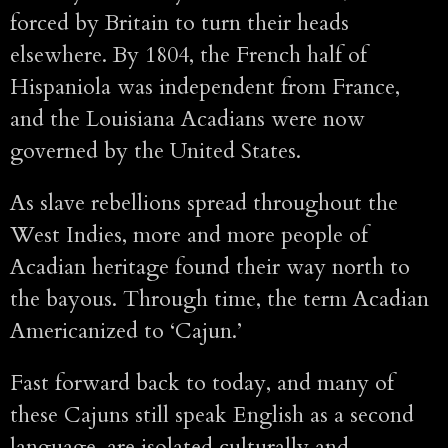
forced by Britain to turn their heads
elsewhere. By 1804, the French half of
Hispaniola was independent from France,
and the Louisiana Acadians were now
governed by the United States.
As slave rebellions spread throughout the
West Indies, more and more people of
Acadian heritage found their way north to
the bayous. Through time, the term Acadian
Americanized to ‘Cajun.’
Fast forward back to today, and many of
these Cajuns still speak English as a second
language, are isolated culturally and