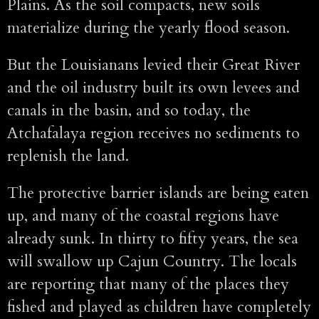
Plains. As the soil compacts, new soils
materialize during the yearly flood season.
But the Louisianans levied their Great River
and the oil industry built its own levees and
canals in the basin, and so today, the
Atchafalaya region receives no sediments to
replenish the land.
The protective barrier islands are being eaten
up, and many of the coastal regions have
already sunk. In thirty to fifty years, the sea
will swallow up Cajun Country. The locals
are reporting that many of the places they
fished and played as children have completely