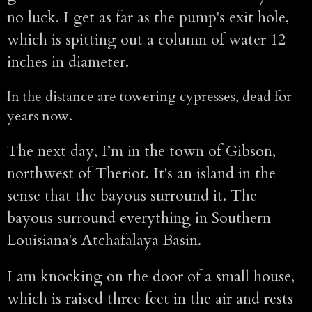
no luck. I get as far as the pump's exit hole,
which is spitting out a column of water 12
inches in diameter.
In the distance are towering cypresses, dead for
years now.
The next day, I’m in the town of Gibson,
northwest of Theriot. It's an island in the
sense that the bayous surround it. The
bayous surround everything in Southern
Louisiana's Atchafalaya Basin.
I am knocking on the door of a small house,
which is raised three feet in the air and rests