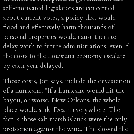
self-motivated legislators are concerned
about current votes, a policy that would
flood and effectively harm thousands of
personal properties would cause them to
delay work to future administrations, even if
the costs to the Louisiana economy escalate
by each year delayed.
Those costs, Jon says, include the devastation
of a hurricane. "If a hurricane would hit the
bayou, or worse, New Orleans, the whole
place would sink. Death everywhere. The
fact is those salt marsh islands were the only
protection against the wind. The slowed the