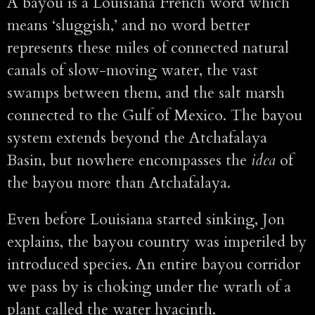
A bayou is a Louisiana French word which
means ‘sluggish,’ and no word better
represents these miles of connected natural
canals of slow-moving water, the vast
swamps between them, and the salt marsh
connected to the Gulf of Mexico. The bayou
system extends beyond the Atchafalaya
Basin, but nowhere encompasses the
idea
of
the bayou more than Atchafalaya.
Even before Louisiana started sinking, Jon
explains, the bayou country was imperiled by
introduced species. An entire bayou corridor
we pass by is choking under the wrath of a
plant called the water hyacinth.