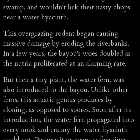
swamp, and wouldn't lick their nasty chops
near a water hyacinth.
This overgrazing rodent began causing
massive damage by eroding the riverbanks.
In a few years, the bayou's woes doubled as
the nutria proliferated at an alarming rate.
But then a tiny plant, the water fern, was
also introduced to the bayou. Unlike other
ferns, this aquatic genius produces by
cloning, as opposed to spores. Soon after its
introduction, the water fern propagated into
every nook and cranny the water hyacinth
could not. Because it propagates five times