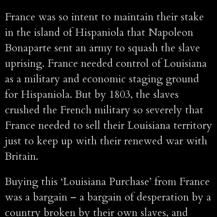
France was so intent to maintain their stake
in the island of Hispaniola that Napoleon
Bonaparte sent an army to squash the slave
uprising. France needed control of Louisiana
as a military and economic staging ground
for Hispaniola. But by 1803, the slaves
crushed the French military so severely that
France needed to sell their Louisiana territory
just to keep up with their renewed war with
Britain.
Buying this ‘Louisiana Purchase’ from France
was a bargain – a bargain of desperation by a
country broken by their own slaves, and