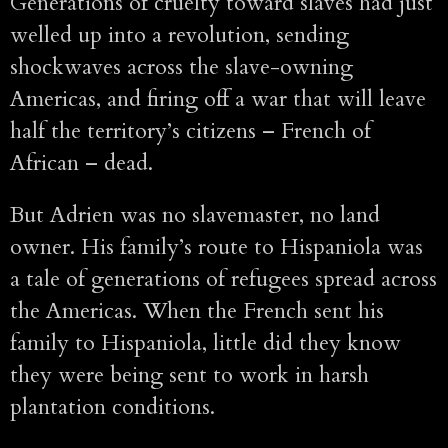
Generations of cruelty toward slaves had just
welled up into a revolution, sending
shockwaves across the slave-owning
Americas, and firing off a war that will leave
half the territory’s citizens – French of
African – dead.
But Adrien was no slavemaster, no land
owner. His family’s route to Hispaniola was
a tale of generations of refugees spread across
the Americas. When the French sent his
family to Hispaniola, little did they know
they were being sent to work in harsh
plantation conditions.