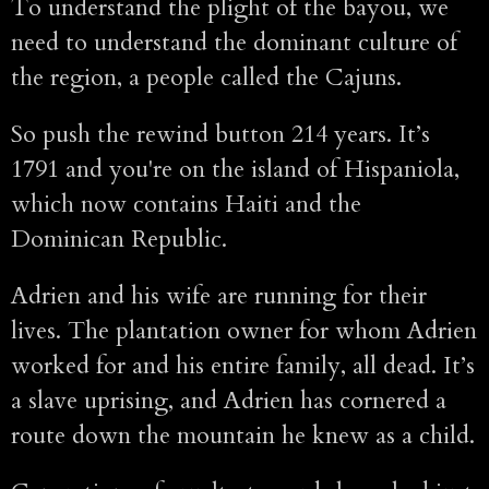
To understand the plight of the bayou, we
need to understand the dominant culture of
the region, a people called the Cajuns.
So push the rewind button 214 years. It’s
1791 and you're on the island of Hispaniola,
which now contains Haiti and the
Dominican Republic.
Adrien and his wife are running for their
lives. The plantation owner for whom Adrien
worked for and his entire family, all dead. It’s
a slave uprising, and Adrien has cornered a
route down the mountain he knew as a child.