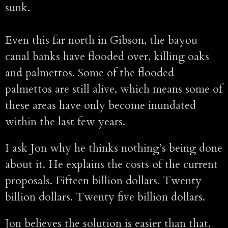
sunk.
Even this far north in Gibson, the bayou
canal banks have flooded over, killing oaks
and palmettos. Some of the flooded
palmettos are still alive, which means some of
these areas have only become inundated
within the last few years.
I ask Jon why he thinks nothing’s being done
about it. He explains the costs of the current
proposals. Fifteen billion dollars. Twenty
billion dollars. Twenty five billion dollars.
Jon believes the solution is easier than that.