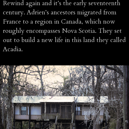
Rewind again and it’s the early seventeenth
century. Adrien’s ancestors migrated from
France to a region in Canada, which now
roughly encompasses Nova Scotia. They set
out to build a new life in this land they called
Acadia.