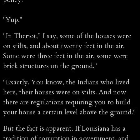
"Yup."
"In Theriot,” I say, some of the houses were
on stilts, and about twenty feet in the air.
Some were three feet in the air, some were
brick structures on the ground."
"Exactly. You know, the Indians who lived
here, their houses were on stilts. And now
there are regulations requiring you to build
your house a certain level above the ground."
But the fact is apparent. If Louisiana has a
tradition of corruption in government, and