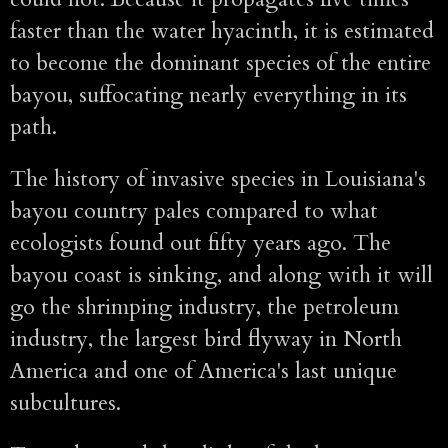
faster than the water hyacinth, it is estimated
to become the dominant species of the entire
bayou, suffocating nearly everything in its
path.
The history of invasive species in Louisiana's
bayou country pales compared to what
ecologists found out fifty years ago. The
bayou coast is sinking, and along with it will
go the shrimping industry, the petroleum
industry, the largest bird flyway in North
America and one of America's last unique
subcultures.