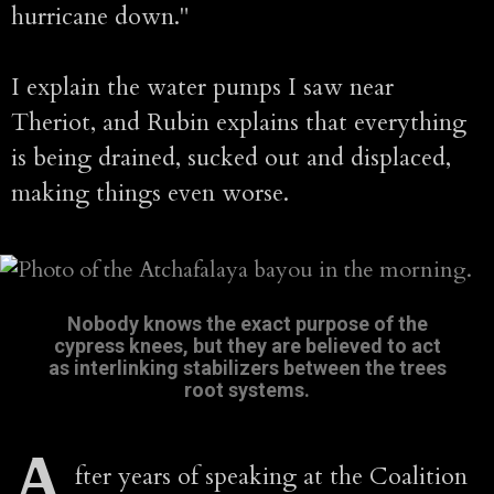
hurricane down."
I explain the water pumps I saw near
Theriot, and Rubin explains that everything
is being drained, sucked out and displaced,
making things even worse.
Nobody knows the exact purpose of the
cypress knees, but they are believed to act
as interlinking stabilizers between the trees
root systems.
A
fter years of speaking at the Coalition