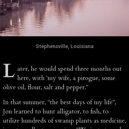
Stephensville, Louisiana
L
ater, he would spend three months out
here, with 'my wife, a pirogue, some
olive oil, flour, salt and pepper."
In that summer, "the best days of my life",
Jon learned to hunt alligator, to fish, to
utilize hundreds of swamp plants as medicine,