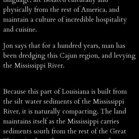
physically from the rest of America, and
maintain a culture of incredible hospitality
and cuisine.
Jon says that for a hundred years, man has
been dredging this Cajun region, and levying
the Mississippi River.
Because this part of Louisiana is built from
the silt water sediments of the Mississippi
River, it is naturally compacting. The land
maintains itself as the Mississippi carries
sediments south from the rest of the Great