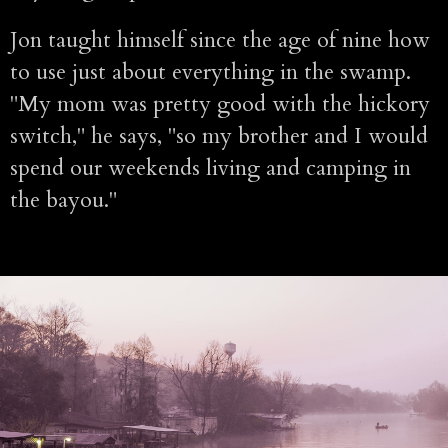
Jon taught himself since the age of nine how
to use just about everything in the swamp.
"My mom was pretty good with the hickory
switch," he says, "so my brother and I would
spend our weekends living and camping in
the bayou."