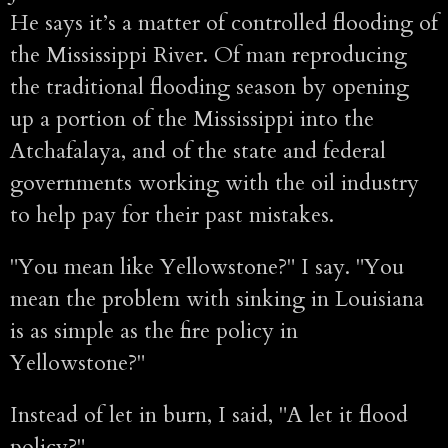
He says it’s a matter of controlled flooding of
the Mississippi River. Of man reproducing
the traditional flooding season by opening
up a portion of the Mississippi into the
Atchafalaya, and of the state and federal
governments working with the oil industry
to help pay for their past mistakes.
"You mean like Yellowstone?" I say. "You
mean the problem with sinking in Louisiana
is as simple as the fire policy in
Yellowstone?"
Instead of let in burn, I said, "A let it flood
policy?"