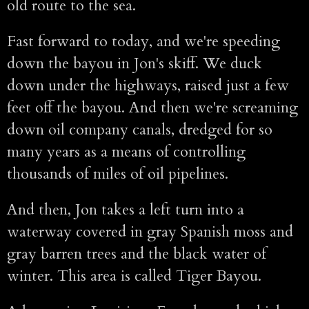
old route to the sea.
Fast forward to today, and we're speeding
down the bayou in Jon's skiff. We duck
down under the highways, raised just a few
feet off the bayou. And then we're screaming
down oil company canals, dredged for so
many years as a means of controlling
thousands of miles of oil pipelines.
And then, Jon takes a left turn into a
waterway covered in gray Spanish moss and
gray barren trees and the black water of
winter. This area is called Tiger Bayou.