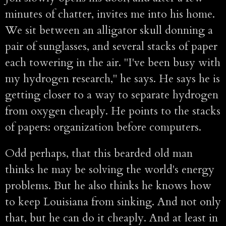
minutes of chatter, invites me into his home.
We sit between an alligator skull donning a
pair of sunglasses, and several stacks of paper
each towering in the air. "I've been busy with
my hydrogen research," he says. He says he is
getting closer to a way to separate hydrogen
from oxygen cheaply. He points to the stacks
of papers: organization before computers.
Odd perhaps, that this bearded old man
thinks he may be solving the world's energy
problems. But he also thinks he knows how
to keep Louisiana from sinking. And not only
that, but he can do it cheaply. And at least in