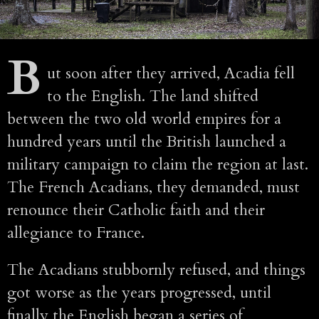
B
ut soon after they arrived, Acadia fell
to the English. The land shifted
between the two old world empires for a
hundred years until the British launched a
military campaign to claim the region at last.
The French Acadians, they demanded, must
renounce their Catholic faith and their
allegiance to France.
The Acadians stubbornly refused, and things
got worse as the years progressed, until
finally the English began a series of