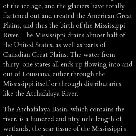
of the ice age, and the glaciers have totally
flattened out and created the American Great
Plains, and thus the birth of the Mississippi
River. The Mississippi drains almost half of
the United States, as well as parts of
Canadian Great Plains. The water from
thirty-one states all ends up flowing into and
out of Louisiana, either through the
Mississippi itself or through distributaries
like the Atchafalaya River.
The Atchafalaya Basin, which contains the
river, is a hundred and fifty mile length of
wetlands, the scar tissue of the Mississippi's