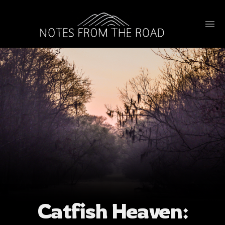
Catfish Heaven: