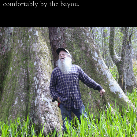
comfortably by the bayou.