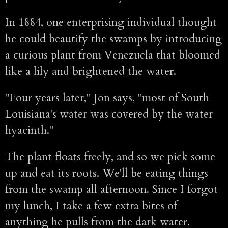
In 1884, one enterprising individual thought
he could beautify the swamps by introducing
a curious plant from Venezuela that bloomed
like a lily and brightened the water.
"Four years later," Jon says, "most of South
Louisiana's water was covered by the water
hyacinth."
The plant floats freely, and so we pick some
up and eat its roots. We'll be eating things
from the swamp all afternoon. Since I forgot
my lunch, I take a few extra bites of
anything he pulls from the dark water.