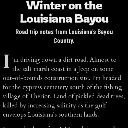
Winter on the
Louisiana Bayou
Road trip notes from Louisiana's Bayou
Country.
I
'm driving down a dirt road. Almost to
the salt marsh coast in a Jeep on some
out-of-bounds construction site. I'm headed
for the cypress cemetery south of the fishing
village of Theriot. Land of pickled dead trees,
killed by increasing salinity as the gulf
envelops Louisiana’s southern lands.