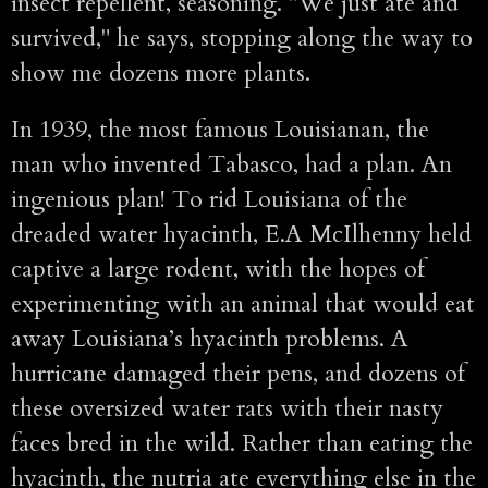
insect repellent, seasoning. "We just ate and
survived," he says, stopping along the way to
show me dozens more plants.
In 1939, the most famous Louisianan, the
man who invented Tabasco, had a plan. An
ingenious plan! To rid Louisiana of the
dreaded water hyacinth, E.A McIlhenny held
captive a large rodent, with the hopes of
experimenting with an animal that would eat
away Louisiana’s hyacinth problems. A
hurricane damaged their pens, and dozens of
these oversized water rats with their nasty
faces bred in the wild. Rather than eating the
hyacinth, the nutria ate everything else in the