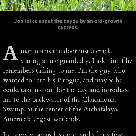
Jon talks about the bayou by an old-growth
cypress.
A
man opens the door just a crack,
staring at me guardedly. I ask him if he
remembers talking to me. I'm the guy who
wanted to rent his Pirogue, and maybe he
could take me out for the day and introduce
me to the backwater of the Chacahoula
Swamp, at the center of the Atchafalaya,
America's largest wetlands.
Jon slowly opens his door, and after a few