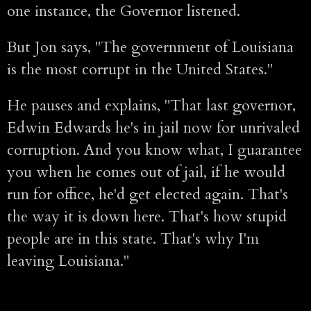
one instance, the Governor listened.
But Jon says, "The government of Louisiana
is the most corrupt in the United States."
He pauses and explains, "That last governor,
Edwin Edwards he's in jail now for unrivaled
corruption. And you know what, I guarantee
you when he comes out of jail, if he would
run for office, he'd get elected again. That's
the way it is down here. That's how stupid
people are in this state. That's why I'm
leaving Louisiana."