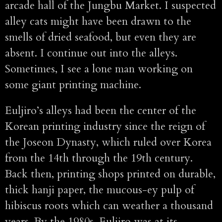
arcade hall of the Jungbu Market. I suspected
alley cats might have been drawn to the
smells of dried seafood, but even they are
absent. I continue out into the alleys.
Sometimes, I see a lone man working on
some giant printing machine.
Euljiro’s alleys had been the center of the
Korean printing industry since the reign of
the Joseon Dynasty, which ruled over Korea
from the 14th through the 19th century.
Back then, printing shops printed on durable,
thick hanji paper, the mucous-ey pulp of
hibiscus roots which can weather a thousand
years. By the 1980s, Euljiro was at its