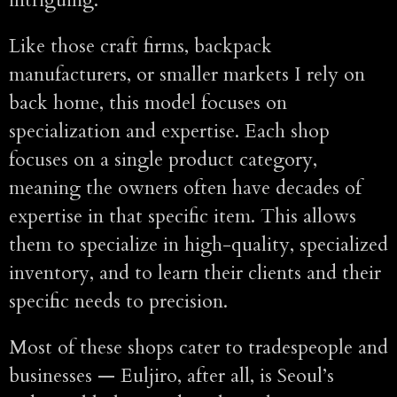
Like those craft firms, backpack
manufacturers, or smaller markets I rely on
back home, this model focuses on
specialization and expertise. Each shop
focuses on a single product category,
meaning the owners often have decades of
expertise in that specific item. This allows
them to specialize in high-quality, specialized
inventory, and to learn their clients and their
specific needs to precision.
Most of these shops cater to tradespeople and
businesses — Euljiro, after all, is Seoul’s