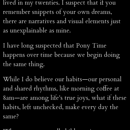
lived in my twenties. I suspect that if you
remember snippets of your own dreams,
there are narratives and visual elements just
as unexplainable as mine.
I have long suspected that Pony Time
happens over time because we begin doing
the same thing.
While I do believe our habits—our personal
and shared rhythms, like morning coffee at
8am—are among life’s true joys, what if these
habits, left unchecked, make every day the
same?