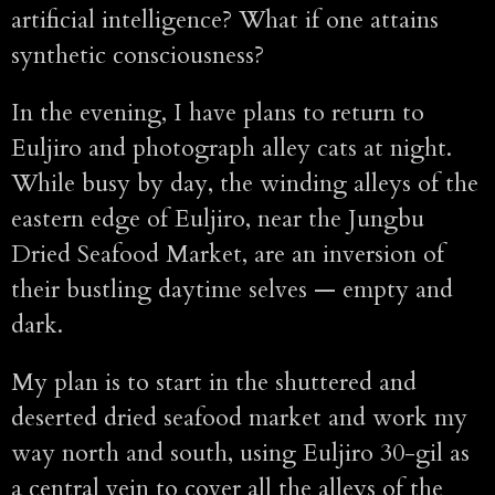
artificial intelligence? What if one attains
synthetic consciousness?
In the evening, I have plans to return to
Euljiro and photograph alley cats at night.
While busy by day, the winding alleys of the
eastern edge of Euljiro, near the Jungbu
Dried Seafood Market, are an inversion of
their bustling daytime selves — empty and
dark.
My plan is to start in the shuttered and
deserted dried seafood market and work my
way north and south, using Euljiro 30-gil as
a central vein to cover all the alleys of the