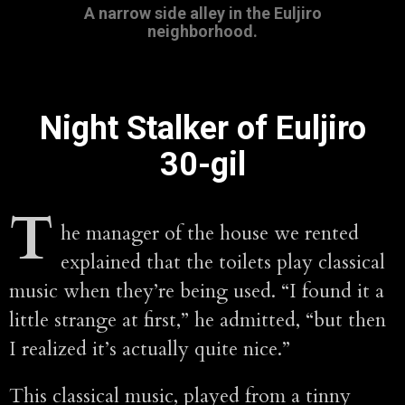
A narrow side alley in the Euljiro
neighborhood.
Night Stalker of Euljiro
30-gil
T
he manager of the house we rented
explained that the toilets play classical
music when they’re being used. “I found it a
little strange at first,” he admitted, “but then
I realized it’s actually quite nice.”
This classical music, played from a tinny