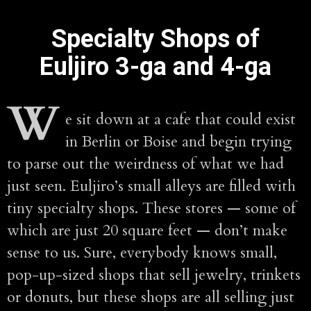
Specialty Shops of
Euljiro 3-ga and 4-ga
W
e sit down at a cafe that could exist
in Berlin or Boise and begin trying
to parse out the weirdness of what we had
just seen. Euljiro’s small alleys are filled with
tiny specialty shops. These stores — some of
which are just 20 square feet — don’t make
sense to us. Sure, everybody knows small,
pop-up-sized shops that sell jewelry, trinkets
or donuts, but these shops are all selling just