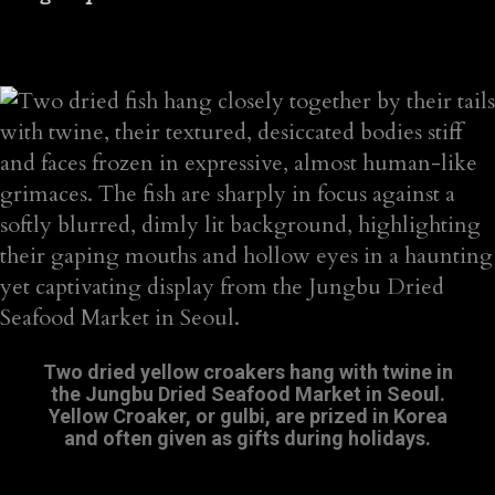
Two dried yellow croakers hang with twine in
the Jungbu Dried Seafood Market in Seoul.
Yellow Croaker, or gulbi, are prized in Korea
and often given as gifts during holidays.