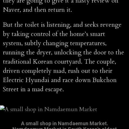
they are going to give it a nasty review on
Naver, and then return it.
But the toilet is listening, and seeks revenge
by taking control of the home’s smart
system, subtly changing temperatures,
running the dryer, unlocking the door to the
traditional Korean courtyard. The couple,
driven completely mad, rush out to their
Electric Hyundai and race down Bukchon
Street in a mad escape.
A small shop in Namdaemun Market.