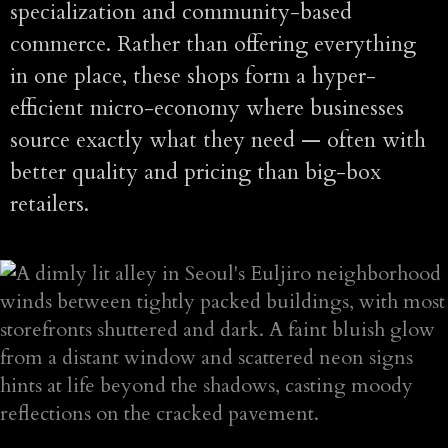
specialization and community-based
commerce. Rather than offering everything
in one place, these shops form a hyper-
efficient micro-economy where businesses
source exactly what they need — often with
better quality and pricing than big-box
retailers.