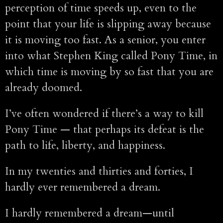
perception of time speeds up, even to the
point that your life is slipping away because
it is moving too fast. As a senior, you enter
into what Stephen King called Pony Time, in
which time is moving by so fast that you are
already doomed.
I’ve often wondered if there’s a way to kill
Pony Time — that perhaps its defeat is the
path to life, liberty, and happiness.
In my twenties and thirties and forties, I
hardly ever remembered a dream.
I hardly remembered a dream—until