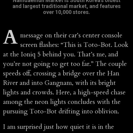
Namdaemun Market is South Korea's oldest
and largest traditional market, and features
over 10,000 stores.
A
message on their car’s center console
screen flashes: “This is Toto-Bot. Look
at the Ioniq 5 behind you. That’s me, and
you’re not going to get too far.” The couple
speeds off, crossing a bridge over the Han
River and into Gangnam, with its bright
lights and crowds. Here, a high-speed chase
among the neon lights concludes with the
pursuing Toto-Bot drifting into oblivion.
I am surprised just how quiet it is in the