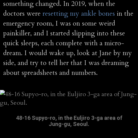
something changed. In 2019, when the
doctors were
resetting my ankle bones
in the
emergency room, I was on some weird
painkiller, and I started slipping into these
quick sleeps, each complete with a micro-
dream. I would wake up, look at Jane by my
side, and try to tell her that I was dreaming
about spreadsheets and numbers.
48-16 Supyo-ro, in the Euljiro 3-ga area of
Jung-gu, Seoul.