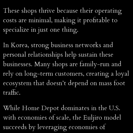
These shops thrive because their operating
costs are minimal, making it profitable to
specialize in just one thing.
In Korea, strong business networks and
personal relationships help sustain these
businesses. Many shops are family-run and
rely on long-term customers, creating a loyal
ecosystem that doesn’t depend on mass foot
traffic.
While Home Depot dominates in the U.S.
with economies of scale, the Euljiro model
succeeds by leveraging economies of