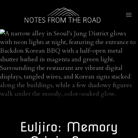
Euljiro: Memory