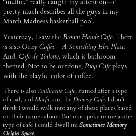
“muffin,” really caught my attention—it
pretty much describes all the guys in my
March Madness basketball pool.
Yesterday, I saw the
Brown Hands Cafe
. There
is also
Oozy Coffee - A Something Else Place
.
And,
Cafe de Toilette
, which is bathroom-
themed. Not to be outdone,
Poop Cafe
plays
with the playful color of coffee.
There is also
Anthracite Cafe
, named after a type
of coal, and
Marfa
, and the
Drowsy Cafe
. I don’t
think I would walk into any of those places based
on their names alone. But one spoke to me as the
type of cafe I could dwell in:
Sometimes Memory
Origin Space
.