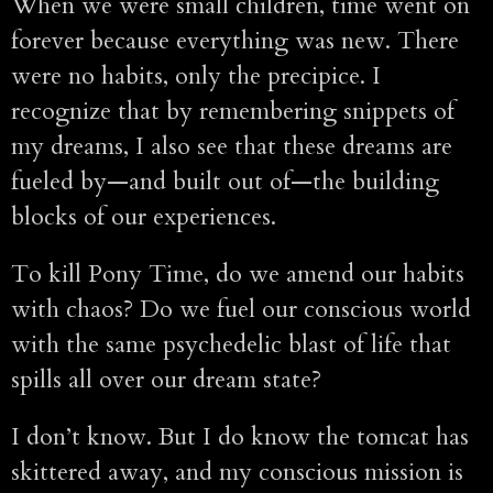
When we were small children, time went on
forever because everything was new. There
were no habits, only the precipice. I
recognize that by remembering snippets of
my dreams, I also see that these dreams are
fueled by—and built out of—the building
blocks of our experiences.
To kill Pony Time, do we amend our habits
with chaos? Do we fuel our conscious world
with the same psychedelic blast of life that
spills all over our dream state?
I don’t know. But I do know the tomcat has
skittered away, and my conscious mission is