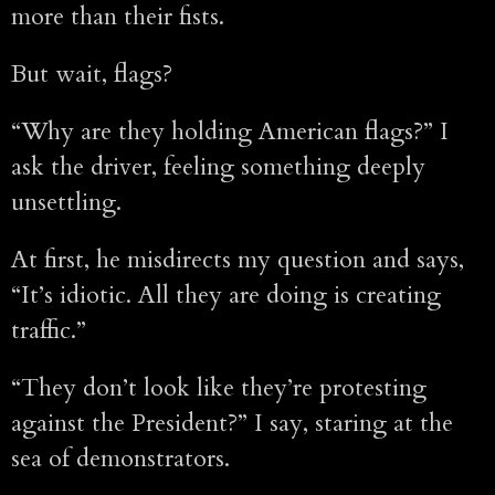
more than their fists.
But wait, flags?
“Why are they holding American flags?” I
ask the driver, feeling something deeply
unsettling.
At first, he misdirects my question and says,
“It’s idiotic. All they are doing is creating
traffic.”
“They don’t look like they’re protesting
against the President?” I say, staring at the
sea of demonstrators.