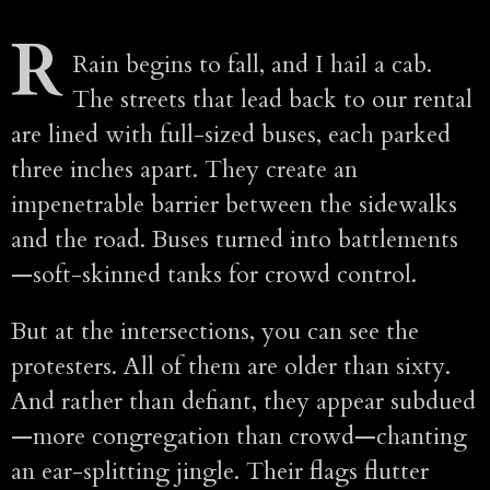
R
Rain begins to fall, and I hail a cab.
The streets that lead back to our rental
are lined with full-sized buses, each parked
three inches apart. They create an
impenetrable barrier between the sidewalks
and the road. Buses turned into battlements
—soft-skinned tanks for crowd control.
But at the intersections, you can see the
protesters. All of them are older than sixty.
And rather than defiant, they appear subdued
—more congregation than crowd—chanting
an ear-splitting jingle. Their flags flutter