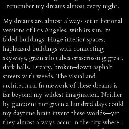
I remember my dreams almost every night.
My dreams are almost always set in fictional
versions of Los Angeles, with its sun, its
faded buildings. Huge interior spaces,
haphazard buildings with connecting
skyways, grain silo tubes crisscrossing great,
dark halls. Dreary, broken-down asphalt
streets with weeds. The visual and
architectural framework of these dreams is
far beyond my wildest imagination. Neither
by gunpoint nor given a hundred days could
my daytime brain invent these worlds—yet
they almost always occur in the city where I