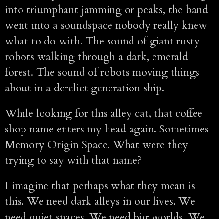
into triumphant jamming or peaks, the band
went into a soundspace nobody really knew
what to do with. The sound of giant rusty
robots walking through a dark, emerald
forest. The sound of robots moving things
about in a derelict generation ship.
While looking for this alley cat, that coffee
shop name enters my head again. Sometimes
Memory Origin Space. What were they
trying to say with that name?
I imagine that perhaps what they mean is
this. We need dark alleys in our lives. We
need quiet spaces. We need big worlds. We