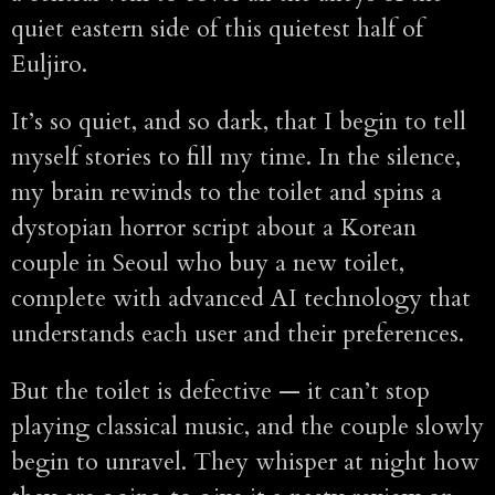
quiet eastern side of this quietest half of
Euljiro.
It’s so quiet, and so dark, that I begin to tell
myself stories to fill my time. In the silence,
my brain rewinds to the toilet and spins a
dystopian horror script about a Korean
couple in Seoul who buy a new toilet,
complete with advanced AI technology that
understands each user and their preferences.
But the toilet is defective — it can’t stop
playing classical music, and the couple slowly
begin to unravel. They whisper at night how