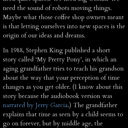
need the sound of robots moving things.
Maybe what those coffee shop owners meant
is that letting ourselves into new spaces is the
origin of our ideas and dreams.
In 1988, Stephen King published a short
story called ‘My Pretty Pony’, in which an
aging grandfather tries to teach his grandson
about the way that your perception of time
changes as you get older. (I know about this
story because the audiobook version was
narrated by Jerry Garcia
.) The grandfather
explains that time as seen by a child seems to
go on forever, but by middle age, the