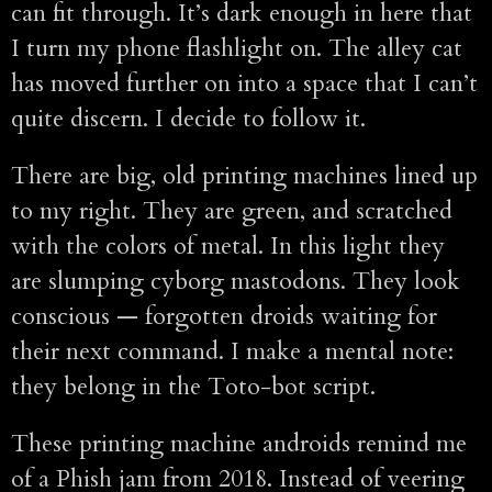
can fit through. It’s dark enough in here that
I turn my phone flashlight on. The alley cat
has moved further on into a space that I can’t
quite discern. I decide to follow it.
There are big, old printing machines lined up
to my right. They are green, and scratched
with the colors of metal. In this light they
are slumping cyborg mastodons. They look
conscious — forgotten droids waiting for
their next command. I make a mental note:
they belong in the Toto-bot script.
These printing machine androids remind me
of a Phish jam from 2018. Instead of veering