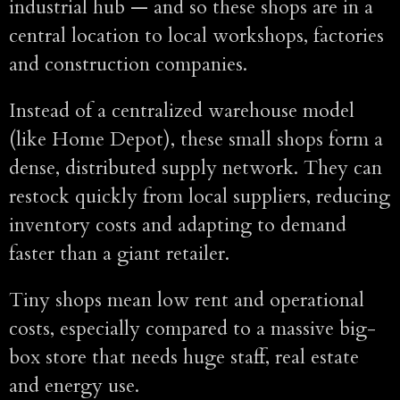
industrial hub — and so these shops are in a
central location to local workshops, factories
and construction companies.
Instead of a centralized warehouse model
(like Home Depot), these small shops form a
dense, distributed supply network. They can
restock quickly from local suppliers, reducing
inventory costs and adapting to demand
faster than a giant retailer.
Tiny shops mean low rent and operational
costs, especially compared to a massive big-
box store that needs huge staff, real estate
and energy use.