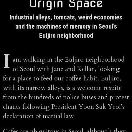
Origin Space
Industrial alleys, tomcats, weird economies
and the machines of memory in Seoul's
Euljiro neighborhood
I
am walking in the Euljiro neighborhood
of Seoul with Jane and Kellan, looking
for a place to feed our coffee habit. Euljiro,
with its narrow alleys, is a welcome respite
from the hundreds of police buses and protest
chants following President Yoon Suk Yeol’s
declaration of martial law
Cafes are ubiquitous in Seoul, although they