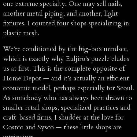
one extreme specialty. One may sell nails,
another metal piping, and another, light
fixtures. I counted four shops specializing in
plastic mesh.
We’re conditioned by the big-box mindset,
which is exactly why Euljiro’s puzzle eludes
us at first. This is the complete opposite of
Home Depot — and it’s actually an efficient
economic model, perhaps especially for Seoul.
As somebody who has always been drawn to
smaller retail shops, specialized practices and
craft-based firms, I shudder at the love for
Costco and Sysco — these little shops are
intriguing.