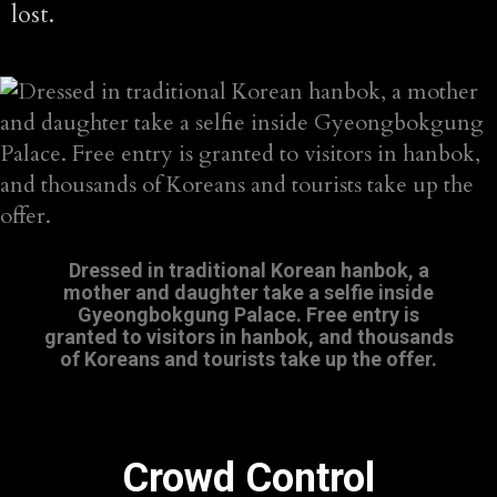
lost.
Dressed in traditional Korean hanbok, a
mother and daughter take a selfie inside
Gyeongbokgung Palace. Free entry is
granted to visitors in hanbok, and thousands
of Koreans and tourists take up the offer.
Crowd Control