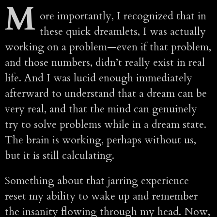
M
ore importantly, I recognized that in
these quick dreamlets, I was actually
working on a problem—even if that problem,
and those numbers, didn’t really exist in real
life. And I was lucid enough immediately
afterward to understand that a dream can be
very real, and that the mind can genuinely
try to solve problems while in a dream state.
The brain is working, perhaps without us,
but it is still calculating.
Something about that jarring experience
reset my ability to wake up and remember
the insanity flowing through my head. Now,