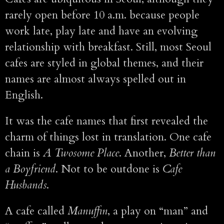
rarely open before 10 a.m. because people
work late, play late and have an evolving
relationship with breakfast. Still, most Seoul
cafes are styled in global themes, and their
names are almost always spelled out in
English.
It was the cafe names that first revealed the
charm of things lost in translation. One cafe
chain is
A Twosome Place
. Another,
Better than
a Boyfriend
. Not to be outdone is
Cafe
Husbands
.
A cafe called
Manuffin
, a play on “man” and