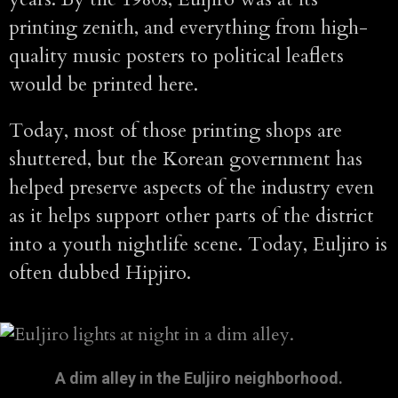
printing zenith, and everything from high-
quality music posters to political leaflets
would be printed here.
Today, most of those printing shops are
shuttered, but the Korean government has
helped preserve aspects of the industry even
as it helps support other parts of the district
into a youth nightlife scene. Today, Euljiro is
often dubbed Hipjiro.
A dim alley in the Euljiro neighborhood.