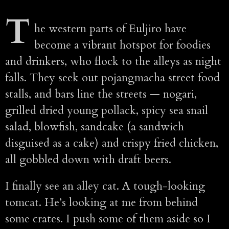
T
he western parts of Euljiro have
become a vibrant hotspot for foodies
and drinkers, who flock to the alleys as night
falls. They seek out pojangmacha street food
stalls, and bars line the streets — nogari,
grilled dried young pollack, spicy sea snail
salad, blowfish, sandcake (a sandwich
disguised as a cake) and crispy fried chicken,
all gobbled down with draft beers.
I finally see an alley cat. A tough-looking
tomcat. He’s looking at me from behind
some crates. I push some of them aside so I