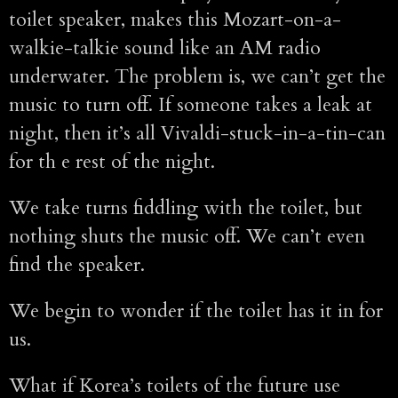
toilet speaker, makes this Mozart-on-a-
walkie-talkie sound like an AM radio
underwater. The problem is, we can’t get the
music to turn off. If someone takes a leak at
night, then it’s all Vivaldi-stuck-in-a-tin-can
for th e rest of the night.
We take turns fiddling with the toilet, but
nothing shuts the music off. We can’t even
find the speaker.
We begin to wonder if the toilet has it in for
us.
What if Korea’s toilets of the future use