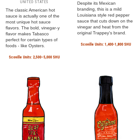
UNITED STATES
Despite its Mexican
branding, this is a mild
The classic American hot
Louisiana style red pepper
sauce is actually one of the
sauce that cuts down on the
most unique hot sauce
vinegar and heat from the
flavors. The bold, vinegar-y
original Trappey's brand.
flavor makes Tabasco
perfect for certain types of
Scoville Units: 1,400-1,800 SHU
foods - like Oysters.
Scoville Units: 2,500–5,000 SHU