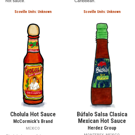
hot sauce.
Caribbean.
Scoville Units: Unknown
Scoville Units: Unknown
Cholula Hot Sauce
Búfalo Salsa Clasica
Mexican Hot Sauce
McCormick's Brand
Herdez Group
MEXICO
MONTEREY, MEXICO