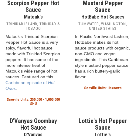
Scorpion Pepper Hot
Sauce
Matouk's
TRINIDAD ISLAND, TRINIDAD &
TOBAGO
Matouk's Trinidad Scorpion
Pepper Hot Sauce is a very
spicy, flavorful hot sauce
made with Trinidad Scorpion
peppers. It has some of the
more intense heat of
Matouk's wide range of hot
sauces. Featured on this
Scotch Bonnet
Caribbean episode of
Hot
Mustard Pepper
Ones
.
Sauce
Scoville Units: 250,000 - 1,000,000
HotBabe Hot Sauces
SHU
TUMWATER, WASHINGTON,
UNITED STATES
In Pacific Northwest fashion,
HotBabe makes its hot
sauce products with organic,