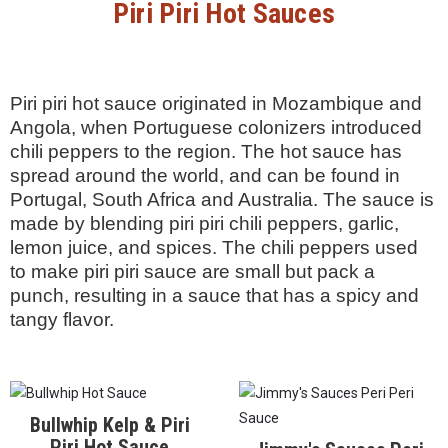
This international brand,
heat, and for its slightly-
which comes in large,
more smoky flavor than a
beautiful tins, is much closer
traditional harissa. It is made
to the taste of home-made
by hand in the Medjerda
or restaurant made harissa
Valley.
from its native Tunisia.
Scoville Units: Unknown
Scoville Units: Unknown
Piri Piri Hot Sauces
Piri piri hot sauce originated in Mozambique and
Angola, when Portuguese colonizers introduced
chili peppers to the region. The hot sauce has
spread around the world, and can be found in
Portugal, South Africa and Australia. The sauce is