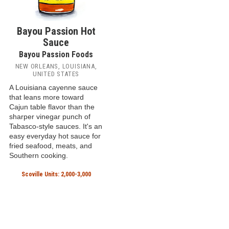
Bayou Passion Hot
Sauce
Bayou Passion Foods
NEW ORLEANS, LOUISIANA,
UNITED STATES
A Louisiana cayenne sauce
that leans more toward
Cajun table flavor than the
sharper vinegar punch of
Tabasco-style sauces. It's an
easy everyday hot sauce for
fried seafood, meats, and
Southern cooking.
Scoville Units: 2,000-3,000