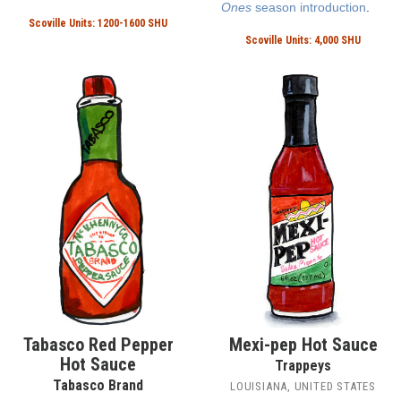
Ones
season introduction
.
Scoville Units: 1200-1600 SHU
Scoville Units: 4,000 SHU
Tabasco Red Pepper
Mexi-pep Hot Sauce
Hot Sauce
Trappeys
Tabasco Brand
LOUISIANA, UNITED STATES