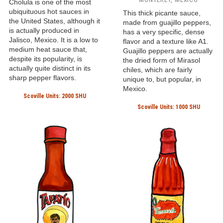
Cholula is one of the most
ubiquituous hot sauces in
This thick picante sauce,
the United States, although it
made from guajillo peppers,
is actually produced in
has a very specific, dense
Jalisco, Mexico. It is a low to
flavor and a texture like A1.
medium heat sauce that,
Guajillo peppers are actually
despite its popularity, is
the dried form of Mirasol
actually quite distinct in its
chiles, which are fairly
sharp pepper flavors.
unique to, but popular, in
Mexico.
Scoville Units: 2000 SHU
Scoville Units: 1000 SHU