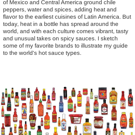
of Mexico and Central America ground chile
peppers, water and spices, adding heat and
flavor to the earliest cuisines of Latin America. But
today, heat in a bottle has spread around the
world, and with each culture comes vibrant, tasty
and unusual takes on spicy sauces. I sketch
some of my favorite brands to illustrate my guide
to the world's hot sauce types.