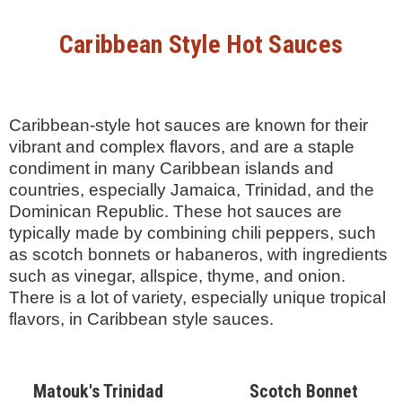
Caribbean Style Hot Sauces
Caribbean-style hot sauces are known for their
vibrant and complex flavors, and are a staple
condiment in many Caribbean islands and
countries, especially Jamaica, Trinidad, and the
Dominican Republic. These hot sauces are
typically made by combining chili peppers, such
as scotch bonnets or habaneros, with ingredients
such as vinegar, allspice, thyme, and onion.
There is a lot of variety, especially unique tropical
flavors, in Caribbean style sauces.
Matouk's Trinidad