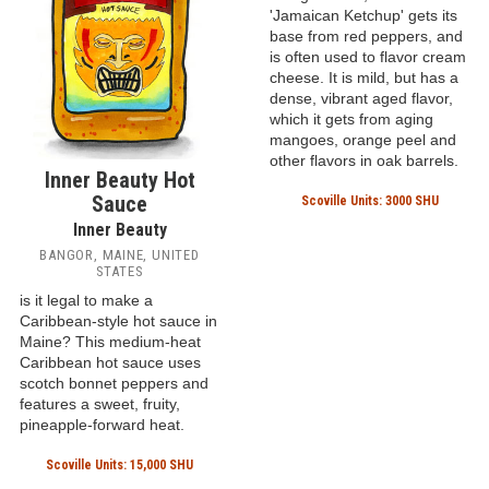
Scoville Units: Unknown
Pickapeppa Spicy
Mango Sauce
Pickapeppa
SHOOTERS HILL, JAMAICA
This famous Jamaican
mango sauce, often called
'Jamaican Ketchup' gets its
base from red peppers, and
is often used to flavor cream
cheese. It is mild, but has a
dense, vibrant aged flavor,
which it gets from aging
mangoes, orange peel and
other flavors in oak barrels.
Inner Beauty Hot
Sauce
Scoville Units: 3000 SHU
Inner Beauty