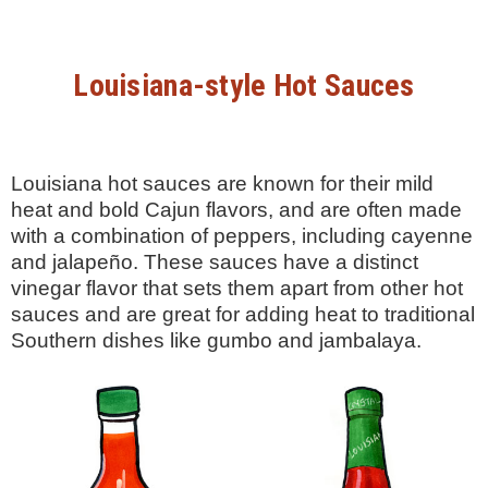
Louisiana-style Hot Sauces
Louisiana hot sauces are known for their mild
heat and bold Cajun flavors, and are often made
with a combination of peppers, including cayenne
and jalapeño. These sauces have a distinct
vinegar flavor that sets them apart from other hot
sauces and are great for adding heat to traditional
Southern dishes like gumbo and jambalaya.