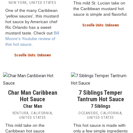
Passion fruit gives the hot
sauce its unique spicy flavor.
Scoville Units: Unknown
Baron West Indian Hot
Sauce
Trini-Daddy Caribbean
Hot Mustard Sauce
Baron Brand
Ric-ter Scale: Ric Orlando
UNITED STATES
NEW YORK, UNITED STATES
This mild St. Lucian take on
the Caribbean mustard hot
One of the many Caribbean
sauce is simple and flavorful.
'yellow sauces', this mustard
hot sauce by American chef
Scoville Units: Unknown
Ric Orlando has a sweet
mustard taste. Check out
Bill
Moore's Youtube review of
this hot sauce
.
Scoville Units: Unknown