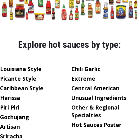
Explore hot sauces by type:
Louisiana Style
Chili Garlic
Picante Style
Extreme
Caribbean Style
Central American
Harissa
Unusual Ingredients
Piri Piri
Other & Regional
Specialties
Gochujang
Hot Sauces Poster
Artisan
Sriracha