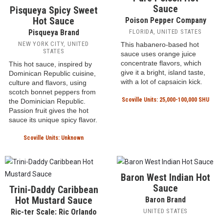
raucous Bahamian street
whole ingredients which
parade, is made with goat
diffuse in the vinegar. Pique
peppers and red peppers.
hot sauce is a staple of
mountain cooking in Puerto
Scoville Units: Unknown
Rico.
Scoville Units: Unknown
Pure Poison Hot
Sauce
Pisqueya Spicy Sweet
Hot Sauce
Poison Pepper Company
Pisqueya Brand
FLORIDA, UNITED STATES
NEW YORK CITY, UNITED
This habanero-based hot
STATES
sauce uses orange juice
concentrate flavors, which
This hot sauce, inspired by
give it a bright, island taste,
Dominican Republic cuisine,
with a lot of capsaicin kick.
culture and flavors, using
scotch bonnet peppers from
Scoville Units: 25,000-100,000 SHU
the Dominician Republic.