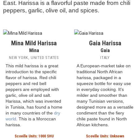
Harissa
Harissa hot sauces are a cornerstone of Tunisian
cuisine, developed in the 1500s when the
Spanish introduced chili peppers to thr region.
Although invented in Tunisia, harissa has become
popular throughout North Africa and the Middle
East. Harissa is a flavorful paste made from chili
peppers, garlic, olive oil, and spices.
Mina Mild Harissa
Gaia Harissa
Mina
Gaia
NEW YORK, UNITED STATES
ITALY
This mild harissa is a great
A European-market take on