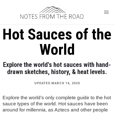
Hot Sauces of the
World
Explore the world's hot sauces with hand-
drawn sketches, history, & heat levels.
UPDATED MARCH 16, 2025
Explore the world's only complete guide to the hot
sauce types of the world. Hot sauces have been
around for millennia, as Aztecs and other people