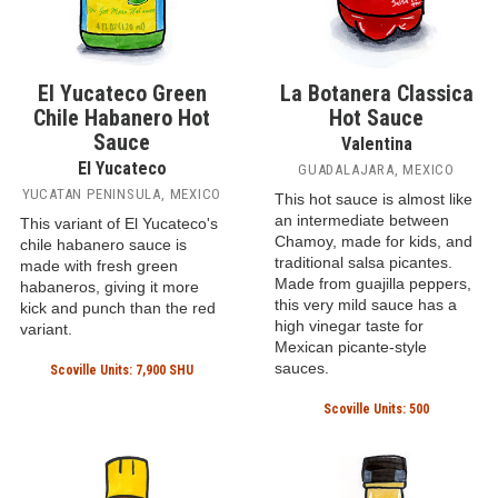
El Yucateco Green
La Botanera Classica
Chile Habanero Hot
Hot Sauce
Sauce
Valentina
El Yucateco
GUADALAJARA, MEXICO
YUCATAN PENINSULA, MEXICO
This hot sauce is almost like
an intermediate between
This variant of El Yucateco's
Chamoy, made for kids, and
chile habanero sauce is
traditional salsa picantes.
made with fresh green
Made from guajilla peppers,
habaneros, giving it more
this very mild sauce has a
kick and punch than the red
high vinegar taste for
variant.
Mexican picante-style
sauces.
Scoville Units: 7,900 SHU
Scoville Units: 500