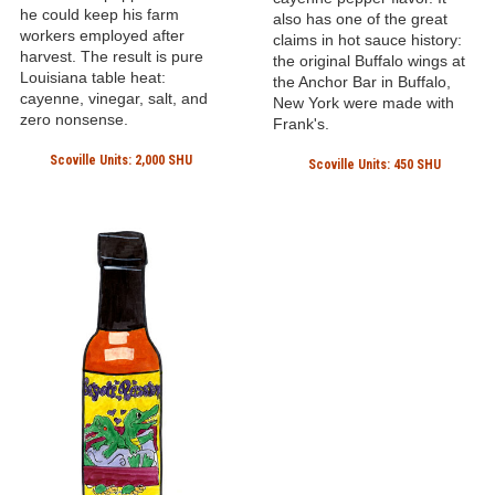
he could keep his farm
also has one of the great
workers employed after
claims in hot sauce history:
harvest. The result is pure
the original Buffalo wings at
Louisiana table heat:
the Anchor Bar in Buffalo,
cayenne, vinegar, salt, and
New York were made with
zero nonsense.
Frank's.
Scoville Units: 2,000 SHU
Scoville Units: 450 SHU