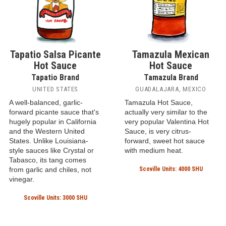
Tapatio Salsa Picante
Tamazula Mexican
Hot Sauce
Hot Sauce
Tapatio Brand
Tamazula Brand
UNITED STATES
GUADALAJARA, MEXICO
A well-balanced, garlic-
Tamazula Hot Sauce,
forward picante sauce that's
actually very similar to the
hugely popular in California
very popular Valentina Hot
and the Western United
Sauce, is very citrus-
States. Unlike Louisiana-
forward, sweet hot sauce
style sauces like Crystal or
with medium heat.
Tabasco, its tang comes
from garlic and chiles, not
Scoville Units: 4000 SHU
vinegar.
Scoville Units: 3000 SHU