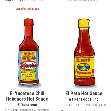
Scoville Units: 900
El Yucateco Chili
El Pato Hot Sauce
Habanero Hot Sauce
Walker Foods, Inc.
El Yucateco
LOS ANGELES, UNITED STATES
YUCATAN PENINSULA, MEXICO