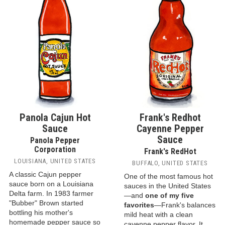
Panola Cajun Hot
Frank's Redhot
Sauce
Cayenne Pepper
Sauce
Panola Pepper
Corporation
Frank's RedHot
LOUISIANA, UNITED STATES
BUFFALO, UNITED STATES
A classic Cajun pepper
One of the most famous hot
sauce born on a Louisiana
sauces in the United States
Delta farm. In 1983 farmer
—and
one of my five
"Bubber" Brown started
favorites
—Frank's balances
bottling his mother's
mild heat with a clean
homemade pepper sauce so
cayenne pepper flavor. It