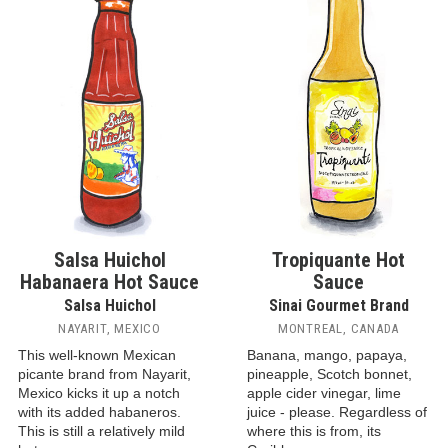
Salsa Huichol
Tropiquante Hot
Habanaera Hot Sauce
Sauce
Salsa Huichol
Sinai Gourmet Brand
NAYARIT, MEXICO
MONTREAL, CANADA
This well-known Mexican
Banana, mango, papaya,
picante brand from Nayarit,
pineapple, Scotch bonnet,
Mexico kicks it up a notch
apple cider vinegar, lime
with its added habaneros.
juice - please. Regardless of
This is still a relatively mild
where this is from, its