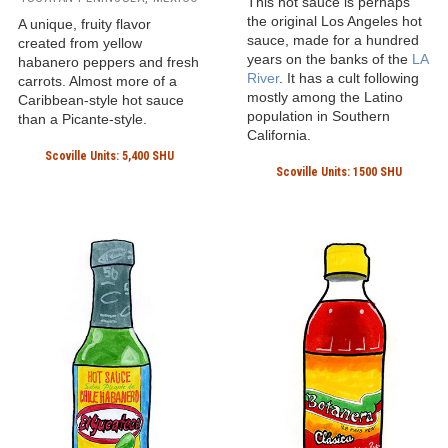
This hot sauce is perhaps
the original Los Angeles hot
A unique, fruity flavor
sauce, made for a hundred
created from yellow
years on the banks of the
LA
habanero peppers and fresh
River
. It has a cult following
carrots. Almost more of a
mostly among the Latino
Caribbean-style hot sauce
population in Southern
than a Picante-style.
California.
Scoville Units: 5,400 SHU
Scoville Units: 1500 SHU