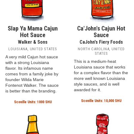
Slap Ya Mama Cajun
Ca'John's Cajun Hot
Hot Sauce
Sauce
Walker & Sons
CaJohn's Fiery Foods
LOUISIANA, UNITED STATES
NORTH CAROLINA, UNITED
STATES
A very mild Cajun hot sauce
This is a medium-heat
with a strong Louisiana
Louisiana sauce that works
flavor. Its infamous name
for a complex flavor than the
comes from a family joke by
more well known Louisiana
founder Wilda Marie
style sauces, and is well
Fontenot Walker. The sauce
awarded for it.
is better than the branding.
Scoville Units: 10,000 SHU
Scoville Units: 1000 SHU