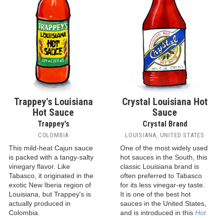
Trappey's Louisiana
Crystal Louisiana Hot
Hot Sauce
Sauce
Trappey's
Crystal Brand
COLOMBIA
LOUISIANA, UNITED STATES
This mild-heat Cajun sauce
One of the most widely used
is packed with a tangy-salty
hot sauces in the South, this
vinegary flavor. Like
classic Louisiana brand is
Tabasco, it originated in the
often preferred to Tabasco
exotic New Iberia region of
for its less vinegar-ey taste.
Louisiana, but Trappey's is
It is one of the best hot
actually produced in
sauces in the United States,
Colombia.
and is introduced in this
Hot