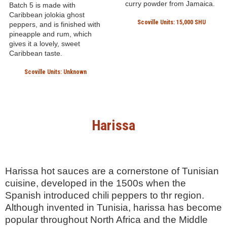
No. 5 Hott Jolokia
Fat Cat Caribbean
Ghost Pepper Hot
Curry Hot Sauce
Sauce
Fat Cat Gourmet Foods
NW Elixirs
ORLANDO, FLORIDA, UNITED
STATES
PORTLAND, OREGON, UNITED
STATES
This Florida-produced
Caribbean style sauce used
This Portland-based hot
habanero, serrano and
sauce company is beloved
scotch bonnett pepper
for their small batch, highly
mash, and a healthy does of
sought after hot sauces.
curry powder from Jamaica.
Batch 5 is made with
Caribbean jolokia ghost
Scoville Units: 15,000 SHU
peppers, and is finished with
pineapple and rum, which
gives it a lovely, sweet
Caribbean taste.
Scoville Units: Unknown