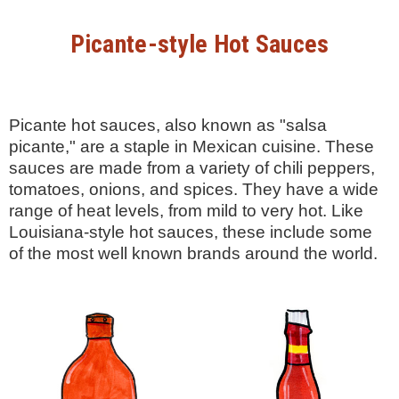
Picante-style Hot Sauces
Picante hot sauces, also known as "salsa
picante," are a staple in Mexican cuisine. These
sauces are made from a variety of chili peppers,
tomatoes, onions, and spices. They have a wide
range of heat levels, from mild to very hot. Like
Louisiana-style hot sauces, these include some
of the most well known brands around the world.