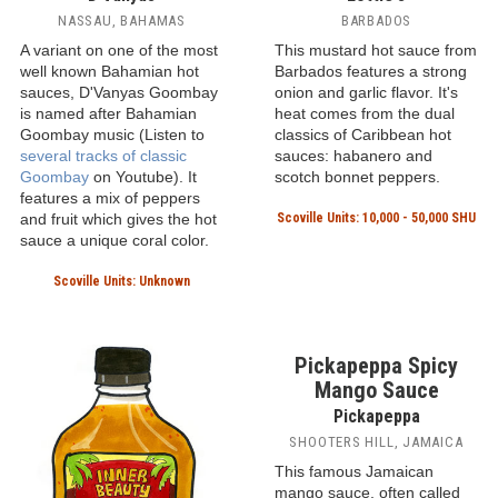
non-GMO and vegan
ingredients. This Caribbean-
style mustard pepper sauce
has a rich buttery-garlic
flavor.
Scoville Units: Unknown
D'Vanyas Goombay
Lottie's Hot Pepper
Hot Sauce
Sauce
D'Vanyas
Lottie's
NASSAU, BAHAMAS
BARBADOS
A variant on one of the most
This mustard hot sauce from
well known Bahamian hot
Barbados features a strong
sauces, D'Vanyas Goombay
onion and garlic flavor. It's
is named after Bahamian
heat comes from the dual
Goombay music (Listen to
classics of Caribbean hot
several tracks of classic
sauces: habanero and
Goombay
on Youtube). It
scotch bonnet peppers.
features a mix of peppers
and fruit which gives the hot
Scoville Units: 10,000 - 50,000 SHU
sauce a unique coral color.