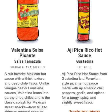
Valentina Salsa
Aji Pica Rico Hot
Picante
Sauce
Salsa Tamazula
Gustadina
GUADALAJARA, MEXICO
ECUADOR
A cult favorite Mexican hot
Aji Pica Rico Hot Sauce from
sauce with a thick texture
Gustadina is a Peruvian-
and deep chile flavor. Unlike
style picante hot sauce
vinegar-heavy Louisiana
made with ají amarillo chili
sauces, Valentina leans into
peppers, garlic, and spices
earthy dried chiles and is the
for a tangy, spicy, and
classic splash for Mexican
slightly sweet flavor.
street snacks—from fruit to
chips to roasted peanuts.
Scoville Units: Unknown