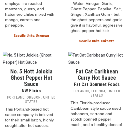
Char Man Caribbean
7 Siblings Temper
Hot Sauce
Tantrum Hot Sauce
Char Man
7 Siblings
VENTURA, CALIFORNIA,
OCEANSIDE, CALIFORNIA,
UNITED STATES
UNITED STATES
This mild take on the
This hot sauce is made with
Caribbean hot sauce
only a few simple ingredients
employs fire roasted
- Water, Vinegar, Garlic,
manzano, guero, and
Ghost Pepper, Paprika, Salt,
habanero chiles mixed with
Ginger, Xanthan Gum - but
mango, carrots and
the ghost peppers and garlic
pineapple.
give it is flavorful, aggressive
ghost pepper hot kick.
Scoville Units: Unknown
Scoville Units: Unknown