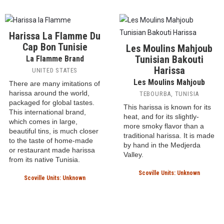
introduction to the specific
traditional North African
flavor of harissa. Red chili
harissa, packaged in a
peppers and red bell
squeeze bottle for easy use
peppers are employed with
in everyday cooking. It's
garlic, olive oil and salt.
milder and smoother than
Harissa, which was invented
many Tunisian versions,
in Tunisia, has found a home
designed more as a versatile
in many countries of the
dry
condiment than the fiery
world
. This is a Moroccan
chile paste found in North
harissa.
African kitchens.
Scoville Units: 1000 SHU
Scoville Units: Unknown
Harissa La Flamme Du
Cap Bon Tunisie
Les Moulins Mahjoub
Tunisian Bakouti
La Flamme Brand
Harissa
UNITED STATES
Les Moulins Mahjoub
There are many imitations of
harissa around the world,
TEBOURBA, TUNISIA
packaged for global tastes.
This harissa is known for its