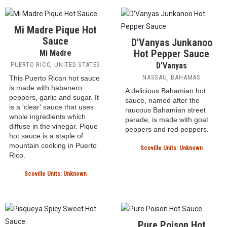
BANGOR, MAINE, UNITED
STATES
is it legal to make a
Caribbean-style hot sauce in
Maine? This medium-heat
Caribbean hot sauce uses
scotch bonnet peppers and
features a sweet, fruity,
pineapple-forward heat.
Scoville Units: 15,000 SHU
Mi Madre Pique Hot
Sauce
D'Vanyas Junkanoo
Hot Pepper Sauce
Mi Madre
PUERTO RICO, UNITED STATES
D'Vanyas
NASSAU, BAHAMAS
This Puerto Rican hot sauce
is made with habanero
A delicious Bahamian hot
peppers, garlic and sugar. It
sauce, named after the
is a 'clear' sauce that uses