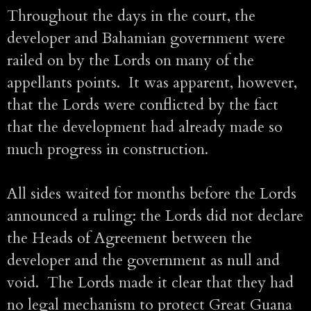
Throughout the days in the court, the
developer and Bahamian government were
railed on by the Lords on many of the
appellants points. It was apparent, however,
that the Lords were conflicted by the fact
that the development had already made so
much progress in construction.
All sides waited for months before the Lords
announced a ruling: the Lords did not declare
the Heads of Agreement between the
developer and the government as null and
void. The Lords made it clear that they had
no legal mechanism to protect Great Guana