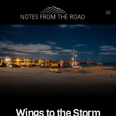
Wings to the Storm