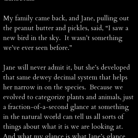
My family came back, and Jane, pulling out
the peanut butter and pickles, said, “I saw a
new bird in the sky. It wasn’t something
we’ve ever seen before.”
Jane will never admit it, but she’s developed
that same dewey decimal system that helps
her narrow in on the species. Because we
evolved to categorize plants and animals, just
a fraction-of-a-second glance at something
in the natural world can tell us all sorts of
things about what it is we are looking at.
And what my glance is what Jane’s glance