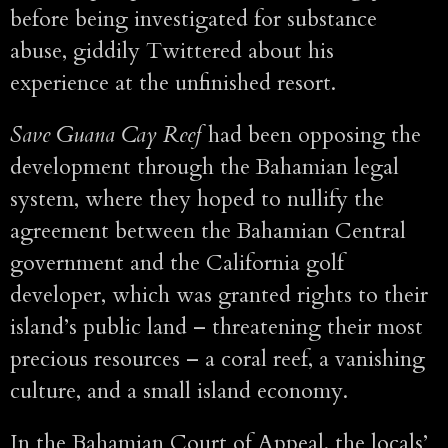
before being investigated for substance
abuse, giddily Twittered about his
experience at the unfinished resort.
Save Guana Cay Reef
had been opposing the
development through the Bahamian legal
system, where they hoped to nullify the
agreement between the Bahamian Central
government and the California golf
developer, which was granted rights to their
island’s public land – threatening their most
precious resources – a coral reef, a vanishing
culture, and a small island economy.
In the Bahamian Court of Appeal, the locals’