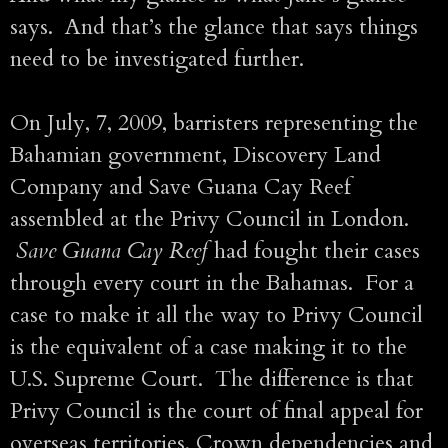
says. And that’s the glance that says things
need to be investigated further.
On July, 7, 2009, barristers representing the
Bahamian government, Discovery Land
Company and Save Guana Cay Reef
assembled at the Privy Council in London.
Save Guana Cay Reef
had fought their cases
through every court in the Bahamas. For a
case to make it all the way to Privy Council
is the equivalent of a case making it to the
U.S. Supreme Court. The difference is that
Privy Council is the court of final appeal for
overseas territories, Crown dependencies and