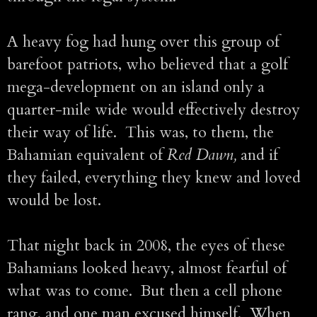
A heavy fog had hung over this group of
barefoot patriots, who believed that a golf
mega-development on an island only a
quarter-mile wide would effectively destroy
their way of life. This was, to them, the
Bahamian equivalent of
Red Dawn,
and if
they failed, everything they knew and loved
would be lost.
That night back in 2008, the eyes of these
Bahamians looked heavy, almost fearful of
what was to come. But then a cell phone
rang, and one man excused himself. When