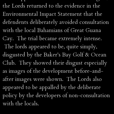
the Lords returned to the evidence in the
Environmental Impact Statement that the
defendents deliberately avoided consultation
with the local Bahamians of Great Guana
Cay. The trial became extremely intense.
The lords appeared to be, quite simply,
disgusted by the Baker’s Bay Golf & Ocean
Club. They showed their disgust especially
as images of the development before-and-
after images were shown. The Lords also
appeared to be appalled by the deliberate
policy by the developers of non-consultation
with the locals.