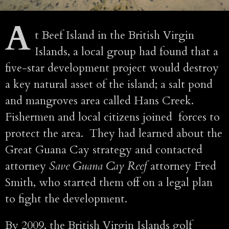
A
t Beef Island in the British Virgin
Islands, a local group had found that a
five-star development project would destroy
a key natural asset of the island; a salt pond
and mangroves area called Hans Creek.
Fishermen and local citizens joined forces to
protect the area. They had learned about the
Great Guana Cay strategy and contacted
attorney
Save Guana Cay Reef
attorney Fred
Smith, who started them off on a legal plan
to fight the development.
By 2009, the British Virgin Islands golf