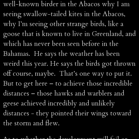
well-known birder in the Abacos why I am
seeing swallow-tailed kites in the Abacos,
why I’m seeing other strange birds, like a
goose that is known to live in Greenland, and
which has never been seen before in the
Bahamas. He says the weather has been
weird this year. He says the birds got thrown
off course, maybe. That’s one way to put it.
But to get here – to achieve those incredible
distances – those hawks and warblers and
geese achieved incredibly and unlikely
distances - they pointed their wings toward
the storm and flew.