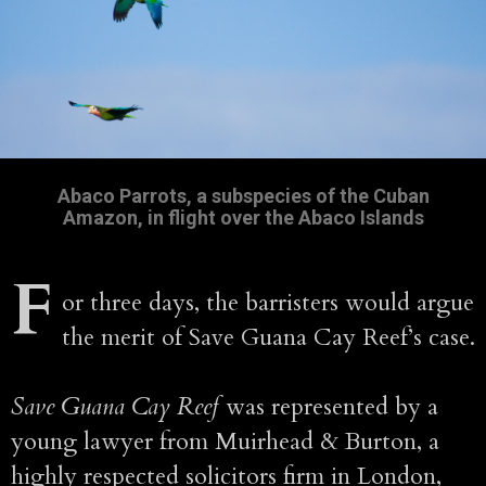
Abaco Parrots, a subspecies of the Cuban
Amazon, in flight over the Abaco Islands
F
or three days, the barristers would argue
the merit of Save Guana Cay Reef’s case.
Save Guana Cay Reef
was represented by a
young lawyer from Muirhead & Burton, a
highly respected solicitors firm in London,