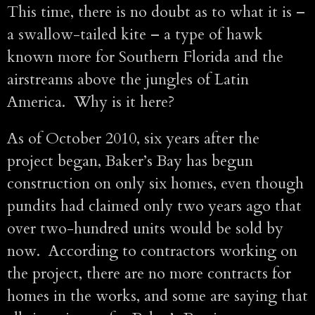
This time, there is no doubt as to what it is –
a swallow-tailed kite – a type of hawk
known more for Southern Florida and the
airstreams above the jungles of Latin
America. Why is it here?
As of October 2010, six years after the
project began, Baker’s Bay has begun
construction on only six homes, even though
pundits had claimed only two years ago that
over two-hundred units would be sold by
now. According to contractors working on
the project, there are no more contracts for
homes in the works, and some are saying that