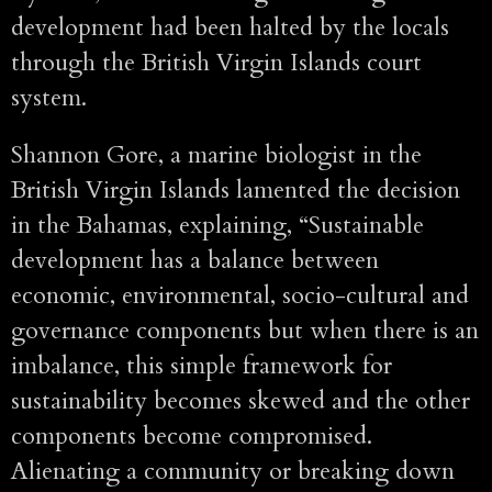
development had been halted by the locals
through the British Virgin Islands court
system.
Shannon Gore, a marine biologist in the
British Virgin Islands lamented the decision
in the Bahamas, explaining, “Sustainable
development has a balance between
economic, environmental, socio-cultural and
governance components but when there is an
imbalance, this simple framework for
sustainability becomes skewed and the other
components become compromised.
Alienating a community or breaking down