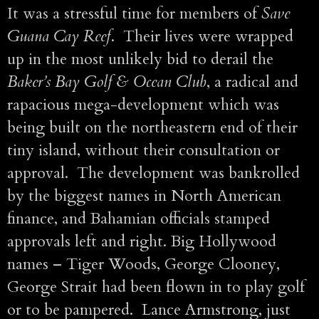
It was a stressful time for members of
Save
Guana Cay Reef
. Their lives were wrapped
up in the most unlikely bid to derail the
Baker’s Bay Golf & Ocean Club
, a radical and
rapacious mega-development which was
being built on the northeastern end of their
tiny island, without their consultation or
approval. The development was bankrolled
by the biggest names in North American
finance, and Bahamian officials stamped
approvals left and right. Big Hollywood
names – Tiger Woods, George Clooney,
George Strait had been flown in to play golf
or to be pampered. Lance Armstrong, just