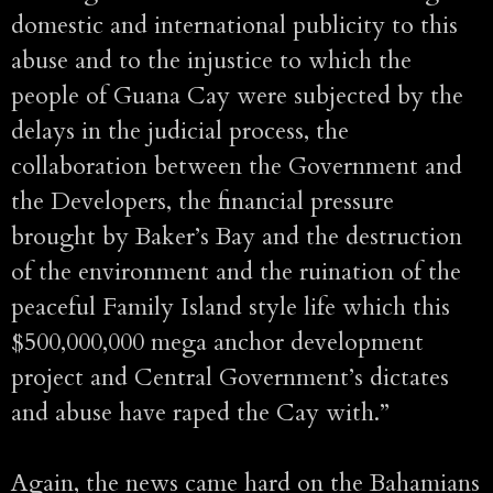
domestic and international publicity to this
abuse and to the injustice to which the
people of Guana Cay were subjected by the
delays in the judicial process, the
collaboration between the Government and
the Developers, the financial pressure
brought by Baker’s Bay and the destruction
of the environment and the ruination of the
peaceful Family Island style life which this
$500,000,000 mega anchor development
project and Central Government’s dictates
and abuse have raped the Cay with.”
Again, the news came hard on the Bahamians