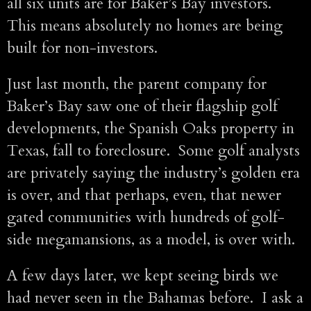
all six units are for Baker’s Bay investors.
This means absolutely no homes are being
built for non-investors.
Just last month, the parent company for
Baker’s Bay saw one of their flagship golf
developments, the Spanish Oaks property in
Texas, fall to foreclosure. Some golf analysts
are privately saying the industry’s golden era
is over, and that perhaps, even, that newer
gated communities with hundreds of golf-
side megamansions, as a model, is over with.
A few days later, we kept seeing birds we
had never seen in the Bahamas before. I ask a