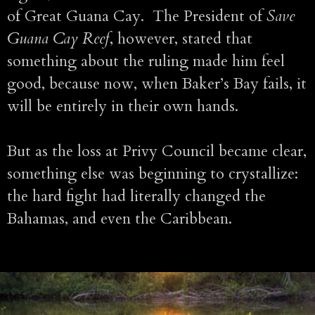
of Great Guana Cay. The President of
Save
Guana Cay Reef
, however, stated that
something about the ruling made him feel
good, because now, when Baker’s Bay fails, it
will be entirely in their own hands.
But as the loss at Privy Council became clear,
something else was beginning to crystallize:
the hard fight had literally changed the
Bahamas, and even the Caribbean.