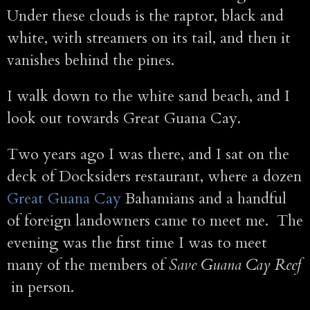
Under these clouds is the raptor, black and
white, with streamers on its tail, and then it
vanishes behind the pines.
I walk down to the white sand beach, and I
look out towards Great Guana Cay.
Two years ago I was there, and I sat on the
deck of Docksiders restaurant, where a dozen
Great Guana Cay
Bahamians and a handful
of foreign landowners came to meet me. The
evening was the first time I was to meet
many of the members of
Save Guana Cay Reef
in person.