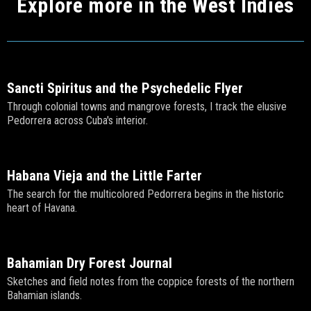
Explore more in the West Indies
Sancti Spiritus and the Psychedelic Flyer
Through colonial towns and mangrove forests, I track the elusive
Pedorrera across Cuba's interior.
Habana Vieja and the Little Farter
The search for the multicolored Pedorrera begins in the historic
heart of Havana.
Bahamian Dry Forest Journal
Sketches and field notes from the coppice forests of the northern
Bahamian islands.