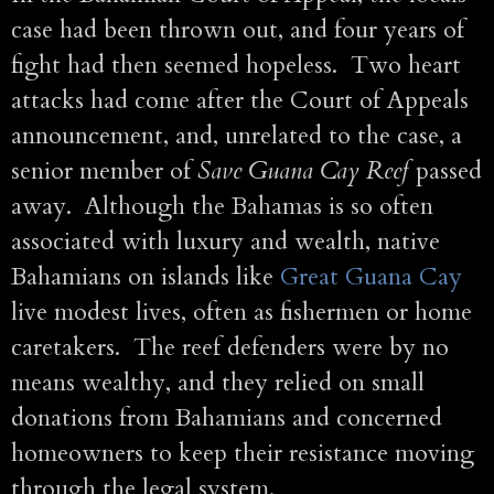
case had been thrown out, and four years of
fight had then seemed hopeless. Two heart
attacks had come after the Court of Appeals
announcement, and, unrelated to the case, a
senior member of
Save Guana Cay Reef
passed
away. Although the Bahamas is so often
associated with luxury and wealth, native
Bahamians on islands like
Great Guana Cay
live modest lives, often as fishermen or home
caretakers. The reef defenders were by no
means wealthy, and they relied on small
donations from Bahamians and concerned
homeowners to keep their resistance moving
through the legal system.