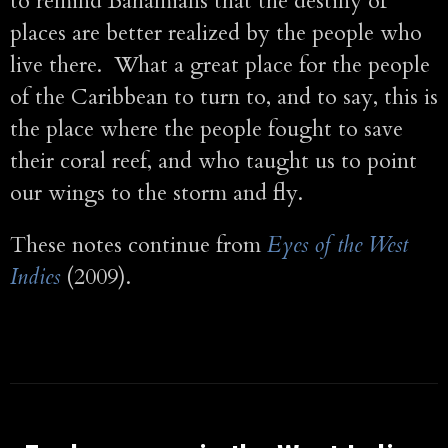
to remind Bahamians that the destiny of
places are better realized by the people who
live there. What a great place for the people
of the Caribbean to turn to, and to say, this is
the place where the people fought to save
their coral reef, and who taught us to point
our wings to the storm and fly.
These notes continue from
Eyes of the West
Indies
(2009).