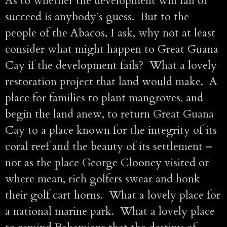
As to whether the development will fail or
succeed is anybody’s guess. But to the
people of the Abacos, I ask, why not at least
consider what might happen to Great Guana
Cay if the development fails? What a lovely
restoration project that land would make. A
place for families to plant mangroves, and
begin the land anew, to return Great Guana
Cay to a place known for the integrity of its
coral reef and the beauty of its settlement –
not as the place George Clooney visited or
where mean, rich golfers swear and honk
their golf cart horns. What a lovely place for
a national marine park. What a lovely place