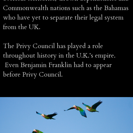
Commonwealth nations such as the Bahamas
who have yet to separate their legal system
from the UK.
The Privy Council has played a role
throughout history in the U.K.’s empire.
Even Benjamin Franklin had to appear
before Privy Council.