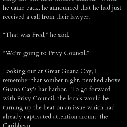
he came back, he announced that he had just
received a call from their lawyer.
“That was Fred,” he said.
“We’re going to Privy Council.”
Looking out at Great Guana Cay, I
remember that somber night, perched above
Guana Cay’s har harbor. To go forward
with Privy Council, the locals would be
turning up the heat on an issue which had
already captivated attention around the
Caribbean.