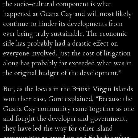
the socio-cultural component is what
happened at Guana Cay and will most likely
continue to hinder its developments from
ever being truly sustainable. The economic
side has probably had a drastic effect on
everyone involved, just the cost of litigation
alone has probably far exceeded what was in
the original budget of the development.”
But, as the locals in the British Virgin Islands
won their case, Gore explained, “Because the
Guana Cay community came together as one
and fought the developer and government,
they have led the way for other island