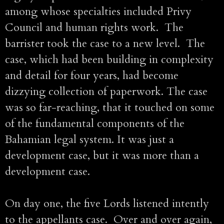
among whose specialties included Privy
Council and human rights work. The
barrister took the case to a new level. The
case, which had been building in complexity
and detail for four years, had become
dizzying collection of paperwork. The case
was so far-reaching, that it touched on some
of the fundamental components of the
Bahamian legal system. It was just a
development case, but it was more than a
development case.
On day one, the five Lords listened intently
to the appellants case. Over and over again,