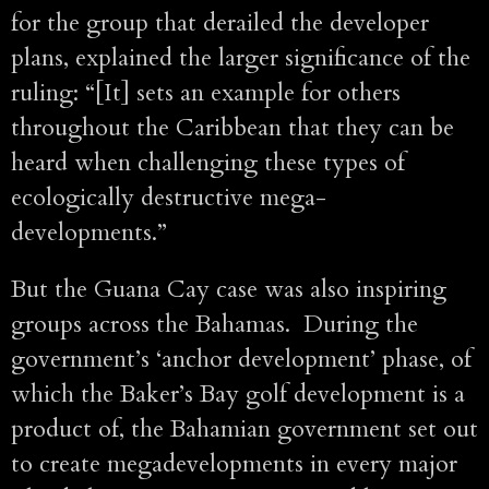
for the group that derailed the developer
plans, explained the larger significance of the
ruling: “[It] sets an example for others
throughout the Caribbean that they can be
heard when challenging these types of
ecologically destructive mega-
developments.”
But the Guana Cay case was also inspiring
groups across the Bahamas. During the
government’s ‘anchor development’ phase, of
which the Baker’s Bay golf development is a
product of, the Bahamian government set out
to create megadevelopments in every major