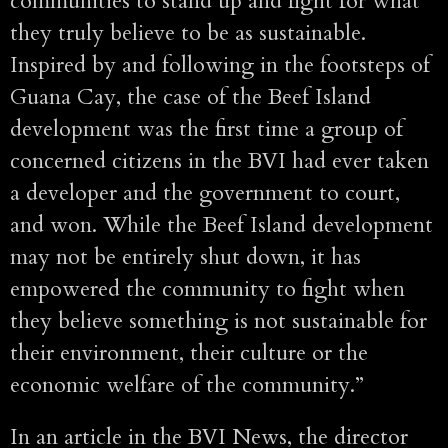
communities to stand up and fight for what
they truly believe to be as sustainable.
Inspired by and following in the footsteps of
Guana Cay, the case of the Beef Island
development was the first time a group of
concerned citizens in the BVI had ever taken
a developer and the government to court,
and won. While the Beef Island development
may not be entirely shut down, it has
empowered the community to fight when
they believe something is not sustainable for
their environment, their culture or the
economic welfare of the community.”
In an article in the BVI News, the director