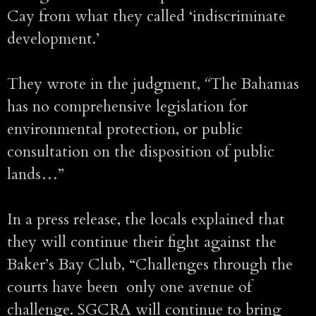
Cay from what they called ‘indiscriminate
development.’
They wrote in the judgment,
“
The Bahamas
has no comprehensive legislation for
environmental protection, or public
consultation on the disposition of public
lands…”
In a press release, the locals explained that
they will continue their fight against the
Baker’s Bay Club, “Challenges through the
courts have been only one avenue of
challenge. SGCRA will continue to bring