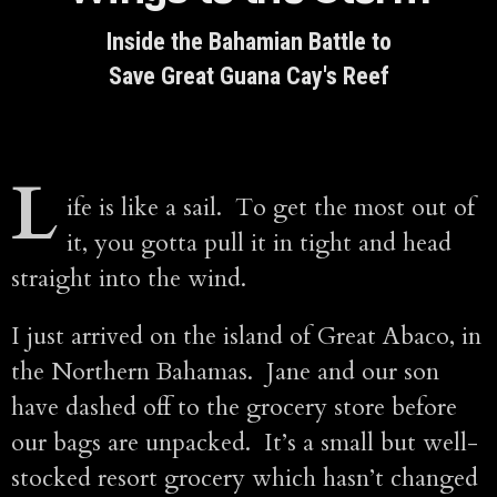
Inside the Bahamian Battle to
Save Great Guana Cay's Reef
L
ife is like a sail. To get the most out of
it, you gotta pull it in tight and head
straight into the wind.
I just arrived on the island of Great Abaco, in
the Northern Bahamas. Jane and our son
have dashed off to the grocery store before
our bags are unpacked. It’s a small but well-
stocked resort grocery which hasn’t changed