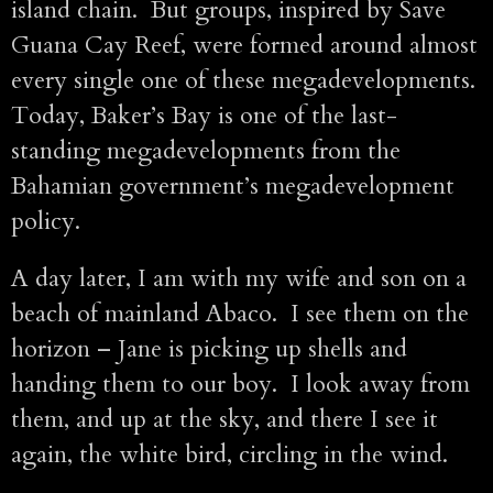
island chain. But groups, inspired by Save
Guana Cay Reef, were formed around almost
every single one of these megadevelopments.
Today, Baker’s Bay is one of the last-
standing megadevelopments from the
Bahamian government’s megadevelopment
policy.
A day later, I am with my wife and son on a
beach of mainland Abaco. I see them on the
horizon – Jane is picking up shells and
handing them to our boy. I look away from
them, and up at the sky, and there I see it
again, the white bird, circling in the wind.