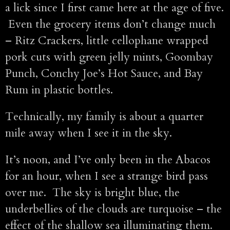
a lick since I first came here at the age of five.
Even the grocery items don’t change much
– Ritz Crackers, little cellophane wrapped
pork cuts with green jelly mints, Goombay
Punch, Conchy Joe’s Hot Sauce, and Bay
Rum in plastic bottles.
Technically, my family is about a quarter
mile away when I see it in the sky.
It’s noon, and I’ve only been in the Abacos
for an hour, when I see a strange bird pass
over me. The sky is bright blue, the
underbellies of the clouds are turquoise – the
effect of the shallow sea illuminating them.