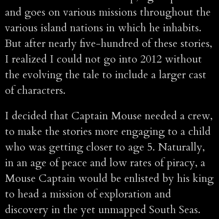
and goes on various missions throughout the
various island nations in which he inhabits.
But after nearly five-hundred of these stories,
I realized I could not go into 2012 without
the evolving the tale to include a larger cast
of characters.
I decided that Captain Mouse needed a crew,
to make the stories more engaging to a child
who was getting closer to age 5. Naturally,
in an age of peace and low rates of piracy, a
Mouse Captain would be enlisted by his king
to head a mission of exploration and
discovery in the yet unmapped South Seas.