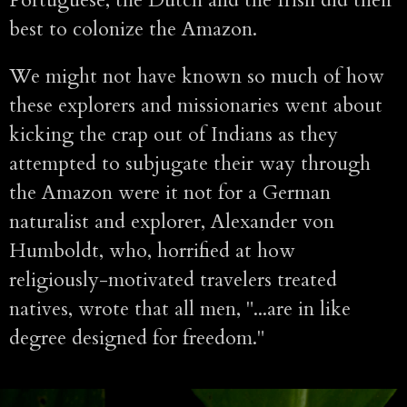
Portuguese, the Dutch and the Irish did their
best to colonize the Amazon.
We might not have known so much of how
these explorers and missionaries went about
kicking the crap out of Indians as they
attempted to subjugate their way through
the Amazon were it not for a German
naturalist and explorer, Alexander von
Humboldt, who, horrified at how
religiously-motivated travelers treated
natives, wrote that all men, "...are in like
degree designed for freedom."