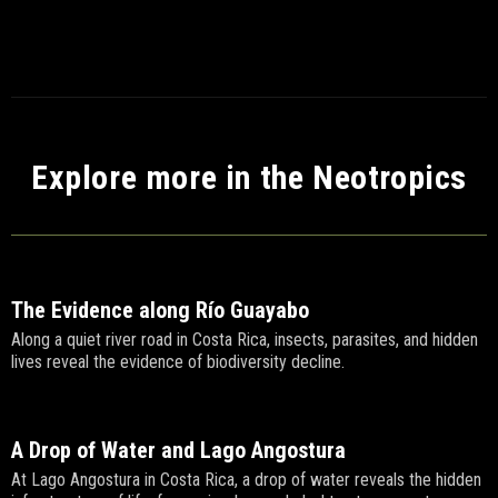
Explore more in the Neotropics
The Evidence along Río Guayabo
Along a quiet river road in Costa Rica, insects, parasites, and hidden
lives reveal the evidence of biodiversity decline.
A Drop of Water and Lago Angostura
At Lago Angostura in Costa Rica, a drop of water reveals the hidden