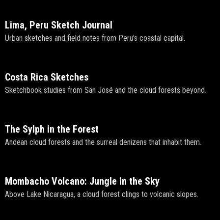
Lima, Peru Sketch Journal
Urban sketches and field notes from Peru's coastal capital.
Costa Rica Sketches
Sketchbook studies from San José and the cloud forests beyond.
The Sylph in the Forest
Andean cloud forests and the surreal denizens that inhabit them.
Mombacho Volcano: Jungle in the Sky
Above Lake Nicaragua, a cloud forest clings to volcanic slopes.