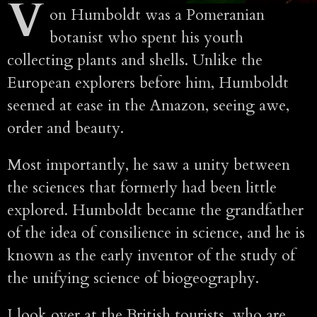
V
on Humboldt was a Pomeranian
botanist who spent his youth
collecting plants and shells. Unlike the
European explorers before him, Humboldt
seemed at ease in the Amazon, seeing awe,
order and beauty.
Most importantly, he saw a unity between
the sciences that formerly had been little
explored. Humboldt became the grandfather
of the idea of consilience in science, and he is
known as the early inventor of the study of
the unifying science of biogeography.
I look over at the British tourists, who are