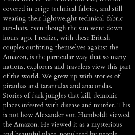
covered in beige technical fabrics, and still
wearing their lightweight technical-fabric
sun-hats, even though the sun went down
hours ago. I realize, with these British
couples outfitting themselves against the
Amazon, is the particular way that so many
nations, explorers and travelers view this part
of the world. We grew up with stories of
piranhas and tarantulas and anacondas.
Stories of dark jungles that kill, demonic
places infested with disease and murder. This
is not how Alexander von Humboldt viewed
the Amazon. He viewed it as a mysterious
and beautiful place, populated by people