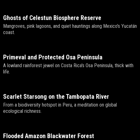
Ghosts of Celestun Biosphere Reserve
Mangroves, pink lagoons, and quiet hauntings along Mexico's Yucatán
coast.
Primeval and Protected Osa Peninsula
A lowland rainforest jewel on Costa Rica's Osa Peninsula, thick with
life.
Scarlet Starsong on the Tambopata River
From a biodiversity hotspot in Peru, a meditation on global
ecological richness.
Flooded Amazon Blackwater Forest