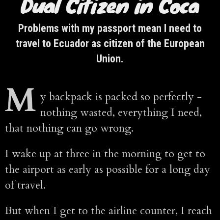
Dual Citizen in Coca
Problems with my passport mean I need to
travel to Ecuador as citizen of the European
Union.
M
y backpack is packed so perfectly -
nothing wasted, everything I need,
that nothing can go wrong.
I wake up at three in the morning to get to
the airport as early as possible for a long day
of travel.
But when I get to the airline counter, I reach