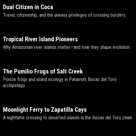
Dual Citizen in Coca
Travel, citizenship, and the uneasy privileges of crossing borders.
Tropical River Island Pioneers
Why Amazonian river islands matter—and how they shape evolution.
The Pumilio Frogs of Salt Creek
Poison frogs and island ecology in Panama's Bocas del Toro
archipelago.
Moonlight Ferry to Zapatilla Cays
A nighttime crossing to deserted islands in the Bocas del Toro chain.