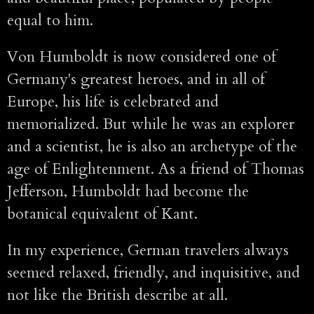
equal to him.
Von Humboldt is now considered one of
Germany's greatest heroes, and in all of
Europe, his life is celebrated and
memorialized. But while he was an explorer
and a scientist, he is also an archetype of the
age of Enlightenment. As a friend of Thomas
Jefferson, Humboldt had become the
botanical equivalent of Kant.
In my experience, German travelers always
seemed relaxed, friendly, and inquisitive, and
not like the British describe at all.