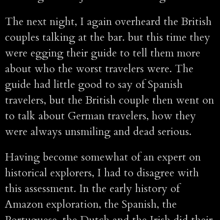
The next night, I again overheard the British
couples talking at the bar. but this time they
were egging their guide to tell them more
about who the worst travelers were. The
guide had little good to say of Spanish
travelers, but the British couple then went on
to talk about German travelers, how they
were always unsmiling and dead serious.
Having become somewhat of an expert on
historical explorers, I had to disagree with
this assessment. In the early history of
Amazon exploration, the Spanish, the