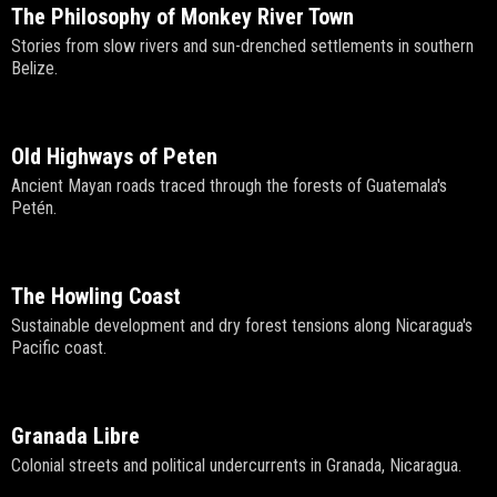
The Philosophy of Monkey River Town
Stories from slow rivers and sun-drenched settlements in southern
Belize.
Old Highways of Peten
Ancient Mayan roads traced through the forests of Guatemala's
Petén.
The Howling Coast
Sustainable development and dry forest tensions along Nicaragua's
Pacific coast.
Granada Libre
Colonial streets and political undercurrents in Granada, Nicaragua.