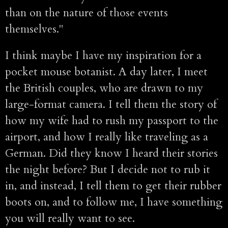
than on the nature of those events
themselves."
I think maybe I have my inspiration for a
pocket mouse botanist. A day later, I meet
the British couples, who are drawn to my
large-format camera. I tell them the story of
how my wife had to rush my passport to the
airport, and how I really like traveling as a
German. Did they know I heard their stories
the night before? But I decide not to rub it
in, and instead, I tell them to get their rubber
boots on, and to follow me, I have something
you will really want to see.