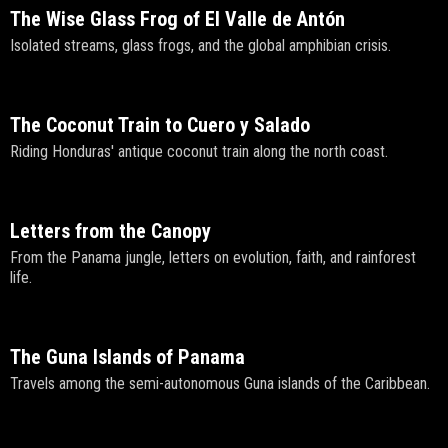
The Wise Glass Frog of El Valle de Antón
Isolated streams, glass frogs, and the global amphibian crisis.
The Coconut Train to Cuero y Salado
Riding Honduras' antique coconut train along the north coast.
Letters from the Canopy
From the Panama jungle, letters on evolution, faith, and rainforest
life.
The Guna Islands of Panama
Travels among the semi-autonomous Guna islands of the Caribbean.