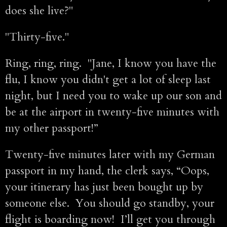
does she live?"
"Thirty-five."
Ring, ring, ring. "Jane, I know you have the
flu, I know you didn't get a lot of sleep last
night, but I need you to wake up our son and
be at the airport in twenty-five minutes with
my other passport!”
Twenty-five minutes later with my German
passport in my hand, the clerk says, “Oops,
your itinerary has just been bought up by
someone else. You should go standby, your
flight is boarding now! I’ll get you through