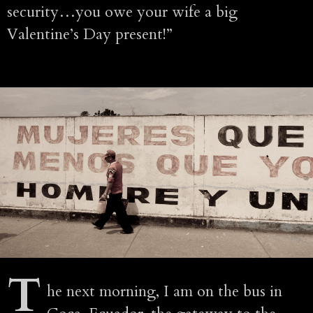
security…you owe your wife a big
Valentine’s Day present!”
T
he next morning, I am on the bus in