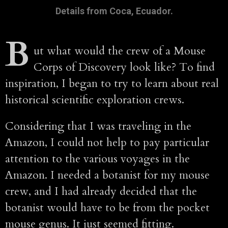
Details from Coca, Ecuador.
B
ut what would the crew of a Mouse
Corps of Discovery look like? To find
inspiration, I began to try to learn about real
historical scientific exploration crews.
Considering that I was traveling in the
Amazon, I could not help to pay particular
attention to the various voyages in the
Amazon. I needed a botanist for my mouse
crew, and I had already decided that the
botanist would have to be from the pocket
mouse genus. It just seemed fitting.