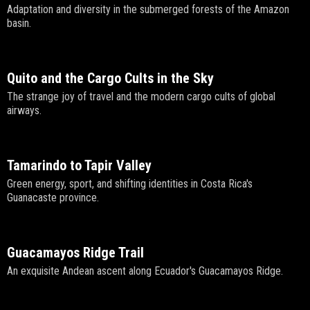
Adaptation and diversity in the submerged forests of the Amazon
basin.
Quito and the Cargo Cults in the Sky
The strange joy of travel and the modern cargo cults of global
airways.
Tamarindo to Tapir Valley
Green energy, sport, and shifting identities in Costa Rica's
Guanacaste province.
Guacamayos Ridge Trail
An exquisite Andean ascent along Ecuador's Guacamayos Ridge.