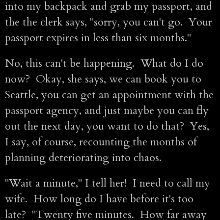
into my backpack and grab my passport, and
the the clerk says, "sorry, you can't go. Your
passport expires in less than six months."
No, this can't be happening. What do I do
now? Okay, she says, we can book you to
Seattle, you can get an appointment with the
passport agency, and just maybe you can fly
out the next day, you want to do that? Yes,
I say, of course, recounting the months of
planning deteriorating into chaos.
"Wait a minute," I tell her! I need to call my
wife. How long do I have before it's too
late? "Twenty five minutes. How far away