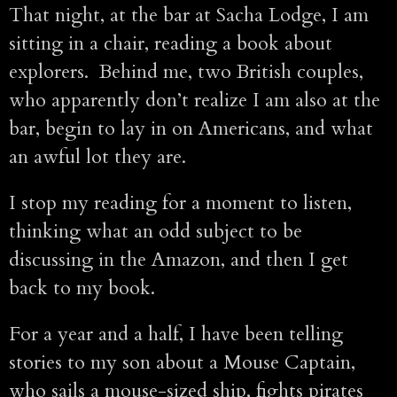
That night, at the bar at Sacha Lodge, I am
sitting in a chair, reading a book about
explorers. Behind me, two British couples,
who apparently don’t realize I am also at the
bar, begin to lay in on Americans, and what
an awful lot they are.
I stop my reading for a moment to listen,
thinking what an odd subject to be
discussing in the Amazon, and then I get
back to my book.
For a year and a half, I have been telling
stories to my son about a Mouse Captain,
who sails a mouse-sized ship, fights pirates