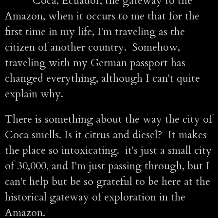
Coca, Ecuador, the gateway to the
Amazon, when it occurs to me that for the
first time in my life, I'm traveling as the
citizen of another country. Somehow,
traveling with my German passport has
changed everything, although I can't quite
explain why.
There is something about the way the city of
Coca smells. Is it citrus and diesel? It makes
the place so intoxicating. it's just a small city
of 30,000, and I'm just passing through, but I
can't help but be so grateful to be here at the
historical gateway of exploration in the
Amazon.