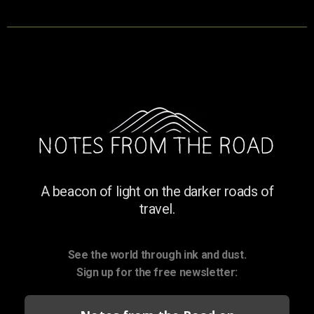
A beacon of light on the darker roads of
travel.
See the world through ink and dust.
Sign up for the free newsletter: