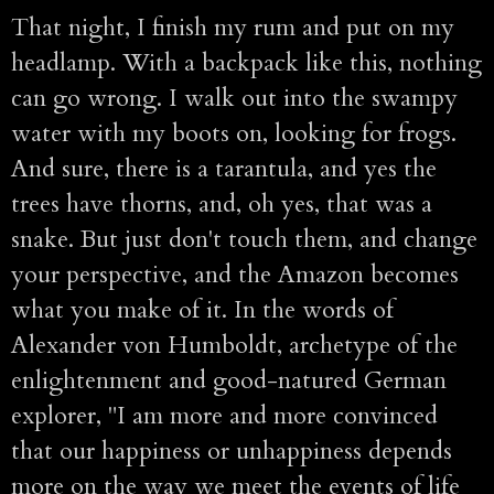
That night, I finish my rum and put on my
headlamp. With a backpack like this, nothing
can go wrong. I walk out into the swampy
water with my boots on, looking for frogs.
And sure, there is a tarantula, and yes the
trees have thorns, and, oh yes, that was a
snake. But just don't touch them, and change
your perspective, and the Amazon becomes
what you make of it. In the words of
Alexander von Humboldt, archetype of the
enlightenment and good-natured German
explorer, "I am more and more convinced
that our happiness or unhappiness depends
more on the way we meet the events of life