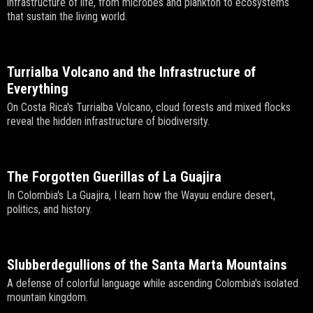
infrastructure of life, from microbes and plankton to ecosystems
that sustain the living world.
Turrialba Volcano and the Infrastructure of
Everything
On Costa Rica's Turrialba Volcano, cloud forests and mixed flocks
reveal the hidden infrastructure of biodiversity.
The Forgotten Guerillas of La Guajira
In Colombia's La Guajira, I learn how the Wayuu endure desert,
politics, and history.
Slubberdegullions of the Santa Marta Mountains
A defense of colorful language while ascending Colombia's isolated
mountain kingdom.