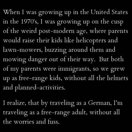
When I was growing up in the United States
in the 1970's, I was growing up on the cusp
of the weird post-modern age, where parents
would raise their kids like helicopters and
lawn-mowers, buzzing around them and
mowing danger out of their way. But both
of my parents were immigrants, so we grew
up as free-range kids, without all the helmets
and planned-activities.
I realize, that by traveling as a German, I’m
traveling as a free-range adult, without all
the worries and fuss.