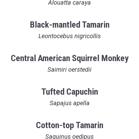
Alouatta caraya
Black-mantled Tamarin
Leontocebus nigricollis
Central American Squirrel Monkey
Saimiri oerstedii
Tufted Capuchin
Sapajus apella
Cotton-top Tamarin
Saguinus oedipus