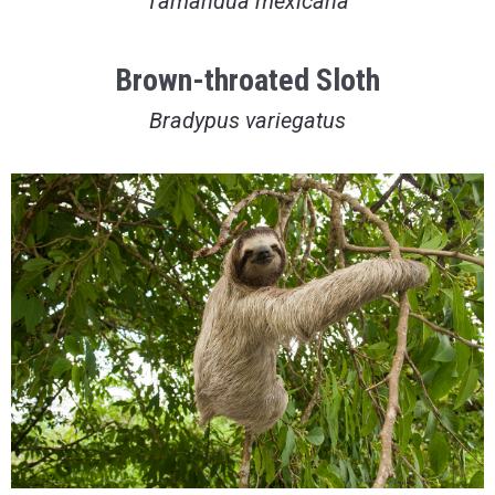
Tamandua mexicana
Brown-throated Sloth
Bradypus variegatus