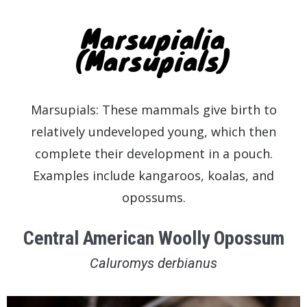
Marsupialia
(Marsupials)
Marsupials: These mammals give birth to
relatively undeveloped young, which then
complete their development in a pouch.
Examples include kangaroos, koalas, and
opossums.
Central American Woolly Opossum
Caluromys derbianus