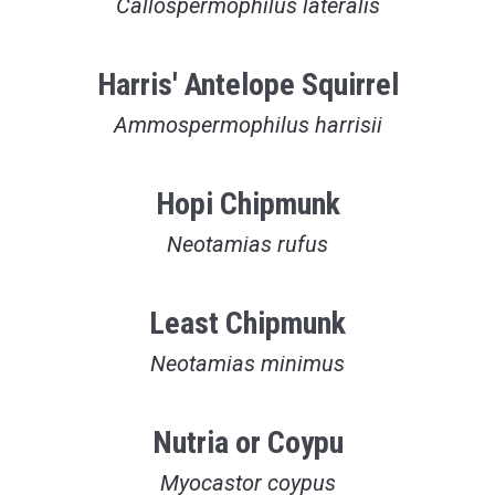
Callospermophilus lateralis
Harris' Antelope Squirrel
Ammospermophilus harrisii
Hopi Chipmunk
Neotamias rufus
Least Chipmunk
Neotamias minimus
Nutria or Coypu
Myocastor coypus