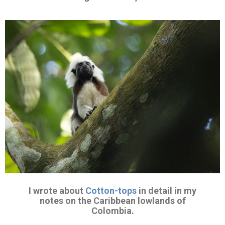
I wrote about
Cotton-tops
in detail in my
notes on the Caribbean lowlands of
Colombia.