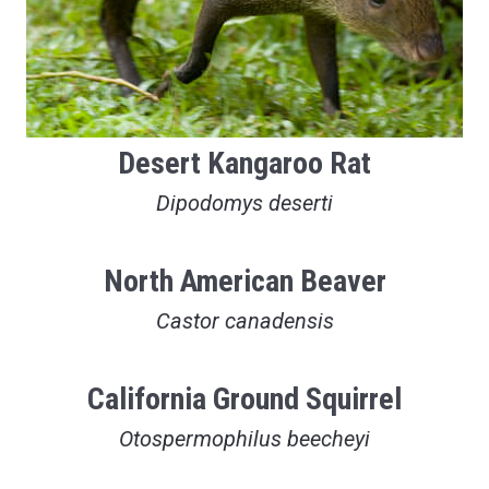
Desert Kangaroo Rat
Dipodomys deserti
North American Beaver
Castor canadensis
California Ground Squirrel
Otospermophilus beecheyi