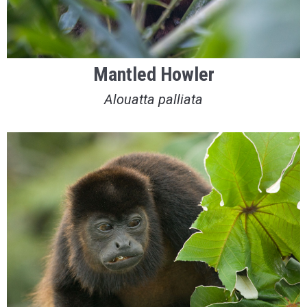
Mantled Howler
Alouatta palliata