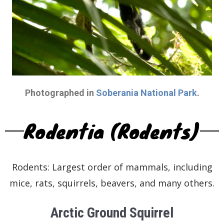
Photographed in
Soberania National Park
.
Rodentia (Rodents)
Rodents: Largest order of mammals, including
mice, rats, squirrels, beavers, and many others.
Arctic Ground Squirrel