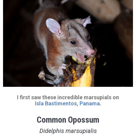
I first saw these incredible marsupials on
Isla Bastimentos, Panama
.
Common Opossum
Didelphis marsupialis