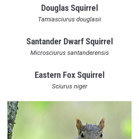
Douglas Squirrel
Tamiasciurus douglasii
Santander Dwarf Squirrel
Microsciurus santanderensis
Eastern Fox Squirrel
Sciurus niger