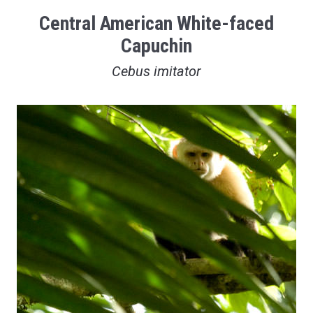
Central American White-faced
Capuchin
Cebus imitator