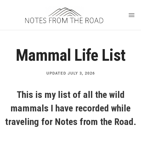
Mammal Life List
UPDATED JULY 3, 2026
This is my list of all the wild
mammals I have recorded while
traveling for Notes from the Road.