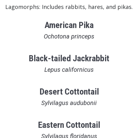
Lagomorphs: Includes rabbits, hares, and pikas.
American Pika
Ochotona princeps
Black-tailed Jackrabbit
Lepus californicus
Desert Cottontail
Sylvilagus audubonii
Eastern Cottontail
Sylvilagus floridanus