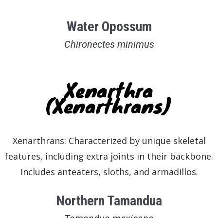
Water Opossum
Chironectes minimus
Xenarthra
(Xenarthrans)
Xenarthrans: Characterized by unique skeletal
features, including extra joints in their backbone.
Includes anteaters, sloths, and armadillos.
Northern Tamandua