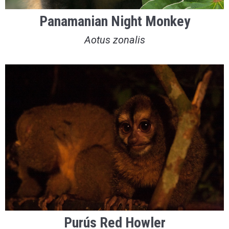
Panamanian Night Monkey
Aotus zonalis
Purús Red Howler