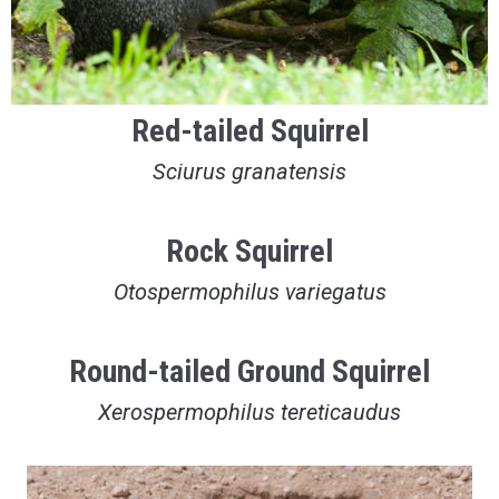
Red-tailed Squirrel
Sciurus granatensis
Rock Squirrel
Otospermophilus variegatus
Round-tailed Ground Squirrel
Xerospermophilus tereticaudus