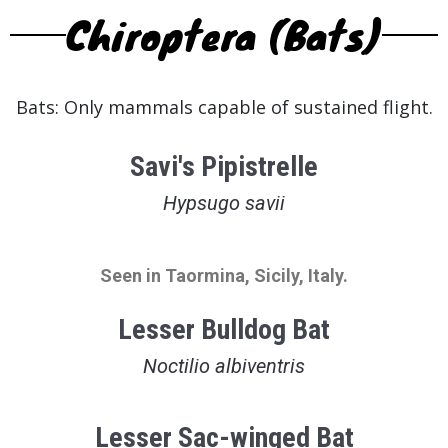
Chiroptera (Bats)
Bats: Only mammals capable of sustained flight.
Savi's Pipistrelle
Hypsugo savii
Seen in Taormina, Sicily, Italy.
Lesser Bulldog Bat
Noctilio albiventris
Lesser Sac-winged Bat