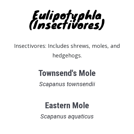
Eulipotyphla
(Insectivores)
Insectivores: Includes shrews, moles, and
hedgehogs.
Townsend's Mole
Scapanus townsendii
Eastern Mole
Scapanus aquaticus