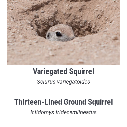
Variegated Squirrel
Sciurus variegatoides
Thirteen-Lined Ground Squirrel
Ictidomys tridecemlineatus