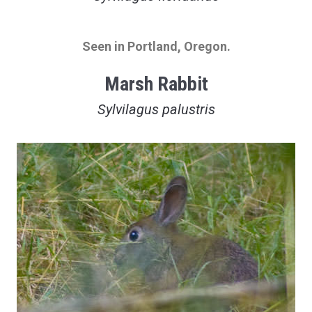
Seen in Portland, Oregon.
Marsh Rabbit
Sylvilagus palustris