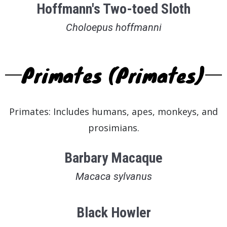
Hoffmann's Two-toed Sloth
Choloepus hoffmanni
Primates (Primates)
Primates: Includes humans, apes, monkeys, and
prosimians.
Barbary Macaque
Macaca sylvanus
Black Howler