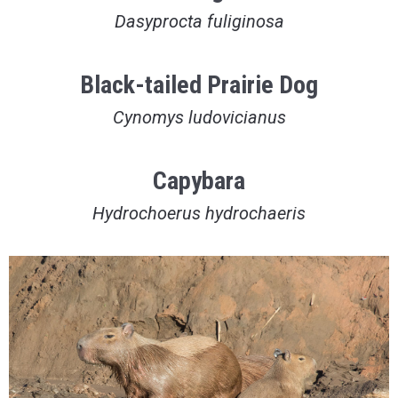
Dasyprocta fuliginosa
Black-tailed Prairie Dog
Cynomys ludovicianus
Capybara
Hydrochoerus hydrochaeris