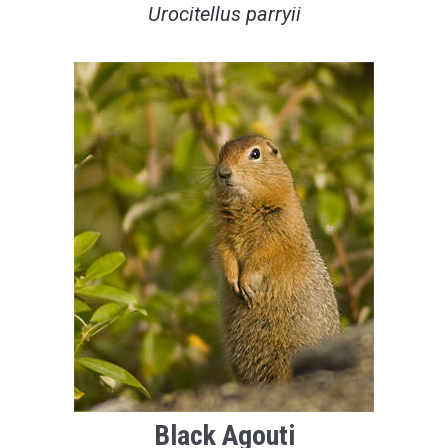
Urocitellus parryii
Black Agouti