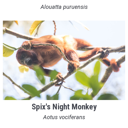
Alouatta puruensis
Spix's Night Monkey
Aotus vociferans