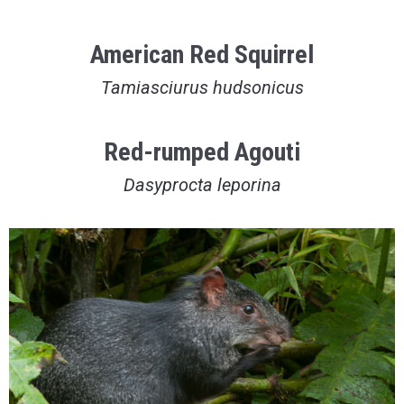
American Red Squirrel
Tamiasciurus hudsonicus
Red-rumped Agouti
Dasyprocta leporina