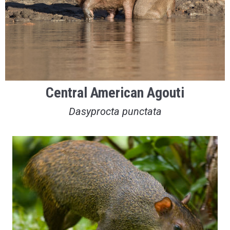
Central American Agouti
Dasyprocta punctata