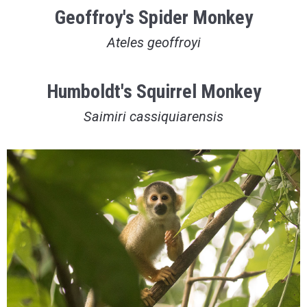
Geoffroy's Spider Monkey
Ateles geoffroyi
Humboldt's Squirrel Monkey
Saimiri cassiquiarensis