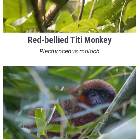
Red-bellied Titi Monkey
Plecturocebus moloch