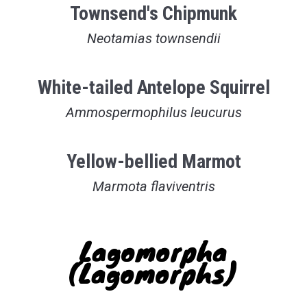
Townsend's Chipmunk
Neotamias townsendii
White-tailed Antelope Squirrel
Ammospermophilus leucurus
Yellow-bellied Marmot
Marmota flaviventris
Lagomorpha
(Lagomorphs)