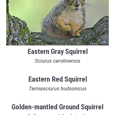
Eastern Gray Squirrel
Sciurus carolinensis
Eastern Red Squirrel
Tamiasciurus hudsonicus
Golden-mantled Ground Squirrel