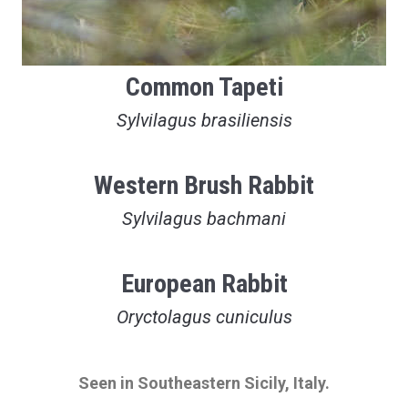
Common Tapeti
Sylvilagus brasiliensis
Western Brush Rabbit
Sylvilagus bachmani
European Rabbit
Oryctolagus cuniculus
Seen in Southeastern Sicily, Italy.