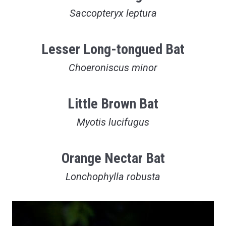
Saccopteryx leptura
Lesser Long-tongued Bat
Choeroniscus minor
Little Brown Bat
Myotis lucifugus
Orange Nectar Bat
Lonchophylla robusta