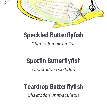
Speckled Butterflyfish
Chaetodon citrinellus
Spotfin Butterflyfish
Chaetodon ocellatus
Teardrop Butterflyfish
Chaetodon unimaculatus