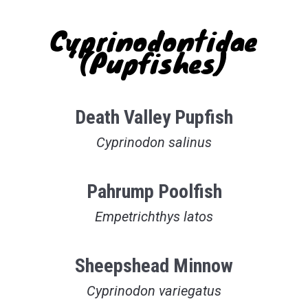
Cyprinodontidae
(Pupfishes)
Death Valley Pupfish
Cyprinodon salinus
Pahrump Poolfish
Empetrichthys latos
Sheepshead Minnow
Cyprinodon variegatus