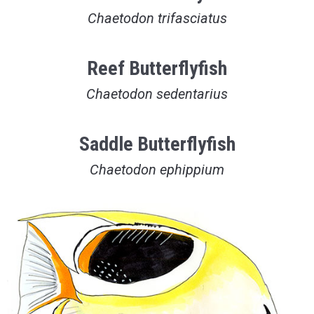
Chaetodon trifasciatus
Reef Butterflyfish
Chaetodon sedentarius
Saddle Butterflyfish
Chaetodon ephippium