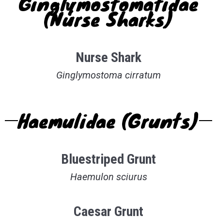
Ginglymostomatidae
(Nurse Sharks)
Nurse Shark
Ginglymostoma cirratum
Haemulidae (Grunts)
Bluestriped Grunt
Haemulon sciurus
Caesar Grunt