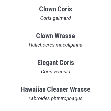
Clown Coris
Coris gaimard
Clown Wrasse
Halichoeres maculipinna
Elegant Coris
Coris venusta
Hawaiian Cleaner Wrasse
Labroides phthirophagus