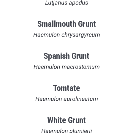
Lutjanus apodus
Smallmouth Grunt
Haemulon chrysargyreum
Spanish Grunt
Haemulon macrostomum
Tomtate
Haemulon aurolineatum
White Grunt
Haemulon plumierii