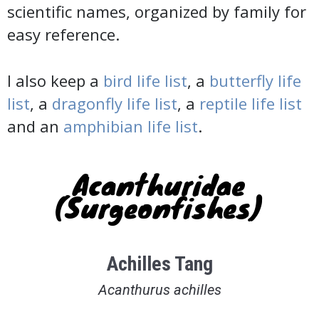
scientific names, organized by family for
easy reference.
I also keep a
bird life list
, a
butterfly life
list
, a
dragonfly life list
, a
reptile life list
and an
amphibian life list
.
Acanthuridae
(Surgeonfishes)
Achilles Tang
Acanthurus achilles