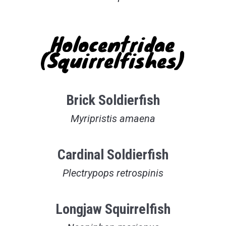
Holocentridae
(Squirrelfishes)
Brick Soldierfish
Myripristis amaena
Cardinal Soldierfish
Plectrypops retrospinis
Longjaw Squirrelfish