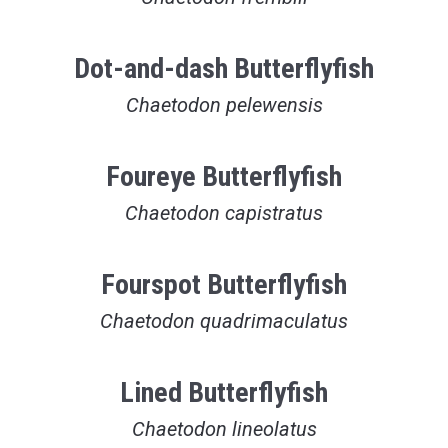
Dot-and-dash Butterflyfish
Chaetodon pelewensis
Foureye Butterflyfish
Chaetodon capistratus
Fourspot Butterflyfish
Chaetodon quadrimaculatus
Lined Butterflyfish
Chaetodon lineolatus