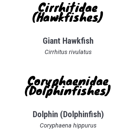
Cirrhitidae
(Hawkfishes)
Giant Hawkfish
Cirrhitus rivulatus
Coryphaenidae
(Dolphinfishes)
Dolphin (Dolphinfish)
Coryphaena hippurus