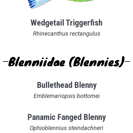
Wedgetail Triggerfish
Rhinecanthus rectangulus
Blenniidae (Blennies)
Bullethead Blenny
Emblemariopsis bottomei
Panamic Fanged Blenny
Ophioblennius steindachneri