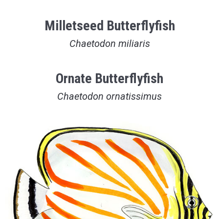
Milletseed Butterflyfish
Chaetodon miliaris
Ornate Butterflyfish
Chaetodon ornatissimus