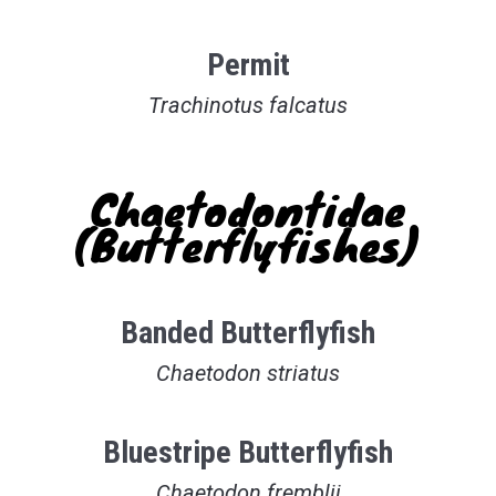
Permit
Trachinotus falcatus
Chaetodontidae
(Butterflyfishes)
Banded Butterflyfish
Chaetodon striatus
Bluestripe Butterflyfish
Chaetodon fremblii