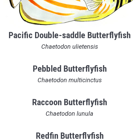
Pacific Double-saddle Butterflyfish
Chaetodon ulietensis
Pebbled Butterflyfish
Chaetodon multicinctus
Raccoon Butterflyfish
Chaetodon lunula
Redfin Butterflyfish