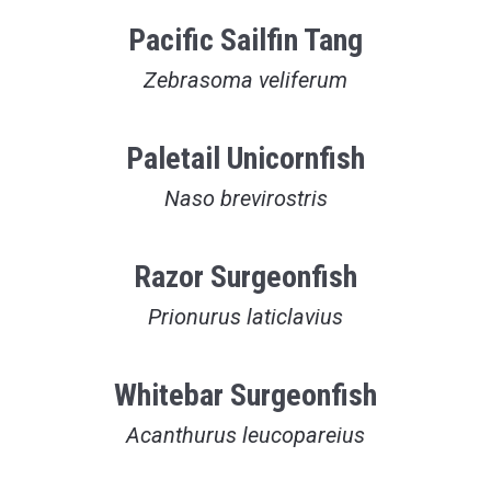
Pacific Sailfin Tang
Zebrasoma veliferum
Paletail Unicornfish
Naso brevirostris
Razor Surgeonfish
Prionurus laticlavius
Whitebar Surgeonfish
Acanthurus leucopareius