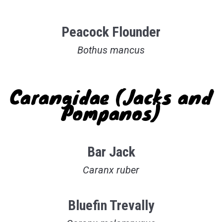
Peacock Flounder
Bothus mancus
Carangidae (Jacks and
Pompanos)
Bar Jack
Caranx ruber
Bluefin Trevally