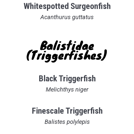
Whitespotted Surgeonfish
Acanthurus guttatus
Balistidae
(Triggerfishes)
Black Triggerfish
Melichthys niger
Finescale Triggerfish
Balistes polylepis