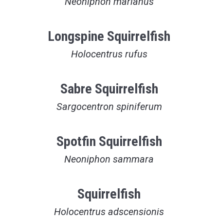
Neoniphon marianus
Longspine Squirrelfish
Holocentrus rufus
Sabre Squirrelfish
Sargocentron spiniferum
Spotfin Squirrelfish
Neoniphon sammara
Squirrelfish
Holocentrus adscensionis