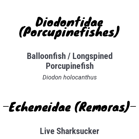
Diodontidae
(Porcupinefishes)
Balloonfish / Longspined
Porcupinefish
Diodon holocanthus
Echeneidae (Remoras)
Live Sharksucker