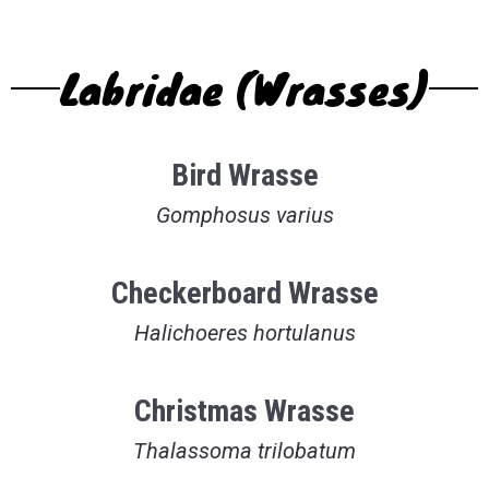
Labridae (Wrasses)
Bird Wrasse
Gomphosus varius
Checkerboard Wrasse
Halichoeres hortulanus
Christmas Wrasse
Thalassoma trilobatum