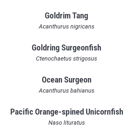
Goldrim Tang
Acanthurus nigricans
Goldring Surgeonfish
Ctenochaetus strigosus
Ocean Surgeon
Acanthurus bahianus
Pacific Orange-spined Unicornfish
Naso lituratus