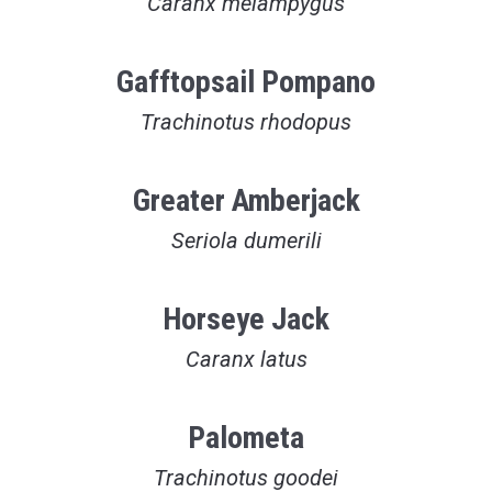
Caranx melampygus
Gafftopsail Pompano
Trachinotus rhodopus
Greater Amberjack
Seriola dumerili
Horseye Jack
Caranx latus
Palometa
Trachinotus goodei