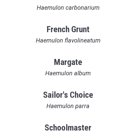
Haemulon carbonarium
French Grunt
Haemulon flavolineatum
Margate
Haemulon album
Sailor's Choice
Haemulon parra
Schoolmaster