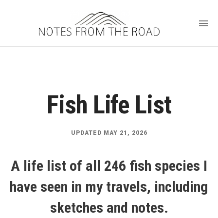
Fish Life List
UPDATED MAY 21, 2026
A life list of all 246 fish species I
have seen in my travels, including
sketches and notes.