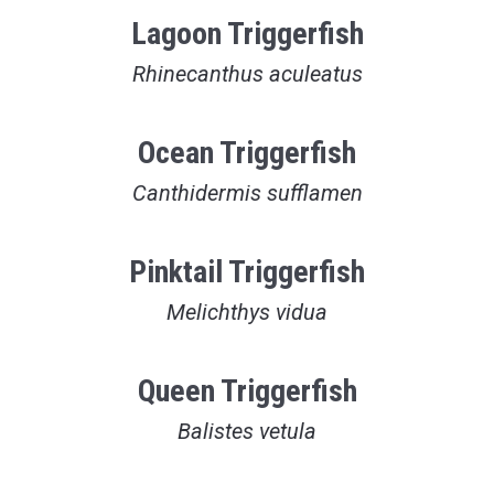
Lagoon Triggerfish
Rhinecanthus aculeatus
Ocean Triggerfish
Canthidermis sufflamen
Pinktail Triggerfish
Melichthys vidua
Queen Triggerfish
Balistes vetula