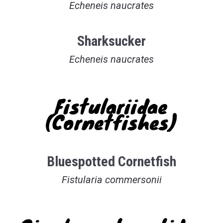
Echeneis naucrates
Sharksucker
Echeneis naucrates
Fistulariidae
(Cornetfishes)
Bluespotted Cornetfish
Fistularia commersonii