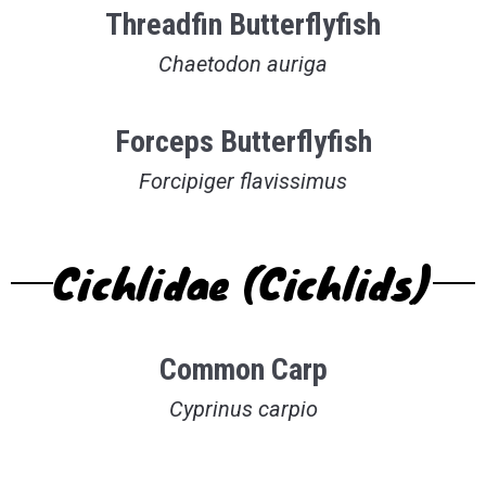
Threadfin Butterflyfish
Chaetodon auriga
Forceps Butterflyfish
Forcipiger flavissimus
Cichlidae (Cichlids)
Common Carp
Cyprinus carpio