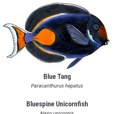
Blue Tang
Paracanthurus hepatus
Bluespine Unicornfish
Naso unicornis