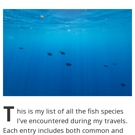
T
his is my list of all the fish species
I've encountered during my travels.
Each entry includes both common and