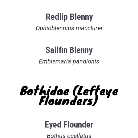
Redlip Blenny
Ophioblennius macclurei
Sailfin Blenny
Emblemaria pandionis
Bothidae (Lefteye
Flounders)
Eyed Flounder
Bothus ocellatus