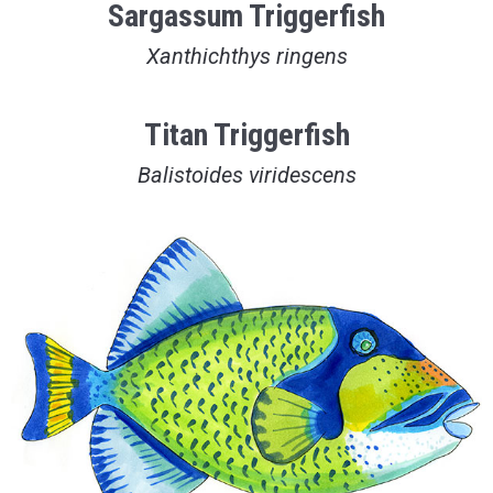
Sargassum Triggerfish
Xanthichthys ringens
Titan Triggerfish
Balistoides viridescens