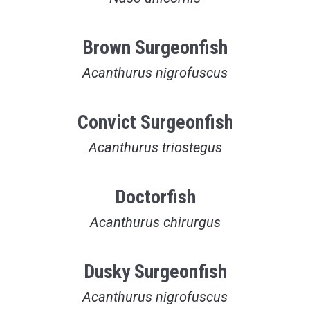
Brown Surgeonfish
Acanthurus nigrofuscus
Convict Surgeonfish
Acanthurus triostegus
Doctorfish
Acanthurus chirurgus
Dusky Surgeonfish
Acanthurus nigrofuscus