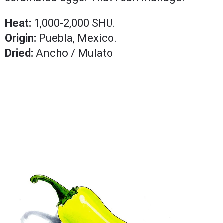
Heat:
1,000-2,000 SHU.
Origin:
Puebla, Mexico.
Dried:
Ancho / Mulato