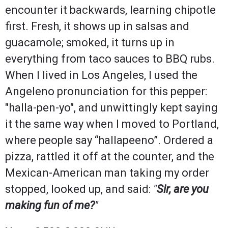
encounter it backwards, learning chipotle
first. Fresh, it shows up in salsas and
guacamole; smoked, it turns up in
everything from taco sauces to BBQ rubs.
When I lived in Los Angeles, I used the
Angeleno pronunciation for this pepper:
"halla-pen-yo", and unwittingly kept saying
it the same way when I moved to Portland,
where people say “hallapeeno”. Ordered a
pizza, rattled it off at the counter, and the
Mexican-American man taking my order
stopped, looked up, and said:
"
Sir, are you
making fun of me?
"