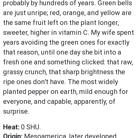
probably by hundreds of years. Green bells
are just unripe; red, orange, and yellow are
the same fruit left on the plant longer,
sweeter, higher in vitamin C. My wife spent
years avoiding the green ones for exactly
that reason, until one day she bit into a
fresh one and something clicked: that raw,
grassy crunch, that sharp brightness the
ripe ones don't have. The most widely
planted pepper on earth, mild enough for
everyone, and capable, apparently, of
surprise.
Heat:
0 SHU.
Origin:
Mesoamerica, later developed