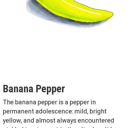
Banana Pepper
The banana pepper is a pepper in
permanent adolescence: mild, bright
yellow, and almost always encountered