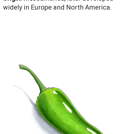
widely in Europe and North America.