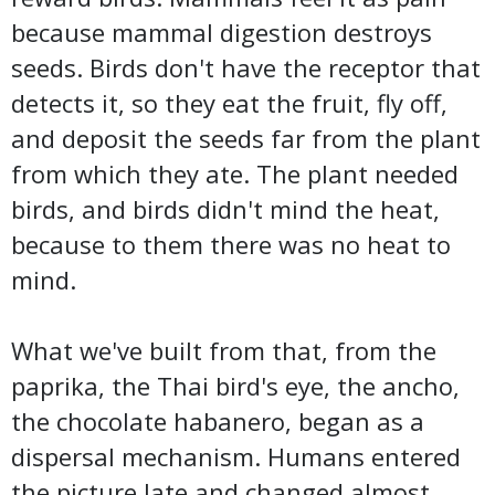
because mammal digestion destroys
seeds. Birds don't have the receptor that
detects it, so they eat the fruit, fly off,
and deposit the seeds far from the plant
from which they ate. The plant needed
birds, and birds didn't mind the heat,
because to them there was no heat to
mind.
What we've built from that, from the
paprika, the Thai bird's eye, the ancho,
the chocolate habanero, began as a
dispersal mechanism. Humans entered
the picture late and changed almost