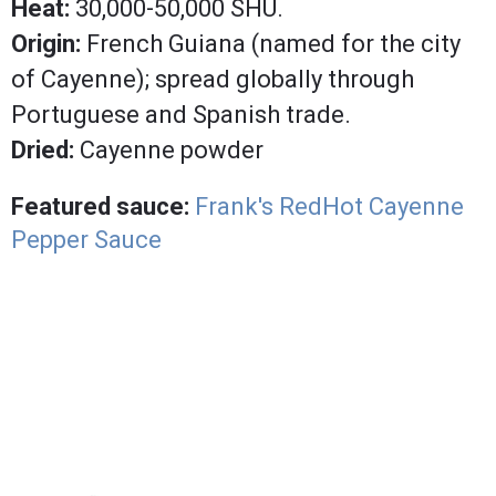
Heat:
30,000-50,000 SHU.
Origin:
French Guiana (named for the city
of Cayenne); spread globally through
Portuguese and Spanish trade.
Dried:
Cayenne powder
Featured sauce:
Frank's RedHot Cayenne
Pepper Sauce