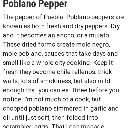
Poblano Pepper
The pepper of Puebla. Poblano peppers are
known as both fresh and dry peppers. Dry it
and it becomes an ancho, or a mulato.
These dried forms create mole negro,
mole poblano, sauces that take days and
smell like a whole city cooking. Keep it
fresh they become chile rellenos: thick
walls, lots of smokiness, but also mild
enough that you can eat three before you
notice. I'm not much of a cook, but
chopped poblano simmered in garlic and
oil until just soft, then folded into
scrambled eggs. That I can manage.