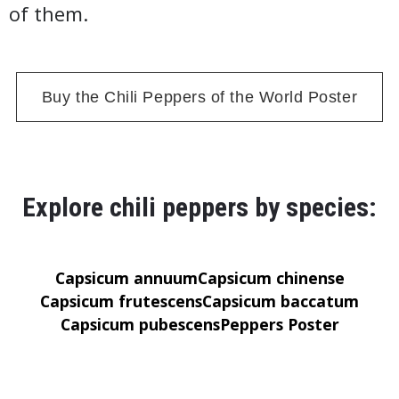
of them.
Buy the Chili Peppers of the World Poster
Explore chili peppers by species:
Capsicum annuum
Capsicum chinense
Capsicum frutescens
Capsicum baccatum
Capsicum pubescens
Peppers Poster