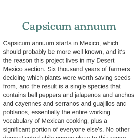
Capsicum annuum
Capsicum annuum starts in Mexico, which
should probably be more well known, and it's
the reason this project lives in my Desert
Mexico section. Six thousand years of farmers
deciding which plants were worth saving seeds
from, and the result is a single species that
contains bell peppers and jalapeños and anchos
and cayennes and serranos and guajillos and
poblanos, essentially the entire working
vocabulary of Mexican cooking, plus a
significant portion of everyone else's. No other
domesticated chile comes close to this range.