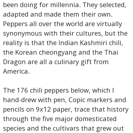
been doing for millennia. They selected,
adapted and made them their own.
Peppers all over the world are virtually
synonymous with their cultures, but the
reality is that the Indian Kashmiri chili,
the Korean cheongyang and the Thai
Dragon are all a culinary gift from
America.
The 176 chili peppers below, which I
hand-drew with pen, Copic markers and
pencils on 9x12 paper, trace that history
through the five major domesticated
species and the cultivars that grew out