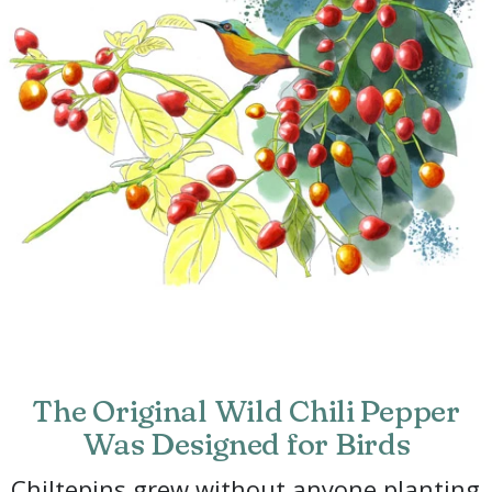
The Original Wild Chili Pepper
Was Designed for Birds
Chiltepins grew without anyone planting