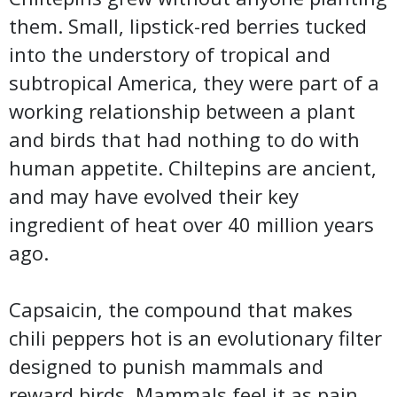
them. Small, lipstick-red berries tucked
into the understory of tropical and
subtropical America, they were part of a
working relationship between a plant
and birds that had nothing to do with
human appetite. Chiltepins are ancient,
and may have evolved their key
ingredient of heat over 40 million years
ago.
Capsaicin, the compound that makes
chili peppers hot is an evolutionary filter
designed to punish mammals and
reward birds. Mammals feel it as pain