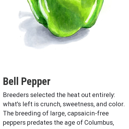
Bell Pepper
Breeders selected the heat out entirely:
what's left is crunch, sweetness, and color.
The breeding of large, capsaicin-free
peppers predates the age of Columbus,