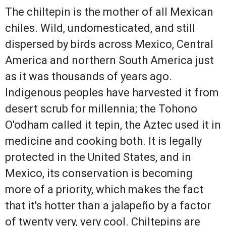
The chiltepin is the mother of all Mexican
chiles. Wild, undomesticated, and still
dispersed by birds across Mexico, Central
America and northern South America just
as it was thousands of years ago.
Indigenous peoples have harvested it from
desert scrub for millennia; the Tohono
O'odham called it tepin, the Aztec used it in
medicine and cooking both. It is legally
protected in the United States, and in
Mexico, its conservation is becoming
more of a priority, which makes the fact
that it's hotter than a jalapeño by a factor
of twenty very, very cool. Chiltepins are