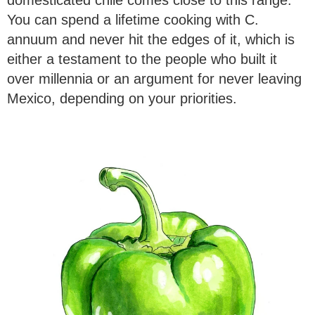
You can spend a lifetime cooking with C.
annuum and never hit the edges of it, which is
either a testament to the people who built it
over millennia or an argument for never leaving
Mexico, depending on your priorities.