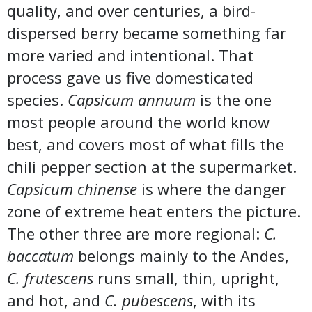
quality, and over centuries, a bird-
dispersed berry became something far
more varied and intentional. That
process gave us five domesticated
species.
Capsicum annuum
is the one
most people around the world know
best, and covers most of what fills the
chili pepper section at the supermarket.
Capsicum chinense
is where the danger
zone of extreme heat enters the picture.
The other three are more regional:
C.
baccatum
belongs mainly to the Andes,
C. frutescens
runs small, thin, upright,
and hot, and
C. pubescens
, with its