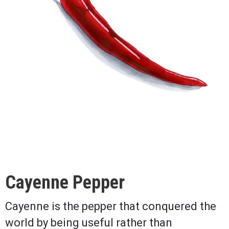
Cayenne Pepper
Cayenne is the pepper that conquered the
world by being useful rather than