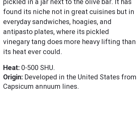
pickled in a jar next to the olive bar. It has
found its niche not in great cuisines but in
everyday sandwiches, hoagies, and
antipasto plates, where its pickled
vinegary tang does more heavy lifting than
its heat ever could.
Heat:
0-500 SHU.
Origin:
Developed in the United States from
Capsicum annuum lines.