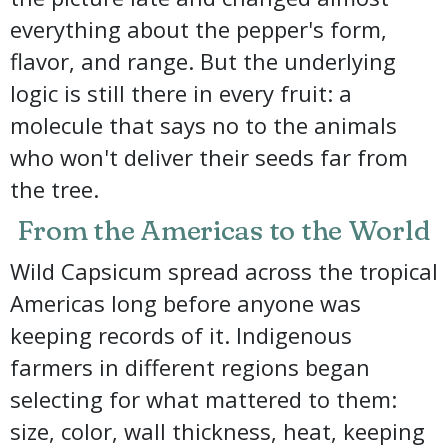
everything about the pepper's form,
flavor, and range. But the underlying
logic is still there in every fruit: a
molecule that says no to the animals
who won't deliver their seeds far from
the tree.
From the Americas to the World
Wild Capsicum spread across the tropical
Americas long before anyone was
keeping records of it. Indigenous
farmers in different regions began
selecting for what mattered to them:
size, color, wall thickness, heat, keeping