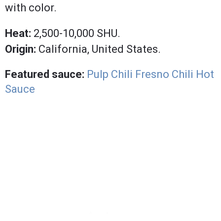
with color.
Heat:
2,500-10,000 SHU.
Origin:
California, United States.
Featured sauce:
Pulp Chili Fresno Chili Hot
Sauce