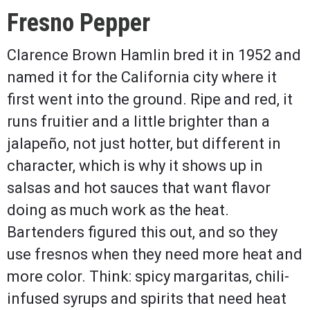
Fresno Pepper
Clarence Brown Hamlin bred it in 1952 and
named it for the California city where it
first went into the ground. Ripe and red, it
runs fruitier and a little brighter than a
jalapeño, not just hotter, but different in
character, which is why it shows up in
salsas and hot sauces that want flavor
doing as much work as the heat.
Bartenders figured this out, and so they
use fresnos when they need more heat and
more color. Think: spicy margaritas, chili-
infused syrups and spirits that need heat