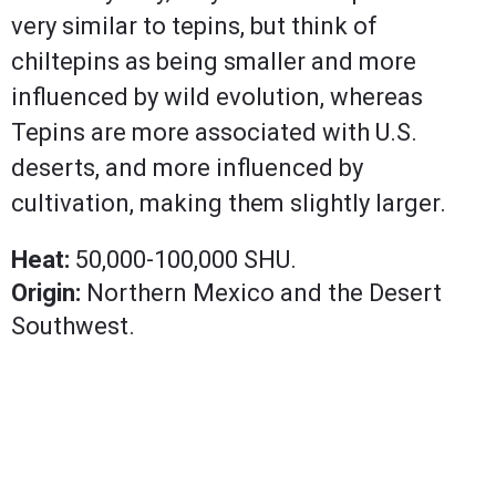
very similar to tepins, but think of
chiltepins as being smaller and more
influenced by wild evolution, whereas
Tepins are more associated with U.S.
deserts, and more influenced by
cultivation, making them slightly larger.
Heat:
50,000-100,000 SHU.
Origin:
Northern Mexico and the Desert
Southwest.