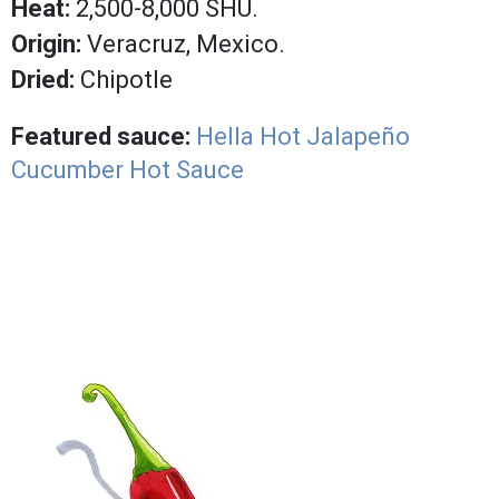
Heat:
2,500-8,000 SHU.
Origin:
Veracruz, Mexico.
Dried:
Chipotle
Featured sauce:
Hella Hot Jalapeño
Cucumber Hot Sauce