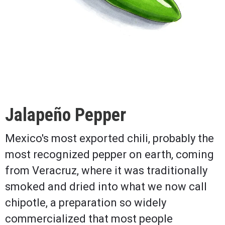
Jalapeño Pepper
Mexico's most exported chili, probably the
most recognized pepper on earth, coming
from Veracruz, where it was traditionally
smoked and dried into what we now call
chipotle, a preparation so widely
commercialized that most people