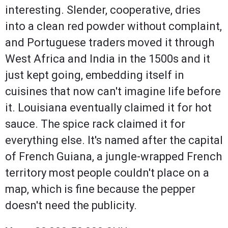
interesting. Slender, cooperative, dries
into a clean red powder without complaint,
and Portuguese traders moved it through
West Africa and India in the 1500s and it
just kept going, embedding itself in
cuisines that now can't imagine life before
it. Louisiana eventually claimed it for hot
sauce. The spice rack claimed it for
everything else. It's named after the capital
of French Guiana, a jungle-wrapped French
territory most people couldn't place on a
map, which is fine because the pepper
doesn't need the publicity.