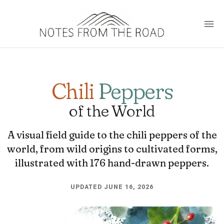
Chili
Peppers
of the World
A visual field guide to the chili peppers of the
world, from wild origins to cultivated forms,
illustrated with 176 hand-drawn peppers.
UPDATED JUNE 16, 2026