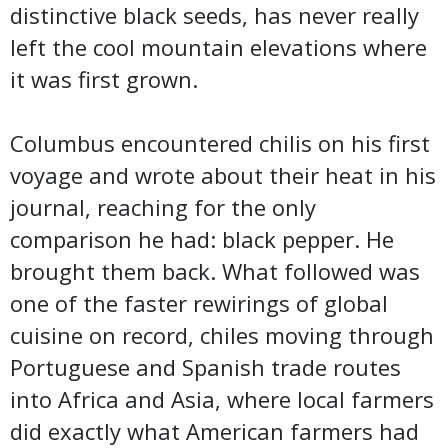
distinctive black seeds, has never really
left the cool mountain elevations where
it was first grown.
Columbus encountered chilis on his first
voyage and wrote about their heat in his
journal, reaching for the only
comparison he had: black pepper. He
brought them back. What followed was
one of the faster rewirings of global
cuisine on record, chiles moving through
Portuguese and Spanish trade routes
into Africa and Asia, where local farmers
did exactly what American farmers had