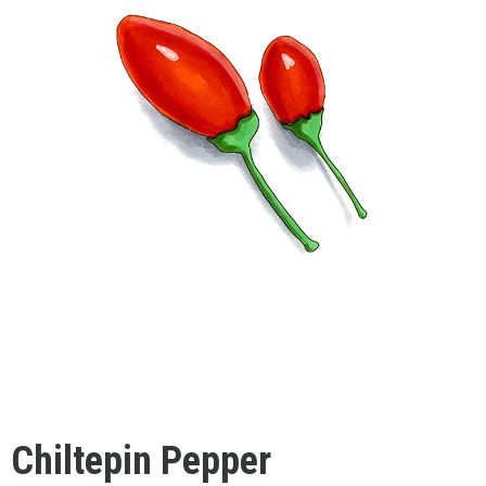
Chiltepin Pepper