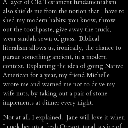
A layer of Old Testament fundamentalism
also shields me from the notion that I have to
shed my modern habits; you know, throw
out the toothpaste, give away the truck,
wear sandals sewn of grass. Biblical
literalism allows us, ironically, the chance to
pursue something ancient, in a modern
context. Explaining the idea of going Native
American for a year, my friend Michelle
wrote me and warned me not to drive my
wife nuts, by taking out a pair of stone
implements at dinner every night.
Not at all, I explained. Jane will love it when
I cook her up a fresh Oregon meal, a slice of