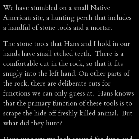
We have stumbled on a small Native
American site, a hunting perch that includes
a handful of stone tools and a mortar.
The stone tools that Hans and I hold in our
hands have small etched teeth. There is a
comfortable cut in the rock, so that it fits
snugly into the left hand. On other parts of
the rock, there are deliberate cuts for
functions we can only guess at. Hans knows
that the primary function of these tools is to
scrape the hide off freshly killed animal. But
what did they hunt?