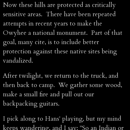
Now these hills are protected as critically
sensitive areas. There have been repeated
attempts in recent years to make the
Owyhee a national monument. Part of that
goal, many cite, is to include better
protection against these native sites being
vandalized.
After twilight, we return to the truck, and
then back to camp. We gather some wood,
make a small fire and pull out our
backpacking guitars.
I pick along to Hans' playing, but my mind
keeps wandering, and I say: "So an Indian or