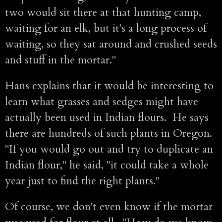
two would sit there at that hunting camp,
waiting for an elk, but it's a long process of
waiting, so they sat around and crushed seeds
and stuff in the mortar."
Hans explains that it would be interesting to
learn what grasses and sedges might have
actually been used in Indian flours. He says
there are hundreds of such plants in Oregon.
"If you would go out and try to duplicate an
Indian flour," he said, "it could take a whole
year just to find the right plants."
Of course, we don't even know if the mortar