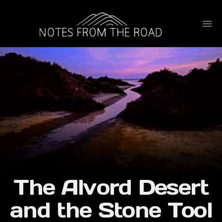
The Alvord Desert
and the Stone Tool