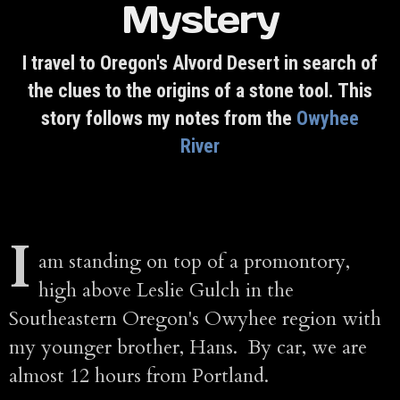
Mystery
I travel to Oregon's Alvord Desert in search of
the clues to the origins of a stone tool. This
story follows my notes from the
Owyhee
River
I
am standing on top of a promontory,
high above Leslie Gulch in the
Southeastern Oregon's Owyhee region with
my younger brother, Hans. By car, we are
almost 12 hours from Portland.