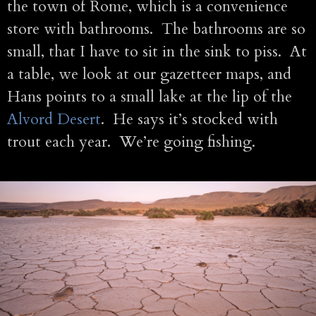
the town of Rome, which is a convenience
store with bathrooms. The bathrooms are so
small, that I have to sit in the sink to piss. At
a table, we look at our gazetteer maps, and
Hans points to a small lake at the lip of the
Alvord Desert
. He says it’s stocked with
trout each year. We’re going fishing.