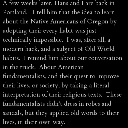
A few weeks later, Hans and I are back in
Portland. I tell him that the idea to learn
about the Native Americans of Oregon by
adopting their every habit was just
technically impossible. I was, after all, a
modern hack, and a subject of Old World
habits. I remind him about our conversation
in the truck. About American
fundamentalists, and their quest to improve
their lives, or society, by taking a literal
interpretation of their religious texts. These
fundamentalists didn’t dress in robes and
sandals, but they applied old words to their
lives, in their own way.