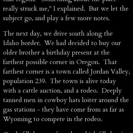
really struck me," I explained. But we let the
subject go, and play a few more notes.
The next day, we drive south along the
Idaho border. We had decided to buy our
older brother a birthday present at the
farthest possible corner in Oregon. That
farthest corner is a town called Jordan Valley,
population 239. The town is alive today
with a cattle auction, and a rodeo. Deeply
tanned men in cowboy hats loiter around the
gas stations - they have come from as far as
Wyoming to compete in the rodeo.