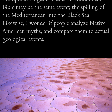
Bible may be the same event; the spilling of
the Mediterranean into the Black Sea.
Likewise, I wonder if people analyze Native
American myths, and compare them to actual
geological events.