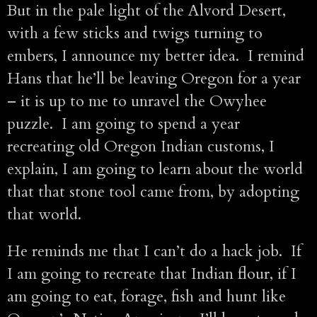
But in the pale light of the Alvord Desert,
with a few sticks and twigs turning to
embers, I announce my better idea. I remind
Hans that he’ll be leaving Oregon for a year
– it is up to me to unravel the Owyhee
puzzle. I am going to spend a year
recreating old Oregon Indian customs, I
explain, I am going to learn about the world
that that stone tool came from, by adopting
that world.
He reminds me that I can’t do a hack job. If
I am going to recreate that Indian flour, if I
am going to eat, forage, fish and hunt like