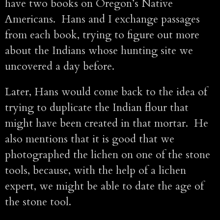
have two books on Oregon’s Native
Americans. Hans and I exchange passages
from each book, trying to figure out more
about the Indians whose hunting site we
uncovered a day before.
Later, Hans would come back to the idea of
trying to duplicate the Indian flour that
might have been created in that mortar. He
also mentions that it is good that we
photographed the lichen on one of the stone
tools, because, with the help of a lichen
expert, we might be able to date the age of
the stone tool.