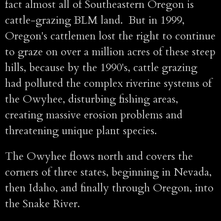
fact almost all of Southeastern Oregon is
cattle-grazing BLM land. But in 1999,
Oregon's cattlemen lost the right to continue
to graze on over a million acres of these steep
hills, because by the 1990's, cattle grazing
had polluted the complex riverine systems of
the Owyhee, disturbing fishing areas,
creating massive erosion problems and
threatening unique plant species.
The Owyhee flows north and covers the
corners of three states, beginning in Nevada,
then Idaho, and finally through Oregon, into
the Snake River.