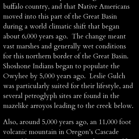
buffalo country, and that Native Americans
moved into this part of the Great Basin
during a world climatic shift that began
about 6,000 years ago. The change meant
vast marshes and generally wet conditions
for this northern border of the Great Basin.
Shoshone Indians began to populate the
Owyhee by 5,000 years ago. Leslie Gulch
was particularly suited for their lifestyle, and
several petroglyph sites are found in the
mazelike arroyos leading to the creek below.
Also, around 5,000 years ago, an 11,000 foot
volcanic mountain in Oregon’s Cascade