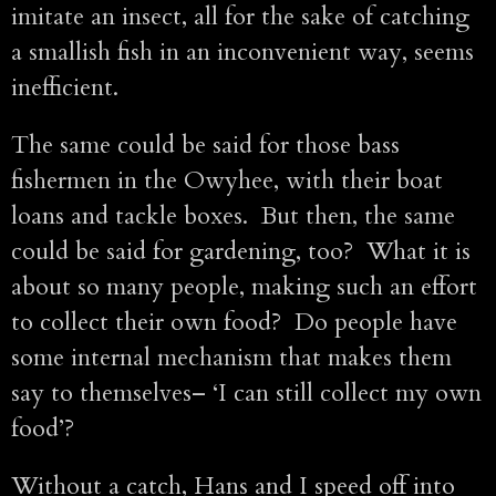
imitate an insect, all for the sake of catching
a smallish fish in an inconvenient way, seems
inefficient.
The same could be said for those bass
fishermen in the Owyhee, with their boat
loans and tackle boxes. But then, the same
could be said for gardening, too? What it is
about so many people, making such an effort
to collect their own food? Do people have
some internal mechanism that makes them
say to themselves– ‘I can still collect my own
food’?
Without a catch, Hans and I speed off into