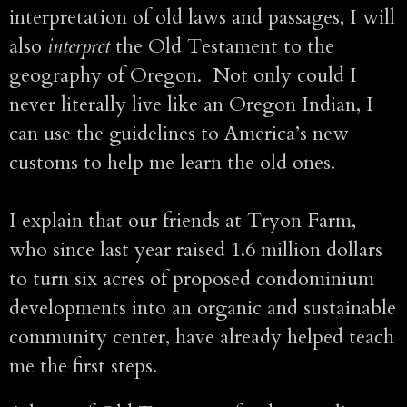
interpretation of old laws and passages, I will
also
interpret
the Old Testament to the
geography of Oregon. Not only could I
never literally live like an Oregon Indian, I
can use the guidelines to America’s new
customs to help me learn the old ones.
I explain that our friends at Tryon Farm,
who since last year raised 1.6 million dollars
to turn six acres of proposed condominium
developments into an organic and sustainable
community center, have already helped teach
me the first steps.