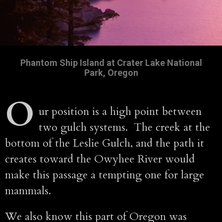
Phantom Ship Island at Crater Lake National
Park, Oregon
O
ur position is a high point between
two gulch systems. The creek at the
bottom of the Leslie Gulch, and the path it
creates toward the Owyhee River would
make this passage a tempting one for large
mammals.
We also know this part of Oregon was