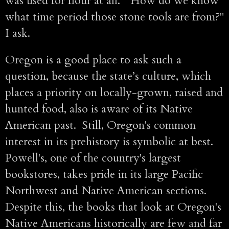
was used for flour at all. "How do we know
what time period those stone tools are from?"
I ask.
Oregon is a good place to ask such a
question, because the state’s culture, which
places a priority on locally-grown, raised and
hunted food, also is aware of its Native
American past. Still, Oregon's common
interest in its prehistory is symbolic at best.
Powell's, one of the country's largest
bookstores, takes pride in its large Pacific
Northwest and Native American sections.
Despite this, the books that look at Oregon's
Native Americans historically are few and far