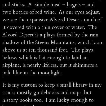
and sticks. A simple meal – bagels – and
two bottles of red wine. As our eyes adjust,
we see the expansive Alvord Desert, much of
it covered with a thin cover of water. The
Alvord Desert is a playa formed by the rain
shadow of the Steens Mountains, which loom
above us at ten thousand feet. The playa
below, which is flat enough to land an
airplane, is nearly lifeless, but it shimmers a
pale blue in the moonlight.
It is my custom to keep a small library in my
truck; mostly guidebooks and maps, but
history books too. I am lucky enough to