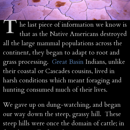
T
he last piece of information we know is
that as the Native Americans destroyed
all the large mammal populations across the
continent, they began to adapt to root and
grass processing.
Great Basin
Indians, unlike
their coastal or Cascades cousins, lived in
harsh conditions which meant foraging and
hunting consumed much of their lives.
We gave up on dung-watching, and began
our way down the steep, grassy hill. These
steep hills were once the domain of cattle; in