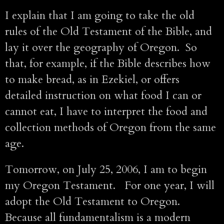
I explain that I am going to take the old
rules of the Old Testament of the Bible, and
lay it over the geography of Oregon. So
that, for example, if the Bible describes how
to make bread, as in Ezekiel, or offers
detailed instruction on what food I can or
cannot eat, I have to interpret the food and
collection methods of Oregon from the same
age.
Tomorrow, on July 25, 2006, I am to begin
my Oregon Testament. For one year, I will
adopt the Old Testament to Oregon.
Because all fundamentalism is a modern