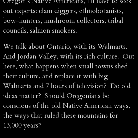
Oregon’s Native Americans, I’ll have to seek
out experts: clam diggers, ethnobotanists,
bow-hunters, mushroom collectors, tribal
councils, salmon smokers.
We talk about Ontario, with its Walmarts.
And Jordan Valley, with its rich culture. Out
here, what happens when small towns shed
their culture, and replace it with big
Walmarts and 7 hours of television? Do old
ideas matter? Should Oregonians be
conscious of the old Native American ways,
the ways that ruled these mountains for
13,000 years?