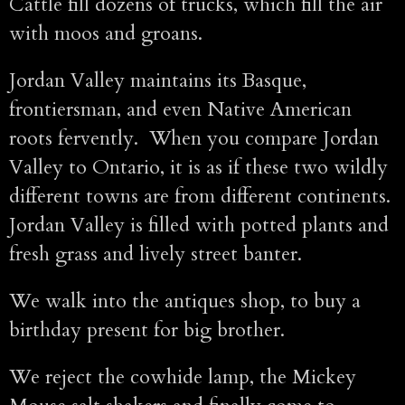
Cattle fill dozens of trucks, which fill the air
with moos and groans.
Jordan Valley maintains its Basque,
frontiersman, and even Native American
roots fervently. When you compare Jordan
Valley to Ontario, it is as if these two wildly
different towns are from different continents.
Jordan Valley is filled with potted plants and
fresh grass and lively street banter.
We walk into the antiques shop, to buy a
birthday present for big brother.
We reject the cowhide lamp, the Mickey