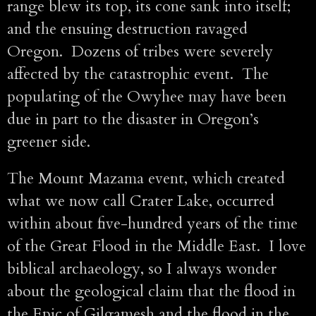
range blew its top, its cone sank into itself;
and the ensuing destruction ravaged
Oregon. Dozens of tribes were severely
affected by the catastrophic event. The
populating of the Owyhee may have been
due in part to the disaster in Oregon’s
greener side.
The Mount Mazama event, which created
what we now call Crater Lake, occurred
within about five-hundred years of the time
of the Great Flood in the Middle East. I love
biblical archaeology, so I always wonder
about the geological claim that the flood in
the Epic of Gilgamesh and the flood in the