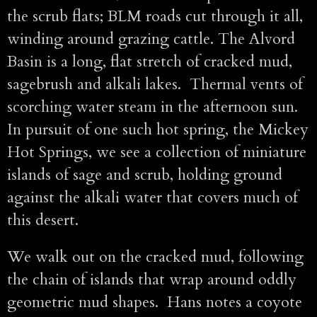
the scrub flats; BLM roads cut through it all,
winding around grazing cattle. The Alvord
Basin is a long, flat stretch of cracked mud,
sagebrush and alkali lakes. Thermal vents of
scorching water steam in the afternoon sun.
In pursuit of one such hot spring, the Mickey
Hot Springs, we see a collection of miniature
islands of sage and scrub, holding ground
against the alkali water that covers much of
this desert.
We walk out on the cracked mud, following
the chain of islands that wrap around oddly
geometric mud shapes. Hans notes a coyote