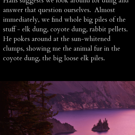
Hans suggests we look around for dung and
answer that question ourselves. Almost
immediately, we find whole big piles of the
stuff - elk dung, coyote dung, rabbit pellets.
He pokes around at the sun-whitened
clumps, showing me the animal fur in the
coyote dung, the big loose elk piles.