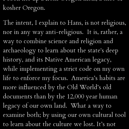
kosher Oregon.
The intent, I explain to Hans, is not religious,
nor in any way anti-religious. It is, rather, a
way to combine science and religion and
archaeology to learn about the state's deep
history, and its Native American legacy,
while implementing a strict code on my own
life to enforce my focus. America’s habits are
more influenced by the Old World’s old
documents than by the 12,000 year human
legacy of our own land. What a way to
examine both; by using our own cultural tool
to learn about the culture we lost. It’s not