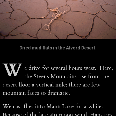
Dried mud flats in the Alvord Desert.
W
e drive for several hours west. Here,
the Steens Mountains rise from the
desert floor a vertical mile; there are few
mountain faces so dramatic.
We cast flies into Mann Lake for a while.
Because of the late afternoon wind, Hans ties