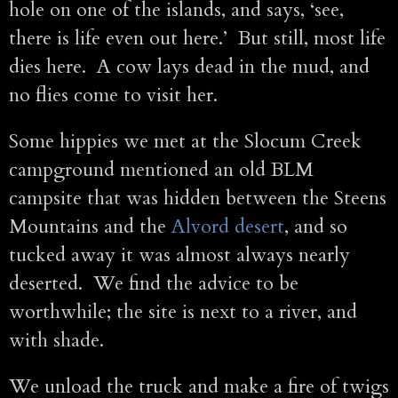
hole on one of the islands, and says, ‘see,
there is life even out here.’ But still, most life
dies here. A cow lays dead in the mud, and
no flies come to visit her.
Some hippies we met at the Slocum Creek
campground mentioned an old BLM
campsite that was hidden between the Steens
Mountains and the
Alvord desert
, and so
tucked away it was almost always nearly
deserted. We find the advice to be
worthwhile; the site is next to a river, and
with shade.
We unload the truck and make a fire of twigs