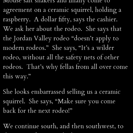
Mouse salt shakers and finally come to
agreement on a ceramic squirrel, holding a
raspberry. A dollar fifty, says the cashier.
We ask her about the rodeo. She says that
the Jordan Valley rodeo “doesn’t apply to
modern rodeos.” She says, “It’s a wilder
rodeo, without all the safety nets of other
rodeos. That’s why fellas from all over come
this way.”
She looks embarrassed selling us a ceramic
squirrel. She says, “Make sure you come
back for the next rodeo!”
We continue south, and then southwest, to