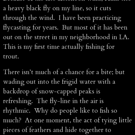
a heavy black fly on my line, so it cuts
through the wind. I have been practicing
flycasting for years. But most of it has been
out on the street in my neighborhood in LA.
This is my first time actually fishing for
trout.
There isn’t much of a chance for a bite; but
wading out into the frigid water with a
backdrop of snow-capped peaks is
refreshing. The fly-line in the air is
rhythmic. Why do people like to fish so
much? At one moment, the act of tying little
pieces of feathers and hide together to