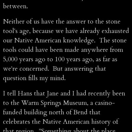
between.
Neither of us have the answer to the stone
tool's age, because we have already exhausted
our Native American knowledge. The stone
tools could have been made anywhere from
5,000 years ago to 100 years ago, as far as
we're concerned. But answering that
question fills my mind.
I tell Hans that Jane and I had recently been
to the Warm Springs Museum, a casino-
funded building north of Bend that
celebrates the Native American history of
that region. "Something about the place