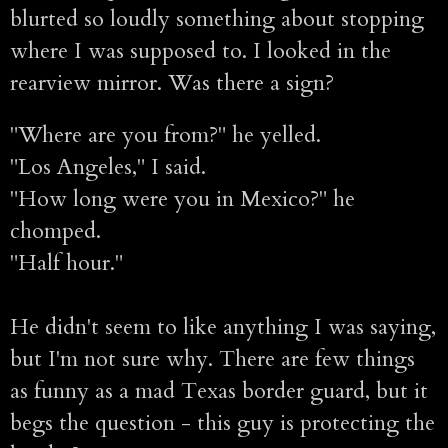
blurted so loudly something about stopping
where I was supposed to. I looked in the
rearview mirror. Was there a sign?
"Where are you from?" he yelled.
"Los Angeles," I said.
"How long were you in Mexico?" he
chomped.
"Half hour."
He didn't seem to like anything I was saying,
but I'm not sure why. There are few things
as funny as a mad Texas border guard, but it
begs the question - this guy is protecting the