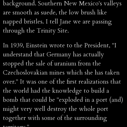
background. Southern New Mexico's valleys
are smooth as suede, the low brush like
napped bristles. I tell Jane we are passing
through the Trinity Site.
In 1939, Einstein wrote to the President, "I
understand that Germany has actually
stopped the sale of uranium from the
Czechoslovakian mines which she has taken
over." It was one of the first realizations that
the world had the knowledge to build a
bomb that could be "exploded in a port (and)
might very well destroy the whole port
together with some of the surrounding