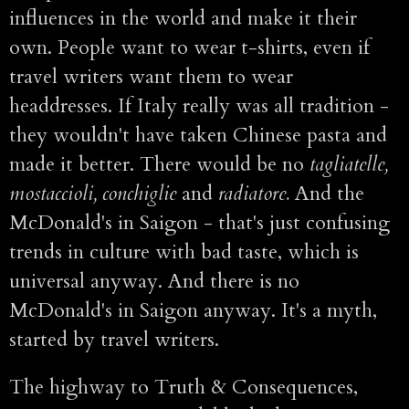
influences in the world and make it their
own. People want to wear t-shirts, even if
travel writers want them to wear
headdresses. If Italy really was all tradition -
they wouldn't have taken Chinese pasta and
made it better. There would be no
tagliatelle,
mostaccioli, conchiglie
and
radiatore.
And the
McDonald's in Saigon - that's just confusing
trends in culture with bad taste, which is
universal anyway. And there is no
McDonald's in Saigon anyway. It's a myth,
started by travel writers.
The highway to Truth & Consequences,