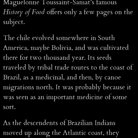
Maguelonne Toussaint-Samat’s famous
History of Food
offers only a few pages on the
subject.
The chile evolved somewhere in South
America, maybe Bolivia, and was cultivated
there for two thousand year. Its seeds
traveled by tribal trade routes to the coast of
Brazil, as a medicinal, and then, by canoe
migrations north. It was probably because it
was seen as an important medicine of some
sort.
As the descendents of Brazilian Indians
moved up along the Atlantic coast, they