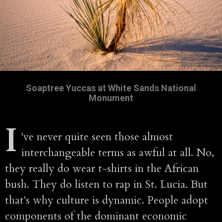
Soaptree Yuccas at White Sands National
Monument
I
've never quite seen those almost
interchangeable terms as awful at all. No,
they really do wear t-shirts in the African
bush. They do listen to rap in St. Lucia. But
that's why culture is dynamic. People adopt
components of the dominant economic