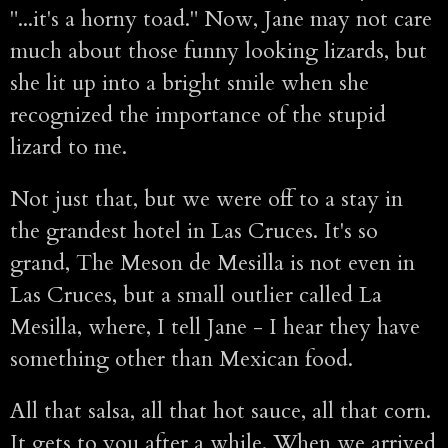
"...it's a horny toad." Now, Jane may not care
much about those funny looking lizards, but
she lit up into a bright smile when she
recognized the importance of the stupid
lizard to me.
Not just that, but we were off to a stay in
the grandest hotel in Las Cruces. It's so
grand, The Meson de Mesilla is not even in
Las Cruces, but a small outlier called La
Mesilla, where, I tell Jane - I hear they have
something other than Mexican food.
All that salsa, all that hot sauce, all that corn.
It gets to you after a while. When we arrived