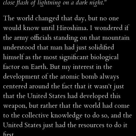
close flash of lightning on a dark night."
The world changed that day, but no one
would know until Hiroshima. I wondered if
the army officials standing on that mountain
understood that man had just solidified
himself as the most significant biological
factor on Earth. But my interest in the
development of the atomic bomb always
centered around the fact that it wasn't just
that the United States had developed this
weapon, but rather that the world had come
to the collective knowledge to do so, and the
United States just had the resources to do it
first.