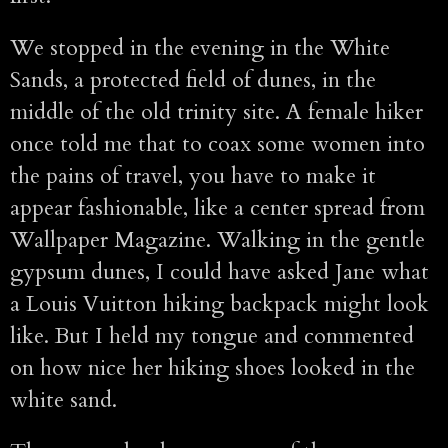
We stopped in the evening in the White
Sands, a protected field of dunes, in the
middle of the old trinity site. A female hiker
once told me that to coax some women into
the pains of travel, you have to make it
appear fashionable, like a center spread from
Wallpaper Magazine. Walking in the gentle
gypsum dunes, I could have asked Jane what
a Louis Vuitton hiking backpack might look
like. But I held my tongue and commented
on how nice her hiking shoes looked in the
white sand.