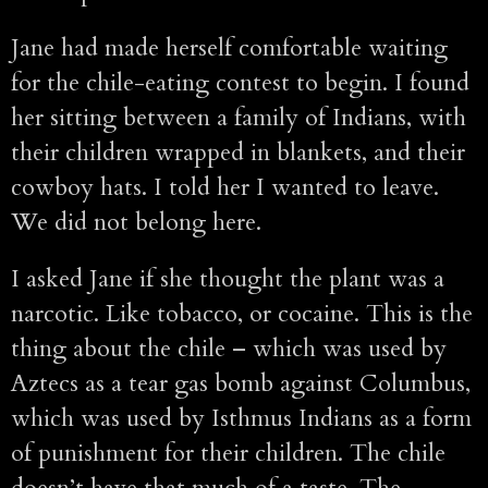
Jane had made herself comfortable waiting
for the chile-eating contest to begin. I found
her sitting between a family of Indians, with
their children wrapped in blankets, and their
cowboy hats. I told her I wanted to leave.
We did not belong here.
I asked Jane if she thought the plant was a
narcotic. Like tobacco, or cocaine. This is the
thing about the chile – which was used by
Aztecs as a tear gas bomb against Columbus,
which was used by Isthmus Indians as a form
of punishment for their children. The chile