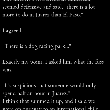
seemed defensive and said, "there is a lot
more to do in Juarez than El Paso."
I agreed.
"There is a dog racing park..."
Exactly my point. I asked him what the fuss
was.
"It's suspicious that someone would only
spend half an hour in Juarez."
I think that summed it up, and I said we
were on our way to an international chile