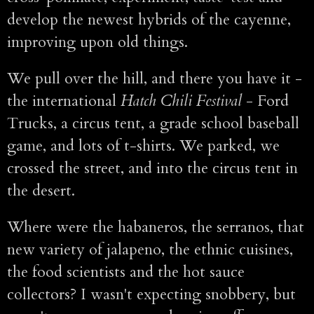
develop the newest hybrids of the cayenne,
improving upon old things.
We pull over the hill, and there you have it -
the international
Hatch Chili Festival
- Ford
Trucks, a circus tent, a grade school baseball
game, and lots of t-shirts. We parked, we
crossed the street, and into the circus tent in
the desert.
Where were the habaneros, the serranos, that
new variety of jalapeno, the ethnic cuisines,
the food scientists and the hot sauce
collectors? I wasn't expecting snobbery, but