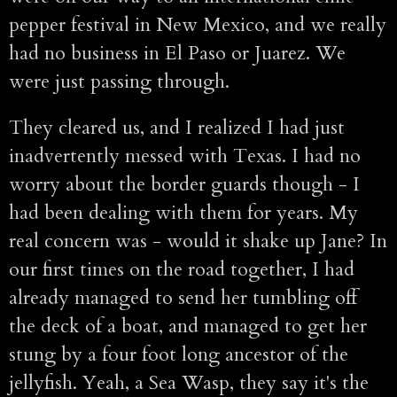
pepper festival in New Mexico, and we really
had no business in El Paso or Juarez. We
were just passing through.
They cleared us, and I realized I had just
inadvertently messed with Texas. I had no
worry about the border guards though - I
had been dealing with them for years. My
real concern was - would it shake up Jane? In
our first times on the road together, I had
already managed to send her tumbling off
the deck of a boat, and managed to get her
stung by a four foot long ancestor of the
jellyfish. Yeah, a Sea Wasp, they say it's the