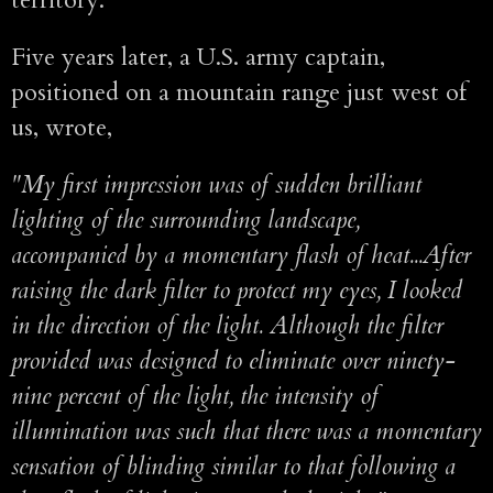
territory."
Five years later, a U.S. army captain,
positioned on a mountain range just west of
us, wrote,
"My first impression was of sudden brilliant
lighting of the surrounding landscape,
accompanied by a momentary flash of heat...After
raising the dark filter to protect my eyes, I looked
in the direction of the light. Although the filter
provided was designed to eliminate over ninety-
nine percent of the light, the intensity of
illumination was such that there was a momentary
sensation of blinding similar to that following a