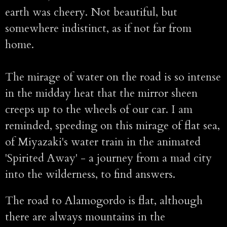
earth was cheery. Not beautiful, but
somewhere indistinct, as if not far from
home.
The mirage of water on the road is so intense
in the midday heat that the mirror sheen
creeps up to the wheels of our car. I am
reminded, speeding on this mirage of flat sea,
of Miyazaki's water train in the animated
'Spirited Away' - a journey from a mad city
into the wilderness, to find answers.
The road to Alamogordo is flat, although
there are always mountains in the