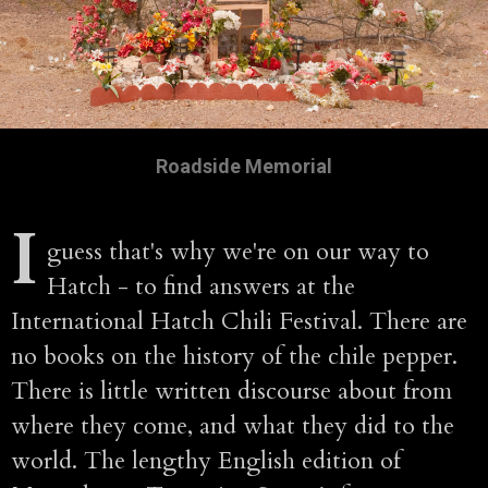
Roadside Memorial
I
guess that's why we're on our way to
Hatch - to find answers at the
International Hatch Chili Festival. There are
no books on the history of the chile pepper.
There is little written discourse about from
where they come, and what they did to the
world. The lengthy English edition of