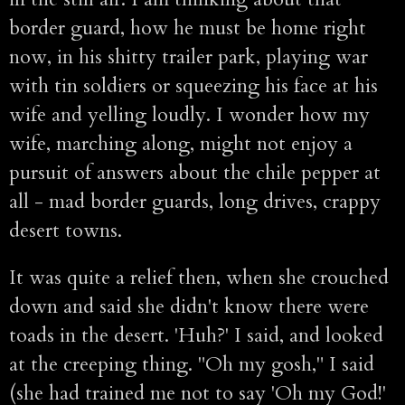
border guard, how he must be home right
now, in his shitty trailer park, playing war
with tin soldiers or squeezing his face at his
wife and yelling loudly. I wonder how my
wife, marching along, might not enjoy a
pursuit of answers about the chile pepper at
all - mad border guards, long drives, crappy
desert towns.
It was quite a relief then, when she crouched
down and said she didn't know there were
toads in the desert. 'Huh?' I said, and looked
at the creeping thing. "Oh my gosh," I said
(she had trained me not to say 'Oh my God!'