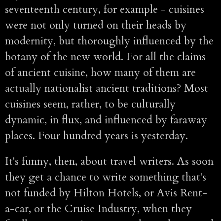
seventeenth century, for example - cuisines
were not only turned on their heads by
modernity, but thoroughly influenced by the
botany of the new world. For all the claims
of ancient cuisine, how many of them are
actually nationalist ancient traditions? Most
cuisines seem, rather, to be culturally
dynamic, in flux, and influenced by faraway
places. Four hundred years is yesterday.
It's funny, then, about travel writers. As soon
they get a chance to write something that's
not funded by Hilton Hotels, or Avis Rent-
a-car, or the Cruise Industry, when they