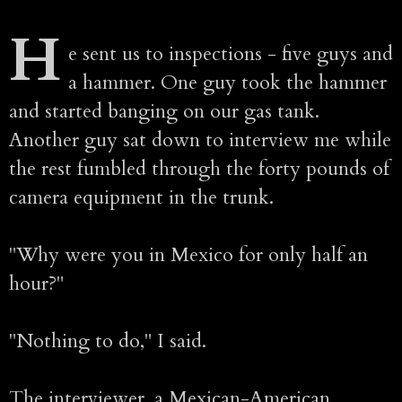
H
e sent us to inspections - five guys and
a hammer. One guy took the hammer
and started banging on our gas tank.
Another guy sat down to interview me while
the rest fumbled through the forty pounds of
camera equipment in the trunk.
"Why were you in Mexico for only half an
hour?"
"Nothing to do," I said.
The interviewer, a Mexican-American,