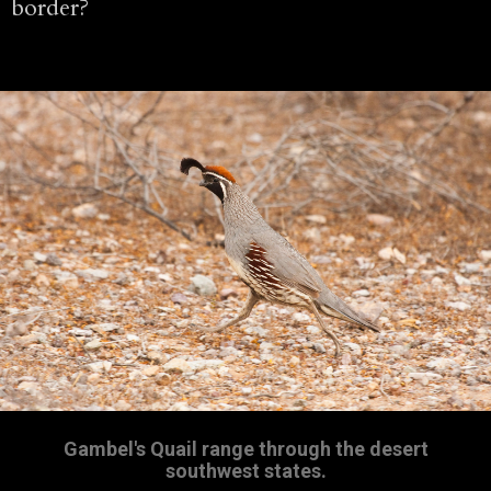
border?
Gambel's Quail range through the desert
southwest states.