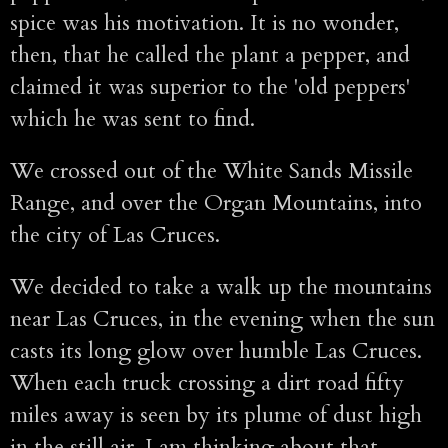
spice was his motivation. It is no wonder,
then, that he called the plant a pepper, and
claimed it was superior to the 'old peppers'
which he was sent to find.
We crossed out of the White Sands Missile
Range, and over the Organ Mountains, into
the city of Las Cruces.
We decided to take a walk up the mountains
near Las Cruces, in the evening when the sun
casts its long glow over humble Las Cruces.
When each truck crossing a dirt road fifty
miles away is seen by its plume of dust high
in the still air. I am thinking about that