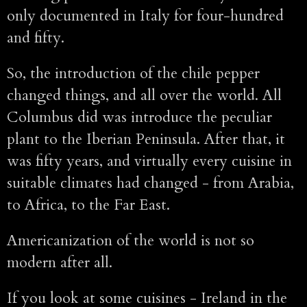
only documented in Italy for four-hundred
and fifty.
So, the introduction of the chile pepper
changed things, and all over the world. All
Columbus did was introduce the peculiar
plant to the Iberian Peninsula. After that, it
was fifty years, and virtually every cuisine in
suitable climates had changed - from Arabia,
to Africa, to the Far East.
Americanization of the world is not so
modern after all.
If you look at some cuisines - Ireland in the