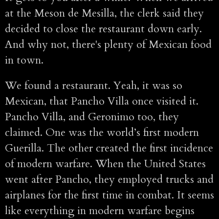
at the Meson de Mesilla, the clerk said they
decided to close the restaurant down early.
And why not, there's plenty of Mexican food
in town.
We found a restaurant. Yeah, it was so
Mexican, that Pancho Villa once visited it.
Pancho Villa, and Geronimo too, they
claimed. One was the world’s first modern
Guerilla. The other created the first incidence
of modern warfare. When the United States
went after Pancho, they employed trucks and
airplanes for the first time in combat. It seems
like everything in modern warfare begins