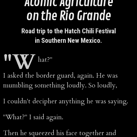
Atomic Agriculture
on the Rio Grande
Road trip to the Hatch Chili Festival
in Southern New Mexico.
"W
hat?"
I asked the border guard, again. He was
mumbling something loudly. So loudly,
I couldn't decipher anything he was saying.
"What?" I said again.
Then he squeezed his face together and