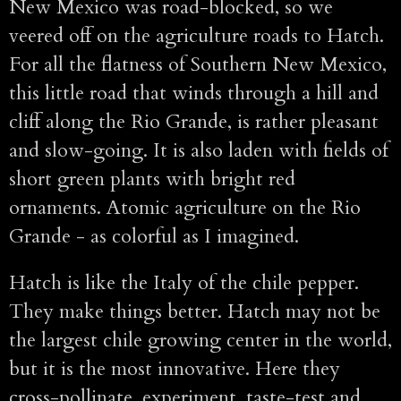
New Mexico was road-blocked, so we
veered off on the agriculture roads to Hatch.
For all the flatness of Southern New Mexico,
this little road that winds through a hill and
cliff along the Rio Grande, is rather pleasant
and slow-going. It is also laden with fields of
short green plants with bright red
ornaments. Atomic agriculture on the Rio
Grande - as colorful as I imagined.
Hatch is like the Italy of the chile pepper.
They make things better. Hatch may not be
the largest chile growing center in the world,
but it is the most innovative. Here they
cross-pollinate, experiment, taste-test and