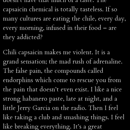
doesn’t have that much of a taste. The
capsaicin chemical is totally tasteless. If so
many cultures are eating the chile, every day,
every morning, infused in their food – are
they addicted?
Chili capsaicin makes me violent. It is a
grand sensation; the mad rush of adrenaline.
The false pain, the compounds called
endorphins which come to rescue you from
the pain that doesn’t even exist. I like a nice
strong habanero paste, late at night, and a
little Jerry Garcia on the radio. Then I feel
like taking a club and smashing things. I feel
like breaking everything. It’s a great