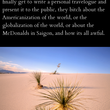
finally get to write a personal travelogue and
present it to the public, they bitch about the
Americanization of the world, or the
globalization of the world, or about the
McDonalds in Saigon, and how its all awful.