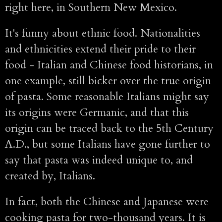
right here, in Southern New Mexico.
It's funny about ethnic food. Nationalities
and ethnicities extend their pride to their
food - Italian and Chinese food historians, in
one example, still bicker over the true origin
of pasta. Some reasonable Italians might say
its origins were Germanic, and that this
origin can be traced back to the 5th Century
A.D., but some Italians have gone further to
say that pasta was indeed unique to, and
created by, Italians.
In fact, both the Chinese and Japanese were
cooking pasta for two-thousand years. It is