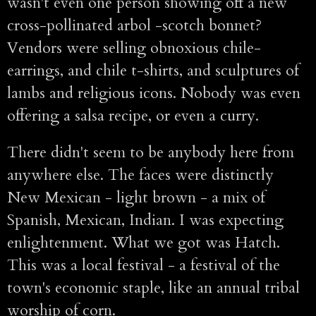
wasn't even one person showing off a new
cross-pollinated arbol -scotch bonnet?
Vendors were selling obnoxious chile-
earrings, and chile t-shirts, and sculptures of
lambs and religious icons. Nobody was even
offering a salsa recipe, or even a curry.
There didn't seem to be anybody here from
anywhere else. The faces were distinctly
New Mexican - light brown - a mix of
Spanish, Mexican, Indian. I was expecting
enlightenment. What we got was Hatch.
This was a local festival - a festival of the
town's economic staple, like an annual tribal
worship of corn.