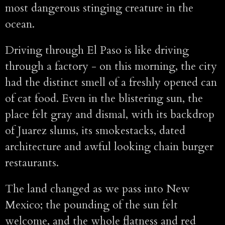
most dangerous stinging creature in the
ocean.
Driving through El Paso is like driving
through a factory - on this morning, the city
had the distinct smell of a freshly opened can
of cat food. Even in the blistering sun, the
place felt gray and dismal, with its backdrop
of Juarez slums, its smokestacks, dated
architecture and awful looking chain burger
restaurants.
The land changed as we pass into New
Mexico; the pounding of the sun felt
welcome, and the whole flatness and red