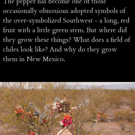
The pepper has become one of those
occasionally obnoxious adopted symbols of
the over-symbolized Southwest - a long, red
fruit with a little green stem. But where did
they grow these things? What does a field of
chiles look like? And why do they grow
them in New Mexico.