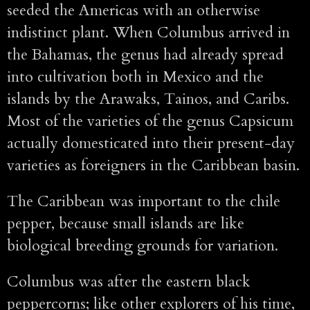
seeded the Americas with an otherwise
indistinct plant. When Columbus arrived in
the Bahamas, the genus had already spread
into cultivation both in Mexico and the
islands by the Arawaks, Tainos, and Caribs.
Most of the varieties of the genus Capsicum
actually domesticated into their present-day
varieties as foreigners in the Caribbean basin.
The Caribbean was important to the chile
pepper, because small islands are like
biological breeding grounds for variation.
Columbus was after the eastern black
peppercorns; like other explorers of his time,