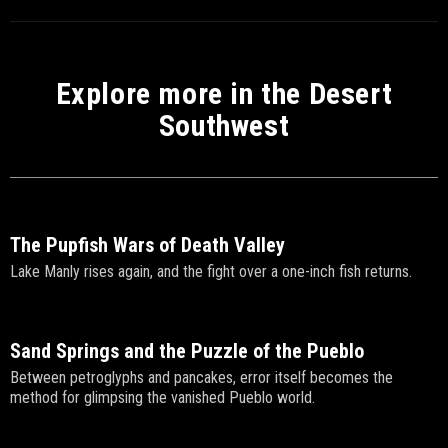
Explore more in the Desert
Southwest
The Pupfish Wars of Death Valley
Lake Manly rises again, and the fight over a one-inch fish returns.
Sand Springs and the Puzzle of the Pueblo
Between petroglyphs and pancakes, error itself becomes the
method for glimpsing the vanished Pueblo world.