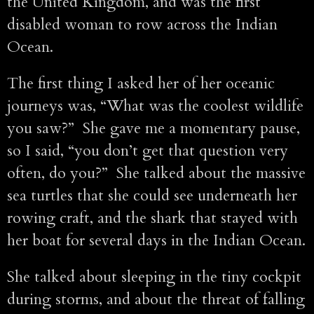
the United Kingdom, and was the first
disabled woman to row across the Indian
Ocean.
The first thing I asked her of her oceanic
journeys was, “What was the coolest wildlife
you saw?” She gave me a momentary pause,
so I said, “you don’t get that question very
often, do you?” She talked about the massive
sea turtles that she could see underneath her
rowing craft, and the shark that stayed with
her boat for several days in the Indian Ocean.
She talked about sleeping in the tiny cockpit
during storms, and about the threat of falling