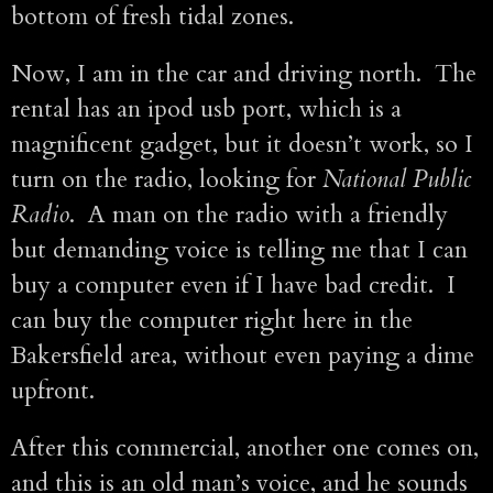
bottom of fresh tidal zones.
Now, I am in the car and driving north. The
rental has an ipod usb port, which is a
magnificent gadget, but it doesn’t work, so I
turn on the radio, looking for
National Public
Radio
. A man on the radio with a friendly
but demanding voice is telling me that I can
buy a computer even if I have bad credit. I
can buy the computer right here in the
Bakersfield area, without even paying a dime
upfront.
After this commercial, another one comes on,
and this is an old man’s voice, and he sounds