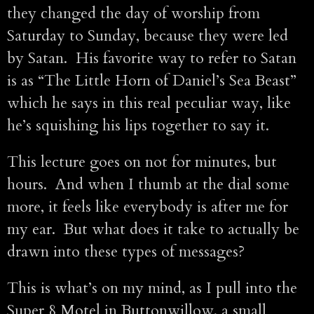
they changed the day of worship from
Saturday to Sunday, because they were led
by Satan. His favorite way to refer to Satan
is as “The Little Horn of Daniel’s Sea Beast”
which he says in this real peculiar way, like
he’s squishing his lips together to say it.
This lecture goes on not for minutes, but
hours. And when I thumb at the dial some
more, it feels like everybody is after me for
my ear. But what does it take to actually be
drawn into these types of messages?
This is what’s on my mind, as I pull into the
Super 8 Motel in Buttonwillow, a small