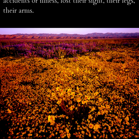
accidents or illness, lost their sight, their legs,
their arms.