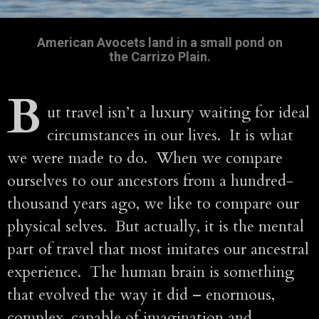
American Avocets land in a small pond on
the Carrizo Plain.
B
ut travel isn’t a luxury waiting for ideal
circumstances in our lives. It is what
we were made to do. When we compare
ourselves to our ancestors from a hundred-
thousand years ago, we like to compare our
physical selves. But actually, it is the mental
part of travel that most imitates our ancestral
experience. The human brain is something
that evolved the way it did – enormous,
complex, capable of imagination and