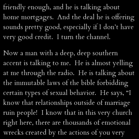
friendly enough, and he is talking about
home mortgages. And the deal he is offering
sounds pretty good, especially if I don’t have
very good credit. I turn the channel.
Now a man with a deep, deep southern
accent is talking to me. He is almost yelling
at me through the radio. He is talking about
the immutable laws of the bible forbidding
certain types of sexual behavior. He says, “I
know that relationships outside of marriage
ruin people! I know that in this very church
right here, there are thousands of emotional
wrecks created by the actions of you very