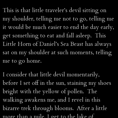
This is that little traveler’s devil sitting on
my shoulder, telling me not to go, telling me
it would be much easier to end the day early,
get something to eat and fall asleep. This
Little Horn of Daniel’s Sea Beast has always
sat on my shoulder at such moments, telling
me to go home.
I consider that little devil momentarily,
before I set off in the sun, staining my shoes
bright with the yellow of pollen. The
walking awakens me, and I revel in this
bizarre trek through blooms. After a little
more than a mile, I get to the lake of