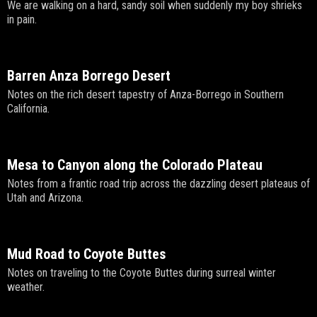
We are walking on a hard, sandy soil when suddenly my boy shrieks
in pain.
Barren Anza Borrego Desert
Notes on the rich desert tapestry of Anza-Borrego in Southern
California.
Mesa to Canyon along the Colorado Plateau
Notes from a frantic road trip across the dazzling desert plateaus of
Utah and Arizona.
Mud Road to Coyote Buttes
Notes on traveling to the Coyote Buttes during surreal winter
weather.