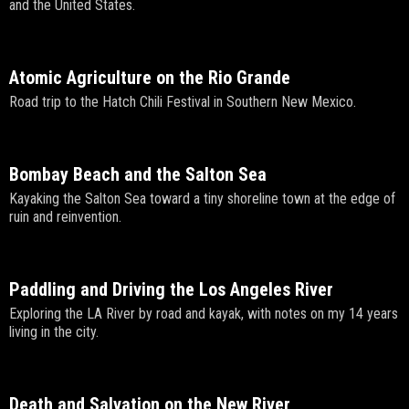
and the United States.
Atomic Agriculture on the Rio Grande
Road trip to the Hatch Chili Festival in Southern New Mexico.
Bombay Beach and the Salton Sea
Kayaking the Salton Sea toward a tiny shoreline town at the edge of
ruin and reinvention.
Paddling and Driving the Los Angeles River
Exploring the LA River by road and kayak, with notes on my 14 years
living in the city.
Death and Salvation on the New River