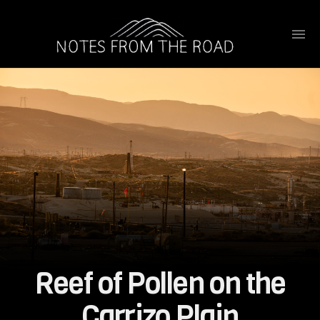
Reef of Pollen on the
Carrizo Plain