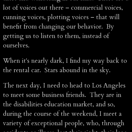
lot of voices out there – commercial voices,
cunning voices, plotting voices – that will
benefit from changing our behavior. By
getting us to listen to them, instead of
ourselves.
When it's nearly dark, I find my way back to
the rental car. Stars abound in the sky.
The next day, I need to head to Los Angeles
to meet some business friends. They are in
the disabilities education market, and so,
during the course of the weekend, I meet a
variety of exceptional people, who, through