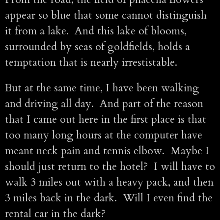
appear so blue that some cannot distinguish
it from a lake. And this lake of blooms,
surrounded by seas of goldfields, holds a
temptation that is nearly irrestistable.
But at the same time, I have been walking
and driving all day. And part of the reason
that I came out here in the first place is that
too many long hours at the computer have
meant neck pain and tennis elbow. Maybe I
should just return to the hotel? I will have to
walk 3 miles out with a heavy pack, and then
3 miles back in the dark. Will I even find the
rental car in the dark?