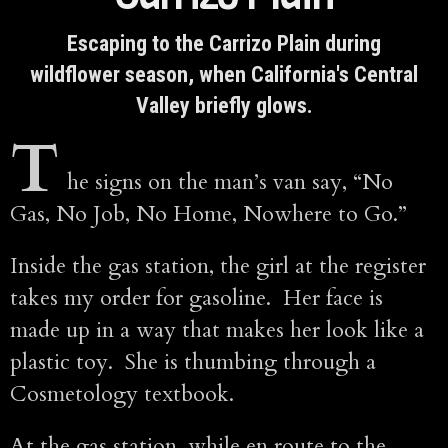
Escaping to the Carrizo Plain during
wildflower season, when California's Central
Valley briefly glows.
T
he signs on the man’s van say, “No
Gas, No Job, No Home, Nowhere to Go.”
Inside the gas station, the girl at the register
takes my order for gasoline. Her face is
made up in a way that makes her look like a
plastic toy. She is thumbing through a
Cosmetology textbook.
At the gas station, while en route to the