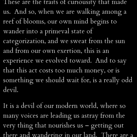
These are the traits of curiousity that made
us. And so, when we are walking among a
reef of blooms, our own mind begins to
wander into a primeval state of
categorization, and we sweat from the sun
and from our own exertion, this is an
experience we evolved toward. And to say
that this act costs too much money, or is
something we should wait for, is a really odd
devil.
It is a devil of our modern world, where so
many voices are leading us astray from the
very thing that nourishes us – getting out
there and wandering in our land. There are a