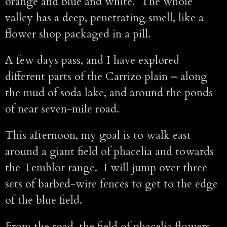
orange and blue and white. The whole
valley has a deep, penetrating smell, like a
flower shop packaged in a pill.
A few days pass, and I have explored
different parts of the Carrizo plain – along
the mud of soda lake, and around the ponds
of near seven-mile road.
This afternoon, my goal is to walk east
around a giant field of phacelia and towards
the Temblor range. I will jump over three
sets of barbed-wire fences to get to the edge
of the blue field.
From the road, the field of phacelia flowers