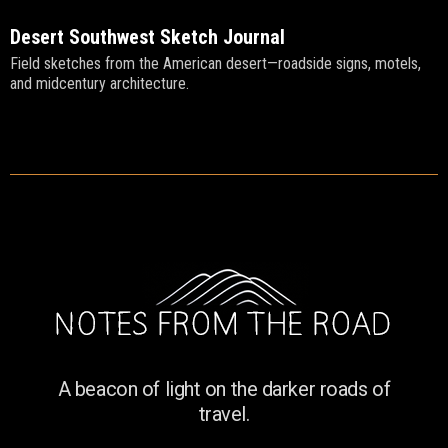
Desert Southwest Sketch Journal
Field sketches from the American desert—roadside signs, motels,
and midcentury architecture.
A beacon of light on the darker roads of
travel.