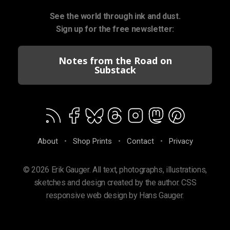
See the world through ink and dust.
Sign up for the free newsletter:
Notes from the Road on
Substack
About
•
Shop Prints
•
Contact
•
Privacy
© 2026 Erik Gauger. All text, photographs, illustrations,
sketches and design created by the author. CSS
responsive web design by Hans Gauger.