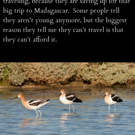
traveling, because they are saving up for that
big trip to Madagascar. Some people tell
they aren’t young anymore, but the biggest
reason they tell me they can’t travel is that
they can’t afford it.