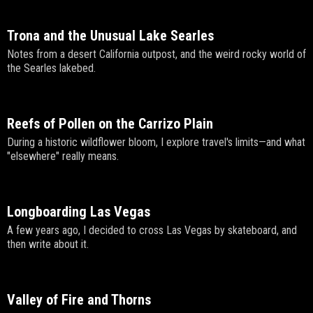
Trona and the Unusual Lake Searles
Notes from a desert California outpost, and the weird rocky world of
the Searles lakebed.
Reefs of Pollen on the Carrizo Plain
During a historic wildflower bloom, I explore travel's limits—and what
"elsewhere" really means.
Longboarding Las Vegas
A few years ago, I decided to cross Las Vegas by skateboard, and
then write about it.
Valley of Fire and Thorns