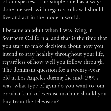
of our species. This simple rule has always
done me well with regards to how I should
live and act in the modern world.
I became an adult when I was living in
Southern California, and that is the time that
you start to make decisions about how you
intend to stay healthy throughout your life,
regardless of how well you follow through.
The dominant question for a twenty-year
old in Los Angeles during the mid-1990’s
was: what type of gym do you want to join
or what kind of exercise machine should you
buy from the television?