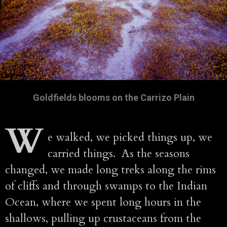
Goldfields blooms on the Carrizo Plain
W
e walked, we picked things up, we
carried things. As the seasons
changed, we made long treks along the rims
of cliffs and through swamps to the Indian
Ocean, where we spent long hours in the
shallows, pulling up crustaceans from the