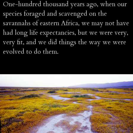
One-hundred thousand years ago, when our
species foraged and scavenged on the
savannahs of eastern Africa, we may not have
had long life expectancies, but we were very,
very fit, and we did things the way we were
evolved to do them.