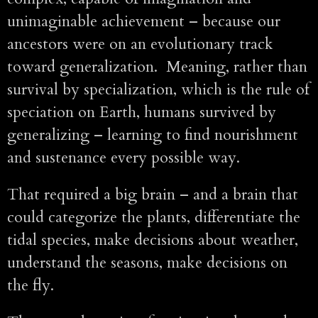
unimaginable achievement – because our
ancestors were on an evolutionary track
toward generalization. Meaning, rather than
survival by specialization, which is the rule of
speciation on Earth, humans survived by
generalizing – learning to find nourishment
and sustenance every possible way.
That required a big brain – and a brain that
could categorize the plants, differentiate the
tidal species, make decisions about weather,
understand the seasons, make decisions on
the fly.