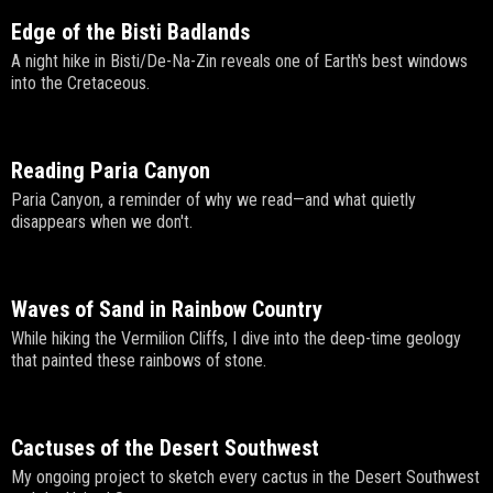
Edge of the Bisti Badlands
A night hike in Bisti/De-Na-Zin reveals one of Earth's best windows
into the Cretaceous.
Reading Paria Canyon
Paria Canyon, a reminder of why we read—and what quietly
disappears when we don't.
Waves of Sand in Rainbow Country
While hiking the Vermilion Cliffs, I dive into the deep-time geology
that painted these rainbows of stone.
Cactuses of the Desert Southwest
My ongoing project to sketch every cactus in the Desert Southwest