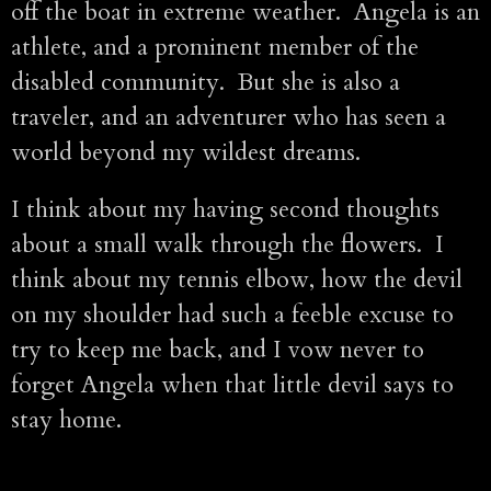
off the boat in extreme weather. Angela is an
athlete, and a prominent member of the
disabled community. But she is also a
traveler, and an adventurer who has seen a
world beyond my wildest dreams.
I think about my having second thoughts
about a small walk through the flowers. I
think about my tennis elbow, how the devil
on my shoulder had such a feeble excuse to
try to keep me back, and I vow never to
forget Angela when that little devil says to
stay home.