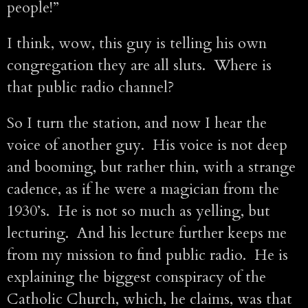
people!”
I think, wow, this guy is telling his own
congregation they are all sluts. Where is
that public radio channel?
So I turn the station, and now I hear the
voice of another guy. His voice is not deep
and booming, but rather thin, with a strange
cadence, as if he were a magician from the
1930’s. He is not so much as yelling, but
lecturing. And his lecture further keeps me
from my mission to find public radio. He is
explaining the biggest conspiracy of the
Catholic Church, which, he claims, was that