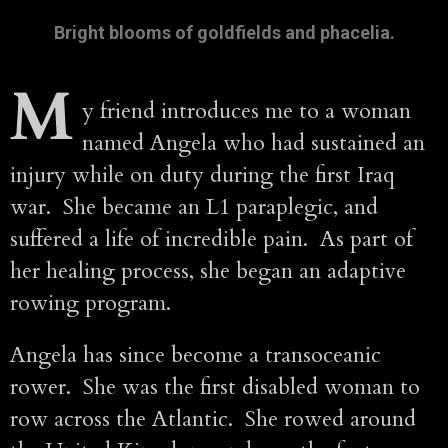
Bright blooms of goldfields and phacelia.
M
y friend introduces me to a woman
named Angela who had sustained an
injury while on duty during the first Iraq
war. She became an L1 paraplegic, and
suffered a life of incredible pain. As part of
her healing process, she began an adaptive
rowing program.
Angela has since become a transoceanic
rower. She was the first disabled woman to
row across the Atlantic. She rowed around