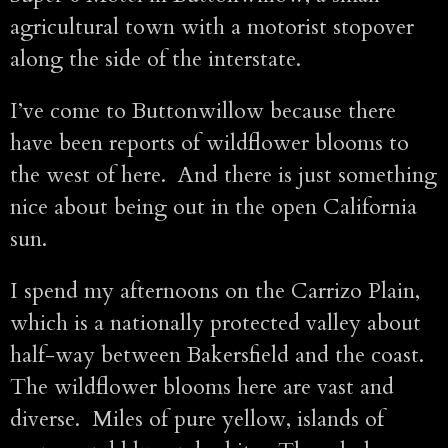
agricultural town with a motorist stopover
along the side of the interstate.
I’ve come to Buttonwillow because there
have been reports of wildflower blooms to
the west of here. And there is just something
nice about being out in the open California
sun.
I spend my afternoons on the Carrizo Plain,
which is a nationally protected valley about
half-way between Bakersfield and the coast.
The wildflower blooms here are vast and
diverse. Miles of pure yellow, islands of