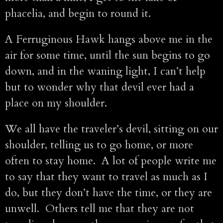
phacelia, and begin to round it.
A Ferruginous Hawk hangs above me in the
air for some time, until the sun begins to go
down, and in the waning light, I can’t help
but to wonder why that devil ever had a
place on my shoulder.
We all have the traveler’s devil, sitting on our
shoulder, telling us to go home, or more
often to stay home. A lot of people write me
to say that they want to travel as much as I
do, but they don’t have the time, or they are
unwell. Others tell me that they are not