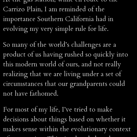
Carrizo Plain, I am reminded of the
importance Southern California had in
evolving my very simple rule for life.
So many of the world’s challenges are a
product of us having rushed so quickly into
this modern world of ours, and not really
realizing that we are living under a set of
circumstances that our grandparents could
not have fathomed.
For most of my life, I’ve tried to make
decisions about things based on whether it
makes sense within the evolutionary context