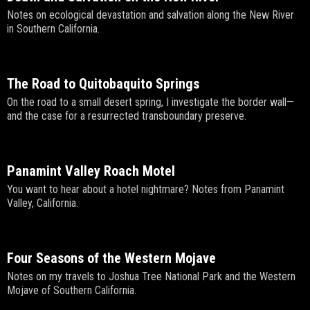
Notes on ecological devastation and salvation along the New River
in Southern California.
The Road to Quitobaquito Springs
On the road to a small desert spring, I investigate the border wall—
and the case for a resurrected transboundary preserve.
Panamint Valley Roach Motel
You want to hear about a hotel nightmare? Notes from Panamint
Valley, California.
Four Seasons of the Western Mojave
Notes on my travels to Joshua Tree National Park and the Western
Mojave of Southern California.