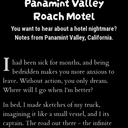
Panamint Valley
Roach Motel
You want to hear about a hotel nightmare?
Notes from Panamint Valley, California.
I
had been sick for months, and being
bedridden makes you more anxious to
leave. Without action, you only dream.
Where will I go when I'm better?
In bed, I made sketches of my truck,
imagining it like a small vessel, and I its
captain. The road out there - the infinite