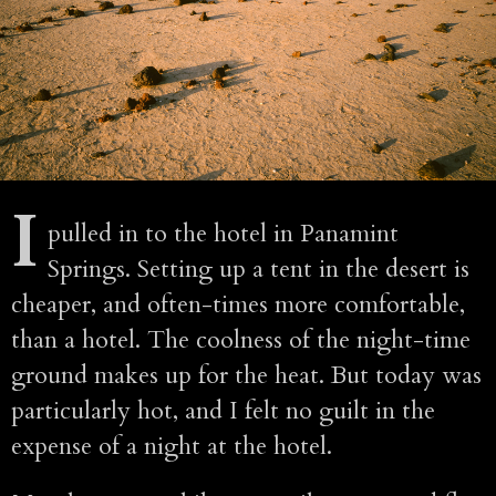
I
pulled in to the hotel in Panamint
Springs. Setting up a tent in the desert is
cheaper, and often-times more comfortable,
than a hotel. The coolness of the night-time
ground makes up for the heat. But today was
particularly hot, and I felt no guilt in the
expense of a night at the hotel.