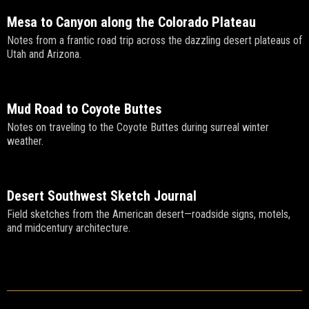
Mesa to Canyon along the Colorado Plateau
Notes from a frantic road trip across the dazzling desert plateaus of
Utah and Arizona.
Mud Road to Coyote Buttes
Notes on traveling to the Coyote Buttes during surreal winter
weather.
Desert Southwest Sketch Journal
Field sketches from the American desert—roadside signs, motels,
and midcentury architecture.