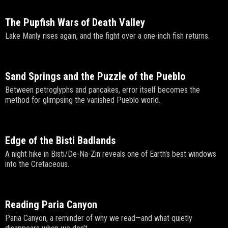
The Pupfish Wars of Death Valley
Lake Manly rises again, and the fight over a one-inch fish returns.
Sand Springs and the Puzzle of the Pueblo
Between petroglyphs and pancakes, error itself becomes the
method for glimpsing the vanished Pueblo world.
Edge of the Bisti Badlands
A night hike in Bisti/De-Na-Zin reveals one of Earth's best windows
into the Cretaceous.
Reading Paria Canyon
Paria Canyon, a reminder of why we read—and what quietly