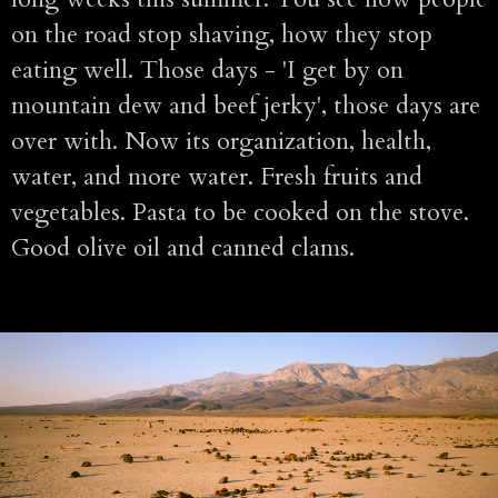
on the road stop shaving, how they stop
eating well. Those days - 'I get by on
mountain dew and beef jerky', those days are
over with. Now its organization, health,
water, and more water. Fresh fruits and
vegetables. Pasta to be cooked on the stove.
Good olive oil and canned clams.