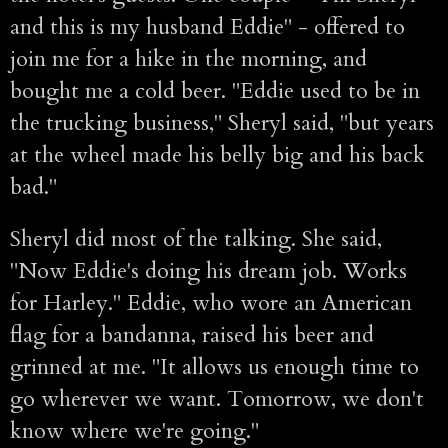
and this is my husband Eddie" - offered to
join me for a hike in the morning, and
bought me a cold beer. "Eddie used to be in
the trucking business," Sheryl said, "but years
at the wheel made his belly big and his back
bad."
Sheryl did most of the talking. She said,
"Now Eddie's doing his dream job. Works
for Harley." Eddie, who wore an American
flag for a bandanna, raised his beer and
grinned at me. "It allows us enough time to
go wherever we want. Tomorrow, we don't
know where we're going."