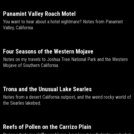
Panamint Valley Roach Motel
You want to hear about a hotel nightmare? Notes from Panamint
Valley, California.
Four Seasons of the Western Mojave
Notes on my travels to Joshua Tree National Park and the Western
Mojave of Southern California.
Trona and the Unusual Lake Searles
Notes from a desert California outpost, and the weird rocky world of
the Searles lakebed.
Reefs of Pollen on the Carrizo Plain