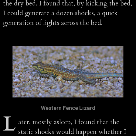
the dry bed. I found that, by kicking the bed,
I could generate a dozen shocks, a quick
generation of lights across the bed.
Western Fence Lizard
L
ater, mostly asleep, I found that the
static shocks would happen whether I