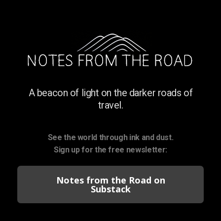
A beacon of light on the darker roads of
travel.
See the world through ink and dust.
Sign up for the free newsletter:
Notes from the Road on
Substack