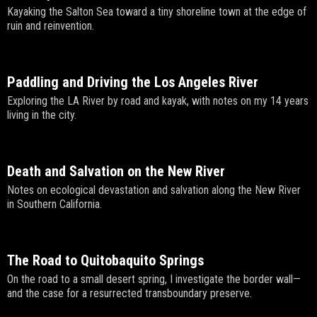
Kayaking the Salton Sea toward a tiny shoreline town at the edge of
ruin and reinvention.
Paddling and Driving the Los Angeles River
Exploring the LA River by road and kayak, with notes on my 14 years
living in the city.
Death and Salvation on the New River
Notes on ecological devastation and salvation along the New River
in Southern California.
The Road to Quitobaquito Springs
On the road to a small desert spring, I investigate the border wall—
and the case for a resurrected transboundary preserve.