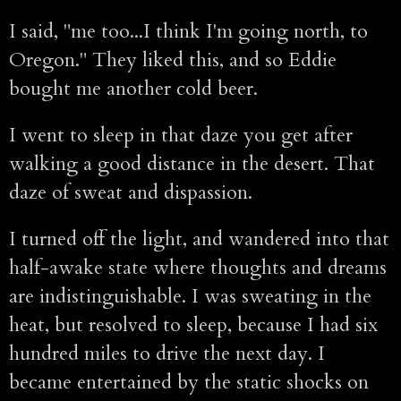
I said, "me too...I think I'm going north, to
Oregon." They liked this, and so Eddie
bought me another cold beer.
I went to sleep in that daze you get after
walking a good distance in the desert. That
daze of sweat and dispassion.
I turned off the light, and wandered into that
half-awake state where thoughts and dreams
are indistinguishable. I was sweating in the
heat, but resolved to sleep, because I had six
hundred miles to drive the next day. I
became entertained by the static shocks on