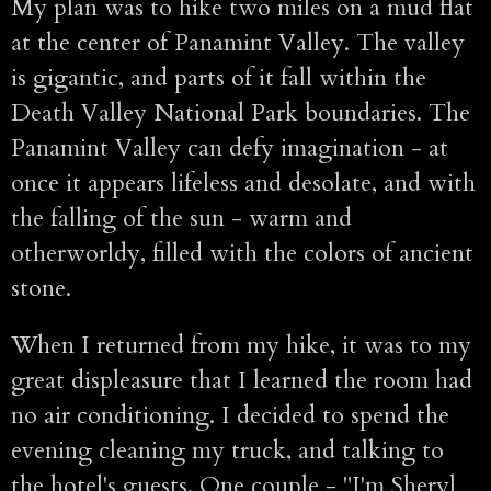
My plan was to hike two miles on a mud flat
at the center of Panamint Valley. The valley
is gigantic, and parts of it fall within the
Death Valley National Park boundaries. The
Panamint Valley can defy imagination - at
once it appears lifeless and desolate, and with
the falling of the sun - warm and
otherworldy, filled with the colors of ancient
stone.
When I returned from my hike, it was to my
great displeasure that I learned the room had
no air conditioning. I decided to spend the
evening cleaning my truck, and talking to
the hotel's guests. One couple - "I'm Sheryl