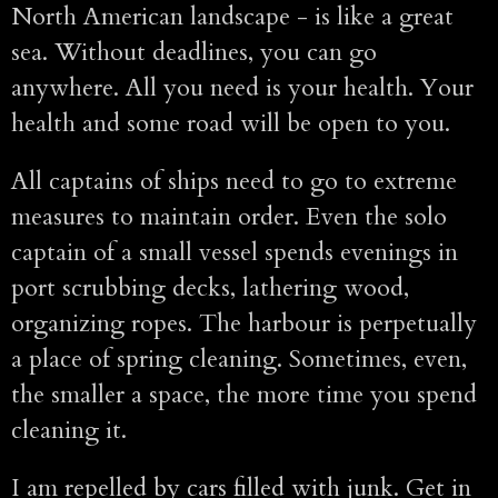
North American landscape - is like a great
sea. Without deadlines, you can go
anywhere. All you need is your health. Your
health and some road will be open to you.
All captains of ships need to go to extreme
measures to maintain order. Even the solo
captain of a small vessel spends evenings in
port scrubbing decks, lathering wood,
organizing ropes. The harbour is perpetually
a place of spring cleaning. Sometimes, even,
the smaller a space, the more time you spend
cleaning it.
I am repelled by cars filled with junk. Get in