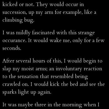
kicked or not. They would occur in
succession, up my arm for example, like a
climbing bug.
I was mildly fascinated with this strange
occurance. It would wake me, only for a few
seconds.
After several hours of this, I would begin to
slap my moist arms; an involuntary reaction
to the sensation that resembled being
crawled on. I would kick the bed and see the
sparks light up again.
It was maybe three in the morning when I