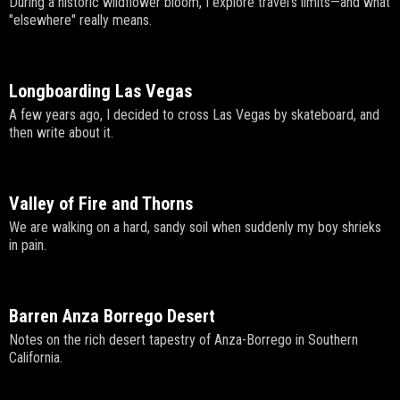
During a historic wildflower bloom, I explore travel's limits—and what
"elsewhere" really means.
Longboarding Las Vegas
A few years ago, I decided to cross Las Vegas by skateboard, and
then write about it.
Valley of Fire and Thorns
We are walking on a hard, sandy soil when suddenly my boy shrieks
in pain.
Barren Anza Borrego Desert
Notes on the rich desert tapestry of Anza-Borrego in Southern
California.