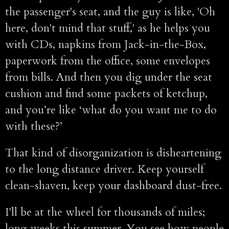
the passenger's seat, and the guy is like, 'Oh
here, don't mind that stuff,' as he helps you
with CDs, napkins from Jack-in-the-Box,
paperwork from the office, some envelopes
from bills. And then you dig under the seat
cushion and find some packets of ketchup,
and you’re like ‘what do you want me to do
with these?’
That kind of disorganization is disheartening
to the long distance driver. Keep yourself
clean-shaven, keep your dashboard dust-free.
I'll be at the wheel for thousands of miles;
long weeks this summer. You see how people