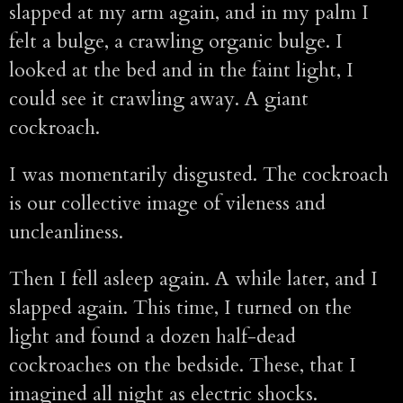
slapped at my arm again, and in my palm I
felt a bulge, a crawling organic bulge. I
looked at the bed and in the faint light, I
could see it crawling away. A giant
cockroach.
I was momentarily disgusted. The cockroach
is our collective image of vileness and
uncleanliness.
Then I fell asleep again. A while later, and I
slapped again. This time, I turned on the
light and found a dozen half-dead
cockroaches on the bedside. These, that I
imagined all night as electric shocks.