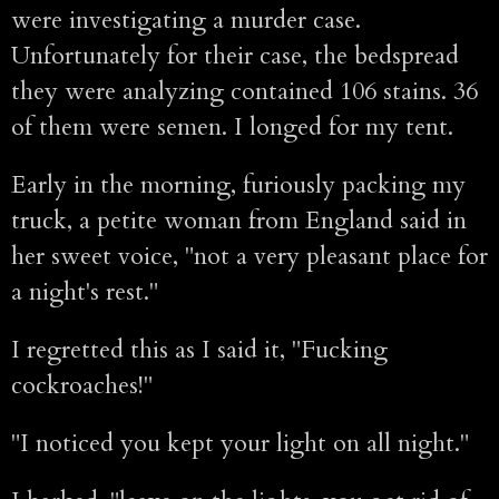
were investigating a murder case.
Unfortunately for their case, the bedspread
they were analyzing contained 106 stains. 36
of them were semen. I longed for my tent.
Early in the morning, furiously packing my
truck, a petite woman from England said in
her sweet voice, "not a very pleasant place for
a night's rest."
I regretted this as I said it, "Fucking
cockroaches!"
"I noticed you kept your light on all night."