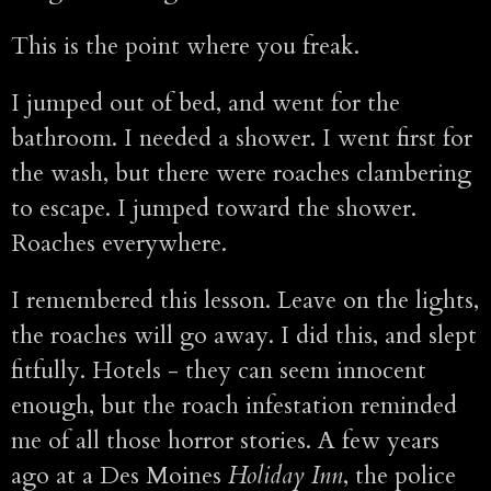
This is the point where you freak.
I jumped out of bed, and went for the
bathroom. I needed a shower. I went first for
the wash, but there were roaches clambering
to escape. I jumped toward the shower.
Roaches everywhere.
I remembered this lesson. Leave on the lights,
the roaches will go away. I did this, and slept
fitfully. Hotels - they can seem innocent
enough, but the roach infestation reminded
me of all those horror stories. A few years
ago at a Des Moines
Holiday Inn
, the police