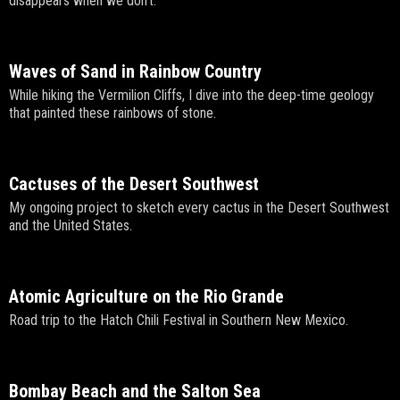
disappears when we don't.
Waves of Sand in Rainbow Country
While hiking the Vermilion Cliffs, I dive into the deep-time geology
that painted these rainbows of stone.
Cactuses of the Desert Southwest
My ongoing project to sketch every cactus in the Desert Southwest
and the United States.
Atomic Agriculture on the Rio Grande
Road trip to the Hatch Chili Festival in Southern New Mexico.
Bombay Beach and the Salton Sea