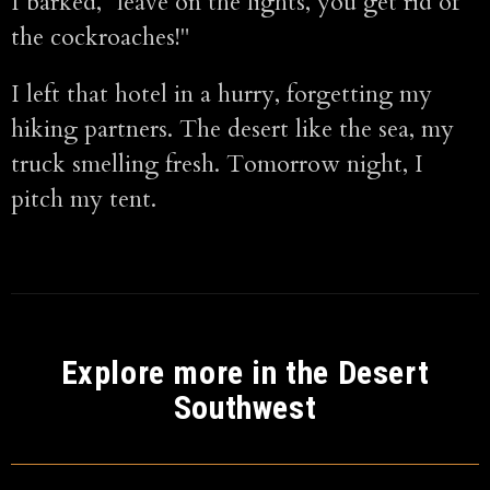
I barked, "leave on the lights, you get rid of
the cockroaches!"
I left that hotel in a hurry, forgetting my
hiking partners. The desert like the sea, my
truck smelling fresh. Tomorrow night, I
pitch my tent.
Explore more in the Desert
Southwest