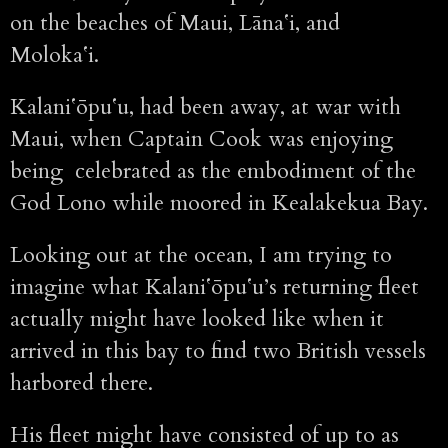
on the beaches of Maui, Lānaʻi, and
Molokaʻi.
Kalaniʻōpuʻu, had been away, at war with
Maui, when Captain Cook was enjoying
being celebrated as the embodiment of the
God Lono while moored in Kealakekua Bay.
Looking out at the ocean, I am trying to
imagine what Kalaniʻōpuʻu’s returning fleet
actually might have looked like when it
arrived in this bay to find two British vessels
harbored there.
His fleet might have consisted of up to as