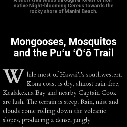
native Night-blooming Cereus towards the
rocky shore of Manini Beach.
Mongooses, Mosquitos
and the Puʻu ʻŌʻō Trail
W
hile most of Hawaiʻi’s southwestern
Kona coast is dry, almost rain-free,
Kealakekua Bay and nearby Captain Cook
are lush. The terrain is steep. Rain, mist and
clouds come rolling down the volcanic
slopes, producing a dense, jungly