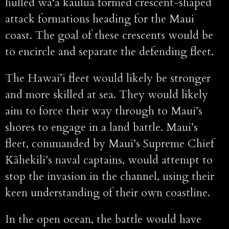
hulled wa‘a kaulua formed crescent-shaped
attack formations heading for the Maui
coast. The goal of these crescents would be
to encircle and separate the defending fleet.
The Hawaiʻi fleet would likely be stronger
and more skilled at sea. They would likely
aim to force their way through to Maui’s
shores to engage in a land battle. Maui’s
fleet, commanded by Maui’s Supreme Chief
Kāhekili’s naval captains, would attempt to
stop the invasion in the channel, using their
keen understanding of their own coastline.
In the open ocean, the battle would have