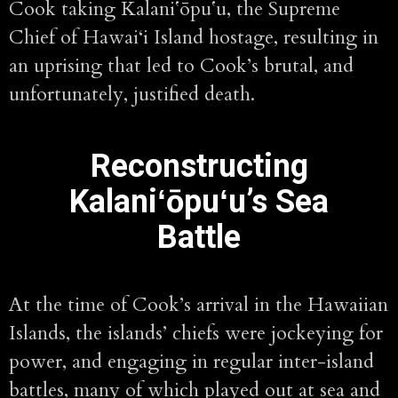
Cook taking Kalaniʻōpuʻu, the Supreme
Chief of Hawai‘i Island hostage, resulting in
an uprising that led to Cook’s brutal, and
unfortunately, justified death.
Reconstructing
Kalaniʻōpuʻu’s Sea
Battle
At the time of Cook’s arrival in the Hawaiian
Islands, the islands’ chiefs were jockeying for
power, and engaging in regular inter-island
battles, many of which played out at sea and