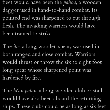
fleet would have been the
pahoa
, a wooden
dagger used in hand-to-hand combat. Its
pointed end was sharpened to cut through
flesh. The invading warriors would have
been trained to strike
The
ihe
, a long wooden spear, was used in
both ranged and close combat. Warriors
would thrust or throw the six to eight foot
long spear whose sharpened point was
hardened by fire.
The
la‘au palau
, a long wooden club or staff
would have also been aboard the returning
ships. These clubs could be as long as six feet