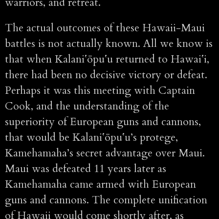
warriors, and retreat.
The actual outcomes of these Hawaii-Maui
battles is not actually known. All we know is
that when Kalaniʻōpuʻu returned to Hawaiʻi,
there had been no decisive victory or defeat.
Perhaps it was this meeting with Captain
Cook, and the understanding of the
superiority of European guns and cannons,
that would be Kalaniʻōpuʻu’s protege,
Kamehamaha’s secret advantage over Maui.
Maui was defeated 11 years later as
Kamehamaha came armed with European
guns and cannons. The complete unification
of Hawaii would come shortly after, as