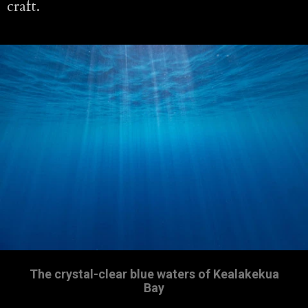
craft.
The crystal-clear blue waters of Kealakekua
Bay