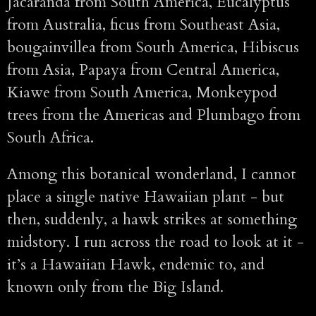
Jacaranda from South America, Eucalyptus
from Australia, ficus from Southeast Asia,
bougainvillea from South America, Hibiscus
from Asia, Papaya from Central America,
Kiawe from South America, Monkeypod
trees from the Americas and Plumbago from
South Africa.
Among this botanical wonderland, I cannot
place a single native Hawaiian plant - but
then, suddenly, a hawk strikes at something
midstory. I run across the road to look at it -
it’s a Hawaiian Hawk, endemic to, and
known only from the Big Island.