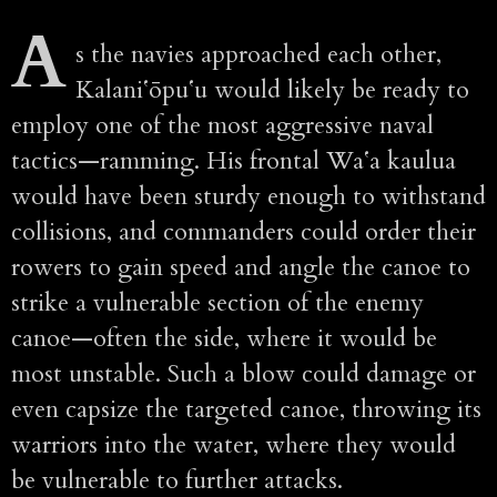
A
s the navies approached each other,
Kalaniʻōpuʻu would likely be ready to
employ one of the most aggressive naval
tactics—ramming. His frontal Waʻa kaulua
would have been sturdy enough to withstand
collisions, and commanders could order their
rowers to gain speed and angle the canoe to
strike a vulnerable section of the enemy
canoe—often the side, where it would be
most unstable. Such a blow could damage or
even capsize the targeted canoe, throwing its
warriors into the water, where they would
be vulnerable to further attacks.