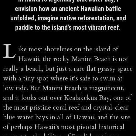
envision how an ancient Hawaiian battle
unfolded, imagine native reforestation, and
paddle to the island's most vibrant reef.
L
ike most shorelines on the island of
Hawaii, the rocky Manini Beach is not
really a beach, but just a rare flat grassy space
with a tiny spot where it’s safe to swim at
low tide. But Manini Beach is magnificent,
and it looks out over Kealakekua Bay, one of
the most pristine coral reef and crystal-clear
blue water bays in all of Hawaii, and the site
of perhaps Hawaii’s most pivotal historical