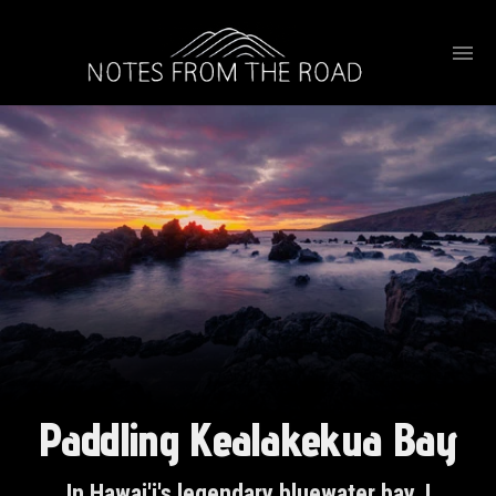
Paddling Kealakekua Bay
In Hawai'i's legendary bluewater bay, I