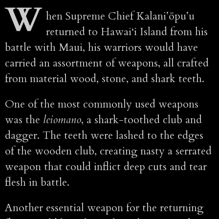
W
hen Supreme Chief Kalaniʻōpuʻu
returned to Hawai‘i Island from his
battle with Maui, his warriors would have
carried an assortment of weapons, all crafted
from material wood, stone, and shark teeth.
One of the most commonly used weapons
was the
leiomano
, a shark-toothed club and
dagger. The teeth were lashed to the edges
of the wooden club, creating nasty a serrated
weapon that could inflict deep cuts and tear
flesh in battle.
Another essential weapon for the returning