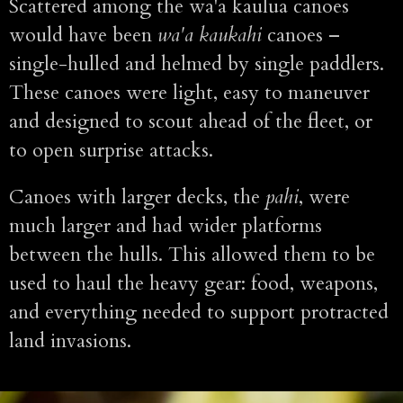
Scattered among the wa'a kaulua canoes
would have been
wa'a kaukahi
canoes –
single-hulled and helmed by single paddlers.
These canoes were light, easy to maneuver
and designed to scout ahead of the fleet, or
to open surprise attacks.
Canoes with larger decks, the
pahi
, were
much larger and had wider platforms
between the hulls. This allowed them to be
used to haul the heavy gear: food, weapons,
and everything needed to support protracted
land invasions.