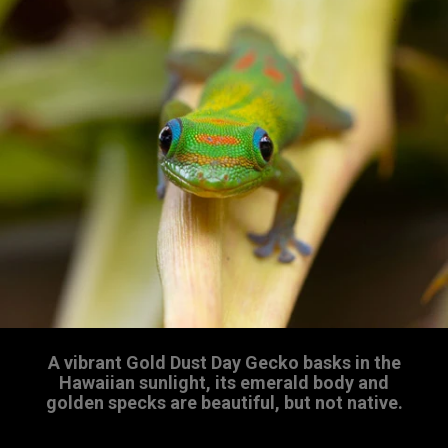
A vibrant Gold Dust Day Gecko basks in the
Hawaiian sunlight, its emerald body and
golden specks are beautiful, but not native.