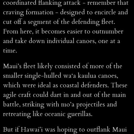
coordinated flanking attack - remember that
craving formation - designed to encircle and
cut off a segment of the defending fleet.
From here, it becomes easier to outnumber
and take down individual canoes, one at a
time.
Maui’s fleet likely consisted of more of the
smaller single-hulled wa‘a kaulua canoes,
which were ideal as coastal defenders. These
agile craft could dart in and out of the main
battle, striking with mo’a projectiles and
retreating like oceanic guerillas.
But if Hawaiʻi was hoping to outflank Maui