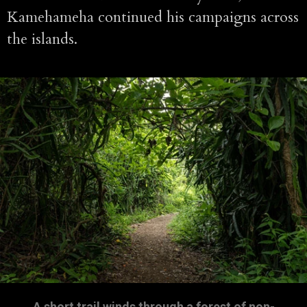
Kamehameha continued his campaigns across
the islands.
A short trail winds through a forest of non-