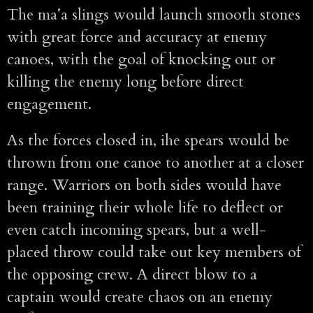
The maʻa slings would launch smooth stones
with great force and accuracy at enemy
canoes, with the goal of knocking out or
killing the enemy long before direct
engagement.
As the forces closed in, ihe spears would be
thrown from one canoe to another at a closer
range. Warriors on both sides would have
been training their whole life to deflect or
even catch incoming spears, but a well-
placed throw could take out key members of
the opposing crew. A direct blow to a
captain would create chaos on an enemy