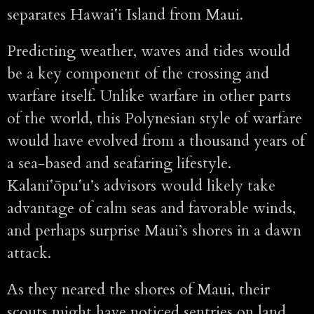
separates Hawaiʻi Island from Maui.
Predicting weather, waves and tides would
be a key component of the crossing and
warfare itself. Unlike warfare in other parts
of the world, this Polynesian style of warfare
would have evolved from a thousand years of
a sea-based and seafaring lifestyle.
Kalaniʻōpuʻu’s advisors would likely take
advantage of calm seas and favorable winds,
and perhaps surprise Maui’s shores in a dawn
attack.
As they neared the shores of Maui, their
scouts might have noticed sentries on land.