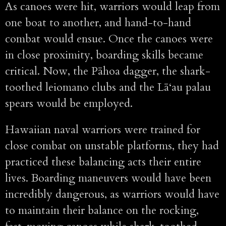
As canoes were hit, warriors would leap from
one boat to another, and hand-to-hand
combat would ensue. Once the canoes were
in close proximity, boarding skills became
critical. Now, the Pāhoa dagger, the shark-
toothed leiomano clubs and the Lā‘au palau
spears would be employed.
Hawaiian naval warriors were trained for
close combat on unstable platforms, they had
practiced these balancing acts their entire
lives. Boarding maneuvers would have been
incredibly dangerous, as warriors would have
to maintain their balance on the rocking,