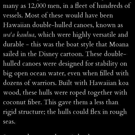
many as 12,000 men, in a fleet of hundreds of
vessels. Most of these would have been
Hawaiian double-hulled canoes, known as
wa‘a kaulua
, which were highly versatile and
durable - this was the boat style that Moana
sailed in the Disney cartoon. These double-
hulled canoes were designed for stability on
big open ocean water, even when filled with
dozens of warriors. Built with Hawaiian koa
wood, these hulls were roped together with
coconut fiber. This gave them a less than
rigid structure; the hulls could flex in rough
seas.