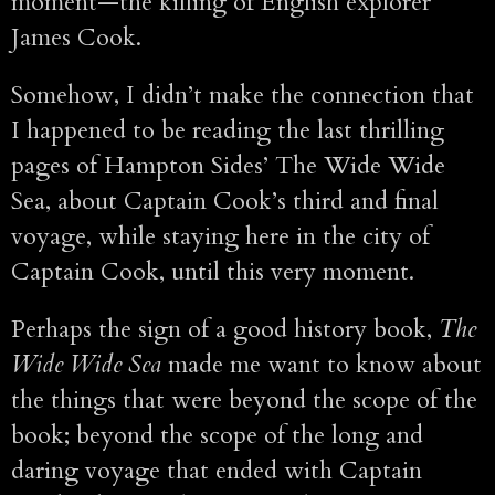
moment—the killing of English explorer
James Cook.
Somehow, I didn’t make the connection that
I happened to be reading the last thrilling
pages of Hampton Sides’ The Wide Wide
Sea, about Captain Cook’s third and final
voyage, while staying here in the city of
Captain Cook, until this very moment.
Perhaps the sign of a good history book,
The
Wide Wide Sea
made me want to know about
the things that were beyond the scope of the
book; beyond the scope of the long and
daring voyage that ended with Captain