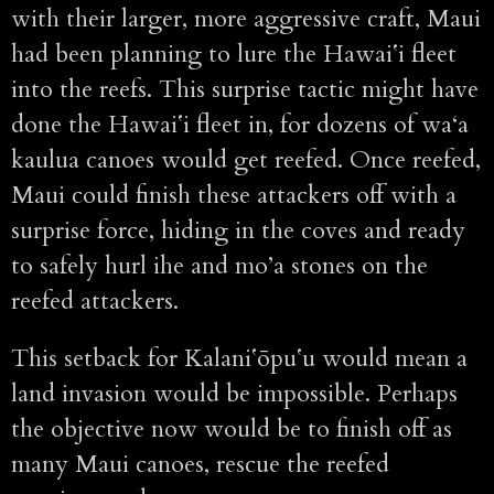
with their larger, more aggressive craft, Maui
had been planning to lure the Hawaiʻi fleet
into the reefs. This surprise tactic might have
done the Hawaiʻi fleet in, for dozens of wa‘a
kaulua canoes would get reefed. Once reefed,
Maui could finish these attackers off with a
surprise force, hiding in the coves and ready
to safely hurl ihe and mo’a stones on the
reefed attackers.
This setback for Kalaniʻōpuʻu would mean a
land invasion would be impossible. Perhaps
the objective now would be to finish off as
many Maui canoes, rescue the reefed