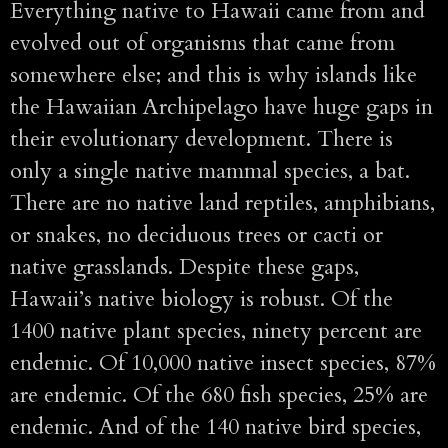
Everything native to Hawaii came from and
evolved out of organisms that came from
somewhere else; and this is why islands like
the Hawaiian Archipelago have huge gaps in
their evolutionary development. There is
only a single native mammal species, a bat.
There are no native land reptiles, amphibians,
or snakes, no deciduous trees or cacti or
native grasslands. Despite these gaps,
Hawaii’s native biology is robust. Of the
1400 native plant species, ninety percent are
endemic. Of 10,000 native insect species, 87%
are endemic. Of the 680 fish species, 25% are
endemic. And of the 140 native bird species,