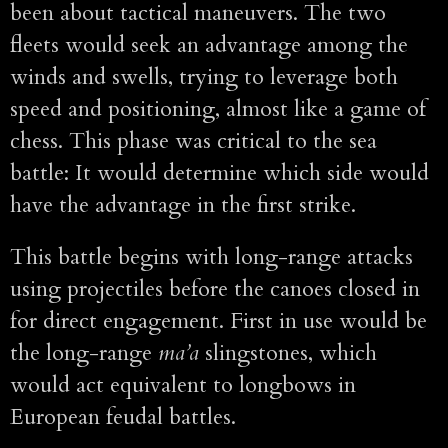
been about tactical maneuvers. The two
fleets would seek an advantage among the
winds and swells, trying to leverage both
speed and positioning, almost like a game of
chess. This phase was critical to the sea
battle: It would determine which side would
have the advantage in the first strike.
This battle begins with long-range attacks
using projectiles before the canoes closed in
for direct engagement. First in use would be
the long-range
ma’a
slingstones, which
would act equivalent to longbows in
European feudal battles.