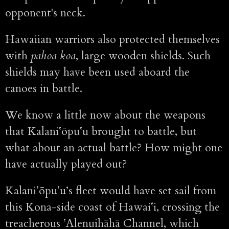
opponent's neck.
Hawaiian warriors also protected themselves
with
pahoa koa
, large wooden shields. Such
shields may have been used aboard the
canoes in battle.
We know a little now about the weapons
that Kalaniʻōpuʻu brought to battle, but
what about an actual battle? How might one
have actually played out?
Kalaniʻōpuʻu’s fleet would have set sail from
this Kona-side coast of Hawaiʻi, crossing the
treacherous ʻAlenuihāhā Channel, which