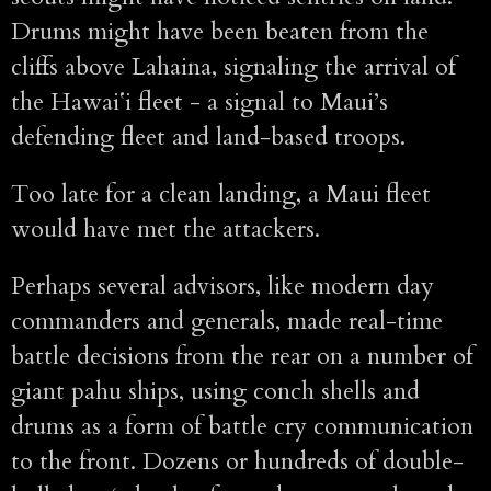
Drums might have been beaten from the
cliffs above Lahaina, signaling the arrival of
the Hawaiʻi fleet - a signal to Maui’s
defending fleet and land-based troops.
Too late for a clean landing, a Maui fleet
would have met the attackers.
Perhaps several advisors, like modern day
commanders and generals, made real-time
battle decisions from the rear on a number of
giant pahu ships, using conch shells and
drums as a form of battle cry communication
to the front. Dozens or hundreds of double-