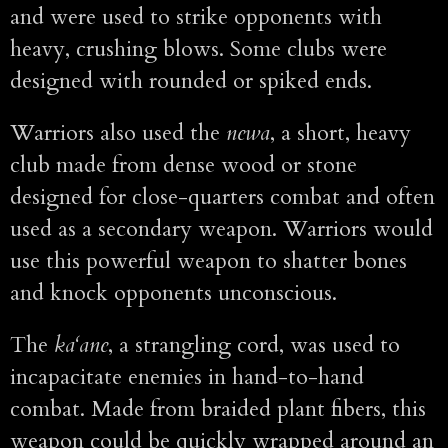
and were used to strike opponents with
heavy, crushing blows. Some clubs were
designed with rounded or spiked ends.
Warriors also used the
newa
, a short, heavy
club made from dense wood or stone
designed for close-quarters combat and often
used as a secondary weapon. Warriors would
use this powerful weapon to shatter bones
and knock opponents unconscious.
The
ka‘ane
, a strangling cord, was used to
incapacitate enemies in hand-to-hand
combat. Made from braided plant fibers, this
weapon could be quickly wrapped around an