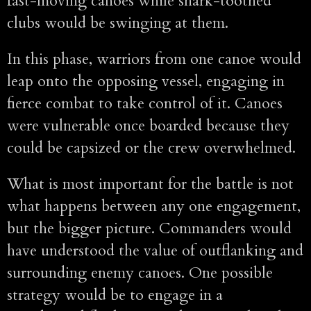
fast-moving canoes while shark-toothed
clubs would be swinging at them.
In this phase, warriors from one canoe would
leap onto the opposing vessel, engaging in
fierce combat to take control of it. Canoes
were vulnerable once boarded because they
could be capsized or the crew overwhelmed.
What is most important for the battle is not
what happens between any one engagement,
but the bigger picture. Commanders would
have understood the value of outflanking and
surrounding enemy canoes. One possible
strategy would be to engage in a