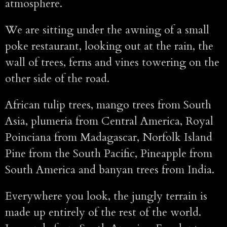
atmosphere.
We are sitting under the awning of a small
poke restaurant, looking out at the rain, the
wall of trees, ferns and vines towering on the
other side of the road.
African tulip trees, mango trees from South
Asia, plumeria from Central America, Royal
Poinciana from Madagascar, Norfolk Island
Pine from the South Pacific, Pineapple from
South America and banyan trees from India.
Everywhere you look, the jungly terrain is
made up entirely of the rest of the world.