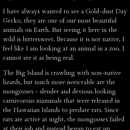
I have always wanted to see a Gold-dust Day
Gecko, they are one of our most beautiful
animals on Earth. But seeing it here in the
wild is bittersweet. Because it is not native, I
feel like I am looking at an animal in a zoo. I
cannot see it as being real.
The Big Island is crawling with non-native
lizards, but much more noticeable are the
mongooses - slender and devious looking
carnivorous mammals that were released in
the Hawaiian Islands to predate rats. Since
rats are active at night, the mongooses failed
at their job and instead began to eat up