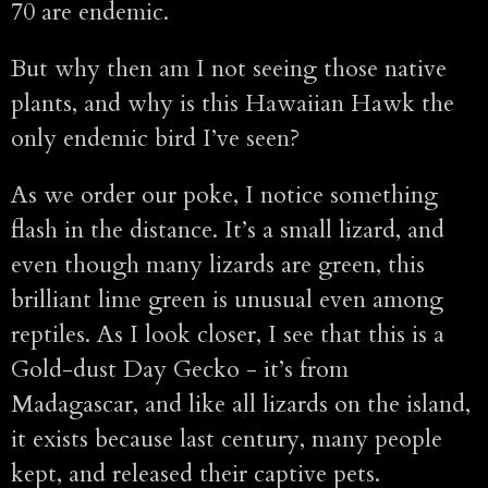
70 are endemic.
But why then am I not seeing those native
plants, and why is this Hawaiian Hawk the
only endemic bird I’ve seen?
As we order our poke, I notice something
flash in the distance. It’s a small lizard, and
even though many lizards are green, this
brilliant lime green is unusual even among
reptiles. As I look closer, I see that this is a
Gold-dust Day Gecko - it’s from
Madagascar, and like all lizards on the island,
it exists because last century, many people
kept, and released their captive pets.