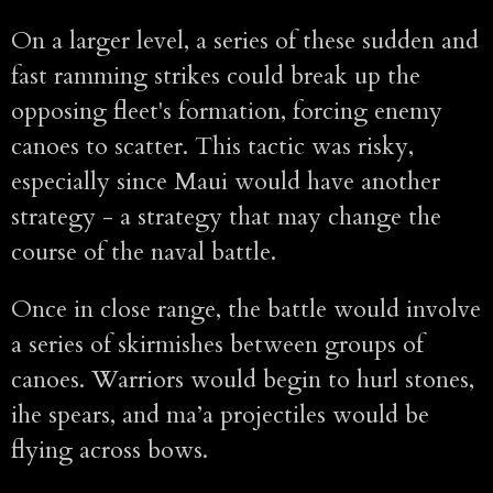
On a larger level, a series of these sudden and
fast ramming strikes could break up the
opposing fleet's formation, forcing enemy
canoes to scatter. This tactic was risky,
especially since Maui would have another
strategy - a strategy that may change the
course of the naval battle.
Once in close range, the battle would involve
a series of skirmishes between groups of
canoes. Warriors would begin to hurl stones,
ihe spears, and ma’a projectiles would be
flying across bows.