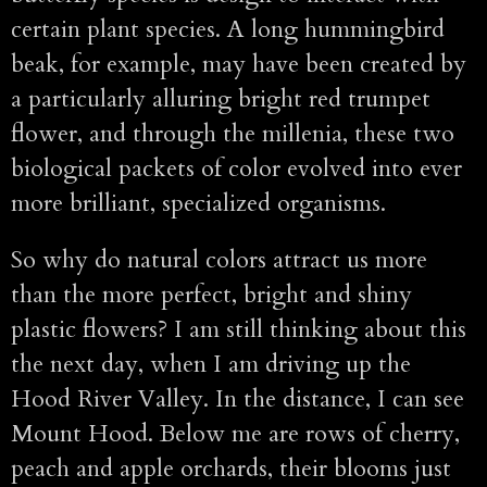
certain plant species. A long hummingbird
beak, for example, may have been created by
a particularly alluring bright red trumpet
flower, and through the millenia, these two
biological packets of color evolved into ever
more brilliant, specialized organisms.
So why do natural colors attract us more
than the more perfect, bright and shiny
plastic flowers? I am still thinking about this
the next day, when I am driving up the
Hood River Valley. In the distance, I can see
Mount Hood. Below me are rows of cherry,
peach and apple orchards, their blooms just