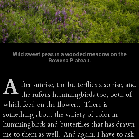
Wild sweet peas in a wooded meadow on the
Rowena Plateau.
A
fter sunrise, the butterflies also rise, and
the rufous hummingbirds too, both of
which feed on the flowers. There is
something about the variety of color in
hummingbirds and butterflies that has drawn
me to them as well. And again, I have to ask