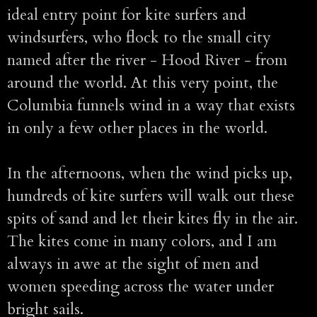
ideal entry point for kite surfers and
windsurfers, who flock to the small city
named after the river - Hood River - from
around the world. At this very point, the
Columbia funnels wind in a way that exists
in only a few other places in the world.
In the afternoons, when the wind picks up,
hundreds of kite surfers will walk out these
spits of sand and let their kites fly in the air.
The kites come in many colors, and I am
always in awe at the sight of men and
women speeding across the water under
bright sails.