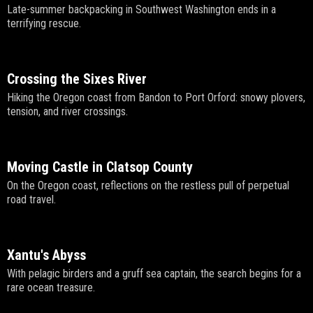
Late-summer backpacking in Southwest Washington ends in a
terrifying rescue.
Crossing the Sixes River
Hiking the Oregon coast from Bandon to Port Orford: snowy plovers,
tension, and river crossings.
Moving Castle in Clatsop County
On the Oregon coast, reflections on the restless pull of perpetual
road travel.
Xantu's Abyss
With pelagic birders and a gruff sea captain, the search begins for a
rare ocean treasure.