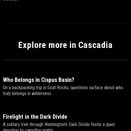
Explore more in Cascadia
Who Belongs in Cispus Basin?
On a backpacking trip in Goat Rocks, questions surface about who
truly belongs in wilderness.
Firelight in the Dark Divide
A solitary trek through Washington's Dark Divide feeds a quiet
devotion to campfire nights.