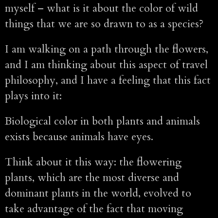
myself – what is it about the color of wild
things that we are so drawn to as a species?
I am walking on a path through the flowers,
and I am thinking about this aspect of travel
philosophy, and I have a feeling that this fact
plays into it:
Biological color in both plants and animals
exists because animals have eyes.
Think about it this way: the flowering
plants, which are the most diverse and
dominant plants in the world, evolved to
take advantage of the fact that moving