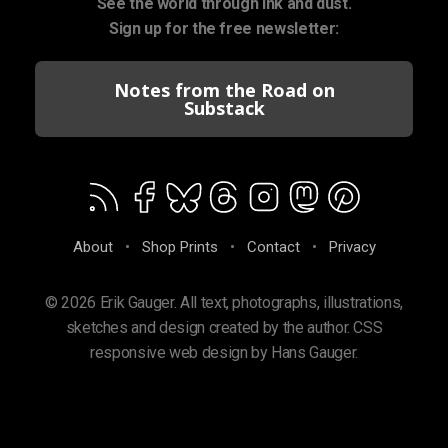
See the world through ink and dust.
Sign up for the free newsletter:
Notes from the Road on
Substack
About
•
Shop Prints
•
Contact
•
Privacy
© 2026 Erik Gauger. All text, photographs, illustrations,
sketches and design created by the author. CSS
responsive web design by Hans Gauger.