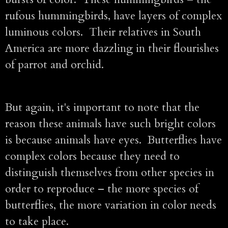
rufous hummingbirds, have layers of complex
luminous colors. Their relatives in South
America are more dazzling in their flourishes
of parrot and orchid.
But again, it's important to note that the
reason these animals have such bright colors
is because animals have eyes. Butterflies have
complex colors because they need to
distinguish themselves from other species in
order to reproduce – the more species of
butterflies, the more variation in color needs
to take place.