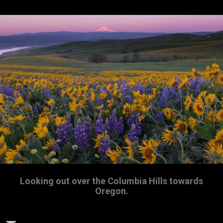
Looking out over the Columbia Hills towards
Oregon.