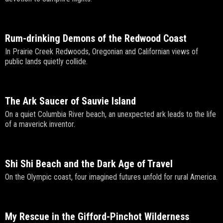
Rum-drinking Demons of the Redwood Coast
In Prairie Creek Redwoods, Oregonian and Californian views of
public lands quietly collide.
The Ark Saucer of Sauvie Island
On a quiet Columbia River beach, an unexpected ark leads to the life
of a maverick inventor.
Shi Shi Beach and the Dark Age of Travel
On the Olympic coast, four imagined futures unfold for rural America.
My Rescue in the Gifford-Pinchot Wilderness