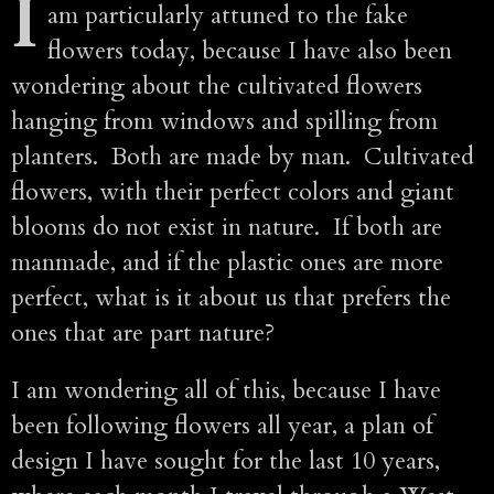
I
am particularly attuned to the fake
flowers today, because I have also been
wondering about the cultivated flowers
hanging from windows and spilling from
planters. Both are made by man. Cultivated
flowers, with their perfect colors and giant
blooms do not exist in nature. If both are
manmade, and if the plastic ones are more
perfect, what is it about us that prefers the
ones that are part nature?
I am wondering all of this, because I have
been following flowers all year, a plan of
design I have sought for the last 10 years,