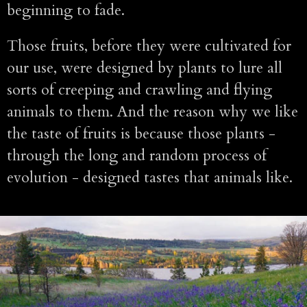
beginning to fade.
Those fruits, before they were cultivated for
our use, were designed by plants to lure all
sorts of creeping and crawling and flying
animals to them. And the reason why we like
the taste of fruits is because those plants -
through the long and random process of
evolution - designed tastes that animals like.