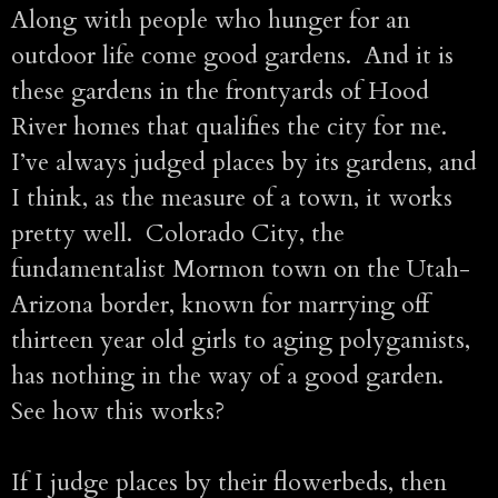
Along with people who hunger for an
outdoor life come good gardens. And it is
these gardens in the frontyards of Hood
River homes that qualifies the city for me.
I’ve always judged places by its gardens, and
I think, as the measure of a town, it works
pretty well. Colorado City, the
fundamentalist Mormon town on the Utah-
Arizona border, known for marrying off
thirteen year old girls to aging polygamists,
has nothing in the way of a good garden.
See how this works?
If I judge places by their flowerbeds, then