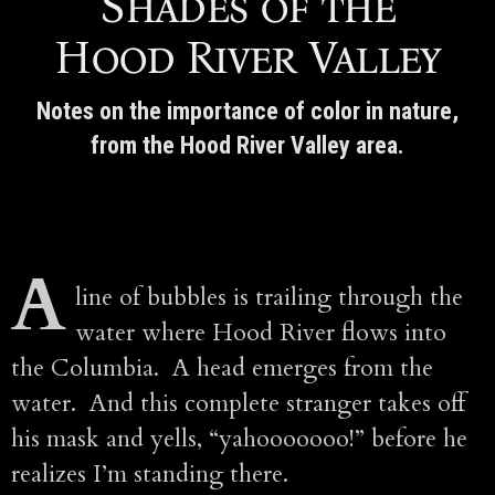
Shades of the
Hood River Valley
Notes on the importance of color in nature,
from the Hood River Valley area.
A
line of bubbles is trailing through the
water where Hood River flows into
the Columbia. A head emerges from the
water. And this complete stranger takes off
his mask and yells, “yahooooooo!” before he
realizes I’m standing there.