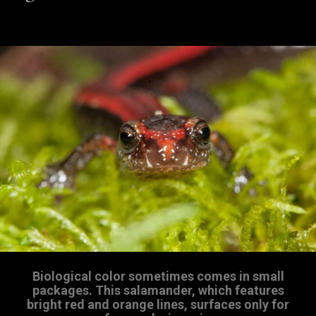
Biological color sometimes comes in small
packages. This salamander, which features
bright red and orange lines, surfaces only for