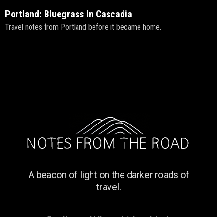
Portland: Bluegrass in Cascadia
Travel notes from Portland before it became home.
A beacon of light on the darker roads of
travel.