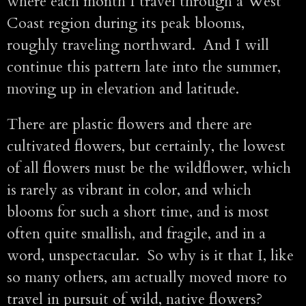
where each month I travel through a West
Coast region during its peak blooms,
roughly traveling northward. And I will
continue this pattern late into the summer,
moving up in elevation and latitude.
There are plastic flowers and there are
cultivated flowers, but certainly, the lowest
of all flowers must be the wildflower, which
is rarely as vibrant in color, and which
blooms for such a short time, and is most
often quite smallish, and fragile, and in a
word, unspectacular. So why is it that I, like
so many others, am actually moved more to
travel in pursuit of wild, native flowers?