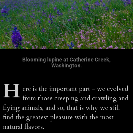
Blooming lupine at Catherine Creek,
Washington.
H
ere is the important part - we evolved
from those creeping and crawling and
flying animals, and so, that is why we still
find the greatest pleasure with the most
natural flavors.