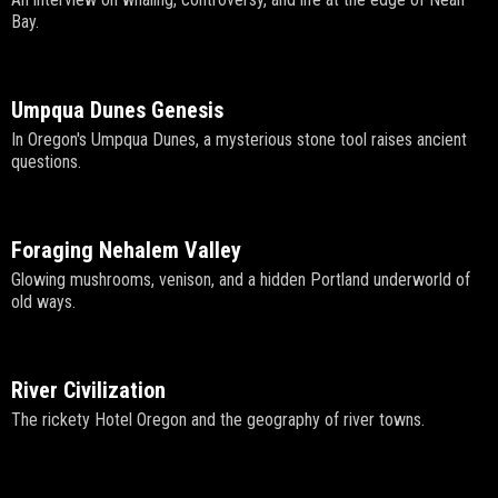
Bay.
Umpqua Dunes Genesis
In Oregon's Umpqua Dunes, a mysterious stone tool raises ancient
questions.
Foraging Nehalem Valley
Glowing mushrooms, venison, and a hidden Portland underworld of
old ways.
River Civilization
The rickety Hotel Oregon and the geography of river towns.