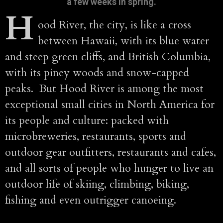
a few weeks in spring.
H
ood River, the city, is like a cross
between Hawaii, with its blue water
and steep green cliffs, and British Columbia,
with its piney woods and snow-capped
peaks. But Hood River is among the most
exceptional small cities in North America for
its people and culture: packed with
microbreweries, restaurants, sports and
outdoor gear outfitters, restaurants and cafes,
and all sorts of people who hunger to live an
outdoor life of skiing, climbing, biking,
fishing and even outrigger canoeing.