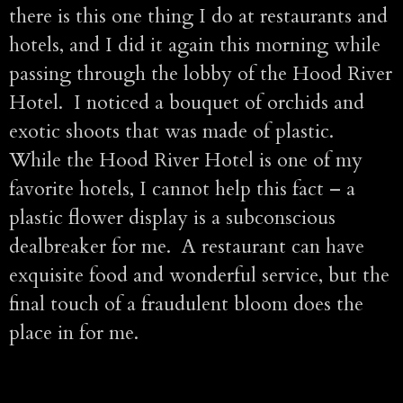
there is this one thing I do at restaurants and
hotels, and I did it again this morning while
passing through the lobby of the Hood River
Hotel. I noticed a bouquet of orchids and
exotic shoots that was made of plastic.
While the Hood River Hotel is one of my
favorite hotels, I cannot help this fact – a
plastic flower display is a subconscious
dealbreaker for me. A restaurant can have
exquisite food and wonderful service, but the
final touch of a fraudulent bloom does the
place in for me.