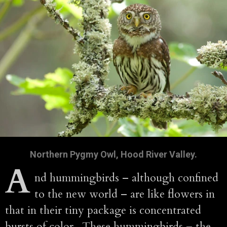
Northern Pygmy Owl, Hood River Valley.
A
nd hummingbirds – although confined
to the new world – are like flowers in
that in their tiny package is concentrated
bursts of color. These hummingbirds – the