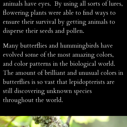
animals have eyes. By using all sorts of lures,
flowering plants were able to find ways to
ensure their survival by getting animals to
disperse their seeds and pollen.
Many butterflies and hummingbirds have
evolved some of the most amazing colors,
and color patterns in the biological world.
The amount of brilliant and unusual colors in
butterflies is so vast that lepidopterists are
still discovering unknown species
throughout the world.