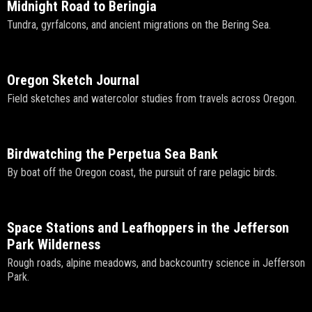
Midnight Road to Beringia
Tundra, gyrfalcons, and ancient migrations on the Bering Sea.
Oregon Sketch Journal
Field sketches and watercolor studies from travels across Oregon.
Birdwatching the Perpetua Sea Bank
By boat off the Oregon coast, the pursuit of rare pelagic birds.
Space Stations and Leafhoppers in the Jefferson
Park Wilderness
Rough roads, alpine meadows, and backcountry science in Jefferson
Park.