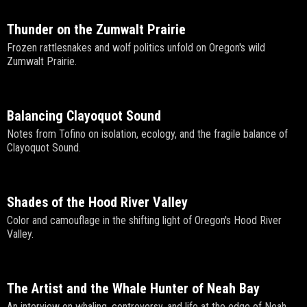
Thunder on the Zumwalt Prairie
Frozen rattlesnakes and wolf politics unfold on Oregon's wild
Zumwalt Prairie.
Balancing Clayoquot Sound
Notes from Tofino on isolation, ecology, and the fragile balance of
Clayoquot Sound.
Shades of the Hood River Valley
Color and camouflage in the shifting light of Oregon's Hood River
Valley.
The Artist and the Whale Hunter of Neah Bay
An interview on whaling, controversy, and life at the edge of Neah