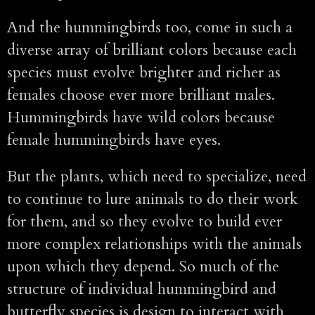
And the hummingbirds too, come in such a
diverse array of brilliant colors because each
species must evolve brighter and richer as
females choose ever more brilliant males.
Hummingbirds have wild colors because
female hummingbirds have eyes.
But the plants, which need to specialize, need
to continue to lure animals to do their work
for them, and so they evolve to build ever
more complex relationships with the animals
upon which they depend. So much of the
structure of individual hummingbird and
butterfly species is design to interact with