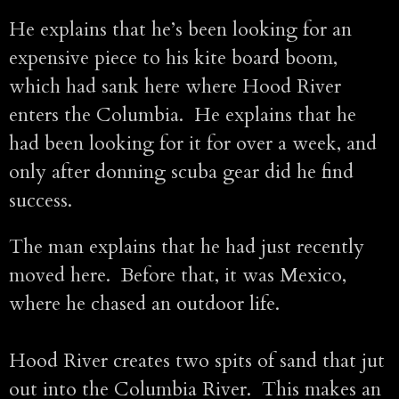
He explains that he’s been looking for an
expensive piece to his kite board boom,
which had sank here where Hood River
enters the Columbia. He explains that he
had been looking for it for over a week, and
only after donning scuba gear did he find
success.
The man explains that he had just recently
moved here. Before that, it was Mexico,
where he chased an outdoor life.
Hood River creates two spits of sand that jut
out into the Columbia River. This makes an