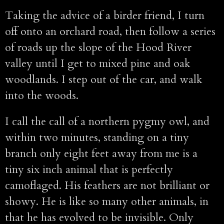
Taking the advice of a birder friend, I turn
off onto an orchard road, then follow a series
of roads up the slope of the Hood River
valley until I get to mixed pine and oak
woodlands. I step out of the car, and walk
into the woods.
I call the call of a northern pygmy owl, and
within two minutes, standing on a tiny
branch only eight feet away from me is a
tiny six inch animal that is perfectly
camoflaged. His feathers are not brilliant or
showy. He is like so many other animals, in
that he has evolved to be invisible. Only