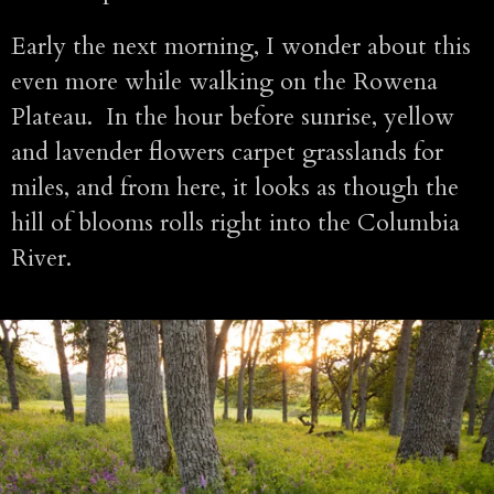
Early the next morning, I wonder about this
even more while walking on the Rowena
Plateau. In the hour before sunrise, yellow
and lavender flowers carpet grasslands for
miles, and from here, it looks as though the
hill of blooms rolls right into the Columbia
River.