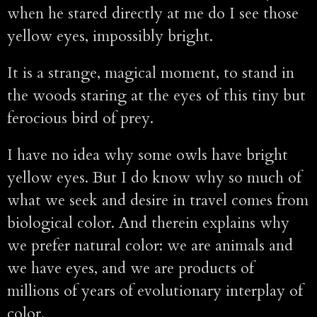
when he stared directly at me do I see those
yellow eyes, impossibly bright.
It is a strange, magical moment, to stand in
the woods staring at the eyes of this tiny but
ferocious bird of prey.
I have no idea why some owls have bright
yellow eyes. But I do know why so much of
what we seek and desire in travel comes from
biological color. And therein explains why
we prefer natural color: we are animals and
we have eyes, and we are products of
millions of years of evolutionary interplay of
color.