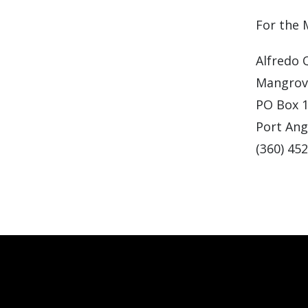
For the
Alfredo 
Mangrove
PO Box 
Port Ang
(360) 45