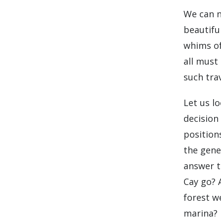
We can n
beautifu
whims of
all must
such trav
Let us l
decision
position
the gene
answer t
Cay go? 
forest w
marina?