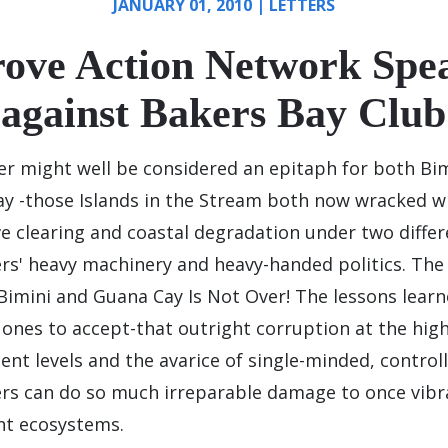
JANUARY 01, 2010
|
LETTERS
ove Action Network Spea
against Bakers Bay Club
ter might well be considered an epitaph for both Bi
y -those Islands in the Stream both now wracked w
 clearing and coastal degradation under two differ
rs' heavy machinery and heavy-handed politics. The
Bimini and Guana Cay Is Not Over! The lessons learn
 ones to accept-that outright corruption at the hig
nt levels and the avarice of single-minded, control
rs can do so much irreparable damage to once vibr
nt ecosystems.