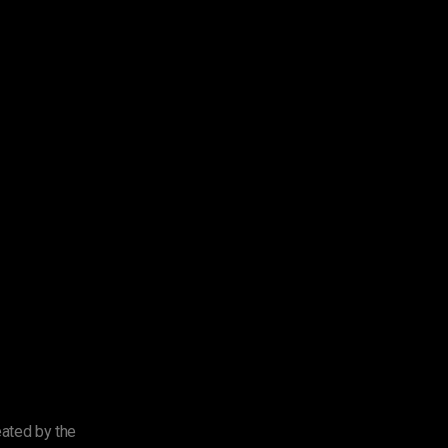
eated by the