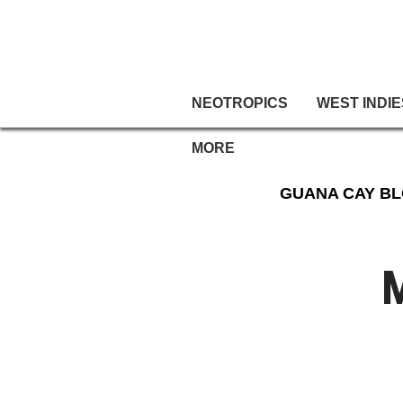
NEOTROPICS
WEST INDIE
MORE
GUANA CAY B
M