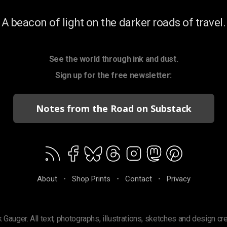
A beacon of light on the darker roads of travel.
See the world through ink and dust.
Sign up for the free newsletter:
Notes from the Road on Substack
About
•
Shop Prints
•
Contact
•
Privacy
 Gauger. All text, photographs, illustrations, sketches and design cr