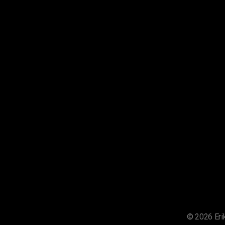
© 2026 Erik