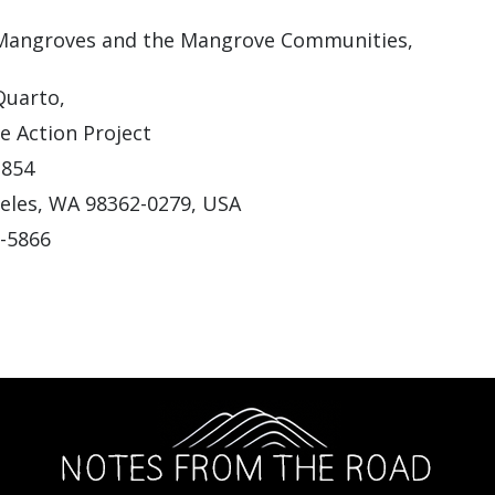
 Mangroves and the Mangrove Communities,
Quarto,
 Action Project
1854
eles, WA 98362-0279, USA
2-5866