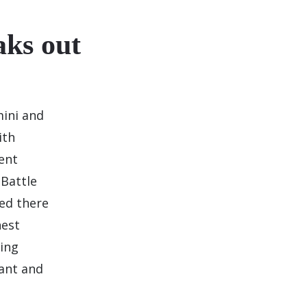
ks out
mini and
ith
ent
 Battle
ed there
hest
ling
ant and