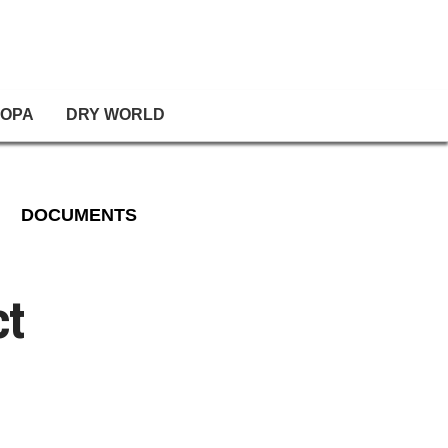
OPA
DRY WORLD
DOCUMENTS
ct