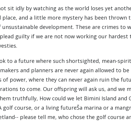
ot sit idly by watching as the world loses yet anoth
l place, and a little more mystery has been thrown 
 unsustainable development. These are crimes to 
 plead guilty if we are not now working our hardest 
esties.
ook to a future where such shortsighted, mean-spiri
 makers and planners are never again allowed to be 
s of power, where they can never again ruin the futu
rations to come. Our offspring will ask us, and we 
hem truthfully, How could we let Bimini Island and
A golf course, or a living futureŠa marina or a mang
etland-- please tell me, who chose the golf course a