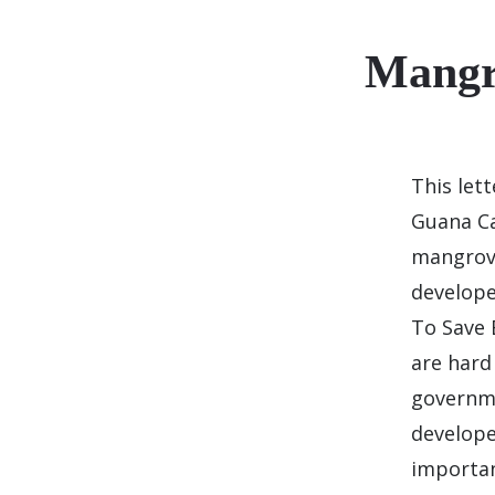
Mangr
This let
Guana Ca
mangrove
develope
To Save 
are hard
governme
develope
importa