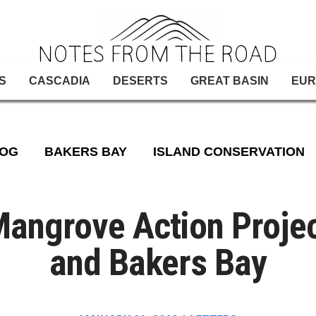
S
CASCADIA
DESERTS
GREAT BASIN
EUR
LOG
BAKERS BAY
ISLAND CONSERVATION
angrove Action Proje
and Bakers Bay