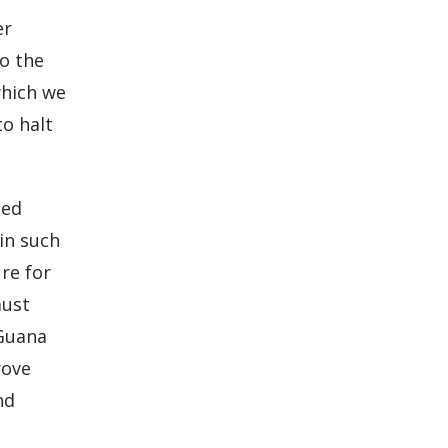
er
to the
which we
to halt
ted
in such
re for
must
 Guana
rove
nd