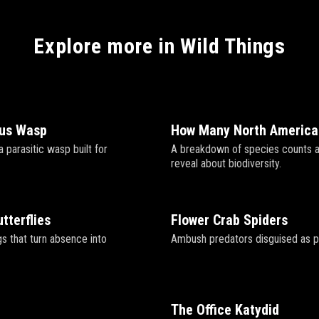
Explore more in Wild Things
gus Wasp
How Many North America
a parasitic wasp built for
A breakdown of species counts 
reveal about biodiversity.
tterflies
Flower Crab Spiders
s that turn absence into
Ambush predators disguised as p
The Office Katydid