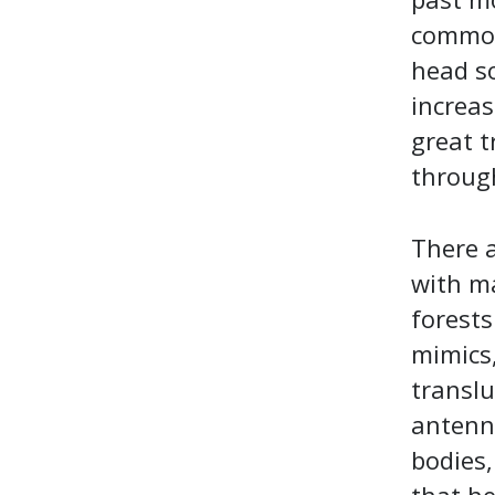
common 
head so
increas
great t
throug
There a
with ma
forests
mimics,
translu
antenna
bodies,