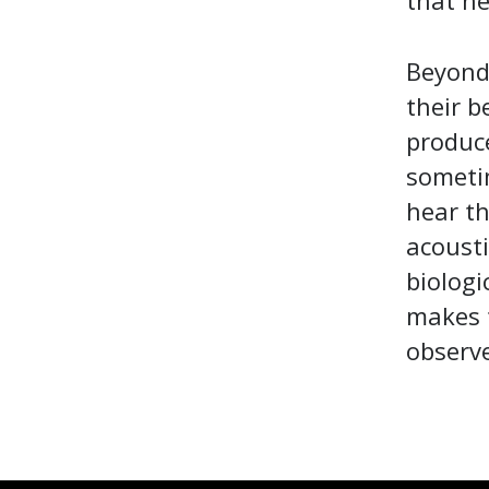
that he
Beyond 
their 
produc
sometim
hear th
acousti
biologi
makes 
observe