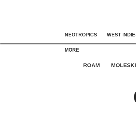
NEOTROPICS
WEST INDIE
MORE
ROAM
MOLESK