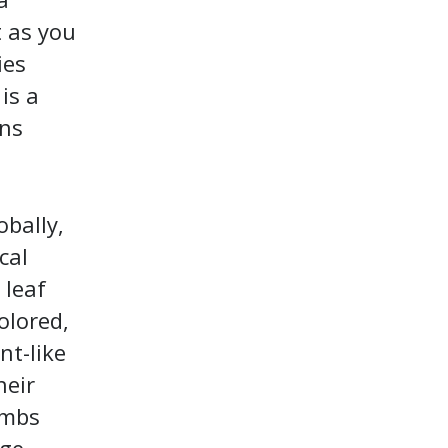
t as you
ies
is a
ons
obally,
cal
 leaf
olored,
nt-like
heir
imbs