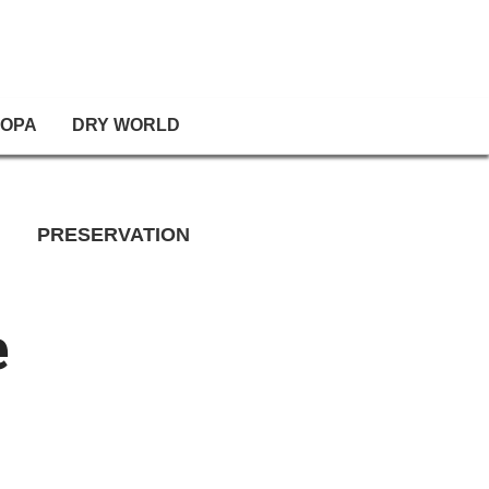
OPA
DRY WORLD
PRESERVATION
e