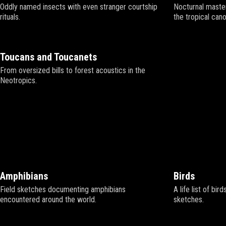
Oddly named insects with even stranger courtship
Nocturnal master
rituals.
the tropical cano
Toucans and Toucanets
From oversized bills to forest acoustics in the
Neotropics.
Amphibians
Birds
Field sketches documenting amphibians
A life list of bir
encountered around the world.
sketches.