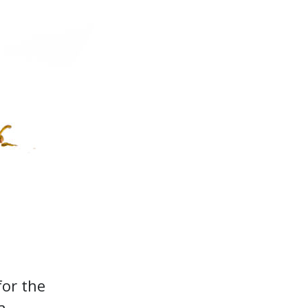
for the
a