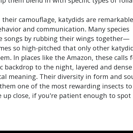
lp them blend in with specific types of folia
their camouflage, katydids are remarkable
behavior and communication. Many species
e songs by rubbing their wings together—
es so high-pitched that only other katydi
em. In places like the Amazon, these calls 
c backdrop to the night, layered and dense
cal meaning. Their diversity in form and s
them one of the most rewarding insects to
 up close, if you're patient enough to spot