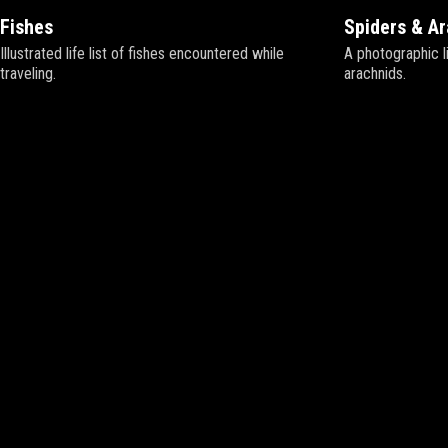
Fishes
Spiders & A
Illustrated life list of fishes encountered while
A photographic li
traveling.
arachnids.