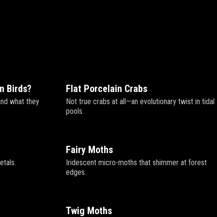
n Birds?
Flat Porcelain Crabs
and what they
Not true crabs at all—an evolutionary twist in tidal
pools.
Fairy Moths
etals.
Iridescent micro-moths that shimmer at forest
edges.
Twig Moths