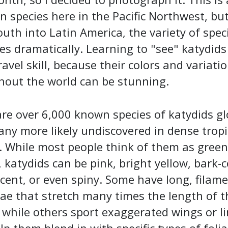
species here in the Pacific Northwest, bu
uth into Latin America, the variety of spec
es dramatically. Learning to "see" katydids 
ravel skill, because their colors and variati
hout the world can be stunning.
re over 6,000 known species of katydids gl
ny more likely undiscovered in dense tropi
. While most people think of them as green
 katydids can be pink, bright yellow, bark-c
cent, or even spiny. Some have long, filame
e that stretch many times the length of t
 while others sport exaggerated wings or l