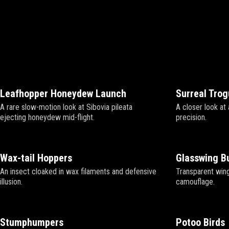
Leafhopper Honeydew Launch
Surreal Tro
A rare slow-motion look at Sibovia pileata
A closer look at 
ejecting honeydew mid-flight.
precision.
Wax-tail Hoppers
Glasswing Bu
An insect cloaked in wax filaments and defensive
Transparent wing
illusion.
camouflage.
Stumphumpers
Potoo Birds