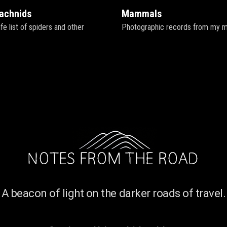
rachnids
Mammals
fe list of spiders and other
Photographic records from my mam
A beacon of light on the darker roads of travel.