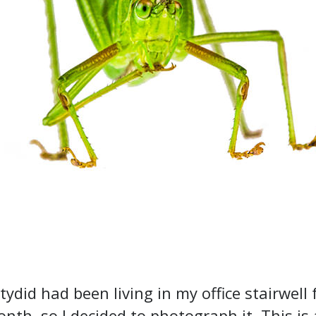
tydid had been living in my office stairwell 
nth, so I decided to photograph it. This is 