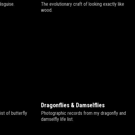
disguise.
The evolutionary craft of looking exactly like
wood.
Dragonflies & Damselflies
st of butterfly
Photographic records from my dragonfly and
damselfly life list.