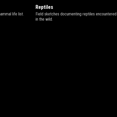
Reptiles
mal life list.
Field sketches documenting reptiles encountered
in the wild.