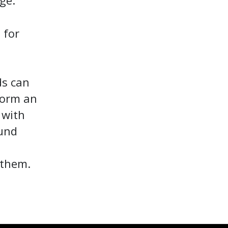
ge.
 for
ds can
form an
 with
ound
 them.