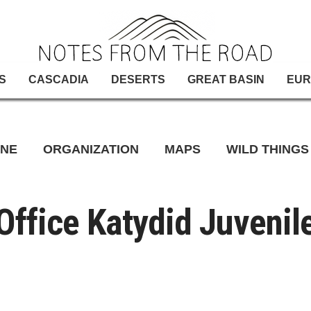
S
CASCADIA
DESERTS
GREAT BASIN
EUR
INE
ORGANIZATION
MAPS
WILD THINGS
Office Katydid Juvenil