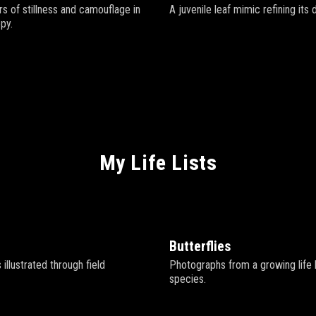
s of stillness and camouflage in
A juvenile leaf mimic refining its 
py.
My Life Lists
Butterflies
ds illustrated through field
Photographs from a growing life li
species.