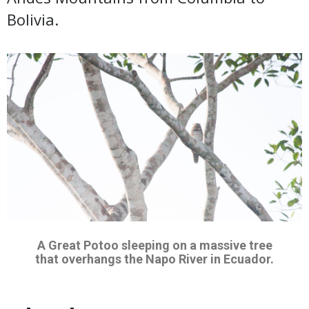
Bolivia.
A Great Potoo sleeping on a massive tree
that overhangs the Napo River in Ecuador.