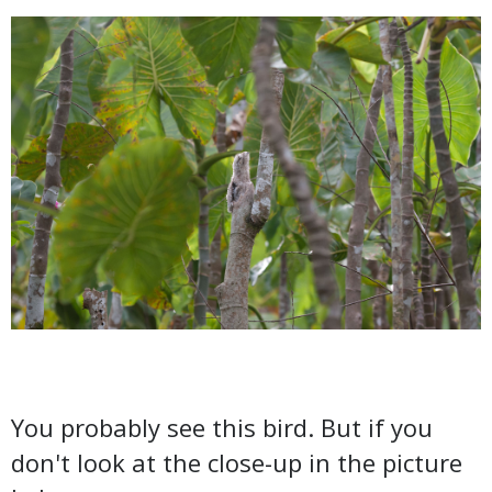
You probably see this bird. But if you
don't look at the close-up in the picture