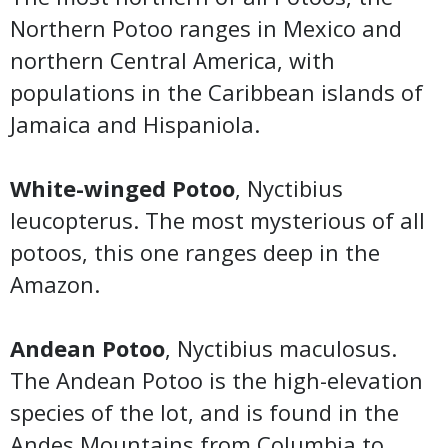
Northern Potoo ranges in Mexico and
northern Central America, with
populations in the Caribbean islands of
Jamaica and Hispaniola.
White-winged Potoo
, Nyctibius
leucopterus. The most mysterious of all
potoos, this one ranges deep in the
Amazon.
Andean Potoo
, Nyctibius maculosus.
The Andean Potoo is the high-elevation
species of the lot, and is found in the
Andes Mountains from Columbia to