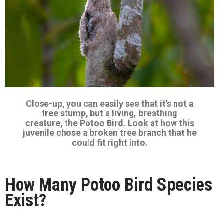
Close-up, you can easily see that it's not a
tree stump, but a living, breathing
creature, the Potoo Bird. Look at how this
juvenile chose a broken tree branch that he
could fit right into.
How Many Potoo Bird Species
Exist?