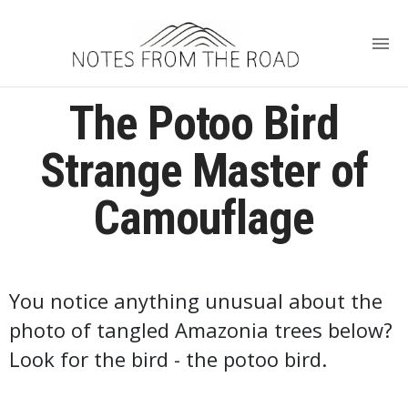
The Potoo Bird
Strange Master of
Camouflage
You notice anything unusual about the
photo of tangled Amazonia trees below?
Look for the bird - the potoo bird.