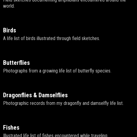
world.
Birds
A life list of birds illustrated through field sketches.
Butterflies
Photographs from a growing life list of butterfly species.
Dragonflies & Damselflies
Photographic records from my dragonfly and damselfly life list.
Fishes
Illustrated life list of fishes encountered while traveling.