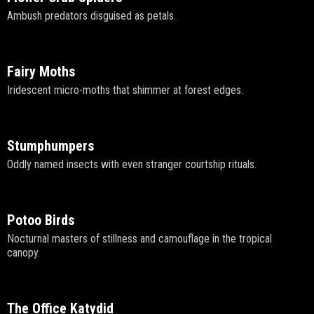
Ambush predators disguised as petals.
Fairy Moths
Iridescent micro-moths that shimmer at forest edges.
Stumphumpers
Oddly named insects with even stranger courtship rituals.
Potoo Birds
Nocturnal masters of stillness and camouflage in the tropical
canopy.
The Office Katydid