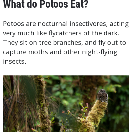
What do Potoos Eat?
Potoos are nocturnal insectivores, acting
very much like flycatchers of the dark.
They sit on tree branches, and fly out to
capture moths and other night-flying
insects.