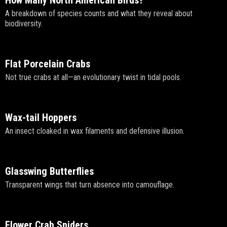
A breakdown of species counts and what they reveal about
biodiversity.
Flat Porcelain Crabs
Not true crabs at all—an evolutionary twist in tidal pools.
Wax-tail Hoppers
An insect cloaked in wax filaments and defensive illusion.
Glasswing Butterflies
Transparent wings that turn absence into camouflage.
Flower Crab Spiders