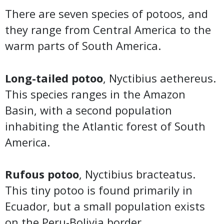
There are seven species of potoos, and
they range from Central America to the
warm parts of South America.
Long-tailed potoo
, Nyctibius aethereus.
This species ranges in the Amazon
Basin, with a second population
inhabiting the Atlantic forest of South
America.
Rufous potoo
, Nyctibius bracteatus.
This tiny potoo is found primarily in
Ecuador, but a small population exists
on the Peru-Bolivia border.