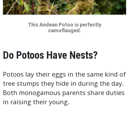
This Andean Potoo is perfectly
camoflauged.
Do Potoos Have Nests?
Potoos lay their eggs in the same kind of
tree stumps they hide in during the day.
Both monogamous parents share duties
in raising their young.