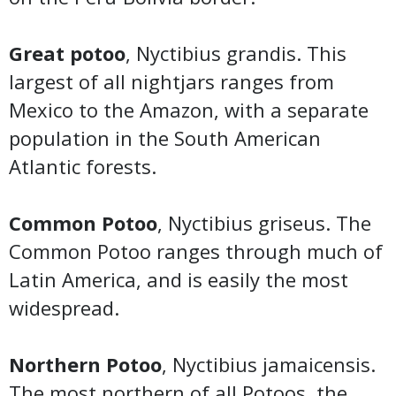
Great potoo
, Nyctibius grandis. This
largest of all nightjars ranges from
Mexico to the Amazon, with a separate
population in the South American
Atlantic forests.
Common Potoo
, Nyctibius griseus. The
Common Potoo ranges through much of
Latin America, and is easily the most
widespread.
Northern Potoo
, Nyctibius jamaicensis.
The most northern of all Potoos, the