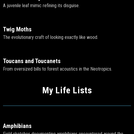
A juvenile leaf mimic refining its disguise.
Twig Moths
The evolutionary craft of looking exactly like wood.
Toucans and Toucanets
From oversized bills to forest acoustics in the Neotropics.
My Life Lists
Amphibians
Field sketches documenting amphibians encountered around the