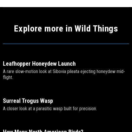
Explore more in Wild Things
Leafhopper Honeydew Launch
A rare slow-motion look at Sibovia pileata ejecting honeydew mid-
flight.
Surreal Trogus Wasp
A closer look at a parasitic wasp built for precision.
How Many North American Birds?