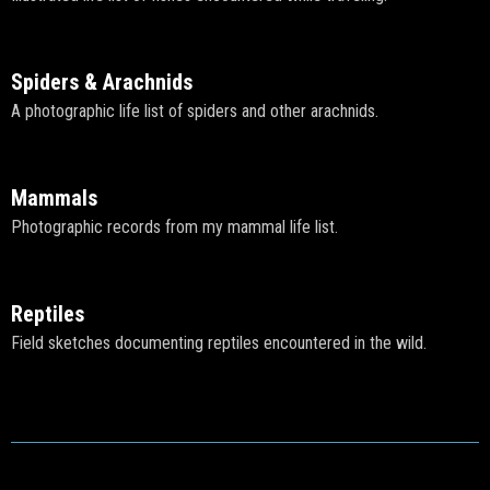
Spiders & Arachnids
A photographic life list of spiders and other arachnids.
Mammals
Photographic records from my mammal life list.
Reptiles
Field sketches documenting reptiles encountered in the wild.