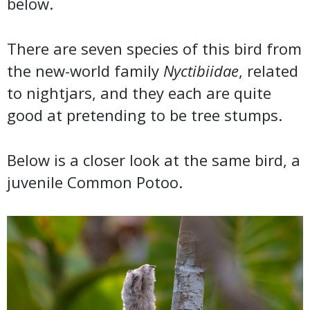
below.
There are seven species of this bird from
the new-world family
Nyctibiidae
, related
to nightjars, and they each are quite
good at pretending to be tree stumps.
Below is a closer look at the same bird, a
juvenile Common Potoo.