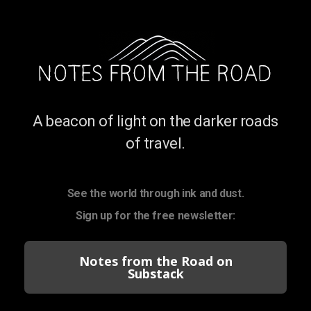
A beacon of light on the darker roads
of travel.
See the world through ink and dust.
Sign up for the free newsletter:
Notes from the Road on
Substack