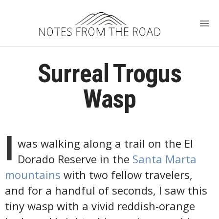
Surreal Trogus
Wasp
I
was walking along a trail on the El
Dorado Reserve in the
Santa Marta
mountains
with two fellow travelers,
and for a handful of seconds, I saw this
tiny wasp with a vivid reddish-orange