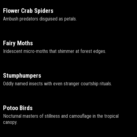
Flower Crab Spiders
Ambush predators disguised as petals.
Fairy Moths
Iridescent micro-moths that shimmer at forest edges.
Stumphumpers
Oddly named insects with even stranger courtship rituals.
Potoo Birds
Nocturnal masters of stillness and camouflage in the tropical
canopy.