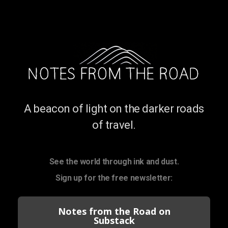
A beacon of light on the darker roads
of travel.
See the world through ink and dust.
Sign up for the free newsletter:
Notes from the Road on
Substack