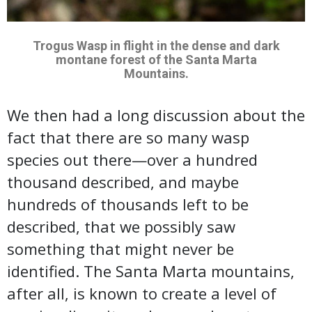
Trogus Wasp in flight in the dense and dark
montane forest of the Santa Marta
Mountains.
We then had a long discussion about the
fact that there are so many wasp
species out there—over a hundred
thousand described, and maybe
hundreds of thousands left to be
described, that we possibly saw
something that might never be
identified. The Santa Marta mountains,
after all, is known to create a level of