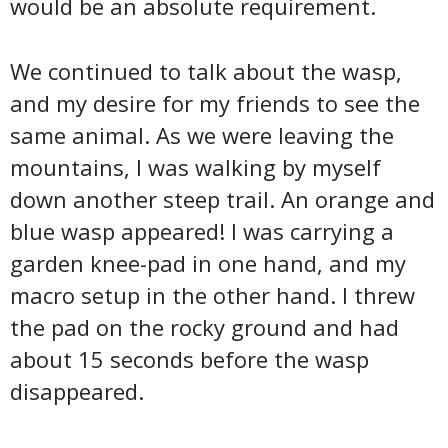
would be an absolute requirement.
We continued to talk about the wasp,
and my desire for my friends to see the
same animal. As we were leaving the
mountains, I was walking by myself
down another steep trail. An orange and
blue wasp appeared! I was carrying a
garden knee-pad in one hand, and my
macro setup in the other hand. I threw
the pad on the rocky ground and had
about 15 seconds before the wasp
disappeared.