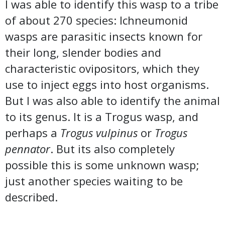
I was able to identify this wasp to a tribe
of about 270 species: Ichneumonid
wasps are parasitic insects known for
their long, slender bodies and
characteristic ovipositors, which they
use to inject eggs into host organisms.
But I was also able to identify the animal
to its genus. It is a Trogus wasp, and
perhaps a
Trogus vulpinus
or
Trogus
pennator
. But its also completely
possible this is some unknown wasp;
just another species waiting to be
described.