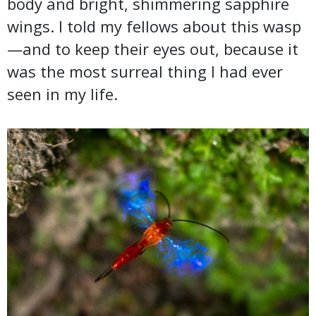
body and bright, shimmering sapphire
wings. I told my fellows about this wasp
—and to keep their eyes out, because it
was the most surreal thing I had ever
seen in my life.