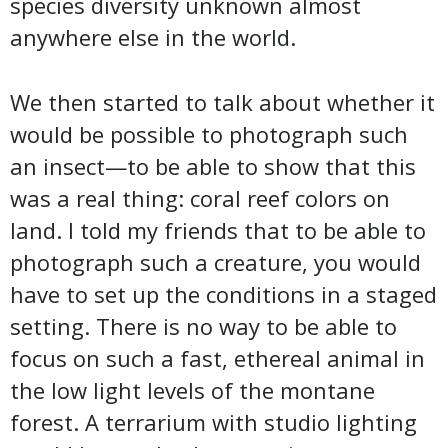
species diversity unknown almost
anywhere else in the world.
We then started to talk about whether it
would be possible to photograph such
an insect—to be able to show that this
was a real thing: coral reef colors on
land. I told my friends that to be able to
photograph such a creature, you would
have to set up the conditions in a staged
setting. There is no way to be able to
focus on such a fast, ethereal animal in
the low light levels of the montane
forest. A terrarium with studio lighting