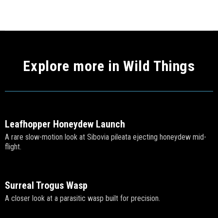
Explore more in Wild Things
Leafhopper Honeydew Launch
A rare slow-motion look at Sibovia pileata ejecting honeydew mid-
flight.
Surreal Trogus Wasp
A closer look at a parasitic wasp built for precision.