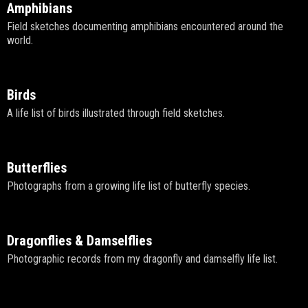
Amphibians
Field sketches documenting amphibians encountered around the
world.
Birds
A life list of birds illustrated through field sketches.
Butterflies
Photographs from a growing life list of butterfly species.
Dragonflies & Damselflies
Photographic records from my dragonfly and damselfly life list.