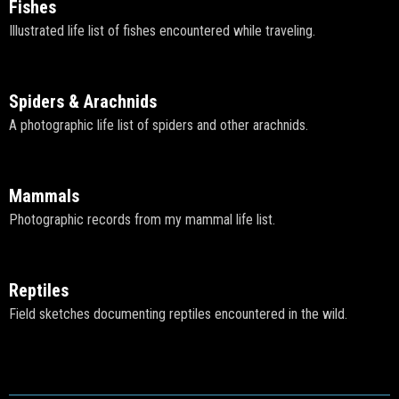
Fishes
Illustrated life list of fishes encountered while traveling.
Spiders & Arachnids
A photographic life list of spiders and other arachnids.
Mammals
Photographic records from my mammal life list.
Reptiles
Field sketches documenting reptiles encountered in the wild.