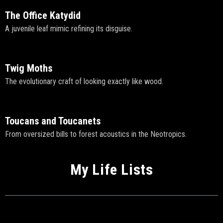
The Office Katydid
A juvenile leaf mimic refining its disguise.
Twig Moths
The evolutionary craft of looking exactly like wood.
Toucans and Toucanets
From oversized bills to forest acoustics in the Neotropics.
My Life Lists