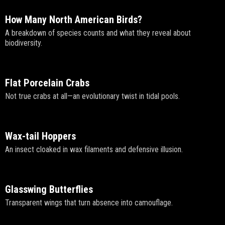
How Many North American Birds?
A breakdown of species counts and what they reveal about
biodiversity.
Flat Porcelain Crabs
Not true crabs at all—an evolutionary twist in tidal pools.
Wax-tail Hoppers
An insect cloaked in wax filaments and defensive illusion.
Glasswing Butterflies
Transparent wings that turn absence into camouflage.