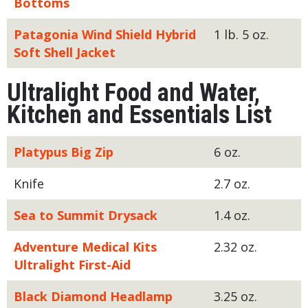
Bottoms
Patagonia Wind Shield Hybrid
1 lb. 5 oz.
Soft Shell Jacket
Ultralight Food and Water,
Kitchen and Essentials List
Platypus Big Zip
6 oz.
Knife
2.7 oz.
Sea to Summit Drysack
1.4 oz.
Adventure Medical Kits
2.32 oz.
Ultralight First-Aid
Black Diamond Headlamp
3.25 oz.