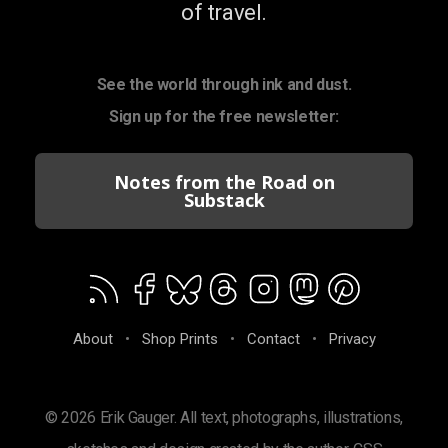
of travel.
See the world through ink and dust.
Sign up for the free newsletter:
Notes from the Road on
Substack
About
•
Shop Prints
•
Contact
•
Privacy
© 2026 Erik Gauger. All text, photographs, illustrations,