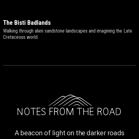
The Bisti Badlands
Walking through alien sandstone landscapes and imagining the Late
Cretaceous world.
A beacon of light on the darker roads