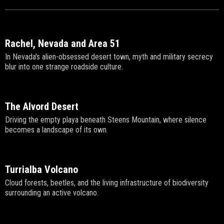
Rachel, Nevada and Area 51
In Nevada's alien-obsessed desert town, myth and military secrecy
blur into one strange roadside culture.
The Alvord Desert
Driving the empty playa beneath Steens Mountain, where silence
becomes a landscape of its own.
Turrialba Volcano
Cloud forests, beetles, and the living infrastructure of biodiversity
surrounding an active volcano.