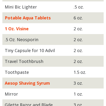
Mini Bic Lighter
.5 oz.
Potable Aqua Tablets
6 oz.
1 Oz. Visine
2 oz.
.5 Oz. Neosporin
2 oz.
Tiny Capsule for 10 Advil
2 oz.
Travel Toothbrush
2 oz.
Toothpaste
1.5 oz.
Aesop Shaving Syrum
3 oz.
Mirror
1 oz.
Gilette Razor and Blade
3 oz.