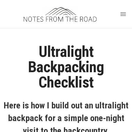
Ultralight
Backpacking
Checklist
Here is how I build out an ultralight
backpack for a simple one-night
visit to the backcountry.