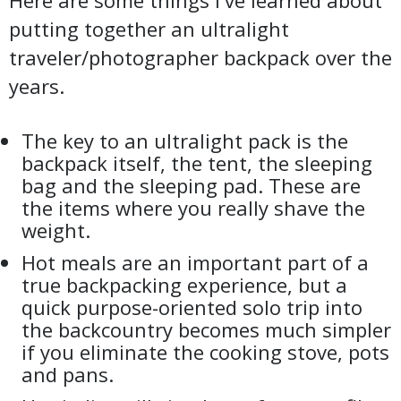
Here are some things I've learned about
putting together an ultralight
traveler/photographer backpack over the
years.
The key to an ultralight pack is the
backpack itself, the tent, the sleeping
bag and the sleeping pad. These are
the items where you really shave the
weight.
Hot meals are an important part of a
true backpacking experience, but a
quick purpose-oriented solo trip into
the backcountry becomes much simpler
if you eliminate the cooking stove, pots
and pans.