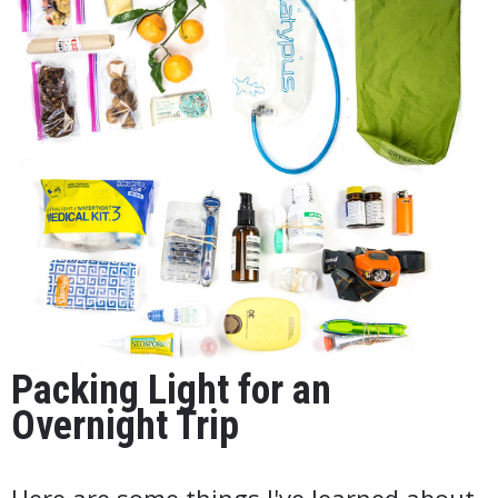
Packing Light for an
Overnight Trip