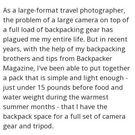
As a large-format travel photographer,
the problem of a large camera on top of
a full load of backpacking gear has
plagued me my entire life. But in recent
years, with the help of my backpacking
brothers and tips from Backpacker
Magazine, I've been able to put together
a pack that is simple and light enough -
just under 15 pounds before food and
water weight during the warmest
summer months - that I have the
backpack space for a full set of camera
gear and tripod.