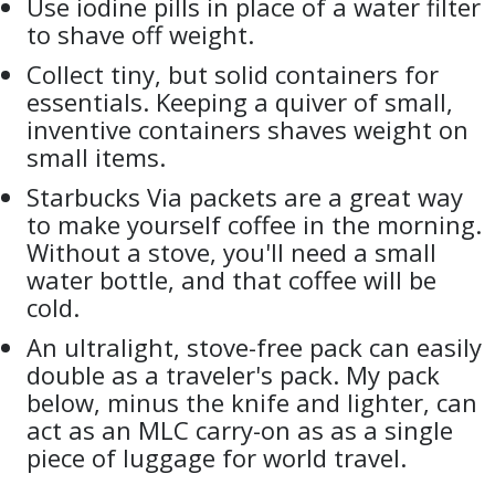
Use iodine pills in place of a water filter
to shave off weight.
Collect tiny, but solid containers for
essentials. Keeping a quiver of small,
inventive containers shaves weight on
small items.
Starbucks Via packets are a great way
to make yourself coffee in the morning.
Without a stove, you'll need a small
water bottle, and that coffee will be
cold.
An ultralight, stove-free pack can easily
double as a traveler's pack. My pack
below, minus the knife and lighter, can
act as an MLC carry-on as as a single
piece of luggage for world travel.