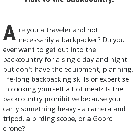
A
re you a traveler and not
necessarily a backpacker? Do you
ever want to get out into the
backcountry for a single day and night,
but don't have the equipment, planning,
life-long backpacking skills or expertise
in cooking yourself a hot meal? Is the
backcountry prohibitive because you
carry something heavy - a camera and
tripod, a birding scope, or a Gopro
drone?