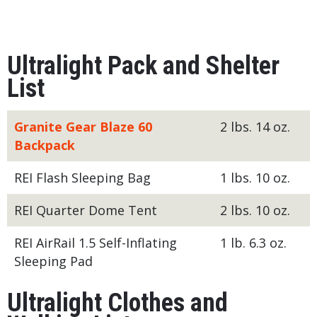
Ultralight Pack and Shelter
List
Granite Gear Blaze 60
2 lbs. 14 oz.
Backpack
REI Flash Sleeping Bag
1 lbs. 10 oz.
REI Quarter Dome Tent
2 lbs. 10 oz.
REI AirRail 1.5 Self-Inflating
1 lb. 6.3 oz.
Sleeping Pad
Ultralight Clothes and