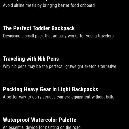
Avoid airline meals by bringing better food onboard.
The Perfect Toddler Backpack
Designing a small pack that actually works for young travelers.
Traveling with Nib Pens
Why nib pens may be the perfect lightweight sketch alternative.
Packing Heavy Gear in Light Backpacks
A better way to carry serious camera equipment without bulk.
Waterproof Watercolor Palette
An essential device for painting on the road.