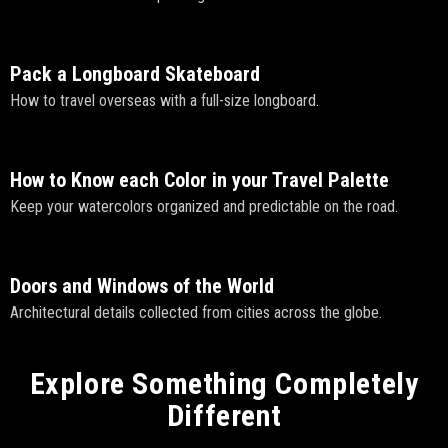
Pack a Longboard Skateboard
How to travel overseas with a full-size longboard.
How to Know each Color in your Travel Palette
Keep your watercolors organized and predictable on the road.
Doors and Windows of the World
Architectural details collected from cities across the globe.
Explore Something Completely
Different