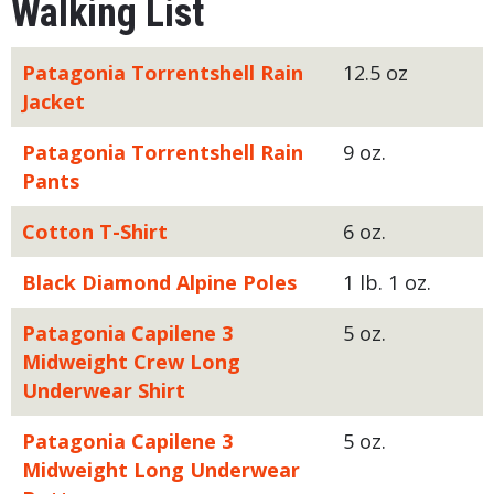
Walking List
Patagonia Torrentshell Rain
12.5 oz
Jacket
Patagonia Torrentshell Rain
9 oz.
Pants
Cotton T-Shirt
6 oz.
Black Diamond Alpine Poles
1 lb. 1 oz.
Patagonia Capilene 3
5 oz.
Midweight Crew Long
Underwear Shirt
Patagonia Capilene 3
5 oz.
Midweight Long Underwear