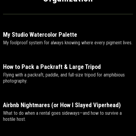
My Studio Watercolor Palette
My foolproof system for always knowing where every pigment lives.
How to Pack a Packraft & Large Tripod
Flying with a packraft, paddle, and full-size tripod for amphibious
photography.
Airbnb Nightmares (or How I Slayed Viperhead)
What to do when a rental goes sideways—and how to survive a
hostile host.