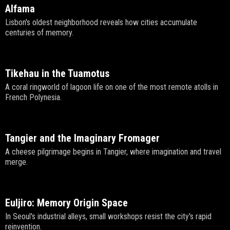
Alfama
Lisbon's oldest neighborhood reveals how cities accumulate
centuries of memory.
Tikehau in the Tuamotus
A coral ringworld of lagoon life on one of the most remote atolls in
French Polynesia.
Tangier and the Imaginary Fromager
A cheese pilgrimage begins in Tangier, where imagination and travel
merge.
Euljiro: Memory Origin Space
In Seoul's industrial alleys, small workshops resist the city's rapid
reinvention.