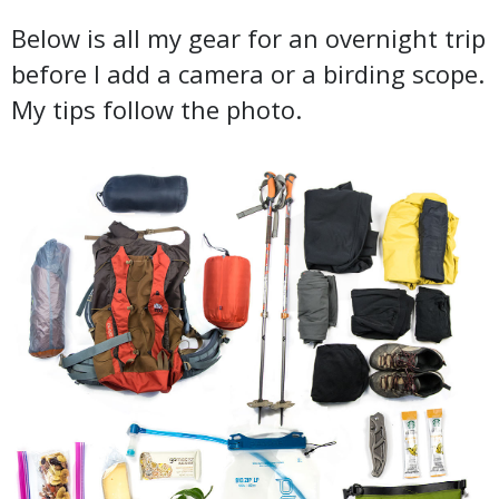
Below is all my gear for an overnight trip
before I add a camera or a birding scope.
My tips follow the photo.