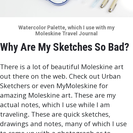
Watercolor Palette, which I use with my
Moleskine Travel Journal
Why Are My Sketches So Bad?
There is a lot of beautiful Moleskine art
out there on the web. Check out Urban
Sketchers or even MyMoleskine for
amazing Moleskine art. These are my
actual notes, which I use while I am
traveling. These are quick sketches,
drawings and notes, many of which I use