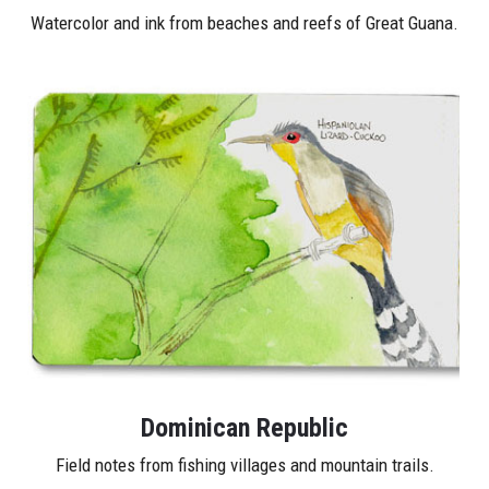
Watercolor and ink from beaches and reefs of Great Guana.
Dominican Republic
Field notes from fishing villages and mountain trails.