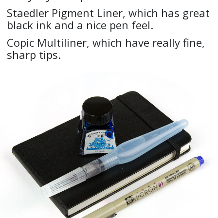
Staedler Pigment Liner, which has great
black ink and a nice pen feel.
Copic Multiliner, which have really fine,
sharp tips.