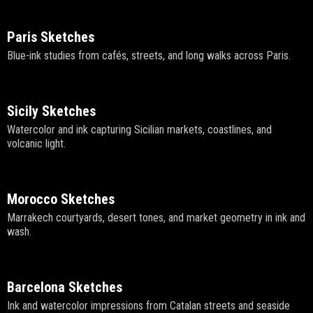
Paris Sketches
Blue-ink studies from cafés, streets, and long walks across Paris.
Sicily Sketches
Watercolor and ink capturing Sicilian markets, coastlines, and
volcanic light.
Morocco Sketches
Marrakech courtyards, desert tones, and market geometry in ink and
wash.
Barcelona Sketches
Ink and watercolor impressions from Catalan streets and seaside