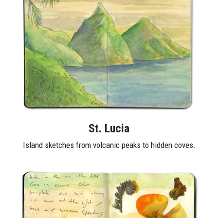
St. Lucia
Island sketches from volcanic peaks to hidden coves.