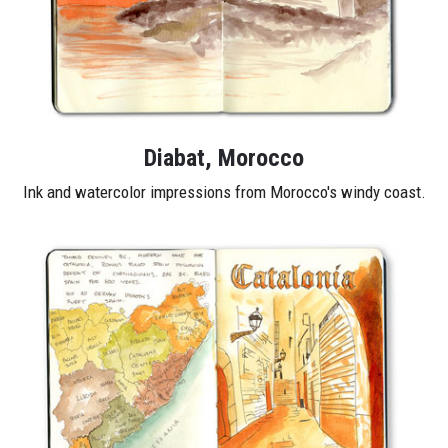
Diabat, Morocco
Ink and watercolor impressions from Morocco's windy coast.