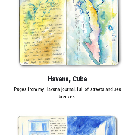
Havana, Cuba
Pages from my Havana journal, full of streets and sea
breezes.