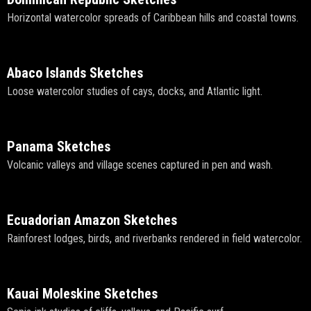
Horizontal watercolor spreads of Caribbean hills and coastal towns.
Abaco Islands Sketches
Loose watercolor studies of cays, docks, and Atlantic light.
Panama Sketches
Volcanic valleys and village scenes captured in pen and wash.
Ecuadorian Amazon Sketches
Rainforest lodges, birds, and riverbanks rendered in field watercolor.
Kauai Moleskine Sketches