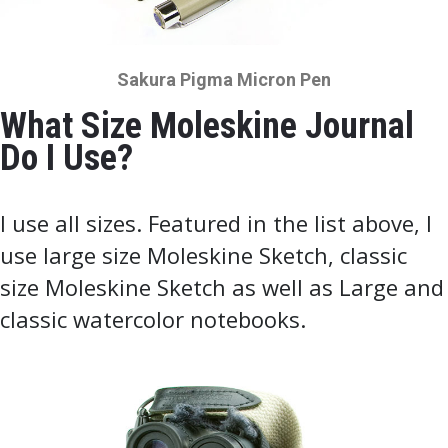
Sakura Pigma Micron Pen
What Size Moleskine Journal
Do I Use?
I use all sizes. Featured in the list above, I
use large size Moleskine Sketch, classic
size Moleskine Sketch as well as Large and
classic watercolor notebooks.