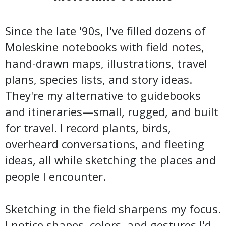
Since the late '90s, I've filled dozens of
Moleskine notebooks with field notes,
hand-drawn maps, illustrations, travel
plans, species lists, and story ideas.
They're my alternative to guidebooks
and itineraries—small, rugged, and built
for travel. I record plants, birds,
overheard conversations, and fleeting
ideas, all while sketching the places and
people I encounter.
Sketching in the field sharpens my focus.
I notice shapes, colors, and gestures I'd