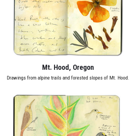
Mt. Hood, Oregon
Drawings from alpine trails and forested slopes of Mt. Hood.