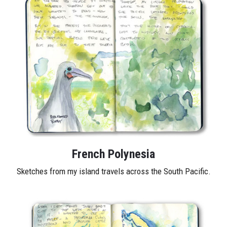
French Polynesia
Sketches from my island travels across the South Pacific.