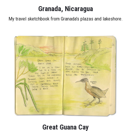
Granada, Nicaragua
My travel sketchbook from Granada's plazas and lakeshore.
Great Guana Cay