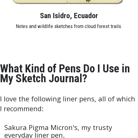
San Isidro, Ecuador
Notes and wildlife sketches from cloud forest trails.
What Kind of Pens Do I Use in
My Sketch Journal?
I love the following liner pens, all of which
I recommend:
Sakura Pigma Micron's, my trusty
everyday liner pen.