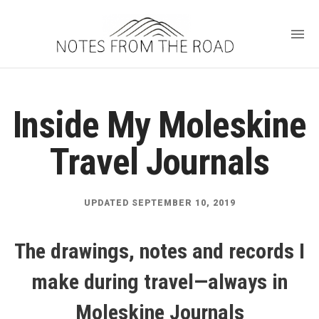
Inside My Moleskine
Travel Journals
UPDATED SEPTEMBER 10, 2019
The drawings, notes and records I
make during travel—always in
Moleskine Journals