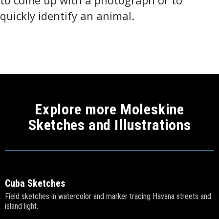
to come up with a photograph or to
quickly identify an animal.
Explore more Moleskine
Sketches and Illustrations
Cuba Sketches
Field sketches in watercolor and marker tracing Havana streets and
island light.