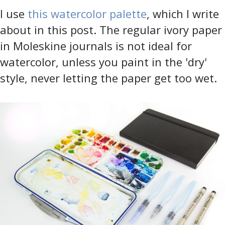
I use
this watercolor palette
, which I write
about in this post. The regular ivory paper
in Moleskine journals is not ideal for
watercolor, unless you paint in the 'dry'
style, never letting the paper get too wet.