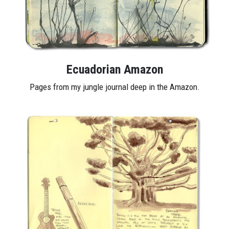
Ecuadorian Amazon
Pages from my jungle journal deep in the Amazon.