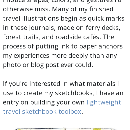
otherwise miss. Many of my finished
travel illustrations begin as quick marks
in these journals, made on ferry decks,
forest trails, and roadside cafés. The
process of putting ink to paper anchors
my experiences more deeply than any
photo or blog post ever could.
If you're interested in what materials I
use to create my sketchbooks, I have an
entry on building your own
lightweight
travel sketchbook toolbox
.