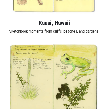
Kauai, Hawaii
Sketchbook moments from cliffs, beaches, and gardens.