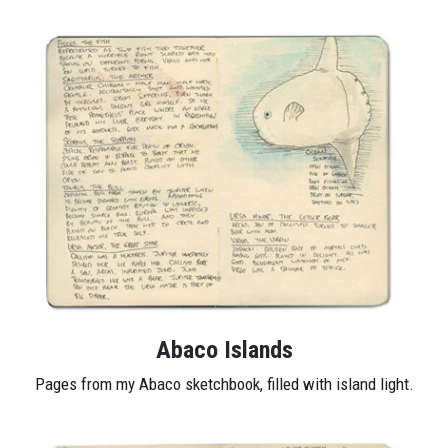
Abaco Islands
Pages from my Abaco sketchbook, filled with island light.