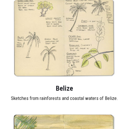
Belize
Sketches from rainforests and coastal waters of Belize.