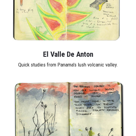
El Valle De Anton
Quick studies from Panama's lush volcanic valley.