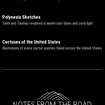
Polynesia Sketches
Tahiti and Tikehau rendered in watercolor blues and coral light.
Cactuses of the United States
Illustrations of every cactus species found across the United States.