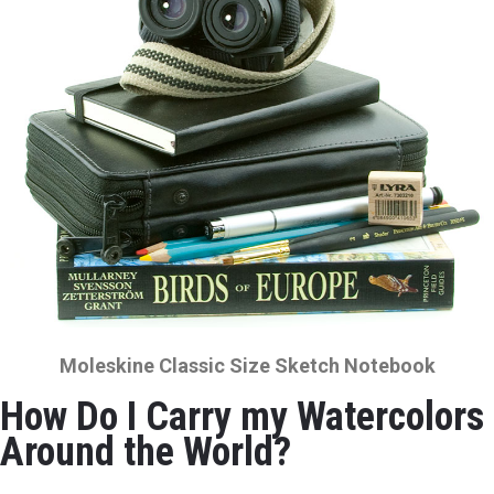
Moleskine Classic Size Sketch Notebook
How Do I Carry my Watercolors
Around the World?