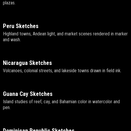
plazas.
Peru Sketches
Highland towns, Andean light, and market scenes rendered in marker
and wash.
Nicaragua Sketches
Volcanoes, colonial streets, and lakeside towns drawn in field ink.
Guana Cay Sketches
Island studies of reef, cay, and Bahamian color in watercolor and
pen.
Dominican Republic Sketches