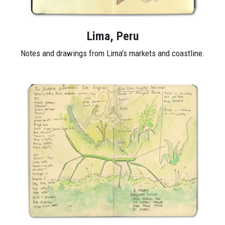
Lima, Peru
Notes and drawings from Lima's markets and coastline.