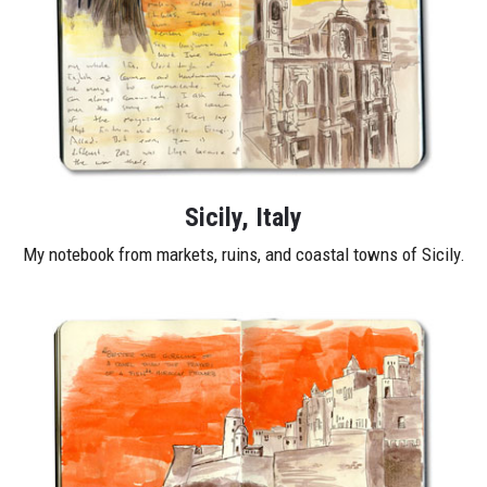
Sicily, Italy
My notebook from markets, ruins, and coastal towns of Sicily.