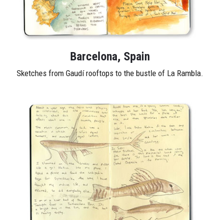
Barcelona, Spain
Sketches from Gaudí rooftops to the bustle of La Rambla.