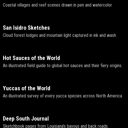
Coastal villages and reef scenes drawn in pen and watercolor.
San Isidro Sketches
Cloud forest lodges and mountain light captured in ink and wash.
Hot Sauces of the World
An illustrated field guide to global hot sauces and their fiery origins.
Yuccas of the World
An illustrated survey of every yucca species across North America.
Deep South Journal
Sketchbook pages from Louisiana's bayous and back roads.