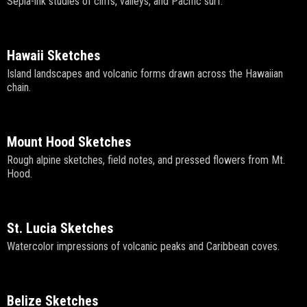
Sepia-ink studies of cliffs, valleys, and Pacific surf.
Hawaii Sketches
Island landscapes and volcanic forms drawn across the Hawaiian
chain.
Mount Hood Sketches
Rough alpine sketches, field notes, and pressed flowers from Mt.
Hood.
St. Lucia Sketches
Watercolor impressions of volcanic peaks and Caribbean coves.
Belize Sketches