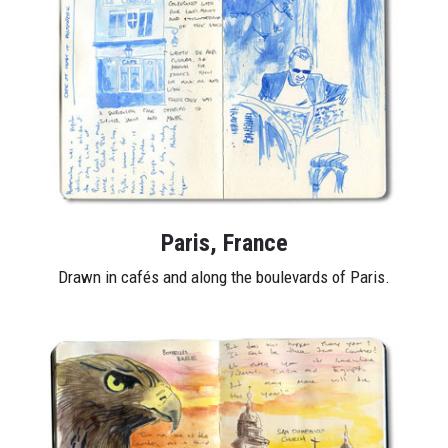
Paris, France
Drawn in cafés and along the boulevards of Paris.