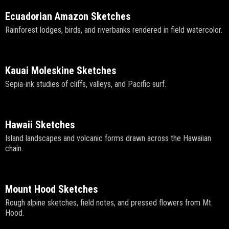
Ecuadorian Amazon Sketches
Rainforest lodges, birds, and riverbanks rendered in field watercolor.
Kauai Moleskine Sketches
Sepia-ink studies of cliffs, valleys, and Pacific surf.
Hawaii Sketches
Island landscapes and volcanic forms drawn across the Hawaiian
chain.
Mount Hood Sketches
Rough alpine sketches, field notes, and pressed flowers from Mt.
Hood.