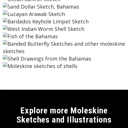
Explore more Moleskine
Sketches and Illustrations