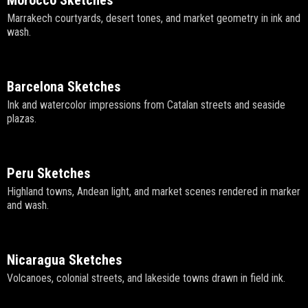
Morocco Sketches
Marrakech courtyards, desert tones, and market geometry in ink and
wash.
Barcelona Sketches
Ink and watercolor impressions from Catalan streets and seaside
plazas.
Peru Sketches
Highland towns, Andean light, and market scenes rendered in marker
and wash.
Nicaragua Sketches
Volcanoes, colonial streets, and lakeside towns drawn in field ink.