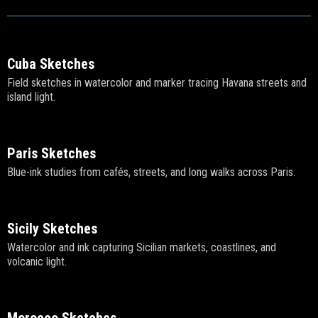
Cuba Sketches
Field sketches in watercolor and marker tracing Havana streets and
island light.
Paris Sketches
Blue-ink studies from cafés, streets, and long walks across Paris.
Sicily Sketches
Watercolor and ink capturing Sicilian markets, coastlines, and
volcanic light.