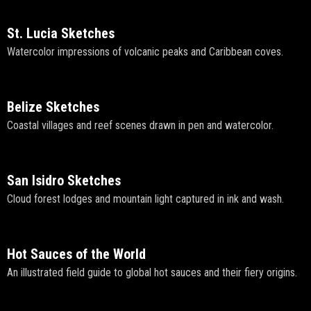
St. Lucia Sketches
Watercolor impressions of volcanic peaks and Caribbean coves.
Belize Sketches
Coastal villages and reef scenes drawn in pen and watercolor.
San Isidro Sketches
Cloud forest lodges and mountain light captured in ink and wash.
Hot Sauces of the World
An illustrated field guide to global hot sauces and their fiery origins.