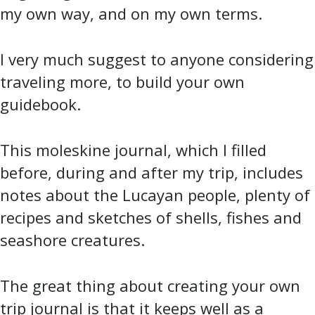
my own way, and on my own terms.
I very much suggest to anyone considering
traveling more, to build your own
guidebook.
This moleskine journal, which I filled
before, during and after my trip, includes
notes about the Lucayan people, plenty of
recipes and sketches of shells, fishes and
seashore creatures.
The great thing about creating your own
trip journal is that it keeps well as a