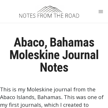
Abaco, Bahamas
Moleskine Journal
Notes
This is my Moleskine journal from the
Abaco Islands, Bahamas. This was one of
my first journals, which I created to