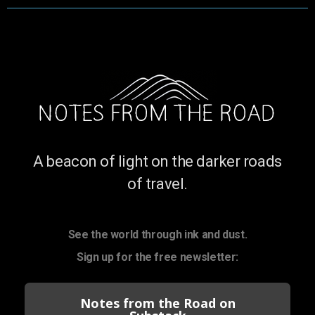
A beacon of light on the darker roads
of travel.
See the world through ink and dust.
Sign up for the free newsletter:
Notes from the Road on