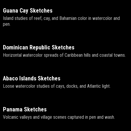
Guana Cay Sketches
Island studies of reef, cay, and Bahamian color in watercolor and
pen.
Dominican Republic Sketches
Horizontal watercolor spreads of Caribbean hills and coastal towns.
Abaco Islands Sketches
Loose watercolor studies of cays, docks, and Atlantic light.
Panama Sketches
Volcanic valleys and village scenes captured in pen and wash.