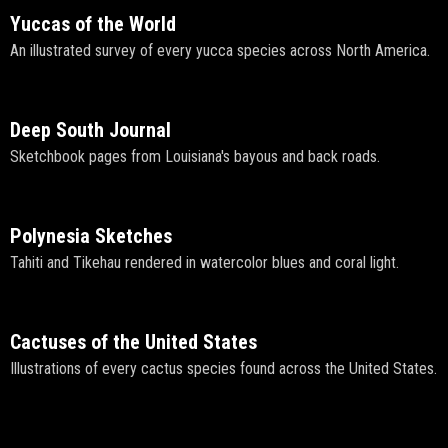
Yuccas of the World
An illustrated survey of every yucca species across North America.
Deep South Journal
Sketchbook pages from Louisiana's bayous and back roads.
Polynesia Sketches
Tahiti and Tikehau rendered in watercolor blues and coral light.
Cactuses of the United States
Illustrations of every cactus species found across the United States.