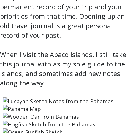
permanent record of your trip and your
priorities from that time. Opening up an
old travel journal is a great personal
record of your past.
When I visit the Abaco Islands, I still take
this journal with as my sole guide to the
islands, and sometimes add new notes
along the way.