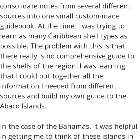
consolidate notes from several different
sources into one small custom-made
guidebook. At the time, I was trying to
learn as many Caribbean shell types as
possible. The problem with this is that
there really is no comprehensive guide to
the shells of the region. I was learning
that I could put together all the
information I needed from different
sources and build my own guide to the
Abaco Islands.
In the case of the Bahamas, it was helpful
in getting me to think of these islands in