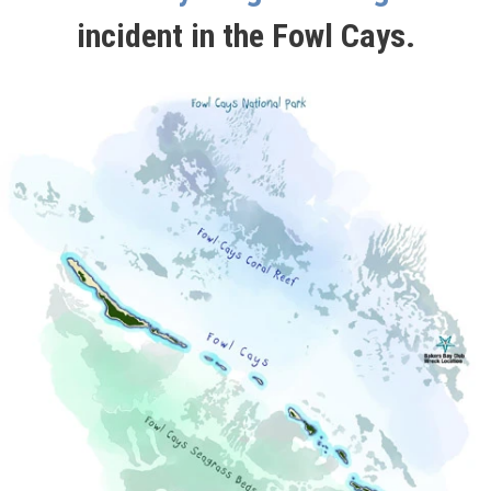
incident in the Fowl Cays.