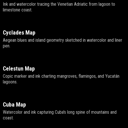
Ink and watercolor tracing the Venetian Adriatic from lagoon to
limestone coast.
Cyclades Map
Aegean blues and island geometry sketched in watercolor and liner
pen.
Celestun Map
Copic marker and ink charting mangroves, flamingos, and Yucatán
lagoons.
Cuba Map
Watercolor and ink capturing Cuba's long spine of mountains and
coast.