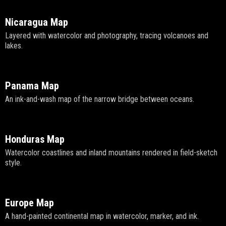
Nicaragua Map
Layered with watercolor and photography, tracing volcanoes and
lakes.
Panama Map
An ink-and-wash map of the narrow bridge between oceans.
Honduras Map
Watercolor coastlines and inland mountains rendered in field-sketch
style.
Europe Map
A hand-painted continental map in watercolor, marker, and ink.