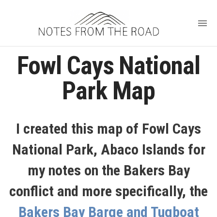
Fowl Cays National
Park Map
I created this map of Fowl Cays
National Park, Abaco Islands for
my notes on the Bakers Bay
conflict and more specifically, the
Bakers Bay Barge and Tugboat