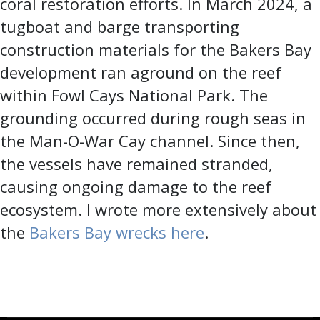
coral restoration efforts. In March 2024, a
tugboat and barge transporting
construction materials for the Bakers Bay
development ran aground on the reef
within Fowl Cays National Park. The
grounding occurred during rough seas in
the Man-O-War Cay channel. Since then,
the vessels have remained stranded,
causing ongoing damage to the reef
ecosystem. I wrote more extensively about
the
Bakers Bay wrecks here
.