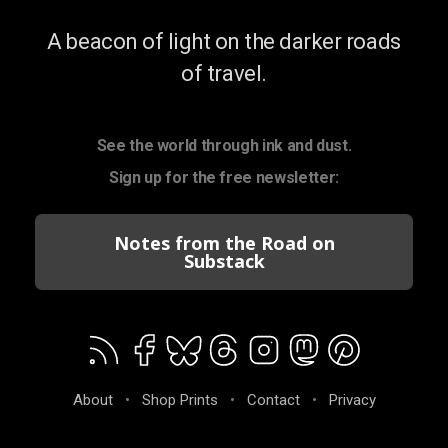
A beacon of light on the darker roads
of travel.
See the world through ink and dust.
Sign up for the free newsletter:
Notes from the Road on
Substack
About
•
Shop Prints
•
Contact
•
Privacy