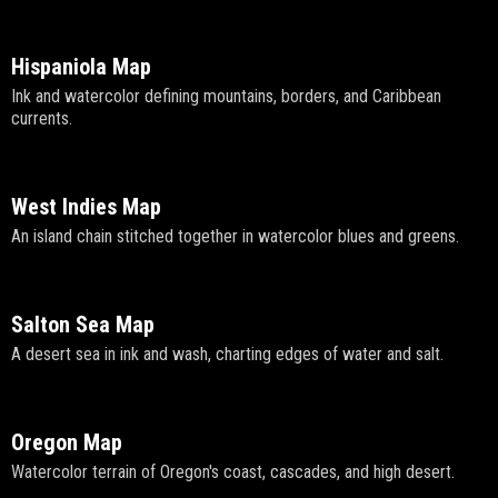
Hispaniola Map
Ink and watercolor defining mountains, borders, and Caribbean
currents.
West Indies Map
An island chain stitched together in watercolor blues and greens.
Salton Sea Map
A desert sea in ink and wash, charting edges of water and salt.
Oregon Map
Watercolor terrain of Oregon's coast, cascades, and high desert.