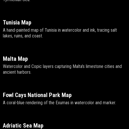
Tunisia Map
A hand-painted map of Tunisia in watercolor and ink, tracing salt
lakes, ruins, and coast.
Malta Map
Watercolor and Copic layers capturing Malta's limestone cities and
ancient harbors.
Fowl Cays National Park Map
A coral-blue rendering of the Exumas in watercolor and marker.
Adriatic Sea Map