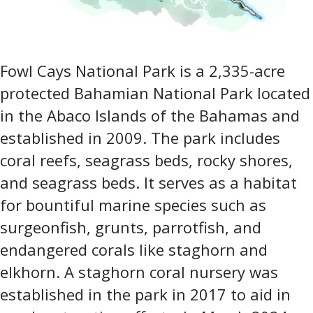
Fowl Cays National Park is a 2,335-acre
protected Bahamian National Park located
in the Abaco Islands of the Bahamas and
established in 2009. The park includes
coral reefs, seagrass beds, rocky shores,
and seagrass beds. It serves as a habitat
for bountiful marine species such as
surgeonfish, grunts, parrotfish, and
endangered corals like staghorn and
elkhorn. A staghorn coral nursery was
established in the park in 2017 to aid in