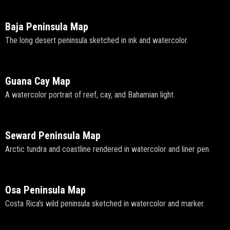
Baja Peninsula Map
The long desert peninsula sketched in ink and watercolor.
Guana Cay Map
A watercolor portrait of reef, cay, and Bahamian light.
Seward Peninsula Map
Arctic tundra and coastline rendered in watercolor and liner pen.
Osa Peninsula Map
Costa Rica's wild peninsula sketched in watercolor and marker.