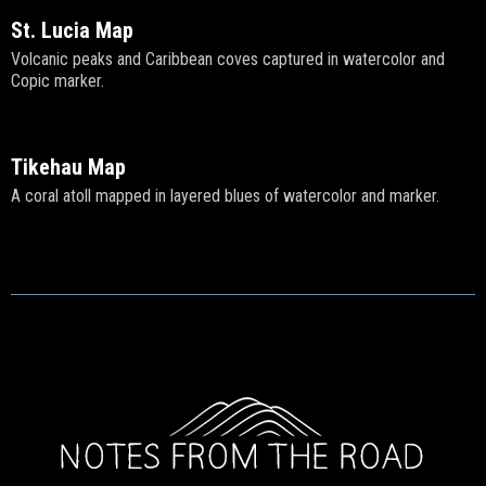
St. Lucia Map
Volcanic peaks and Caribbean coves captured in watercolor and
Copic marker.
Tikehau Map
A coral atoll mapped in layered blues of watercolor and marker.