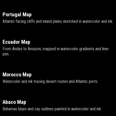
Portugal Map
Atlantic-facing cliffs and inland plains sketched in watercolor and ink.
Ecuador Map
From Andes to Amazon, mapped in watercolor gradients and liner
pen.
Morocco Map
Watercolor and ink tracing desert routes and Atlantic ports.
Abaco Map
Bahamas blues and cay outlines painted in watercolor and ink.