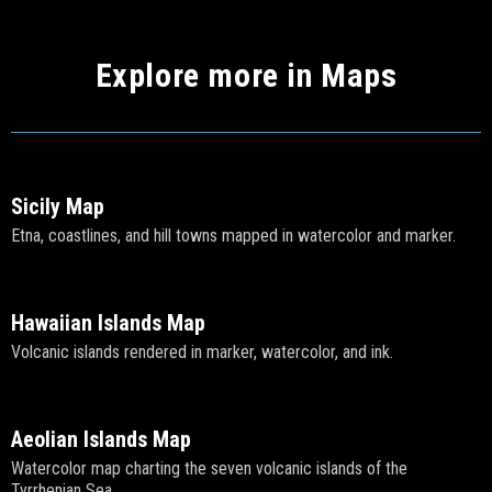
Explore more in Maps
Sicily Map
Etna, coastlines, and hill towns mapped in watercolor and marker.
Hawaiian Islands Map
Volcanic islands rendered in marker, watercolor, and ink.
Aeolian Islands Map
Watercolor map charting the seven volcanic islands of the
Tyrrhenian Sea.