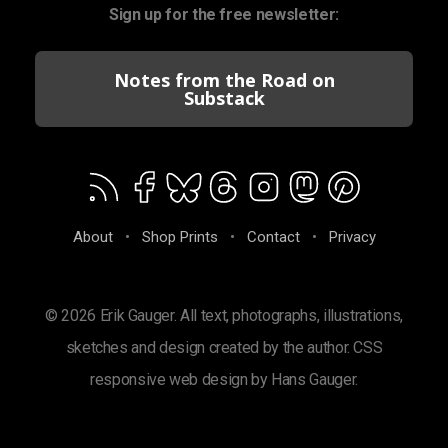
Sign up for the free newsletter:
Notes from the Road on
Substack
About
•
Shop Prints
•
Contact
•
Privacy
© 2026 Erik Gauger. All text, photographs, illustrations,
sketches and design created by the author. CSS
responsive web design by Hans Gauger.