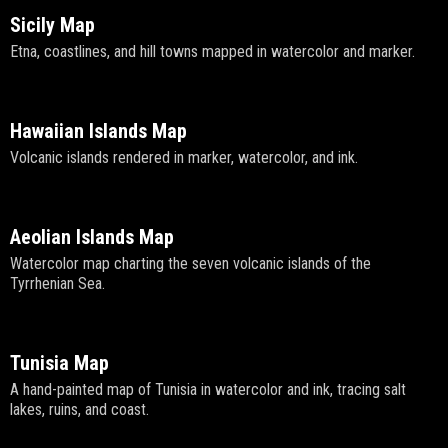
Sicily Map
Etna, coastlines, and hill towns mapped in watercolor and marker.
Hawaiian Islands Map
Volcanic islands rendered in marker, watercolor, and ink.
Aeolian Islands Map
Watercolor map charting the seven volcanic islands of the
Tyrrhenian Sea.
Tunisia Map
A hand-painted map of Tunisia in watercolor and ink, tracing salt
lakes, ruins, and coast.