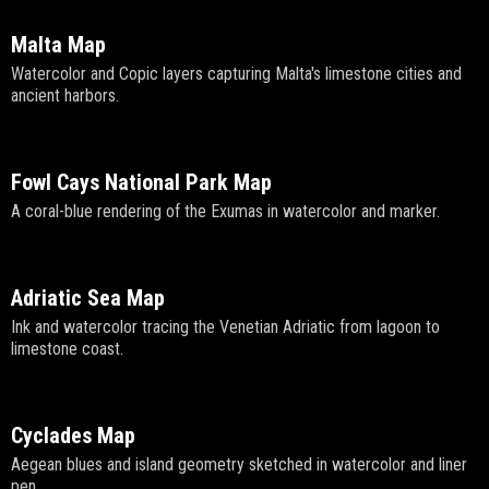
Malta Map
Watercolor and Copic layers capturing Malta's limestone cities and
ancient harbors.
Fowl Cays National Park Map
A coral-blue rendering of the Exumas in watercolor and marker.
Adriatic Sea Map
Ink and watercolor tracing the Venetian Adriatic from lagoon to
limestone coast.
Cyclades Map
Aegean blues and island geometry sketched in watercolor and liner
pen.