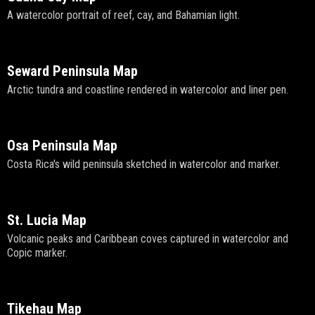
A watercolor portrait of reef, cay, and Bahamian light.
Seward Peninsula Map
Arctic tundra and coastline rendered in watercolor and liner pen.
Osa Peninsula Map
Costa Rica's wild peninsula sketched in watercolor and marker.
St. Lucia Map
Volcanic peaks and Caribbean coves captured in watercolor and
Copic marker.
Tikehau Map