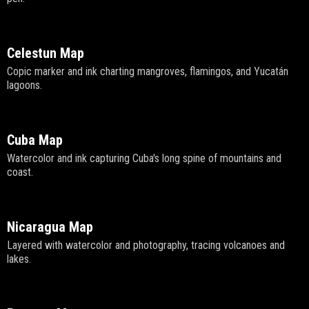
Celestun Map
Copic marker and ink charting mangroves, flamingos, and Yucatán
lagoons.
Cuba Map
Watercolor and ink capturing Cuba's long spine of mountains and
coast.
Nicaragua Map
Layered with watercolor and photography, tracing volcanoes and
lakes.