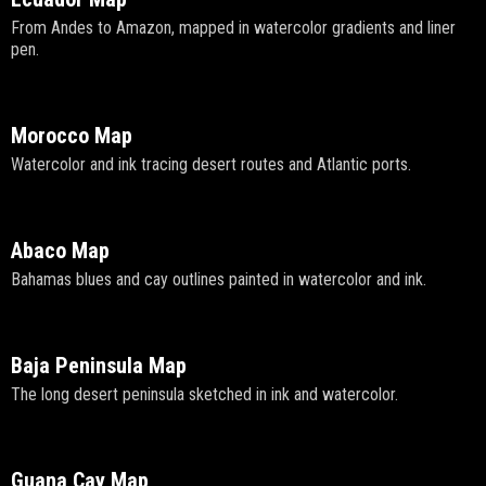
From Andes to Amazon, mapped in watercolor gradients and liner
pen.
Morocco Map
Watercolor and ink tracing desert routes and Atlantic ports.
Abaco Map
Bahamas blues and cay outlines painted in watercolor and ink.
Baja Peninsula Map
The long desert peninsula sketched in ink and watercolor.
Guana Cay Map