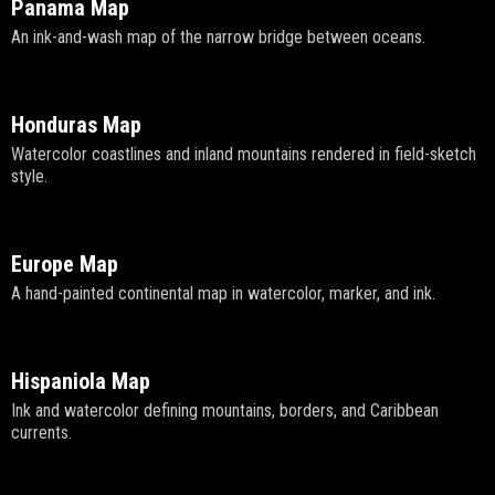
Panama Map
An ink-and-wash map of the narrow bridge between oceans.
Honduras Map
Watercolor coastlines and inland mountains rendered in field-sketch
style.
Europe Map
A hand-painted continental map in watercolor, marker, and ink.
Hispaniola Map
Ink and watercolor defining mountains, borders, and Caribbean
currents.