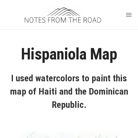
Hispaniola Map
I used watercolors to paint this
map of Haiti and the Dominican
Republic.