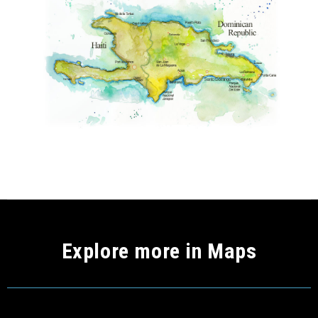
Explore more in Maps