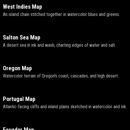
West Indies Map
An island chain stitched together in watercolor blues and greens.
Salton Sea Map
A desert sea in ink and wash, charting edges of water and salt.
Oregon Map
Watercolor terrain of Oregon's coast, cascades, and high desert.
Portugal Map
Atlantic-facing cliffs and inland plains sketched in watercolor and ink.
Ecuador Map