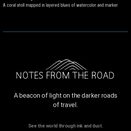
A coral atoll mapped in layered blues of watercolor and marker.
A beacon of light on the darker roads
of travel.
See the world through ink and dust.