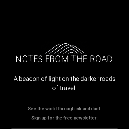
A beacon of light on the darker roads
of travel.
See the world through ink and dust.
Sign up for the free newsletter: