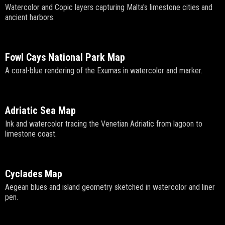
Watercolor and Copic layers capturing Malta's limestone cities and
ancient harbors.
Fowl Cays National Park Map
A coral-blue rendering of the Exumas in watercolor and marker.
Adriatic Sea Map
Ink and watercolor tracing the Venetian Adriatic from lagoon to
limestone coast.
Cyclades Map
Aegean blues and island geometry sketched in watercolor and liner
pen.