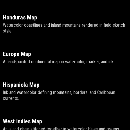
Honduras Map
Watercolor coastlines and inland mountains rendered in field-sketch
style.
Europe Map
A hand-painted continental map in watercolor, marker, and ink.
Hispaniola Map
Ink and watercolor defining mountains, borders, and Caribbean
currents.
West Indies Map
An island chain stitched together in watercolor blues and greens.