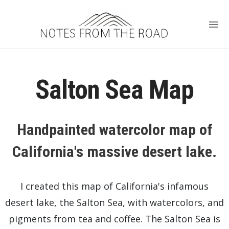
Salton Sea Map
Handpainted watercolor map of
California's massive desert lake.
I created this map of California's infamous
desert lake, the Salton Sea, with watercolors, and
pigments from tea and coffee. The Salton Sea is