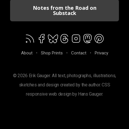
Notes from the Road on
Substack
About
•
Shop Prints
•
Contact
•
Privacy
© 2026 Erik Gauger. All text, photographs, illustrations,
sketches and design created by the author. CSS
responsive web design by Hans Gauger.