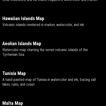
Hawaiian Islands Map
Volcanic islands rendered in marker, watercolor, and ink.
Aeolian Islands Map
Watercolor map charting the seven volcanic islands of the
Tyrrhenian Sea.
Tunisia Map
A hand-painted map of Tunisia in watercolor and ink, tracing salt
lakes, ruins, and coast.
Malta Map