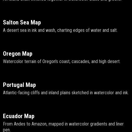
Salton Sea Map
A desert sea in ink and wash, charting edges of water and salt.
Oregon Map
Watercolor terrain of Oregon's coast, cascades, and high desert.
Portugal Map
Atlantic-facing cliffs and inland plains sketched in watercolor and ink.
Ecuador Map
From Andes to Amazon, mapped in watercolor gradients and liner
pen.