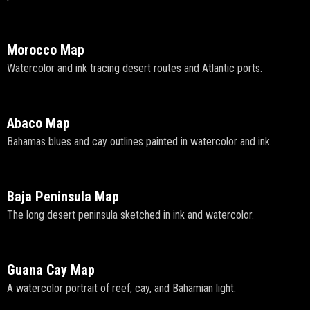
Morocco Map
Watercolor and ink tracing desert routes and Atlantic ports.
Abaco Map
Bahamas blues and cay outlines painted in watercolor and ink.
Baja Peninsula Map
The long desert peninsula sketched in ink and watercolor.
Guana Cay Map
A watercolor portrait of reef, cay, and Bahamian light.