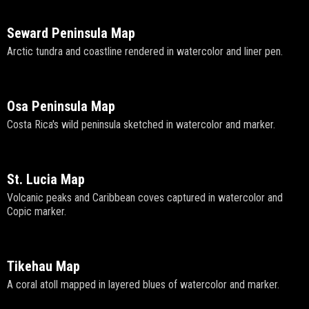
Seward Peninsula Map
Arctic tundra and coastline rendered in watercolor and liner pen.
Osa Peninsula Map
Costa Rica's wild peninsula sketched in watercolor and marker.
St. Lucia Map
Volcanic peaks and Caribbean coves captured in watercolor and
Copic marker.
Tikehau Map
A coral atoll mapped in layered blues of watercolor and marker.