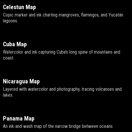
Celestun Map
Copic marker and ink charting mangroves, flamingos, and Yucatán
lagoons.
Cuba Map
Watercolor and ink capturing Cuba's long spine of mountains and
coast.
Nicaragua Map
Layered with watercolor and photography, tracing volcanoes and
lakes.
Panama Map
An ink-and-wash map of the narrow bridge between oceans.