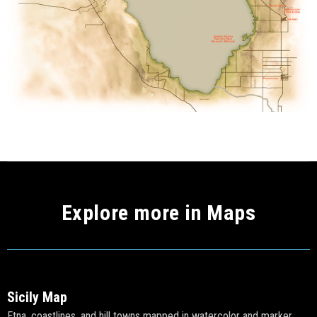
Explore more in Maps
Sicily Map
Etna, coastlines, and hill towns mapped in watercolor and marker.