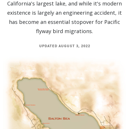
California's largest lake, and while it's modern
existence is largely an engineering accident, it
has become an essential stopover for Pacific
flyway bird migrations.
UPDATED AUGUST 3, 2022